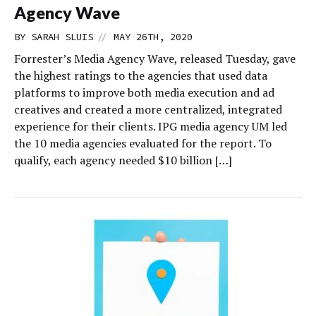
Agency Wave
//
BY
SARAH SLUIS
MAY 26TH, 2020
Forrester’s Media Agency Wave, released Tuesday, gave
the highest ratings to the agencies that used data
platforms to improve both media execution and ad
creatives and created a more centralized, integrated
experience for their clients. IPG media agency UM led
the 10 media agencies evaluated for the report. To
qualify, each agency needed $10 billion […]