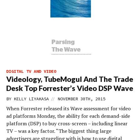
DIGITAL TV AND VIDEO
Videology, TubeMogul And The Trade
Desk Top Forrester’s Video DSP Wave
//
BY
KELLY LIYAKASA
NOVEMBER 30TH, 2015
When Forrester released its Wave assessment for video
ad platforms Monday, the ability for each demand-side
platform (DSP) to buy cross-screen – including linear
TV – was a key factor. “The biggest thing large
advertisers are struggling with is how to use digital