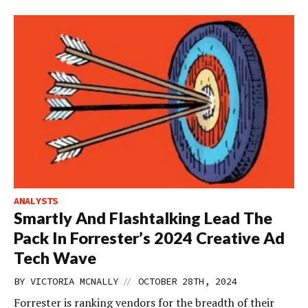
ANALYSTS
Smartly And Flashtalking Lead The
Pack In Forrester’s 2024 Creative Ad
Tech Wave
//
BY
VICTORIA MCNALLY
OCTOBER 28TH, 2024
Forrester is ranking vendors for the breadth of their