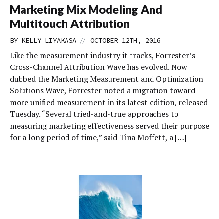
Marketing Mix Modeling And
Multitouch Attribution
//
BY
KELLY LIYAKASA
OCTOBER 12TH, 2016
Like the measurement industry it tracks, Forrester’s
Cross-Channel Attribution Wave has evolved. Now
dubbed the Marketing Measurement and Optimization
Solutions Wave, Forrester noted a migration toward
more unified measurement in its latest edition, released
Tuesday. “Several tried-and-true approaches to
measuring marketing effectiveness served their purpose
for a long period of time,” said Tina Moffett, a […]