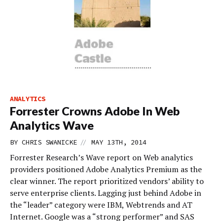
ANALYTICS
Forrester Crowns Adobe In Web
Analytics Wave
//
BY
CHRIS SWANICKE
MAY 13TH, 2014
Forrester Research’s Wave report on Web analytics
providers positioned Adobe Analytics Premium as the
clear winner. The report prioritized vendors’ ability to
serve enterprise clients. Lagging just behind Adobe in
the “leader” category were IBM, Webtrends and AT
Internet. Google was a “strong performer” and SAS