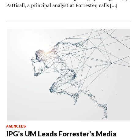
Pattisall, a principal analyst at Forrester, calls […]
AGENCIES
IPG’s UM Leads Forrester’s Media