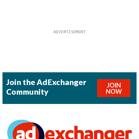
Join the AdExchanger
JOIN
Community
NOW