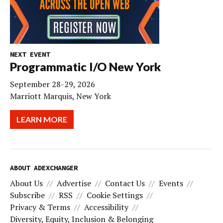
NEXT EVENT
Programmatic I/O New York
September 28-29, 2026
Marriott Marquis, New York
LEARN MORE
ABOUT ADEXCHANGER
About Us
Advertise
Contact Us
Events
Subscribe
RSS
Cookie Settings
Privacy & Terms
Accessibility
Diversity, Equity, Inclusion & Belonging