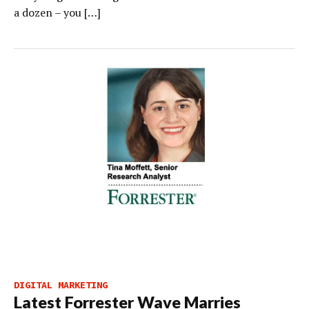
a dozen – you […]
DIGITAL MARKETING
Latest Forrester Wave Marries