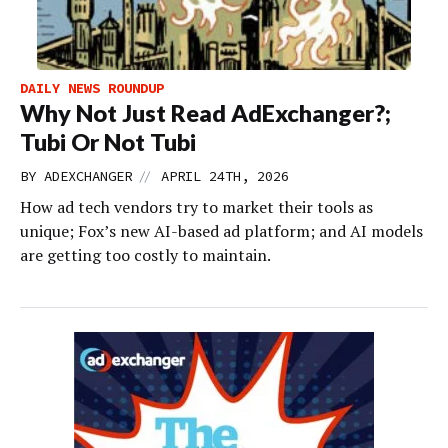
DAILY NEWS ROUNDUP
Why Not Just Read AdExchanger?;
Tubi Or Not Tubi
//
BY
ADEXCHANGER
APRIL 24TH, 2026
How ad tech vendors try to market their tools as
unique; Fox’s new AI-based ad platform; and AI models
are getting too costly to maintain.