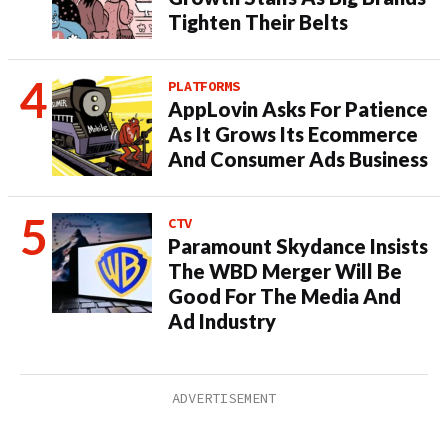
Tighten Their Belts
PLATFORMS
AppLovin Asks For Patience
As It Grows Its Ecommerce
And Consumer Ads Business
CTV
Paramount Skydance Insists
The WBD Merger Will Be
Good For The Media And
Ad Industry