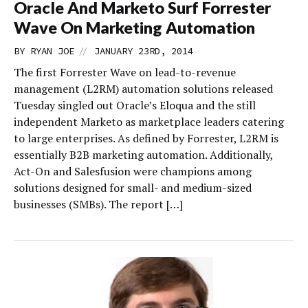
Oracle And Marketo Surf Forrester
Wave On Marketing Automation
//
BY
RYAN JOE
JANUARY 23RD, 2014
The first Forrester Wave on lead-to-revenue
management (L2RM) automation solutions released
Tuesday singled out Oracle’s Eloqua and the still
independent Marketo as marketplace leaders catering
to large enterprises. As defined by Forrester, L2RM is
essentially B2B marketing automation. Additionally,
Act-On and Salesfusion were champions among
solutions designed for small- and medium-sized
businesses (SMBs). The report […]