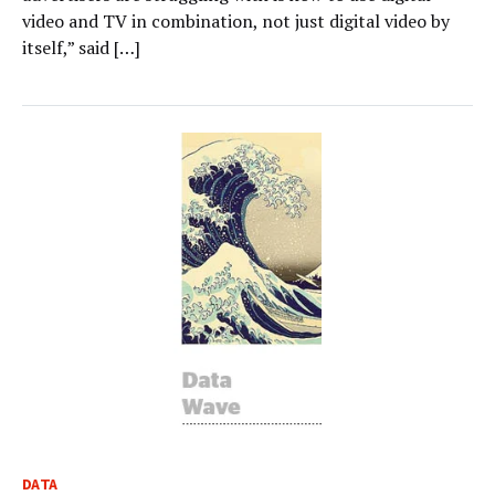
video and TV in combination, not just digital video by
itself,” said […]
DATA