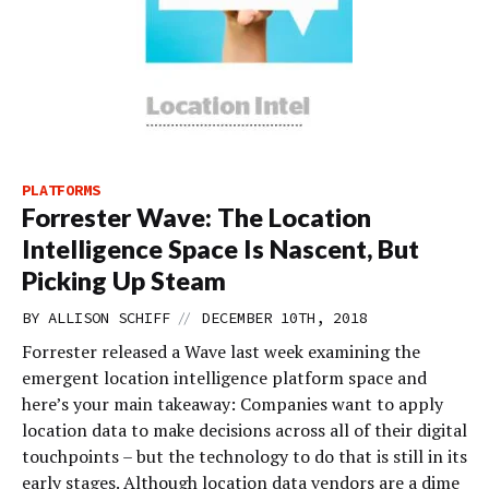
PLATFORMS
Forrester Wave: The Location
Intelligence Space Is Nascent, But
Picking Up Steam
//
BY
ALLISON SCHIFF
DECEMBER 10TH, 2018
Forrester released a Wave last week examining the
emergent location intelligence platform space and
here’s your main takeaway: Companies want to apply
location data to make decisions across all of their digital
touchpoints – but the technology to do that is still in its
early stages. Although location data vendors are a dime