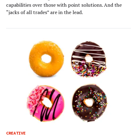
capabilities over those with point solutions. And the
“jacks of all trades” are in the lead.
CREATIVE