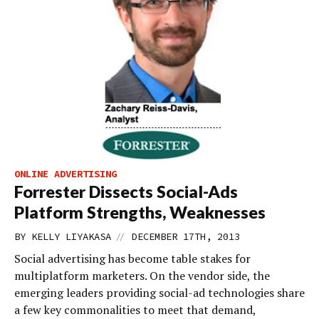
ONLINE ADVERTISING
Forrester Dissects Social-Ads
Platform Strengths, Weaknesses
//
BY
KELLY LIYAKASA
DECEMBER 17TH, 2013
Social advertising has become table stakes for
multiplatform marketers. On the vendor side, the
emerging leaders providing social-ad technologies share
a few key commonalities to meet that demand,