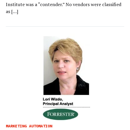
Institute was a “contender.” No vendors were classified
as […]
MARKETING AUTOMATION