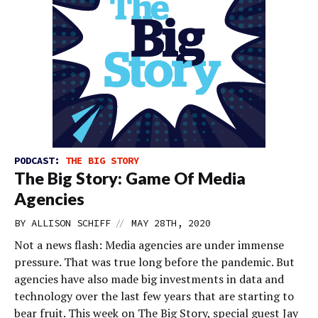
PODCAST:
THE BIG STORY
The Big Story: Game Of Media
Agencies
//
BY
ALLISON SCHIFF
MAY 28TH, 2020
Not a news flash: Media agencies are under immense
pressure. That was true long before the pandemic. But
agencies have also made big investments in data and
technology over the last few years that are starting to
bear fruit. This week on The Big Story, special guest Jay