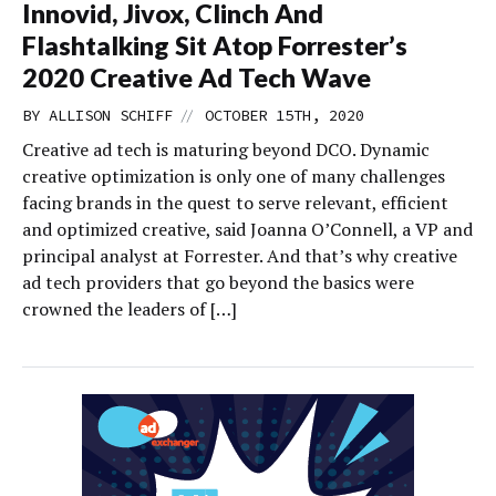
Innovid, Jivox, Clinch And
Flashtalking Sit Atop Forrester’s
2020 Creative Ad Tech Wave
//
BY
ALLISON SCHIFF
OCTOBER 15TH, 2020
Creative ad tech is maturing beyond DCO. Dynamic
creative optimization is only one of many challenges
facing brands in the quest to serve relevant, efficient
and optimized creative, said Joanna O’Connell, a VP and
principal analyst at Forrester. And that’s why creative
ad tech providers that go beyond the basics were
crowned the leaders of […]