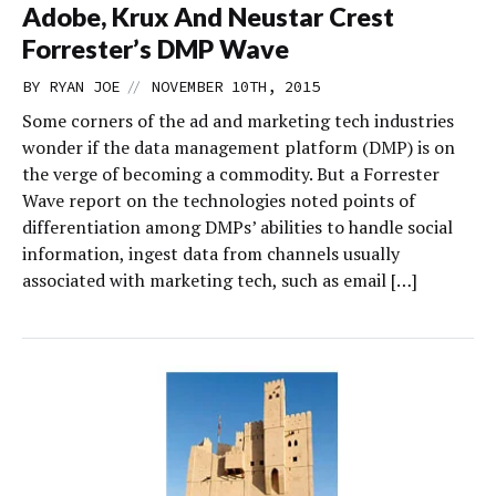
Adobe, Krux And Neustar Crest
Forrester’s DMP Wave
//
BY
RYAN JOE
NOVEMBER 10TH, 2015
Some corners of the ad and marketing tech industries
wonder if the data management platform (DMP) is on
the verge of becoming a commodity. But a Forrester
Wave report on the technologies noted points of
differentiation among DMPs’ abilities to handle social
information, ingest data from channels usually
associated with marketing tech, such as email […]