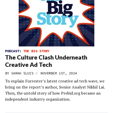
PODCAST:
THE BIG STORY
The Culture Clash Underneath
Creative Ad Tech
//
BY
SARAH SLUIS
NOVEMBER 1ST, 2024
To explain Forrester’s latest creative ad tech wave, we
bring on the report’s author, Senior Analyst Nikhil Lai.
Then, the untold story of how Prebid.org became an
independent industry organization.