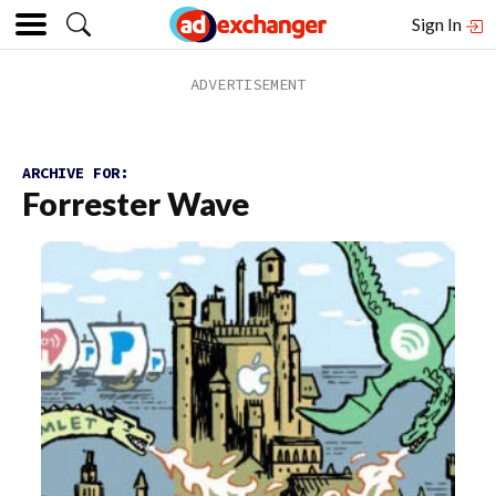
Sign In
ARCHIVE FOR:
Forrester Wave