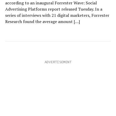
according to an inaugural Forrester Wave: Social
Advertising Platforms report released Tuesday. In a
series of interviews with 21 digital marketers, Forrester
Research found the average amount […]