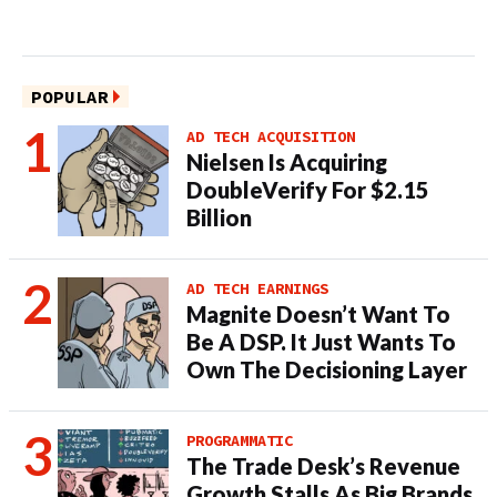
POPULAR
AD TECH ACQUISITION
Nielsen Is Acquiring
DoubleVerify For $2.15
Billion
AD TECH EARNINGS
Magnite Doesn’t Want To
Be A DSP. It Just Wants To
Own The Decisioning Layer
PROGRAMMATIC
The Trade Desk’s Revenue
Growth Stalls As Big Brands