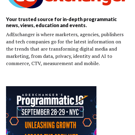
Your trusted source for in-depth programmatic
news, views, education and events.
AdExchanger is where marketers, agencies, publishers
and tech companies go for the latest information on
the trends that are transforming digital media and
marketing, from data, privacy, identity and AI to
commerce, CTV, measurement and mobile.