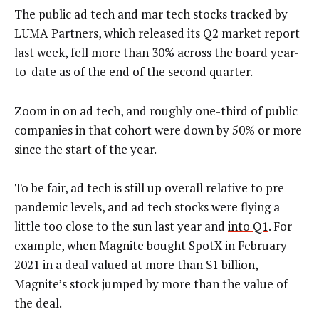
The public ad tech and mar tech stocks tracked by
LUMA Partners, which released its Q2 market report
last week, fell more than 30% across the board year-
to-date as of the end of the second quarter.
Zoom in on ad tech, and roughly one-third of public
companies in that cohort were down by 50% or more
since the start of the year.
To be fair, ad tech is still up overall relative to pre-
pandemic levels, and ad tech stocks were flying a
little too close to the sun last year and
into Q1
. For
example, when
Magnite bought SpotX
in February
2021 in a deal valued at more than $1 billion,
Magnite’s stock jumped by more than the value of
the deal.