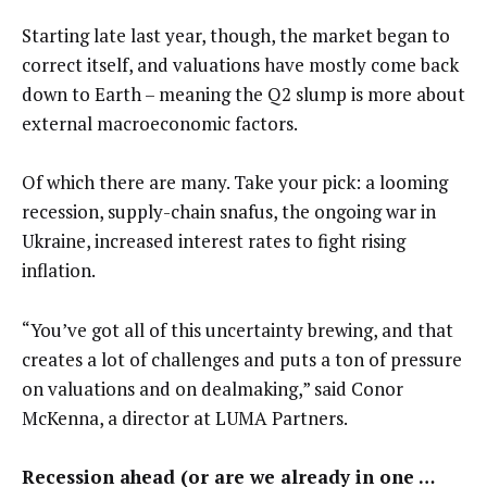
Starting late last year, though, the market began to
correct itself, and valuations have mostly come back
down to Earth – meaning the Q2 slump is more about
external macroeconomic factors.
Of which there are many. Take your pick: a looming
recession, supply-chain snafus, the ongoing war in
Ukraine, increased interest rates to fight rising
inflation.
“You’ve got all of this uncertainty brewing, and that
creates a lot of challenges and puts a ton of pressure
on valuations and on dealmaking,” said Conor
McKenna, a director at LUMA Partners.
Recession ahead (or are we already in one …