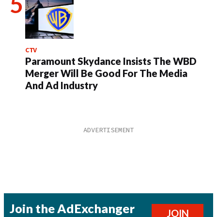
CTV
Paramount Skydance Insists The WBD
Merger Will Be Good For The Media
And Ad Industry
Join the AdExchanger
JOIN