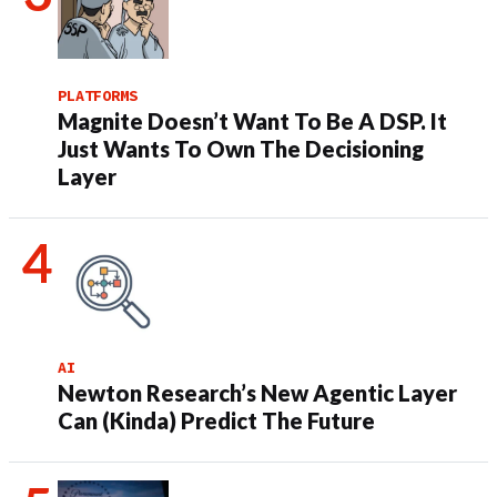
PLATFORMS
Magnite Doesn’t Want To Be A DSP. It
Just Wants To Own The Decisioning
Layer
AI
Newton Research’s New Agentic Layer
Can (Kinda) Predict The Future