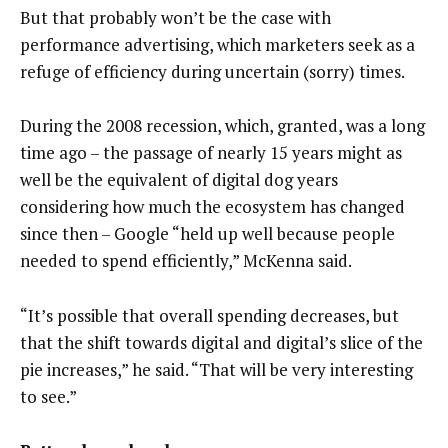
But that probably won’t be the case with
performance advertising, which marketers seek as a
refuge of efficiency during uncertain (sorry) times.
During the 2008 recession, which, granted, was a long
time ago – the passage of nearly 15 years might as
well be the equivalent of digital dog years
considering how much the ecosystem has changed
since then – Google “held up well because people
needed to spend efficiently,” McKenna said.
“It’s possible that overall spending decreases, but
that the shift towards digital and digital’s slice of the
pie increases,” he said. “That will be very interesting
to see.”