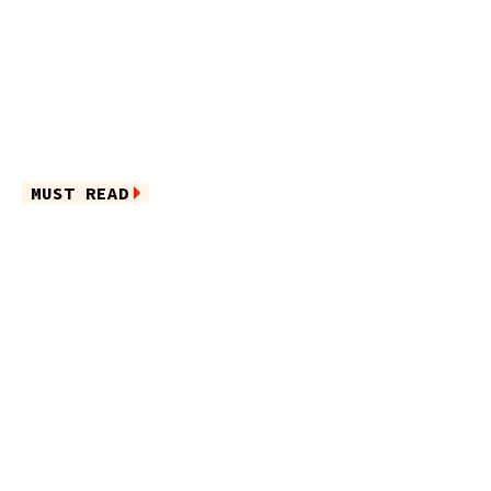
MUST READ