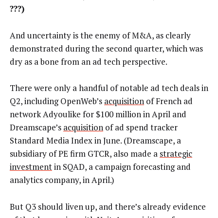
???)
And uncertainty is the enemy of M&A, as clearly
demonstrated during the second quarter, which was
dry as a bone from an ad tech perspective.
There were only a handful of notable ad tech deals in
Q2, including OpenWeb’s
acquisition
of French ad
network Adyoulike for $100 million in April and
Dreamscape’s
acquisition
of ad spend tracker
Standard Media Index in June. (Dreamscape, a
subsidiary of PE firm GTCR, also made a
strategic
investment
in SQAD, a campaign forecasting and
analytics company, in April.)
But Q3 should liven up, and there’s already evidence