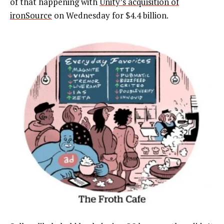
of that happening with
Unity’s acquisition of
ironSource
on Wednesday for $4.4 billion.