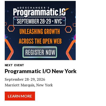
NEXT EVENT
Programmatic I/O New York
September 28-29, 2026
Marriott Marquis, New York
LEARN MORE