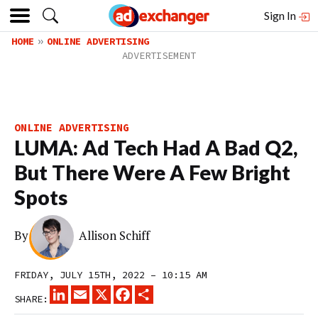
Sign In
HOME
ONLINE ADVERTISING
ONLINE ADVERTISING
LUMA: Ad Tech Had A Bad Q2,
But There Were A Few Bright
Spots
By
Allison Schiff
FRIDAY, JULY 15TH, 2022 – 10:15 AM
LINKEDIN
EMAIL
X
FACEBOOK
SHARE
SHARE: