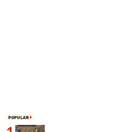
POPULAR