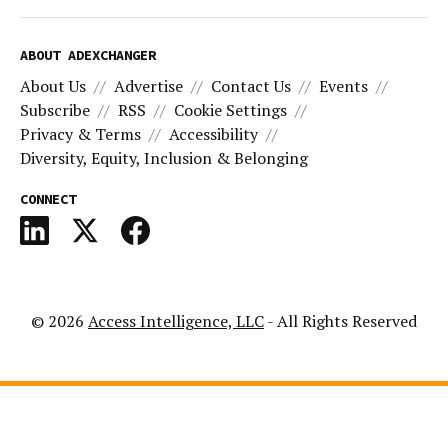
ABOUT ADEXCHANGER
About Us
Advertise
Contact Us
Events
Subscribe
RSS
Cookie Settings
Privacy & Terms
Accessibility
Diversity, Equity, Inclusion & Belonging
CONNECT
© 2026
Access Intelligence, LLC
- All Rights Reserved