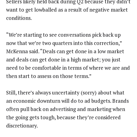
Sellers likely held back during Q2 because they didn’t
want to get lowballed as a result of negative market
conditions.
“We’re starting to see conversations pick back up
now that we’re two quarters into this correction,”
McKenna said. “Deals can get done in a low market
and deals can get done in a high market; you just
need to be comfortable in terms of where we are and
then start to assess on those terms.”
Still, there’s always uncertainty (sorry) about what
an economic downturn will do to ad budgets. Brands
often pull back on advertising and marketing when
the going gets tough, because they’re considered
discretionary.