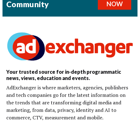
Community
NOW
Your trusted source for in-depth programmatic
news, views, education and events.
AdExchanger is where marketers, agencies, publishers
and tech companies go for the latest information on
the trends that are transforming digital media and
marketing, from data, privacy, identity and AI to
commerce, CTV, measurement and mobile.