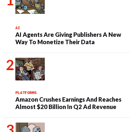
AI
AI Agents Are Giving Publishers A New
Way To Monetize Their Data
PLATFORMS
Amazon Crushes Earnings And Reaches
Almost $20 Billion In Q2 Ad Revenue