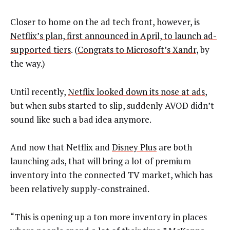
Closer to home on the ad tech front, however, is
Netflix’s plan, first announced in April, to launch ad-
supported tiers
. (
Congrats to Microsoft’s Xandr
, by
the way.)
Until recently,
Netflix looked down its nose at ads
,
but when subs started to slip, suddenly AVOD didn’t
sound like such a bad idea anymore.
And now that Netflix and
Disney Plus
are both
launching ads, that will bring a lot of premium
inventory into the connected TV market, which has
been relatively supply-constrained.
“This is opening up a ton more inventory in places