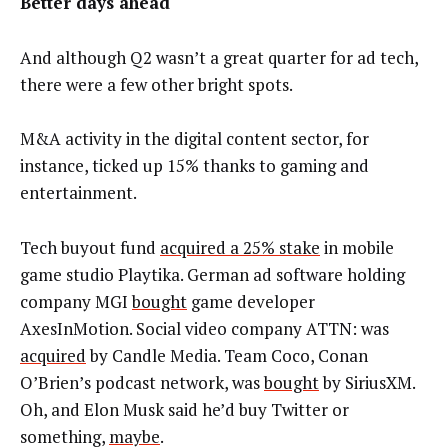
Better days ahead
And although Q2 wasn’t a great quarter for ad tech,
there were a few other bright spots.
M&A activity in the digital content sector, for
instance, ticked up 15% thanks to gaming and
entertainment.
Tech buyout fund
acquired a 25% stake
in mobile
game studio Playtika. German ad software holding
company MGI
bought
game developer
AxesInMotion. Social video company ATTN: was
acquired
by Candle Media. Team Coco, Conan
O’Brien’s podcast network, was
bought
by SiriusXM.
Oh, and Elon Musk said he’d buy Twitter or
something,
maybe
.