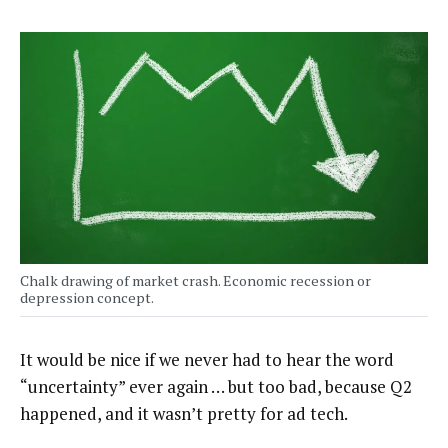
Chalk drawing of market crash. Economic recession or
depression concept.
It would be nice if we never had to hear the word
“uncertainty” ever again … but too bad, because Q2
happened, and it wasn’t pretty for ad tech.