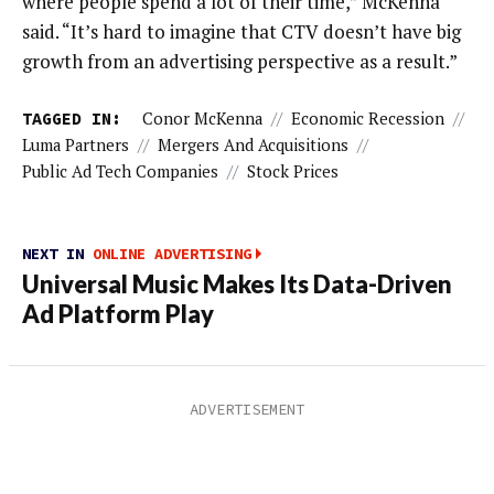
where people spend a lot of their time,” McKenna
said. “It’s hard to imagine that CTV doesn’t have big
growth from an advertising perspective as a result.”
TAGGED IN:
Conor McKenna
//
Economic Recession
//
Luma Partners
//
Mergers And Acquisitions
//
Public Ad Tech Companies
//
Stock Prices
NEXT IN
ONLINE ADVERTISING
Universal Music Makes Its Data-Driven
Ad Platform Play