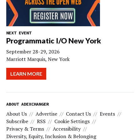
NEXT EVENT
Programmatic I/O New York
September 28-29, 2026
Marriott Marquis, New York
LEARN MORE
ABOUT ADEXCHANGER
About Us
Advertise
Contact Us
Events
Subscribe
RSS
Cookie Settings
Privacy & Terms
Accessibility
Diversity, Equity, Inclusion & Belonging