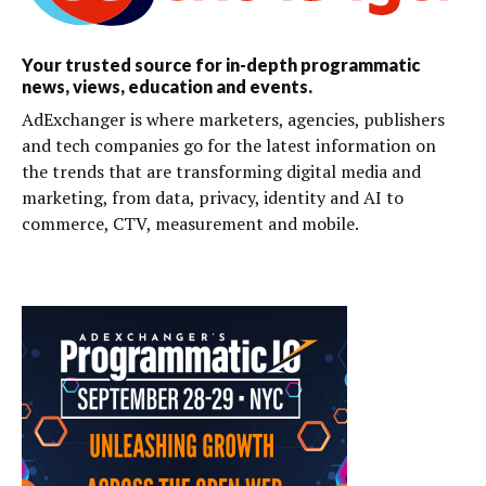
Your trusted source for in-depth programmatic
news, views, education and events.
AdExchanger is where marketers, agencies, publishers
and tech companies go for the latest information on
the trends that are transforming digital media and
marketing, from data, privacy, identity and AI to
commerce, CTV, measurement and mobile.