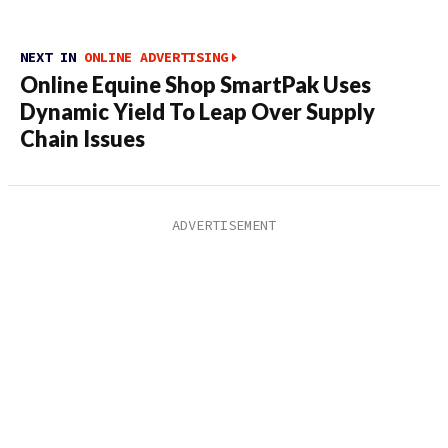
NEXT IN
ONLINE ADVERTISING
Online Equine Shop SmartPak Uses
Dynamic Yield To Leap Over Supply
Chain Issues