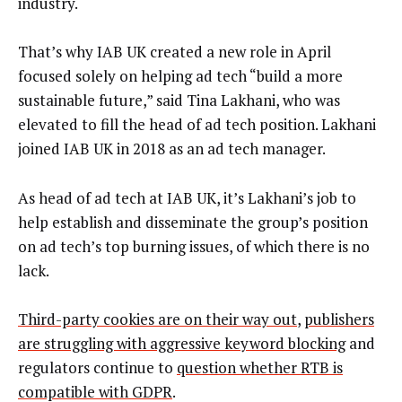
industry.
That’s why IAB UK created a new role in April
focused solely on helping ad tech “build a more
sustainable future,” said Tina Lakhani, who was
elevated to fill the head of ad tech position. Lakhani
joined IAB UK in 2018 as an ad tech manager.
As head of ad tech at IAB UK, it’s Lakhani’s job to
help establish and disseminate the group’s position
on ad tech’s top burning issues, of which there is no
lack.
Third-party cookies are on their way out
,
publishers
are struggling with aggressive keyword blocking
and
regulators continue to
question whether RTB is
compatible with GDPR
.