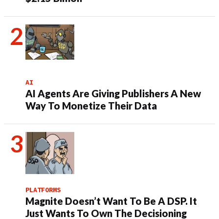
AI
AI Agents Are Giving Publishers A New
Way To Monetize Their Data
PLATFORMS
Magnite Doesn’t Want To Be A DSP. It
Just Wants To Own The Decisioning