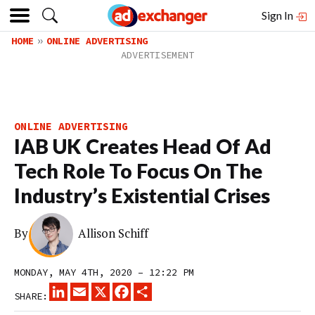
Sign In
HOME
ONLINE ADVERTISING
ONLINE ADVERTISING
IAB UK Creates Head Of Ad
Tech Role To Focus On The
Industry’s Existential Crises
By
Allison Schiff
MONDAY, MAY 4TH, 2020 – 12:22 PM
LINKEDIN
EMAIL
X
FACEBOOK
SHARE
SHARE: