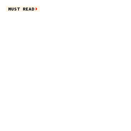
MUST READ