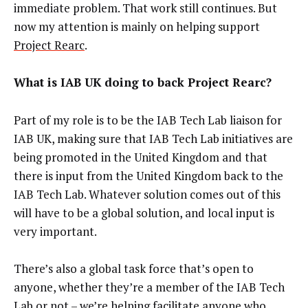
immediate problem. That work still continues. But
now my attention is mainly on helping support
Project Rearc
.
What is IAB UK doing to back Project Rearc?
Part of my role is to be the IAB Tech Lab liaison for
IAB UK, making sure that IAB Tech Lab initiatives are
being promoted in the United Kingdom and that
there is input from the United Kingdom back to the
IAB Tech Lab. Whatever solution comes out of this
will have to be a global solution, and local input is
very important.
There’s also a global task force that’s open to
anyone, whether they’re a member of the IAB Tech
Lab or not – we’re helping facilitate anyone who