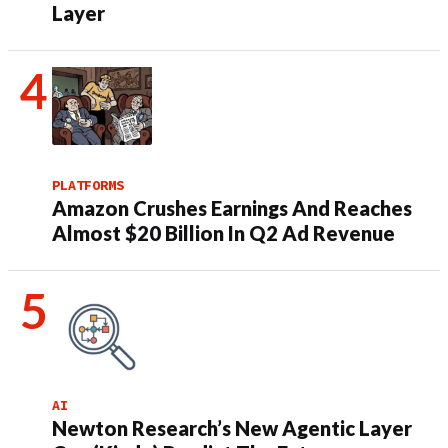
Layer
PLATFORMS
Amazon Crushes Earnings And Reaches
Almost $20 Billion In Q2 Ad Revenue
AI
Newton Research’s New Agentic Layer