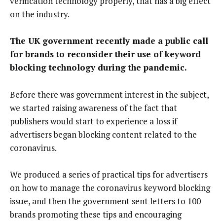
verification technology properly, that has a big effect
on the industry.
The UK government recently made a public call
for brands to reconsider their use of keyword
blocking technology during the pandemic.
Before there was government interest in the subject,
we started raising awareness of the fact that
publishers would start to experience a loss if
advertisers began blocking content related to the
coronavirus.
We produced a series of practical tips for advertisers
on how to manage the coronavirus keyword blocking
issue, and then the government sent letters to 100
brands promoting these tips and encouraging