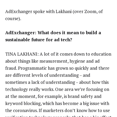
AdExchanger spoke with Lakhani (over Zoom, of
course).
AdExchanger: What does it mean to build a
sustainable future for ad tech?
TINA LAKHANI: A lot of it comes down to education
about things like measurement, hygiene and ad
fraud. Programmatic has grown so quickly and there
are different levels of understanding – and
sometimes a lack of understanding – about how this
technology really works. One area we’re focusing on
at the moment, for example, is brand safety and
keyword blocking, which has become a big issue with
the coronavirus. If marketers don’t know how to use