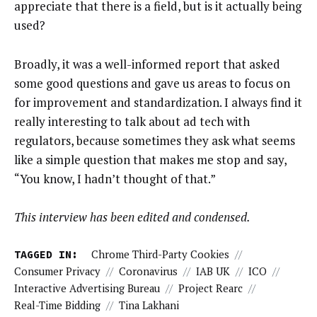
appreciate that there is a field, but is it actually being
used?
Broadly, it was a well-informed report that asked
some good questions and gave us areas to focus on
for improvement and standardization. I always find it
really interesting to talk about ad tech with
regulators, because sometimes they ask what seems
like a simple question that makes me stop and say,
“You know, I hadn’t thought of that.”
This interview has been edited and condensed.
TAGGED IN:
Chrome Third-Party Cookies
//
Consumer Privacy
//
Coronavirus
//
IAB UK
//
ICO
//
Interactive Advertising Bureau
//
Project Rearc
//
Real-Time Bidding
//
Tina Lakhani