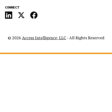
CONNECT
© 2026
Access Intelligence, LLC
- All Rights Reserved