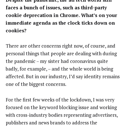
faces a bunch of issues, such as third-party
cookie deprecation in Chrome. What’s on your
immediate agenda as the clock ticks down on
cookies?
There are other concerns right now, of course, and
personal things that people are dealing with during
the pandemic – my sister had coronavirus quite
badly, for example, – and the whole world is being
affected. But in our industry, I’d say identity remains
one of the biggest concerns.
For the first few weeks of the lockdown, I was very
focused on the keyword blocking issue and working
with cross-industry bodies representing advertisers,
publishers and news brands to address the