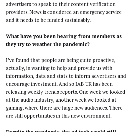
advertisers to speak to their content verification
providers. News is considered an emergency service
and it needs to be funded sustainably.
What have you been hearing from members as
they try to weather the pandemic?
I’ve found that people are being quite proactive,
actually, in wanting to help and provide us with
information, data and stats to inform advertisers and
encourage investment. And so IAB UK has been
releasing weekly trends reports. One week we looked
at the
audio industry
, another week we looked at
gaming
, where there are huge new audiences. There
are still opportunities in this new environment.
Despite the pandemic, the ad tech world still