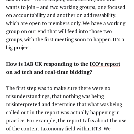
wants to join – and two working groups, one focused
on accountability and another on addressability,
which are open to members only. We have a working
group on our end that will feed into those two
groups, with the first meeting soon to happen. It’s a
big project.
How is IAB UK responding to the
ICO’s report
on ad tech and real-time bidding?
The first step was to make sure there were no
misunderstandings, that nothing was being
misinterpreted and determine that what was being
called out in the report was actually happening in
practice. For example, the report talks about the use
of the content taxonomy field within RTB. We