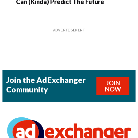
Can (Kinda) Predict The Future
Join the AdExchanger
JOIN
Community
NOW