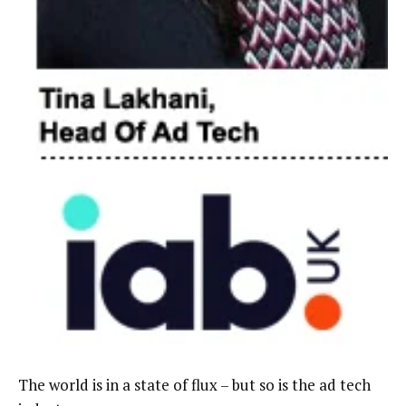
The world is in a state of flux – but so is the ad tech