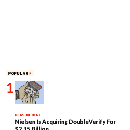
POPULAR
MEASUREMENT
Nielsen Is Acquiring DoubleVerify For
$2.15 Billion