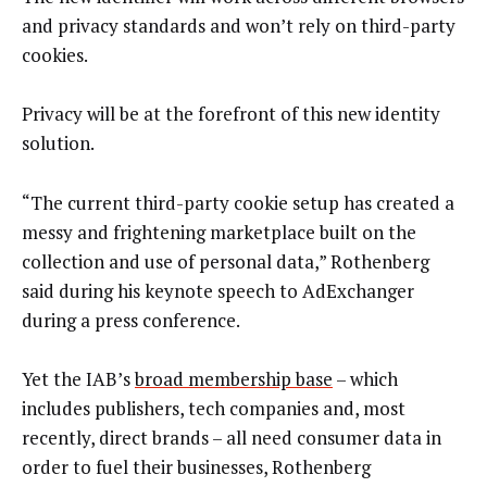
and privacy standards and won’t rely on third-party
cookies.
Privacy will be at the forefront of this new identity
solution.
“The current third-party cookie setup has created a
messy and frightening marketplace built on the
collection and use of personal data,” Rothenberg
said during his keynote speech to AdExchanger
during a press conference.
Yet the IAB’s
broad membership base
– which
includes publishers, tech companies and, most
recently, direct brands – all need consumer data in
order to fuel their businesses, Rothenberg