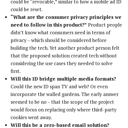
could be “revocable,” similar to how a mobile ad ID
could be reset.
“What are the consumer privacy principles we
need to follow in this product?”
Product people
didn’t know what consumers need in terms of
privacy – which should be considered before
building the tech. Yet another product person felt
that the proposed solution created tech without
considering the use cases they needed to solve
first.
Will this ID bridge multiple media formats?
Could the new ID span TV and web? Or even
incorporate the walled gardens. The early answer
seemed to be no – that the scope of the project
would focus on replacing only where third-party
cookies went away.
Will this be a zero-based email solution?