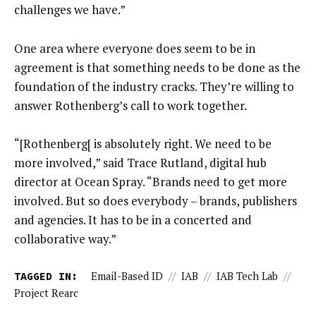
challenges we have.”
One area where everyone does seem to be in
agreement is that something needs to be done as the
foundation of the industry cracks. They’re willing to
answer Rothenberg’s call to work together.
“[Rothenberg[ is absolutely right. We need to be
more involved,” said Trace Rutland, digital hub
director at Ocean Spray. “Brands need to get more
involved. But so does everybody – brands, publishers
and agencies. It has to be in a concerted and
collaborative way.”
TAGGED IN:
Email-Based ID
//
IAB
//
IAB Tech Lab
//
Project Rearc