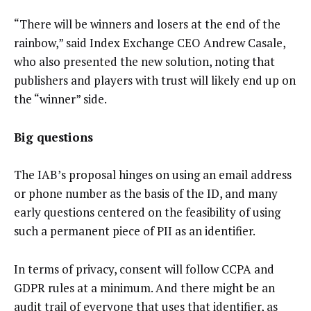
“There will be winners and losers at the end of the
rainbow,” said Index Exchange CEO Andrew Casale,
who also presented the new solution, noting that
publishers and players with trust will likely end up on
the “winner” side.
Big questions
The IAB’s proposal hinges on using an email address
or phone number as the basis of the ID, and many
early questions centered on the feasibility of using
such a permanent piece of PII as an identifier.
In terms of privacy, consent will follow CCPA and
GDPR rules at a minimum. And there might be an
audit trail of everyone that uses that identifier, as