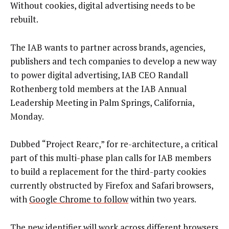
Without cookies, digital advertising needs to be
rebuilt.
The IAB wants to partner across brands, agencies,
publishers and tech companies to develop a new way
to power digital advertising, IAB CEO Randall
Rothenberg told members at the IAB Annual
Leadership Meeting in Palm Springs, California,
Monday.
Dubbed “Project Rearc,” for re-architecture, a critical
part of this multi-phase plan calls for IAB members
to build a replacement for the third-party cookies
currently obstructed by Firefox and Safari browsers,
with
Google Chrome to follow
within two years.
The new identifier will work across different browsers