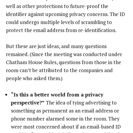
well as other protections to future-proof the
identifier against upcoming privacy concerns. The ID
could undergo multiple levels of scrambling to
protect the email address from re-identification.
But these are just ideas, and many questions
remained. (Since the meeting was conducted under
Chatham House Rules, questions from those in the
room can’t be attributed to the companies and
people who asked them.)
“Is this a better world from a privacy
perspective?”
The idea of tying advertising to
something as permanent as an email address or
phone number alarmed some in the room. They
were most concerned about if an email-based ID