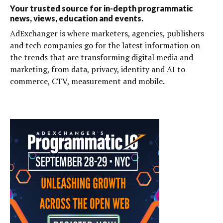
Your trusted source for in-depth programmatic
news, views, education and events.
AdExchanger is where marketers, agencies, publishers
and tech companies go for the latest information on
the trends that are transforming digital media and
marketing, from data, privacy, identity and AI to
commerce, CTV, measurement and mobile.