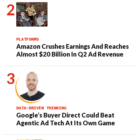
PLATFORMS
Amazon Crushes Earnings And Reaches
Almost $20 Billion In Q2 Ad Revenue
DATA-DRIVEN THINKING
Google’s Buyer Direct Could Beat
Agentic Ad Tech At Its Own Game