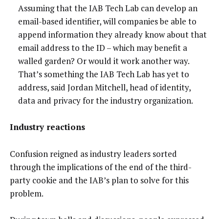
Assuming that the IAB Tech Lab can develop an
email-based identifier, will companies be able to
append information they already know about that
email address to the ID – which may benefit a
walled garden? Or would it work another way.
That’s something the IAB Tech Lab has yet to
address, said Jordan Mitchell, head of identity,
data and privacy for the industry organization.
Industry reactions
Confusion reigned as industry leaders sorted
through the implications of the end of the third-
party cookie and the IAB’s plan to solve for this
problem.