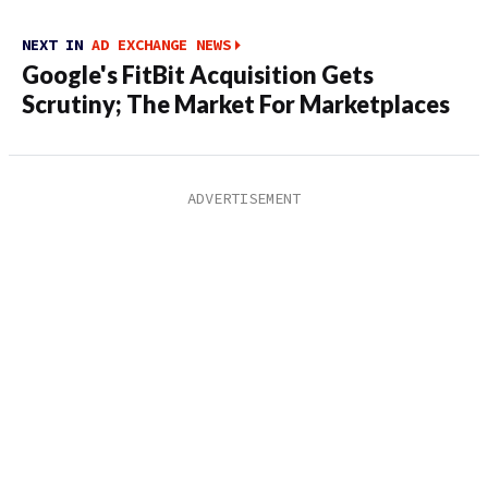
NEXT IN
AD EXCHANGE NEWS
Google's FitBit Acquisition Gets
Scrutiny; The Market For Marketplaces