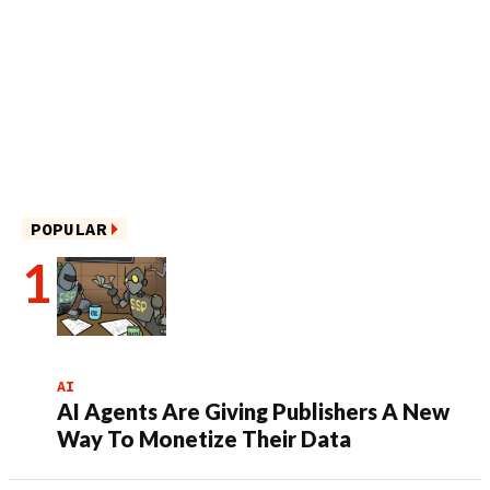
POPULAR
AI
AI Agents Are Giving Publishers A New
Way To Monetize Their Data