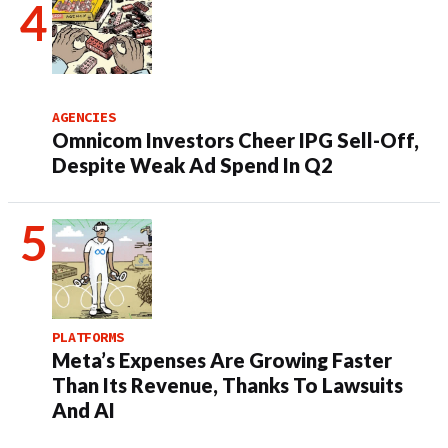
AGENCIES
Omnicom Investors Cheer IPG Sell-Off,
Despite Weak Ad Spend In Q2
PLATFORMS
Meta’s Expenses Are Growing Faster
Than Its Revenue, Thanks To Lawsuits
And AI