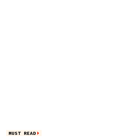
MUST READ