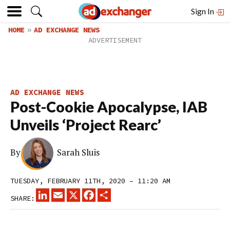
Sign In
HOME
AD EXCHANGE NEWS
AD EXCHANGE NEWS
Post-Cookie Apocalypse, IAB
Unveils ‘Project Rearc’
By
Sarah Sluis
TUESDAY, FEBRUARY 11TH, 2020 – 11:20 AM
LINKEDIN
EMAIL
X
FACEBOOK
SHARE
SHARE: