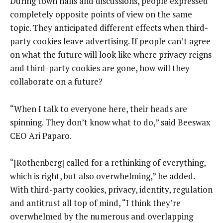
During town halls and discussions, people expressed
completely opposite points of view on the same
topic. They anticipated different effects when third-
party cookies leave advertising. If people can’t agree
on what the future will look like where privacy reigns
and third-party cookies are gone, how will they
collaborate on a future?
“When I talk to everyone here, their heads are
spinning. They don’t know what to do,” said Beeswax
CEO Ari Paparo.
“[Rothenberg] called for a rethinking of everything,
which is right, but also overwhelming,” he added.
With third-party cookies, privacy, identity, regulation
and antitrust all top of mind, “I think they’re
overwhelmed by the numerous and overlapping