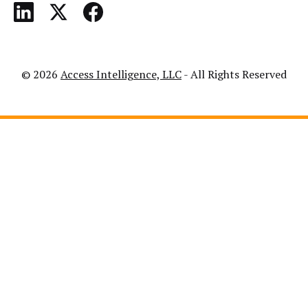
© 2026
Access Intelligence, LLC
- All Rights Reserved