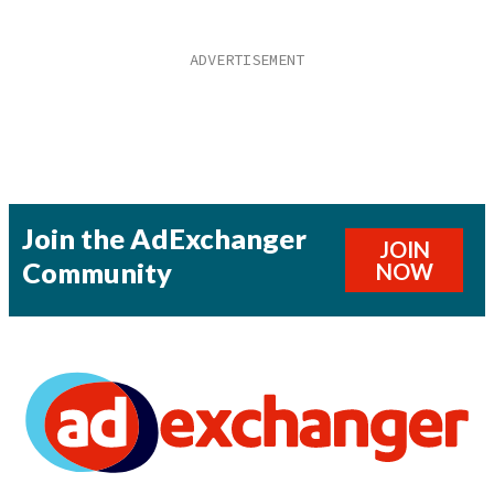
Join the AdExchanger
JOIN
Community
NOW