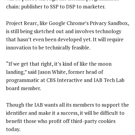
chain: publisher to SSP to DSP to marketer.
Project Rearc, like Google Chrome’s Privacy Sandbox,
is still being sketched out and involves technology
that hasn’t even been developed yet. It will require
innovation to be technically feasible.
“If we get that right, it’s kind of like the moon
landing,” said Jason White, former head of
programmatic at CBS Interactive and IAB Tech Lab
board member.
Though the IAB wants all its members to support the
identifier and make it a success, it will be difficult to
benefit those who profit off third-party cookies
today.