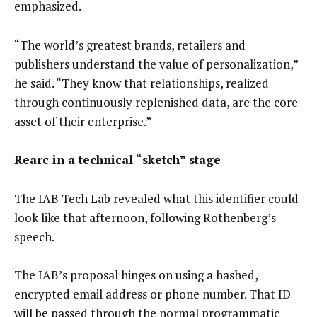
emphasized.
“The world’s greatest brands, retailers and
publishers understand the value of personalization,”
he said. “They know that relationships, realized
through continuously replenished data, are the core
asset of their enterprise.”
Rearc in a technical “sketch” stage
The IAB Tech Lab revealed what this identifier could
look like that afternoon, following Rothenberg’s
speech.
The IAB’s proposal hinges on using a hashed,
encrypted email address or phone number. That ID
will be passed through the normal programmatic