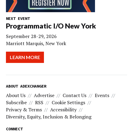
NEXT EVENT
Programmatic I/O New York
September 28-29, 2026
Marriott Marquis, New York
LEARN MORE
ABOUT ADEXCHANGER
About Us
Advertise
Contact Us
Events
Subscribe
RSS
Cookie Settings
Privacy & Terms
Accessibility
Diversity, Equity, Inclusion & Belonging
CONNECT