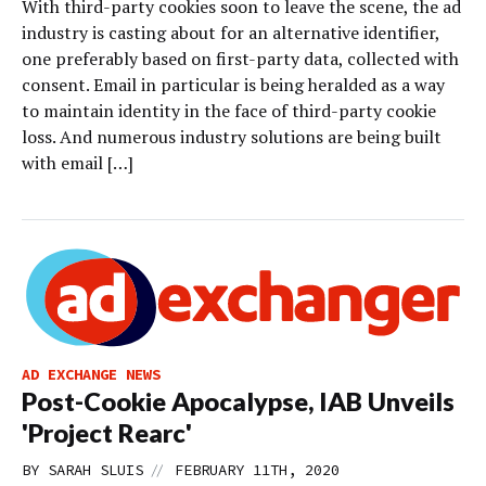
With third-party cookies soon to leave the scene, the ad
industry is casting about for an alternative identifier,
one preferably based on first-party data, collected with
consent. Email in particular is being heralded as a way
to maintain identity in the face of third-party cookie
loss. And numerous industry solutions are being built
with email […]
AD EXCHANGE NEWS
Post-Cookie Apocalypse, IAB Unveils
'Project Rearc'
//
BY
SARAH SLUIS
FEBRUARY 11TH, 2020