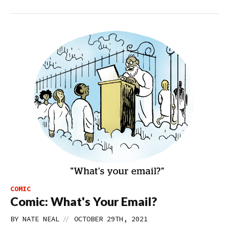
COMIC
Comic: What's Your Email?
//
BY
NATE NEAL
OCTOBER 29TH, 2021