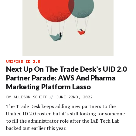
UNIFIED ID 2.0
Next Up On The Trade Desk’s UID 2.0
Partner Parade: AWS And Pharma
Marketing Platform Lasso
//
BY
ALLISON SCHIFF
JUNE 22ND, 2022
The Trade Desk keeps adding new partners to the
Unified ID 2.0 roster, but it’s still looking for someone
to fill the administrator role after the IAB Tech Lab
backed out earlier this year.