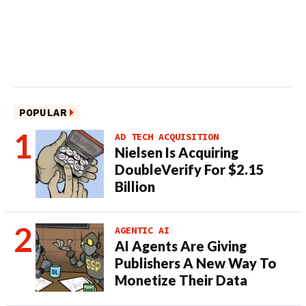
POPULAR
AD TECH ACQUISITION
Nielsen Is Acquiring
DoubleVerify For $2.15
Billion
AGENTIC AI
AI Agents Are Giving
Publishers A New Way To
Monetize Their Data