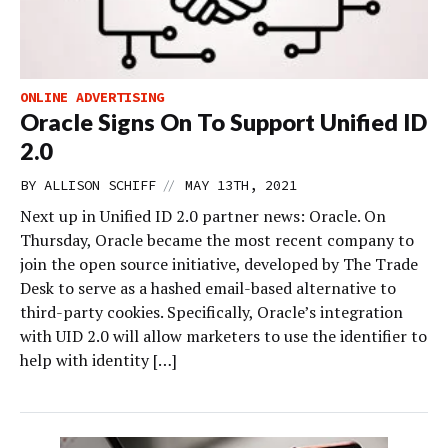
ONLINE ADVERTISING
Oracle Signs On To Support Unified ID
2.0
//
BY
ALLISON SCHIFF
MAY 13TH, 2021
Next up in Unified ID 2.0 partner news: Oracle. On
Thursday, Oracle became the most recent company to
join the open source initiative, developed by The Trade
Desk to serve as a hashed email-based alternative to
third-party cookies. Specifically, Oracle’s integration
with UID 2.0 will allow marketers to use the identifier to
help with identity […]