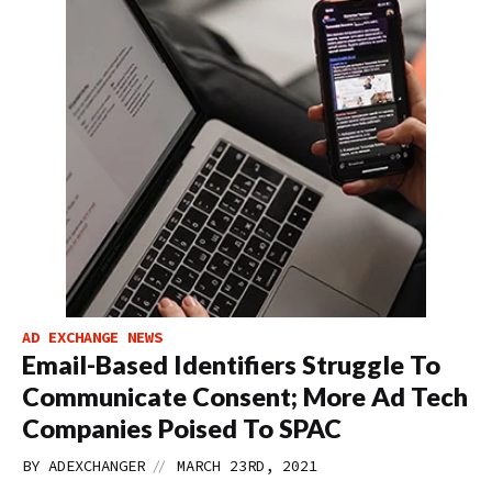
AD EXCHANGE NEWS
Email-Based Identifiers Struggle To
Communicate Consent; More Ad Tech
Companies Poised To SPAC
//
BY
ADEXCHANGER
MARCH 23RD, 2021