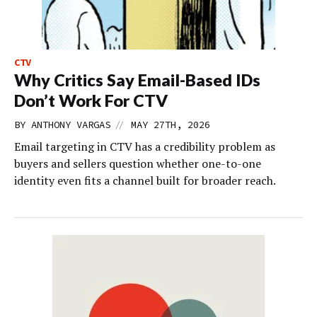
CTV
Why Critics Say Email-Based IDs
Don’t Work For CTV
//
BY
ANTHONY VARGAS
MAY 27TH, 2026
Email targeting in CTV has a credibility problem as
buyers and sellers question whether one-to-one
identity even fits a channel built for broader reach.