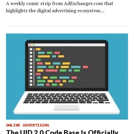
A weekly comic strip from AdExchanger.com that
highlights the digital advertising ecosystem…
ONLINE ADVERTISING
The UID 2.0 Code Base Is Officially