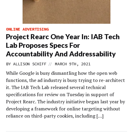
ONLINE ADVERTISING
Project Rearc One Year In: IAB Tech
Lab Proposes Specs For
Accountability And Addressability
//
BY
ALLISON SCHIFF
MARCH 9TH, 2021
While Google is busy dismantling how the open web
functions, the ad industry is busy trying to re-architect
it. The IAB Tech Lab released several technical
specifications for review on Tuesday in support of
Project Rearc. The industry initiative began last year by
developing a framework for online targeting without
reliance on third-party cookies, including […]