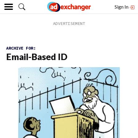
Sign In
ARCHIVE FOR:
Email-Based ID