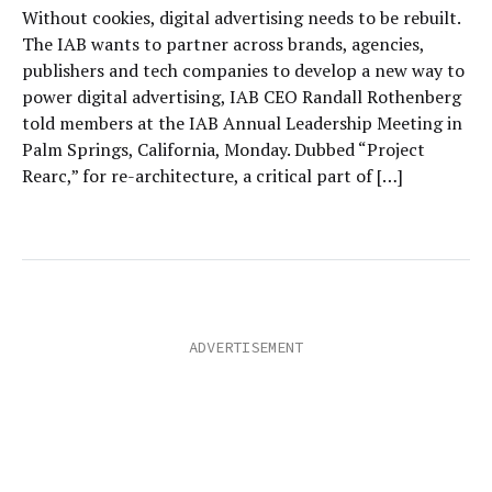
Without cookies, digital advertising needs to be rebuilt.
The IAB wants to partner across brands, agencies,
publishers and tech companies to develop a new way to
power digital advertising, IAB CEO Randall Rothenberg
told members at the IAB Annual Leadership Meeting in
Palm Springs, California, Monday. Dubbed “Project
Rearc,” for re-architecture, a critical part of […]