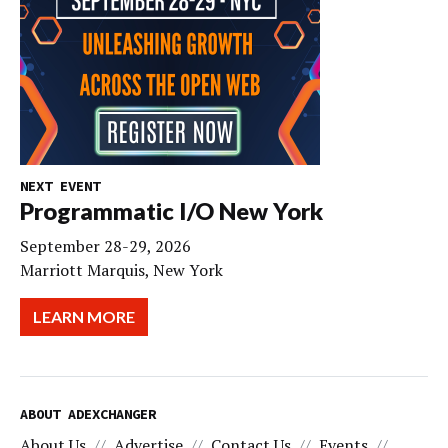
NEXT EVENT
Programmatic I/O New York
September 28-29, 2026
Marriott Marquis, New York
LEARN MORE
ABOUT ADEXCHANGER
About Us
Advertise
Contact Us
Events