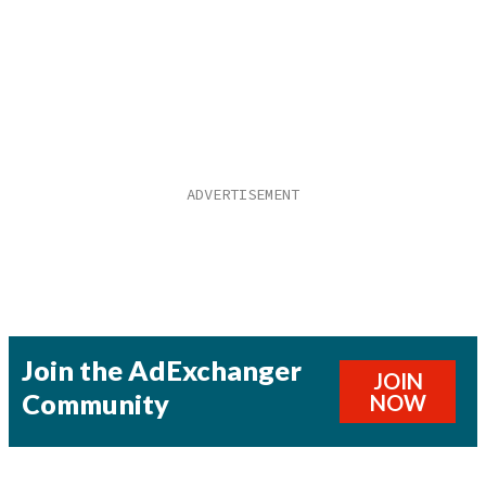
Join the AdExchanger
JOIN
Community
NOW