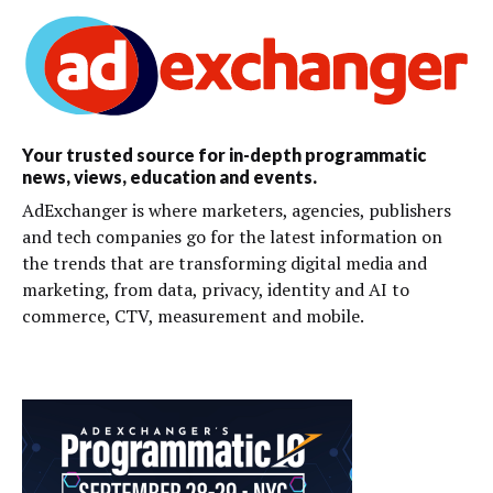
Your trusted source for in-depth programmatic
news, views, education and events.
AdExchanger is where marketers, agencies, publishers
and tech companies go for the latest information on
the trends that are transforming digital media and
marketing, from data, privacy, identity and AI to
commerce, CTV, measurement and mobile.