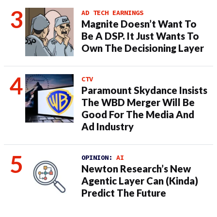
AD TECH EARNINGS
Magnite Doesn’t Want To
Be A DSP. It Just Wants To
Own The Decisioning Layer
CTV
Paramount Skydance Insists
The WBD Merger Will Be
Good For The Media And
Ad Industry
OPINION:
AI
Newton Research’s New
Agentic Layer Can (Kinda)
Predict The Future