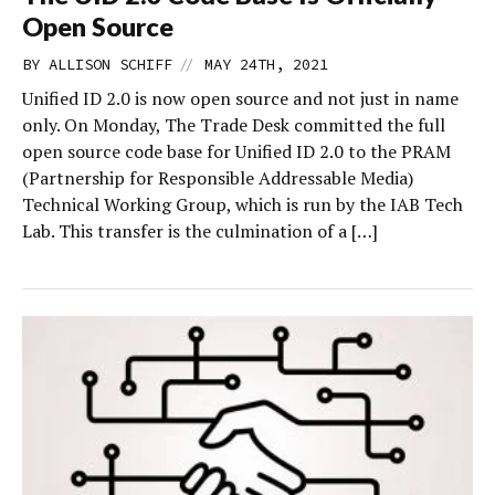
Open Source
//
BY
ALLISON SCHIFF
MAY 24TH, 2021
Unified ID 2.0 is now open source and not just in name
only. On Monday, The Trade Desk committed the full
open source code base for Unified ID 2.0 to the PRAM
(Partnership for Responsible Addressable Media)
Technical Working Group, which is run by the IAB Tech
Lab. This transfer is the culmination of a […]