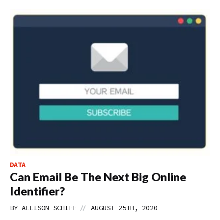
DATA
Can Email Be The Next Big Online
Identifier?
//
BY
ALLISON SCHIFF
AUGUST 25TH, 2020