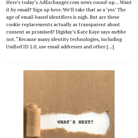
Here’s today’s AdExchanger.com news round-up… Want
it by email? Sign up here. We’ll take that as a ‘yes’ The
age of email-based identifiers is nigh. But are these
cookie replacements actually as transparent about
consent as promised? Digiday’s Kate Kaye says mebbe
not. “Because many identity technologies, including
Unified ID 2.0, use email addresses and other […]