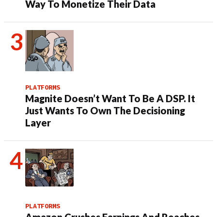
Way To Monetize Their Data
PLATFORMS
Magnite Doesn’t Want To Be A DSP. It
Just Wants To Own The Decisioning
Layer
PLATFORMS
Amazon Crushes Earnings And Reaches