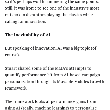
so it’s perhaps worth hammering the same points.
Still, it was ironic to see one of the industry’s most
outspoken disruptors playing the classics while
calling for innovation.
The inevitability of AI
But speaking of innovation, AI was a big topic (of
course).
Stuart shared some of the MMA’s attempts to
quantify performance lift from AI-based campaign
personalization through its Movable Middles Growth
Framework.
The framework looks at performance gains from
using AI (really, machine learning) to personalize