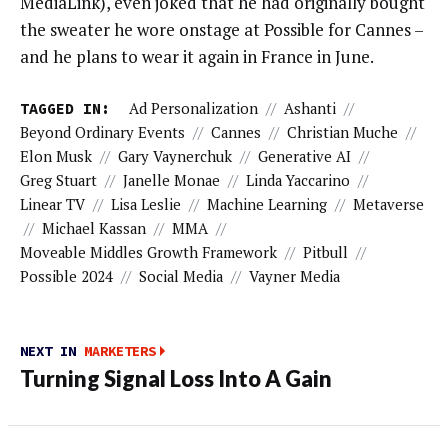
MediaLink), even joked that he had originally bought
the sweater he wore onstage at Possible for Cannes –
and he plans to wear it again in France in June.
TAGGED IN:
Ad Personalization
//
Ashanti
//
Beyond Ordinary Events
//
Cannes
//
Christian Muche
//
Elon Musk
//
Gary Vaynerchuk
//
Generative AI
//
Greg Stuart
//
Janelle Monae
//
Linda Yaccarino
//
Linear TV
//
Lisa Leslie
//
Machine Learning
//
Metaverse
//
Michael Kassan
//
MMA
//
Moveable Middles Growth Framework
//
Pitbull
//
Possible 2024
//
Social Media
//
Vayner Media
NEXT IN
MARKETERS
Turning Signal Loss Into A Gain