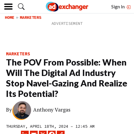
Sign In
HOME
MARKETERS
MARKETERS
The POV From Possible: When
Will The Digital Ad Industry
Stop Navel-Gazing And Realize
Its Potential?
By
Anthony Vargas
THURSDAY, APRIL 18TH, 2024 – 12:45 AM
LINKEDIN
EMAIL
X
FACEBOOK
SHARE