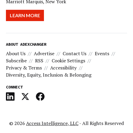
Marriott Marquis, New York
LEARN MORE
ABOUT ADEXCHANGER
About Us
Advertise
Contact Us
Events
Subscribe
RSS
Cookie Settings
Privacy & Terms
Accessibility
Diversity, Equity, Inclusion & Belonging
CONNECT
© 2026
Access Intelligence, LLC
- All Rights Reserved