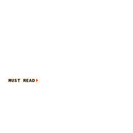
MUST READ