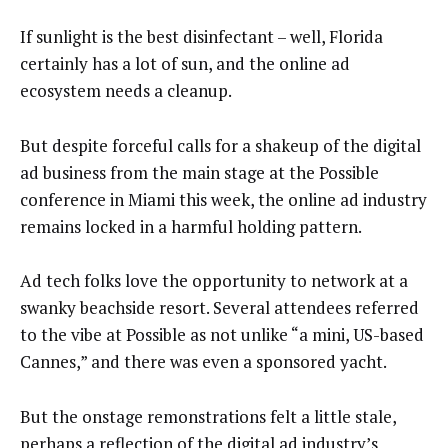
If sunlight is the best disinfectant – well, Florida
certainly has a lot of sun, and the online ad
ecosystem needs a cleanup.
But despite forceful calls for a shakeup of the digital
ad business from the main stage at the Possible
conference in Miami this week, the online ad industry
remains locked in a harmful holding pattern.
Ad tech folks love the opportunity to network at a
swanky beachside resort. Several attendees referred
to the vibe at Possible as not unlike “a mini, US-based
Cannes,” and there was even a sponsored yacht.
But the onstage remonstrations felt a little stale,
perhaps a reflection of the digital ad industry’s