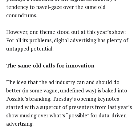
tendency to navel-gaze over the same old
conundrums.
However, one theme stood out at this year’s show:
For all its problems, digital advertising has plenty of
untapped potential.
The same old calls for innovation
The idea that the ad industry can and should do
better (in some vague, undefined way) is baked into
Possible’s branding. Tuesday’s opening keynotes
started with a supercut of presenters from last year’s
show musing over what’s “possible” for data-driven
advertising.