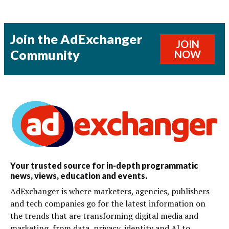
Join the AdExchanger
JOIN
Community
NOW
Your trusted source for in-depth programmatic
news, views, education and events.
AdExchanger is where marketers, agencies, publishers
and tech companies go for the latest information on
the trends that are transforming digital media and
marketing, from data, privacy, identity and AI to