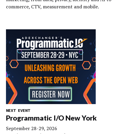
commerce, CTV, measurement and mobile.
NEXT EVENT
Programmatic I/O New York
September 28-29, 2026