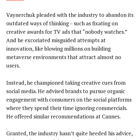
Vaynerchuk pleaded with the industry to abandon its
outdated ways of thinking – such as fixating on
creative awards for TV ads that “nobody watches.”
And he excoriated misguided attempts at
innovation, like blowing millions on building
metaverse environments that attract almost no
users.
Instead, he championed taking creative cues from
social media. He advised brands to pursue organic
engagement with consumers on the social platforms
where they spend their time ignoring commercials.
He offered similar recommendations at Cannes.
Granted, the industry hasn’t quite heeded his advice,