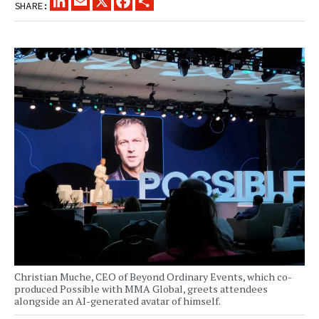
SHARE:
Christian Muche, CEO of Beyond Ordinary Events, which co-
produced Possible with MMA Global, greets attendees
alongside an AI-generated avatar of himself.