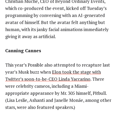
Christian Muche, CEO of Beyond Ordinary Events,
which co-produced the event, kicked off Tuesday’s
programming by conversing with an AI-generated
avatar of himself. But the avatar felt anything but
human, with its janky facial animations immediately
giving it away as artificial.
Canning Cannes
This year’s Possible also attempted to recapture last
year’s Musk buzz when
Elon took the stage with
Twitter’s soon-to-be-CEO Linda Yaccarino
. There
were celebrity cameos, including a Miami-
appropriate appearance by Mr. 305 himself, Pitbull.
(Lisa Leslie, Ashanti and Janelle Monáe, among other
stars, were also featured speakers.)