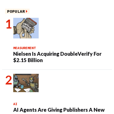
POPULAR
MEASUREMENT
Nielsen Is Acquiring DoubleVerify For
$2.15 Billion
AI
AI Agents Are Giving Publishers A New