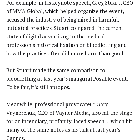
For example, in his keynote speech, Greg Stuart, CEO
of MMA Global, which helped organize the event,
accused the industry of being mired in harmful,
outdated practices. Stuart compared the current
state of digital advertising to the medical
profession’s historical fixation on bloodletting and
how the practice often did more harm than good.
But Stuart made the same comparison to
bloodletting at
last year’s inaugural Possible event
.
To be fair, it’s still apropos.
Meanwhile, professional provocateur Gary
Vaynerchuk, CEO of Vayner Media, also hit the stage
for an incendiary, profanity-laced speech … which hit
many of the same notes as
his talk at last year’s
Cannes
.