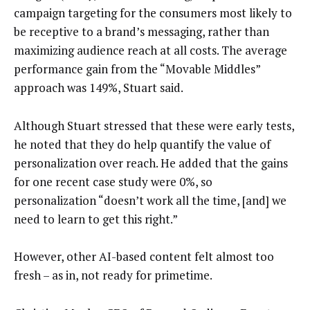
campaign targeting for the consumers most likely to
be receptive to a brand’s messaging, rather than
maximizing audience reach at all costs. The average
performance gain from the “Movable Middles”
approach was 149%, Stuart said.
Although Stuart stressed that these were early tests,
he noted that they do help quantify the value of
personalization over reach. He added that the gains
for one recent case study were 0%, so
personalization “doesn’t work all the time, [and] we
need to learn to get this right.”
However, other AI-based content felt almost too
fresh – as in, not ready for primetime.