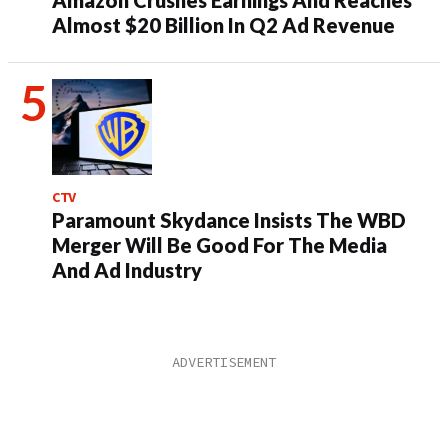
Almost $20 Billion In Q2 Ad Revenue
CTV
Paramount Skydance Insists The WBD
Merger Will Be Good For The Media
And Ad Industry