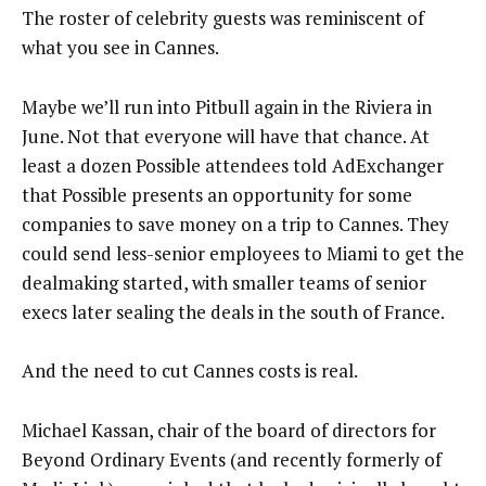
The roster of celebrity guests was reminiscent of
what you see in Cannes.
Maybe we’ll run into Pitbull again in the Riviera in
June. Not that everyone will have that chance. At
least a dozen Possible attendees told AdExchanger
that Possible presents an opportunity for some
companies to save money on a trip to Cannes. They
could send less-senior employees to Miami to get the
dealmaking started, with smaller teams of senior
execs later sealing the deals in the south of France.
And the need to cut Cannes costs is real.
Michael Kassan, chair of the board of directors for
Beyond Ordinary Events (and recently formerly of