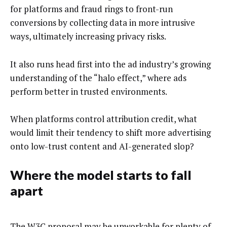
for platforms and fraud rings to front-run
conversions by collecting data in more intrusive
ways, ultimately increasing privacy risks.
It also runs head first into the ad industry’s growing
understanding of the “halo effect,” where ads
perform better in trusted environments.
When platforms control attribution credit, what
would limit their tendency to shift more advertising
onto low-trust content and AI-generated slop?
Where the model starts to fall
apart
The W3C proposal may be unworkable for plenty of