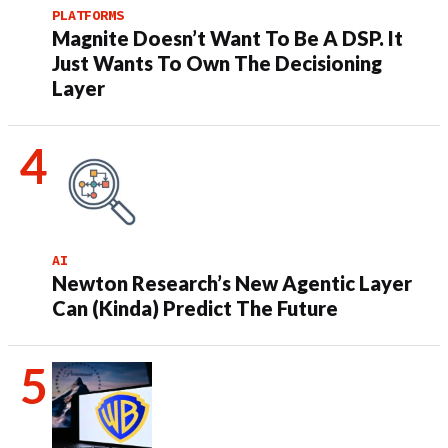
PLATFORMS
Magnite Doesn’t Want To Be A DSP. It
Just Wants To Own The Decisioning
Layer
AI
Newton Research’s New Agentic Layer
Can (Kinda) Predict The Future