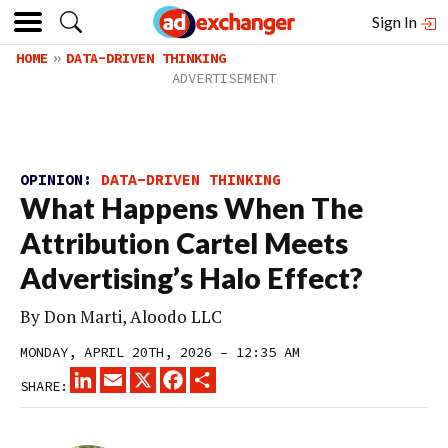
Sign In
HOME
DATA-DRIVEN THINKING
OPINION:
DATA-DRIVEN THINKING
What Happens When The
Attribution Cartel Meets
Advertising’s Halo Effect?
By Don Marti, Aloodo LLC
MONDAY, APRIL 20TH, 2026 – 12:35 AM
LINKEDIN
EMAIL
X
FACEBOOK
SHARE
SHARE: