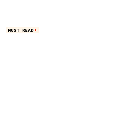
MUST READ