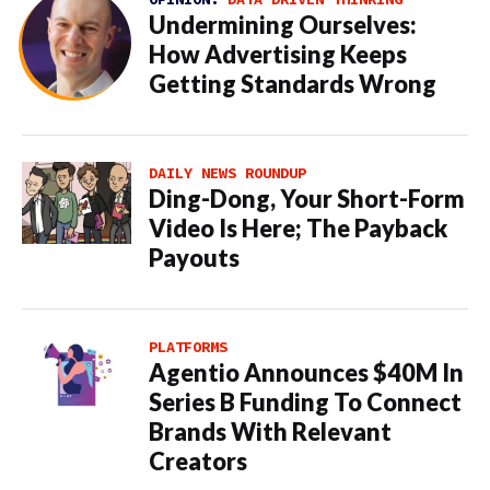
Undermining Ourselves:
How Advertising Keeps
Getting Standards Wrong
DAILY NEWS ROUNDUP
Ding-Dong, Your Short-Form
Video Is Here; The Payback
Payouts
PLATFORMS
Agentio Announces $40M In
Series B Funding To Connect
Brands With Relevant
Creators