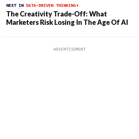
NEXT IN
DATA-DRIVEN THINKING
The Creativity Trade-Off: What
Marketers Risk Losing In The Age Of AI