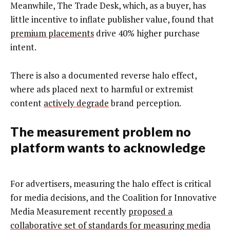
Meanwhile, The Trade Desk, which, as a buyer, has
little incentive to inflate publisher value, found that
premium placements
drive 40% higher purchase
intent.
There is also a documented reverse halo effect,
where ads placed next to harmful or extremist
content
actively degrade
brand perception.
The measurement problem no
platform wants to acknowledge
For advertisers, measuring the halo effect is critical
for media decisions, and the Coalition for Innovative
Media Measurement recently
proposed a
collaborative set of standards for measuring media