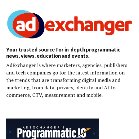
Your trusted source for in-depth programmatic
news, views, education and events.
AdExchanger is where marketers, agencies, publishers
and tech companies go for the latest information on
the trends that are transforming digital media and
marketing, from data, privacy, identity and AI to
commerce, CTV, measurement and mobile.