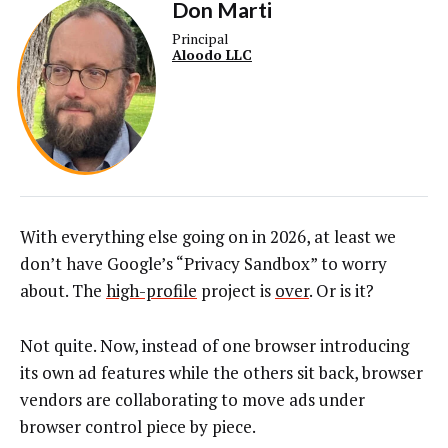
Don Marti
Principal
Aloodo LLC
With everything else going on in 2026, at least we
don’t have Google’s “Privacy Sandbox” to worry
about. The
high-profile
project is
over
. Or is it?
Not quite. Now, instead of one browser introducing
its own ad features while the others sit back, browser
vendors are collaborating to move ads under
browser control piece by piece.