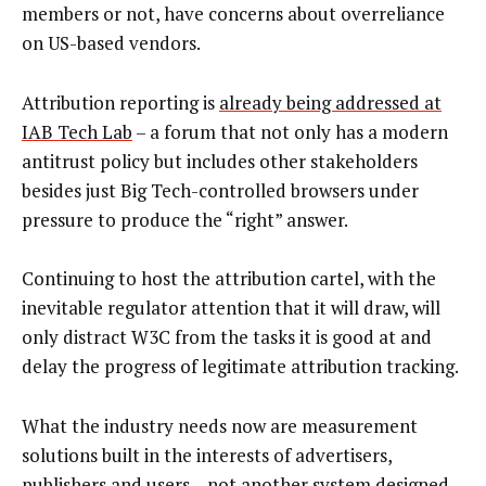
members or not, have concerns about overreliance
on US-based vendors.
Attribution reporting is
already being addressed at
IAB Tech Lab
– a forum that not only has a modern
antitrust policy but includes other stakeholders
besides just Big Tech-controlled browsers under
pressure to produce the “right” answer.
Continuing to host the attribution cartel, with the
inevitable regulator attention that it will draw, will
only distract W3C from the tasks it is good at and
delay the progress of legitimate attribution tracking.
What the industry needs now are measurement
solutions built in the interests of advertisers,
publishers and users – not another system designed