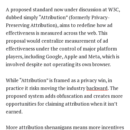
A proposed standard now under discussion at W3C,
dubbed simply “Attribution” (formerly Privacy-
Preserving Attribution), aims to redefine how ad
effectiveness is measured across the web. This
proposal would centralize measurement of ad
effectiveness under the control of major platform
players, including Google, Apple and Meta, which is
involved despite not operating its own browser.
While “Attribution” is framed as a privacy win, in
practice it risks moving the industry
backward
. The
proposed system adds obfuscation and creates more
opportunities for claiming attribution when it isn’t
earned.
More attribution shenanigans means more incentives