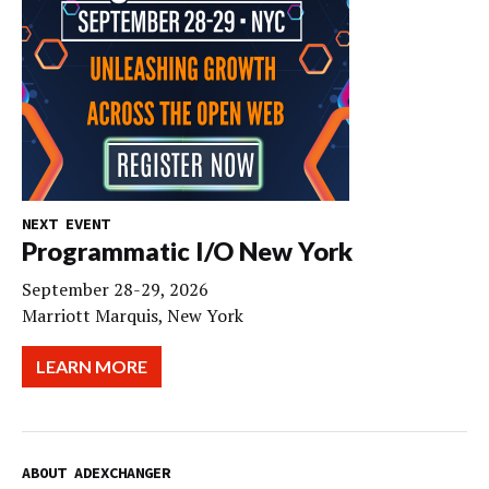
NEXT EVENT
Programmatic I/O New York
September 28-29, 2026
Marriott Marquis, New York
LEARN MORE
ABOUT ADEXCHANGER