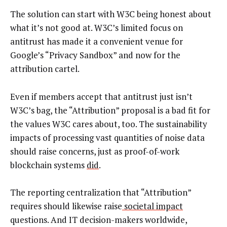
The solution can start with W3C being honest about
what it’s not good at. W3C’s limited focus on
antitrust has made it a convenient venue for
Google’s “Privacy Sandbox” and now for the
attribution cartel.
Even if members accept that antitrust just isn’t
W3C’s bag, the “Attribution” proposal is a bad fit for
the values W3C cares about, too. The sustainability
impacts of processing vast quantities of noise data
should raise concerns, just as proof-of-work
blockchain systems
did
.
The reporting centralization that “Attribution”
requires should likewise raise
societal impact
questions. And IT decision-makers worldwide,