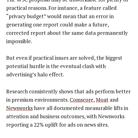
practical reasons. For instance, a feature called
“privacy budget” would mean that an error in
generating one report could make a future,
corrected report about the same data permanently
impossible.
But even if practical issues are solved, the biggest
potential hurdle is the eventual clash with
advertising’s halo effect.
Research consistently shows that ads perform better
in premium environments.
Comscore
,
Moat
and
Newsworks
have all documented measurable lifts in
attention and business outcomes, with Newsworks
reporting a 22% uplift for ads on news sites.