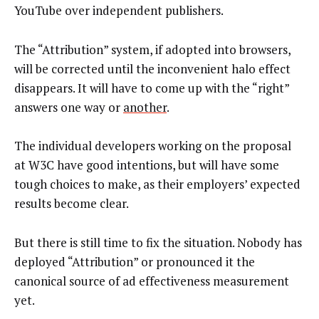
YouTube over independent publishers.
The “Attribution” system, if adopted into browsers,
will be corrected until the inconvenient halo effect
disappears. It will have to come up with the “right”
answers one way or
another
.
The individual developers working on the proposal
at W3C have good intentions, but will have some
tough choices to make, as their employers’ expected
results become clear.
But there is still time to fix the situation. Nobody has
deployed “Attribution” or pronounced it the
canonical source of ad effectiveness measurement
yet.