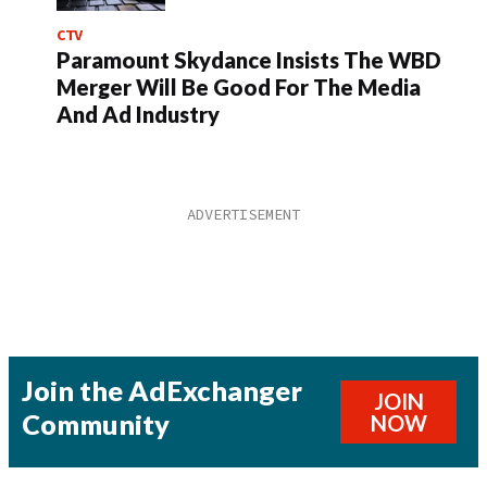
CTV
Paramount Skydance Insists The WBD
Merger Will Be Good For The Media
And Ad Industry
Join the AdExchanger
JOIN
Community
NOW