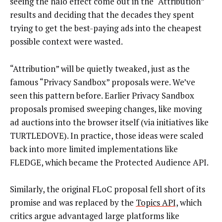
seeing the halo effect come out in the “Attribution”
results and deciding that the decades they spent
trying to get the best-paying ads into the cheapest
possible context were wasted.
“Attribution” will be quietly tweaked, just as the
famous “Privacy Sandbox” proposals were. We’ve
seen this pattern before. Earlier Privacy Sandbox
proposals promised sweeping changes, like moving
ad auctions into the browser itself (via initiatives like
TURTLEDOVE). In practice, those ideas were scaled
back into more limited implementations like
FLEDGE, which became the Protected Audience API.
Similarly, the original FLoC proposal fell short of its
promise and was replaced by the
Topics API,
which
critics argue advantaged large platforms like