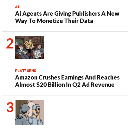
AI
AI Agents Are Giving Publishers A New
Way To Monetize Their Data
PLATFORMS
Amazon Crushes Earnings And Reaches
Almost $20 Billion In Q2 Ad Revenue