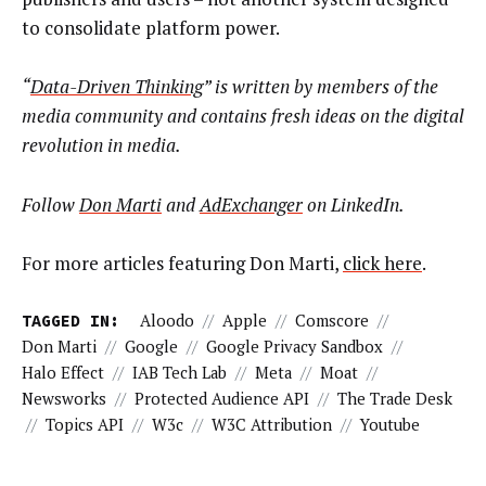
to consolidate platform power.
“
Data-Driven Thinking
” is written by members of the
media community and contains fresh ideas on the digital
revolution in media.
Follow
Don Marti
and
AdExchanger
on LinkedIn.
For more articles featuring Don Marti,
click here
.
TAGGED IN:
Aloodo
//
Apple
//
Comscore
//
Don Marti
//
Google
//
Google Privacy Sandbox
//
Halo Effect
//
IAB Tech Lab
//
Meta
//
Moat
//
Newsworks
//
Protected Audience API
//
The Trade Desk
//
Topics API
//
W3c
//
W3C Attribution
//
Youtube