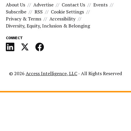
About Us
Advertise
Contact Us
Events
Subscribe
RSS
Cookie Settings
Privacy & Terms
Accessibility
Diversity, Equity, Inclusion & Belonging
CONNECT
© 2026
Access Intelligence, LLC
- All Rights Reserved