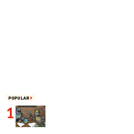
POPULAR