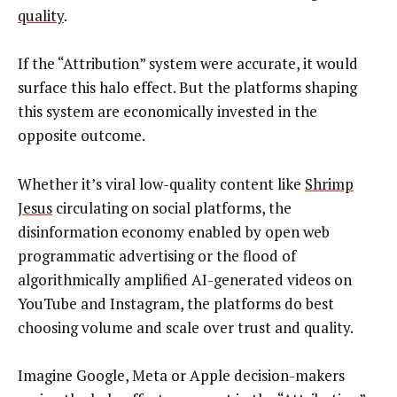
quality
.
If the “Attribution” system were accurate, it would
surface this halo effect. But the platforms shaping
this system are economically invested in the
opposite outcome.
Whether it’s viral low-quality content like
Shrimp
Jesus
circulating on social platforms, the
disinformation economy enabled by open web
programmatic advertising or the flood of
algorithmically amplified AI-generated videos on
YouTube and Instagram, the platforms do best
choosing volume and scale over trust and quality.
Imagine Google, Meta or Apple decision-makers