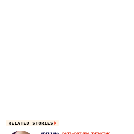
RELATED STORIES
OPINION:
DATA-DRIVEN THINKING