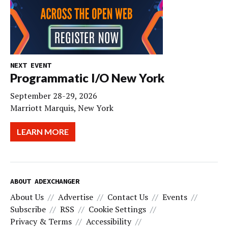
NEXT EVENT
Programmatic I/O New York
September 28-29, 2026
Marriott Marquis, New York
LEARN MORE
ABOUT ADEXCHANGER
About Us
Advertise
Contact Us
Events
Subscribe
RSS
Cookie Settings
Privacy & Terms
Accessibility