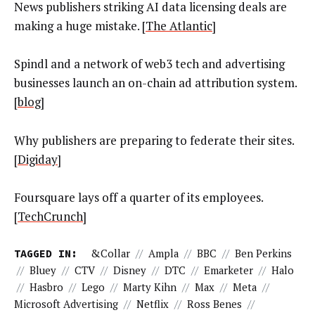
News publishers striking AI data licensing deals are
making a huge mistake. [
The Atlantic
]
Spindl and a network of web3 tech and advertising
businesses launch an on-chain ad attribution system.
[
blog
]
Why publishers are preparing to federate their sites.
[
Digiday
]
Foursquare lays off a quarter of its employees.
[
TechCrunch
]
TAGGED IN:
&Collar
//
Ampla
//
BBC
//
Ben Perkins
//
Bluey
//
CTV
//
Disney
//
DTC
//
Emarketer
//
Halo
//
Hasbro
//
Lego
//
Marty Kihn
//
Max
//
Meta
//
Microsoft Advertising
//
Netflix
//
Ross Benes
//