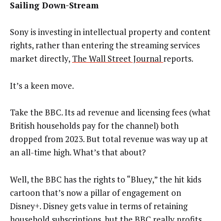
Sailing Down-Stream
Sony is investing in intellectual property and content
rights, rather than entering the streaming services
market directly,
The Wall Street Journal
reports.
It’s a keen move.
Take the BBC. Its ad revenue and licensing fees (what
British households pay for the channel) both
dropped from 2023. But total revenue was way up at
an all-time high. What’s that about?
Well, the BBC has the rights to “Bluey,” the hit kids
cartoon that’s now a pillar of engagement on
Disney+. Disney gets value in terms of retaining
household subscriptions, but the BBC
really profits
.