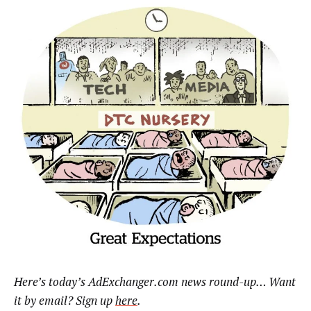
Here’s today’s AdExchanger.com news round-up… Want
it by email? Sign up
here
.