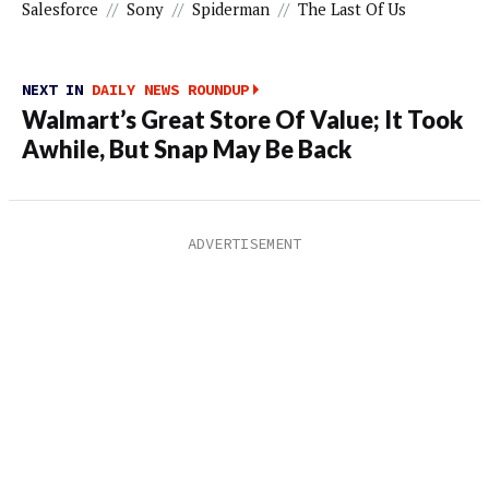
Salesforce
//
Sony
//
Spiderman
//
The Last Of Us
NEXT IN
DAILY NEWS ROUNDUP
Walmart’s Great Store Of Value; It Took
Awhile, But Snap May Be Back