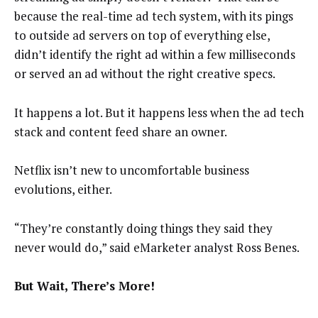
because the real-time ad tech system, with its pings
to outside ad servers on top of everything else,
didn’t identify the right ad within a few milliseconds
or served an ad without the right creative specs.
It happens a lot. But it happens less when the ad tech
stack and content feed share an owner.
Netflix isn’t new to uncomfortable business
evolutions, either.
“They’re constantly doing things they said they
never would do,” said eMarketer analyst Ross Benes.
But Wait, There’s More!