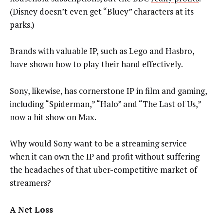
(Disney doesn’t even get “Bluey” characters at its
parks.)
Brands with valuable IP, such as Lego and Hasbro,
have shown how to play their hand effectively.
Sony, likewise, has cornerstone IP in film and gaming,
including “Spiderman,” “Halo” and “The Last of Us,”
now a hit show on Max.
Why would Sony want to be a streaming service
when it can own the IP and profit without suffering
the headaches of that uber-competitive market of
streamers?
A Net Loss