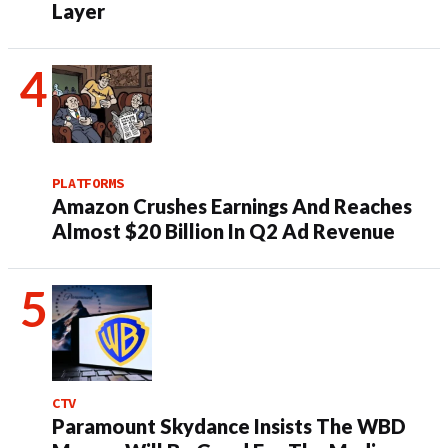
Layer
PLATFORMS
Amazon Crushes Earnings And Reaches
Almost $20 Billion In Q2 Ad Revenue
CTV
Paramount Skydance Insists The WBD