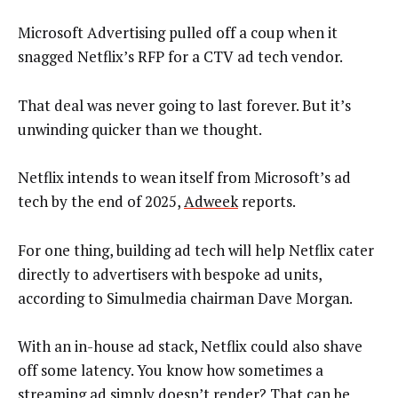
Microsoft Advertising pulled off a coup when it
snagged Netflix’s RFP for a CTV ad tech vendor.
That deal was never going to last forever. But it’s
unwinding quicker than we thought.
Netflix intends to wean itself from Microsoft’s ad
tech by the end of 2025,
Adweek
reports.
For one thing, building ad tech will help Netflix cater
directly to advertisers with bespoke ad units,
according to Simulmedia chairman Dave Morgan.
With an in-house ad stack, Netflix could also shave
off some latency. You know how sometimes a
streaming ad simply doesn’t render? That can be