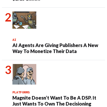
AI
AI Agents Are Giving Publishers A New
Way To Monetize Their Data
PLATFORMS
Magnite Doesn’t Want To Be A DSP. It
Just Wants To Own The Decisioning