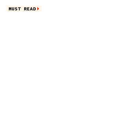
MUST READ