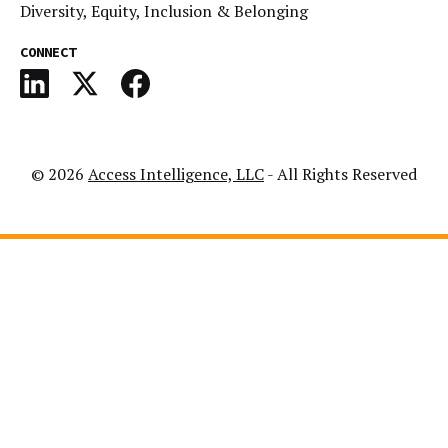
Diversity, Equity, Inclusion & Belonging
CONNECT
© 2026
Access Intelligence, LLC
- All Rights Reserved