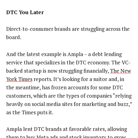
DTC You Later
Direct-to-consumer brands are struggling across the
board.
And the latest example is Ampla – a debt lending
service that specializes in the DTC economy. The VC-
backed startup is now struggling financially,
The New
York Times
reports. It’s looking for a suitor and, in
the meantime, has frozen accounts for some DTC
customers, which are the types of companies “relying
heavily on social media sites for marketing and buzz,”
as the Times puts it.
Ampla lent DTC brands at favorable rates, allowing
them to buy Meta ads and stock inventory to grow