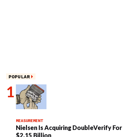
POPULAR
MEASUREMENT
Nielsen Is Acquiring DoubleVerify For
$2.15 Billion