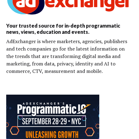
Your trusted source for in-depth programmatic
news, views, education and events.
AdExchanger is where marketers, agencies, publishers
and tech companies go for the latest information on
the trends that are transforming digital media and
marketing, from data, privacy, identity and AI to
commerce, CTV, measurement and mobile.