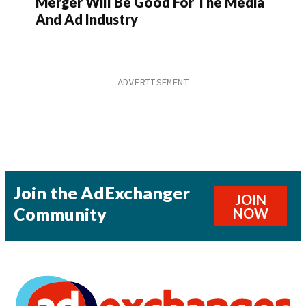
Merger Will Be Good For The Media
And Ad Industry
Join the AdExchanger
JOIN
Community
NOW