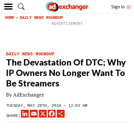
Sign In
HOME
DAILY NEWS ROUNDUP
DAILY NEWS ROUNDUP
The Devastation Of DTC; Why
IP Owners No Longer Want To
Be Streamers
By
AdExchanger
TUESDAY, MAY 28TH, 2024 – 12:03 AM
LINKEDIN
EMAIL
X
FACEBOOK
SHARE
SHARE: