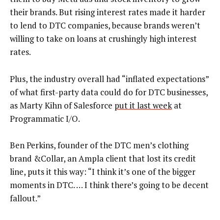
their brands. But rising interest rates made it harder
to lend to DTC companies, because brands weren’t
willing to take on loans at crushingly high interest
rates.
Plus, the industry overall had “inflated expectations”
of what first-party data could do for DTC businesses,
as Marty Kihn of Salesforce
put it last week
at
Programmatic I/O.
Ben Perkins, founder of the DTC men’s clothing
brand &Collar, an Ampla client that lost its credit
line, puts it this way: “I think it’s one of the bigger
moments in DTC. … I think there’s going to be decent
fallout.”