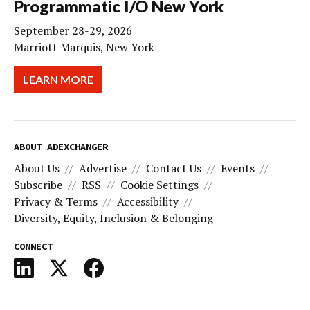
Programmatic I/O New York
September 28-29, 2026
Marriott Marquis, New York
LEARN MORE
ABOUT ADEXCHANGER
About Us
Advertise
Contact Us
Events
Subscribe
RSS
Cookie Settings
Privacy & Terms
Accessibility
Diversity, Equity, Inclusion & Belonging
CONNECT