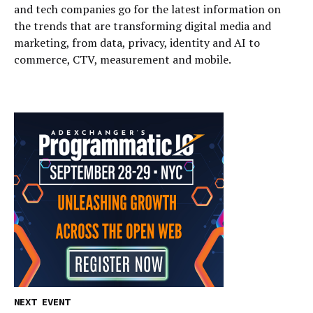
and tech companies go for the latest information on
the trends that are transforming digital media and
marketing, from data, privacy, identity and AI to
commerce, CTV, measurement and mobile.
NEXT EVENT