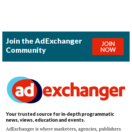
Join the AdExchanger
JOIN
Community
NOW
Your trusted source for in-depth programmatic
news, views, education and events.
AdExchanger is where marketers, agencies, publishers