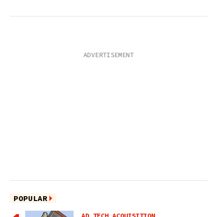
POPULAR
AD TECH ACQUISITION