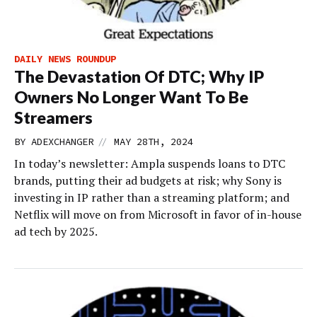
DAILY NEWS ROUNDUP
The Devastation Of DTC; Why IP
Owners No Longer Want To Be
Streamers
//
BY
ADEXCHANGER
MAY 28TH, 2024
In today’s newsletter: Ampla suspends loans to DTC
brands, putting their ad budgets at risk; why Sony is
investing in IP rather than a streaming platform; and
Netflix will move on from Microsoft in favor of in-house
ad tech by 2025.