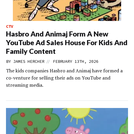
CTV
Hasbro And Animaj Form A New
YouTube Ad Sales House For Kids And
Family Content
//
BY
JAMES HERCHER
FEBRUARY 13TH, 2026
The kids companies Hasbro and Animaj have formed a
co-venture for selling their ads on YouTube and
streaming media.