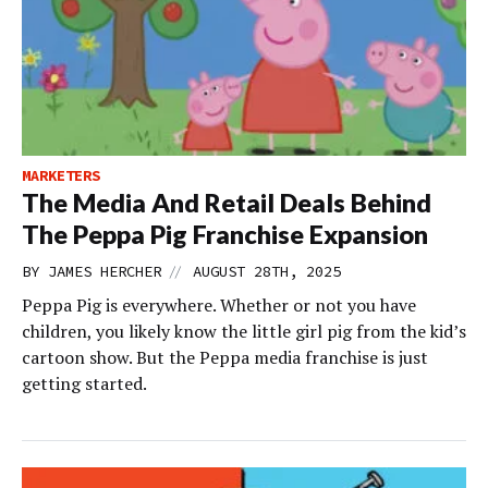
MARKETERS
The Media And Retail Deals Behind
The Peppa Pig Franchise Expansion
//
BY
JAMES HERCHER
AUGUST 28TH, 2025
Peppa Pig is everywhere. Whether or not you have
children, you likely know the little girl pig from the kid’s
cartoon show. But the Peppa media franchise is just
getting started.