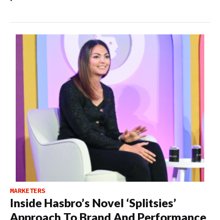
MARKETERS
Inside Hasbro’s Novel ‘Splitsies’
Approach To Brand And Performance