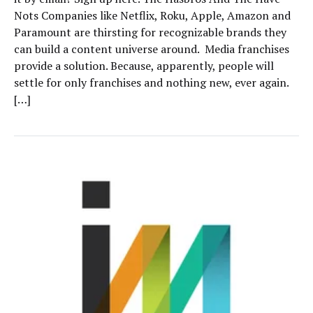
Nots Companies like Netflix, Roku, Apple, Amazon and
Paramount are thirsting for recognizable brands they
can build a content universe around. Media franchises
provide a solution. Because, apparently, people will
settle for only franchises and nothing new, ever again.
[…]