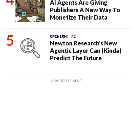
AI Agents Are Giving
Publishers A New Way To
Monetize Their Data
OPINION:
AI
Newton Research’s New
Agentic Layer Can (Kinda)
Predict The Future