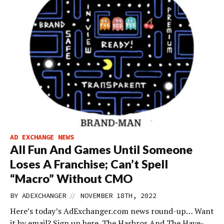
AD EXCHANGE NEWS
All Fun And Games Until Someone
Loses A Franchise; Can’t Spell
“Macro” Without CMO
//
BY
ADEXCHANGER
NOVEMBER 18TH, 2022
Here’s today’s AdExchanger.com news round-up… Want
it by email? Sign up here. The Hasbros And The Have-