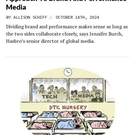
Media
//
BY
ALLISON SCHIFF
OCTOBER 14TH, 2024
Dividing brand and performance makes sense as long as
the two sides collaborate closely, says Jennifer Burch,
Hasbro’s senior director of global media.