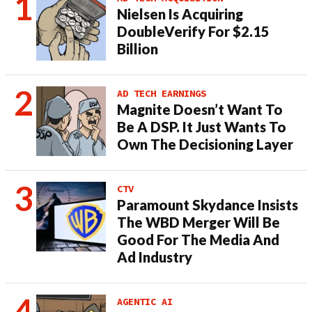
Nielsen Is Acquiring
DoubleVerify For $2.15
Billion
AD TECH EARNINGS
Magnite Doesn’t Want To
Be A DSP. It Just Wants To
Own The Decisioning Layer
CTV
Paramount Skydance Insists
The WBD Merger Will Be
Good For The Media And
Ad Industry
AGENTIC AI