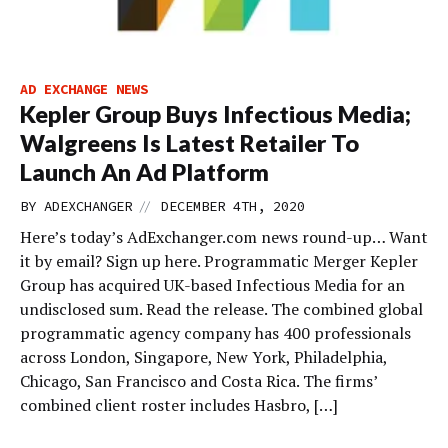
AD EXCHANGE NEWS
Kepler Group Buys Infectious Media;
Walgreens Is Latest Retailer To
Launch An Ad Platform
//
BY
ADEXCHANGER
DECEMBER 4TH, 2020
Here’s today’s AdExchanger.com news round-up… Want
it by email? Sign up here. Programmatic Merger Kepler
Group has acquired UK-based Infectious Media for an
undisclosed sum. Read the release. The combined global
programmatic agency company has 400 professionals
across London, Singapore, New York, Philadelphia,
Chicago, San Francisco and Costa Rica. The firms’
combined client roster includes Hasbro, […]