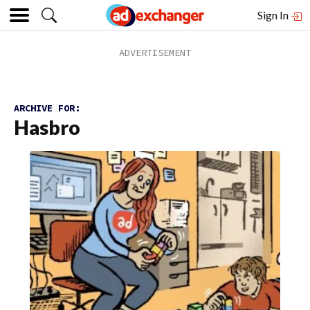
Sign In
ARCHIVE FOR:
Hasbro