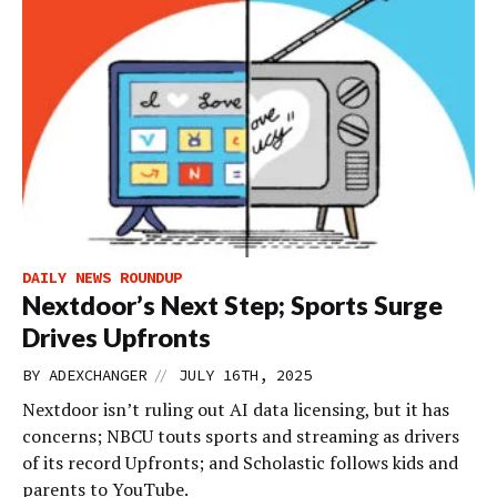
DAILY NEWS ROUNDUP
Nextdoor’s Next Step; Sports Surge
Drives Upfronts
//
BY
ADEXCHANGER
JULY 16TH, 2025
Nextdoor isn’t ruling out AI data licensing, but it has
concerns; NBCU touts sports and streaming as drivers
of its record Upfronts; and Scholastic follows kids and
parents to YouTube.