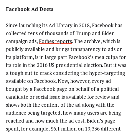
Facebook Ad Deets
Since launching its Ad Library in 2018, Facebook has
collected tens of thousands of Trump and Biden
campaign ads,
Forbes reports
. The archive, which is
publicly available and brings transparency to ads on
its platform, is in large part Facebook’s mea culpa for
its role in the 2016 US presidential election. But it was
a tough nut to crack considering the hyper-targeting
available on Facebook. Now, however,
every ad
bought by a Facebook page on behalf of a political
candidate or social issue is available for review and
shows both the content of the ad along with the
audience being targeted, how many users are being
reached and how much the ad cost. Biden’s page
spent, for example, $6.1 million on 19,336 different