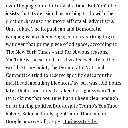
over the page for a full day at a time. But YouTube
insists that its decision has nothing to do with the
election, because the move affects all advertisers.
Um … okay. The Republican and Democratic
campaigns have been engaged in a yearlong tug of
war over that prime piece of ad space, according to
The New York Times
– and for obvious reasons.
YouTube is the second-most visited website in the
world.
At one point, th
e Democratic National
Committee tried to reserve specific dates for the
masthead, including Election Day, but was told hours
later that it was already taken by … guess who. The
DNC claims that YouTube hasn’t been clear enough
on its buying policies. But
despite Trump’s YouTube
blitzes, Biden actually spent more than him on
Google ads overall, as per
Business Insider
.