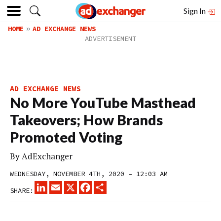
Sign In
HOME
AD EXCHANGE NEWS
AD EXCHANGE NEWS
No More YouTube Masthead
Takeovers; How Brands
Promoted Voting
By
AdExchanger
WEDNESDAY, NOVEMBER 4TH, 2020 – 12:03 AM
LINKEDIN
EMAIL
X
FACEBOOK
SHARE
SHARE: