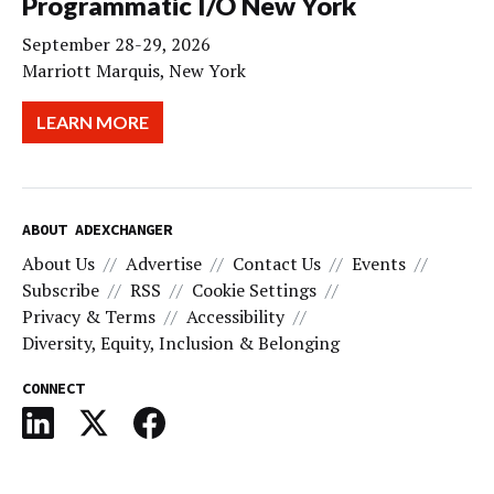
Programmatic I/O New York
September 28-29, 2026
Marriott Marquis, New York
LEARN MORE
ABOUT ADEXCHANGER
About Us
Advertise
Contact Us
Events
Subscribe
RSS
Cookie Settings
Privacy & Terms
Accessibility
Diversity, Equity, Inclusion & Belonging
CONNECT