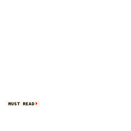
MUST READ