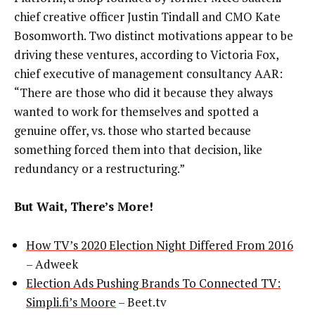
chief creative officer Justin Tindall and CMO Kate
Bosomworth. Two distinct motivations appear to be
driving these ventures, according to Victoria Fox,
chief executive of management consultancy AAR:
“There are those who did it because they always
wanted to work for themselves and spotted a
genuine offer, vs. those who started because
something forced them into that decision, like
redundancy or a restructuring.”
But Wait, There’s More!
How TV’s 2020 Election Night Differed From 2016
– Adweek
Election Ads Pushing Brands To Connected TV:
Simpli.fi’s Moore
– Beet.tv