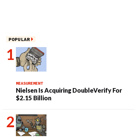
POPULAR
MEASUREMENT
Nielsen Is Acquiring DoubleVerify For
$2.15 Billion