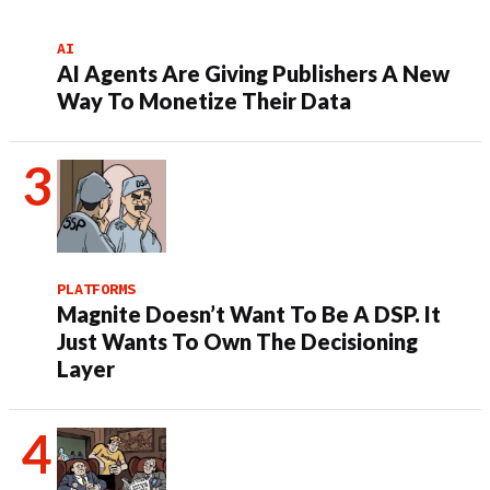
AI
AI Agents Are Giving Publishers A New
Way To Monetize Their Data
PLATFORMS
Magnite Doesn’t Want To Be A DSP. It
Just Wants To Own The Decisioning
Layer