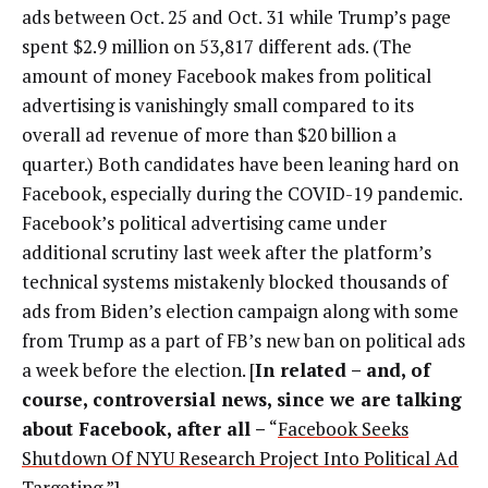
ads between Oct. 25 and Oct. 31 while Trump’s page
spent $2.9 million on 53,817 different ads. (The
amount of money Facebook makes from political
advertising is vanishingly small compared to its
overall ad revenue of more than $20 billion a
quarter.) Both candidates have been leaning hard on
Facebook, especially during the COVID-19 pandemic.
Facebook’s political advertising came under
additional scrutiny last week after the platform’s
technical systems mistakenly blocked thousands of
ads from Biden’s election campaign along with some
from Trump as a part of FB’s new ban on political ads
a week before the election. [
In related – and, of
course, controversial news, since we are talking
about Facebook, after all
–
“
Facebook Seeks
Shutdown Of NYU Research Project Into Political Ad
Targeting
.”]