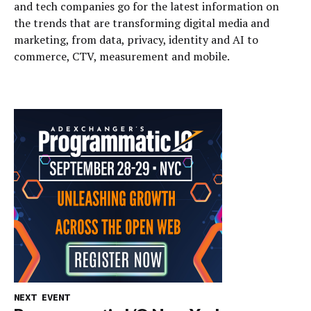
and tech companies go for the latest information on
the trends that are transforming digital media and
marketing, from data, privacy, identity and AI to
commerce, CTV, measurement and mobile.
NEXT EVENT