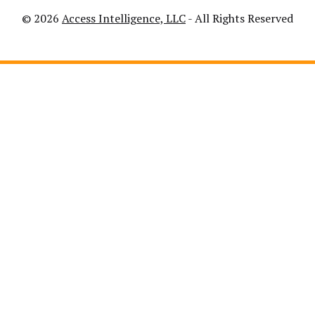
© 2026
Access Intelligence, LLC
- All Rights Reserved