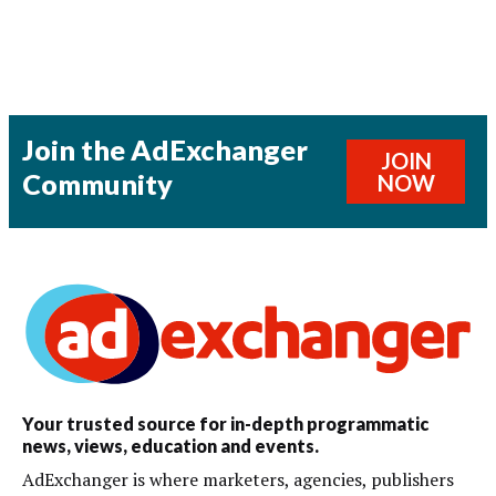
Join the AdExchanger
JOIN
Community
NOW
Your trusted source for in-depth programmatic
news, views, education and events.
AdExchanger is where marketers, agencies, publishers