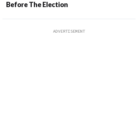
Before The Election