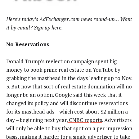
Here’s today’s AdExchanger.com news round-up… Want
it by email? Sign up
here
.
No Reservations
Donald Trump’s reelection campaign spent big
money to book prime real estate on YouTube by
grabbing the masthead in the days leading up to Nov.
3. But now that sort of real estate domination will no
longer be an option. Google said this week that it
changed its policy and will discontinue reservations
for its masthead ads – which cost about $2 million a
day – beginning next year,
CNBC reports
. Advertisers
will only be able to buy that spot on a per-impression
basis, making it harder for a single advertiser to take