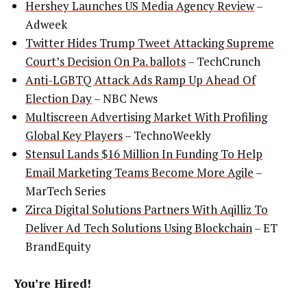
Hershey Launches US Media Agency Review
–
Adweek
Twitter Hides Trump Tweet Attacking Supreme
Court’s Decision On Pa. ballots
– TechCrunch
Anti-LGBTQ Attack Ads Ramp Up Ahead Of
Election Day
– NBC News
Multiscreen Advertising Market With Profiling
Global Key Players
– TechnoWeekly
Stensul Lands $16 Million In Funding To Help
Email Marketing Teams Become More Agile
–
MarTech Series
Zirca Digital Solutions Partners With Aqilliz To
Deliver Ad Tech Solutions Using Blockchain
– ET
BrandEquity
You’re Hired!