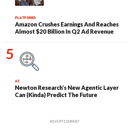
PLATFORMS
Amazon Crushes Earnings And Reaches
Almost $20 Billion In Q2 Ad Revenue
AI
Newton Research’s New Agentic Layer
Can (Kinda) Predict The Future