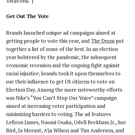
Get Out The Vote
Brands launched unique ad campaigns aimed at
getting people to vote this year, and
The Drum
put
together a list of some of the best. In an election
year bolstered by the pandemic, the subsequent
economic recession and the ongoing fight against
racial injustice, brands took it upon themselves to
use their influence to get US citizens to vote on
Election Day. Among the more noteworthy efforts
was Nike’s “You Can’t Stop Our Voice” campaign
aimed at increasing voter participation and
minimizing barriers to voting. The ad features
LeBron James, Naomi Osaka, Odell Beckham Jr., Sue
Bird, Ja Morant, A’ja Wilson and Tim Anderson, and