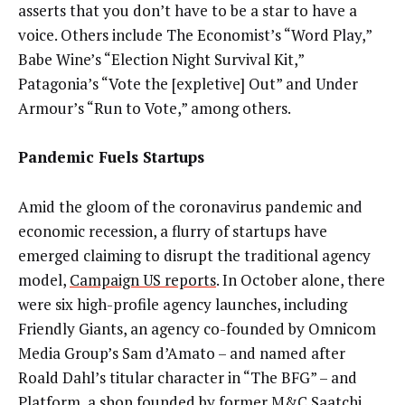
asserts that you don’t have to be a star to have a
voice. Others include The Economist’s “Word Play,”
Babe Wine’s “Election Night Survival Kit,”
Patagonia’s
“Vote the [expletive] Out” and Under
Armour’s “Run to Vote,” among others.
Pandemic Fuels Startups
Amid the gloom of the coronavirus pandemic and
economic recession, a flurry of startups have
emerged claiming to disrupt the traditional agency
model,
Campaign US reports
. In October alone, there
were six high-profile agency launches, including
Friendly Giants, an agency co-founded by Omnicom
Media Group’s Sam d’Amato – and named after
Roald Dahl’s titular character in “The BFG” – and
Platform, a shop founded by former M&C Saatchi