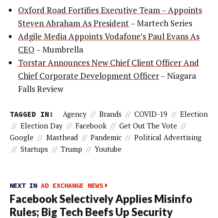
Oxford Road Fortifies Executive Team – Appoints
Steven Abraham As President
– Martech Series
Adgile Media Appoints Vodafone’s Paul Evans As
CEO
– Mumbrella
Torstar Announces New Chief Client Officer And
Chief Corporate Development Officer
– Niagara
Falls Review
TAGGED IN:
Agency
//
Brands
//
COVID-19
//
Election
//
Election Day
//
Facebook
//
Get Out The Vote
//
Google
//
Masthead
//
Pandemic
//
Political Advertising
//
Startups
//
Trump
//
Youtube
NEXT IN
AD EXCHANGE NEWS
Facebook Selectively Applies Misinfo
Rules; Big Tech Beefs Up Security