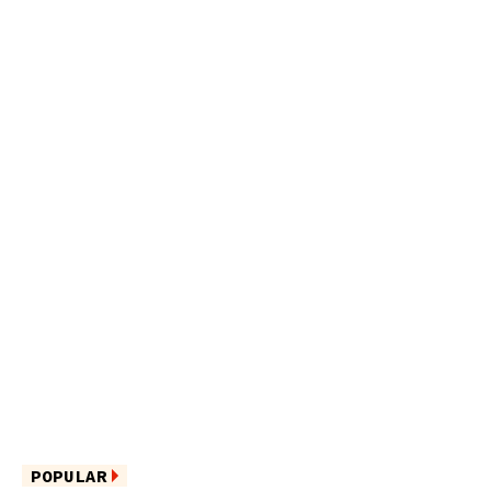
POPULAR