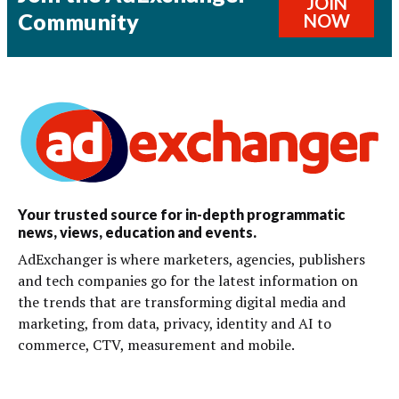
JOIN
Community
NOW
Your trusted source for in-depth programmatic
news, views, education and events.
AdExchanger is where marketers, agencies, publishers
and tech companies go for the latest information on
the trends that are transforming digital media and
marketing, from data, privacy, identity and AI to
commerce, CTV, measurement and mobile.