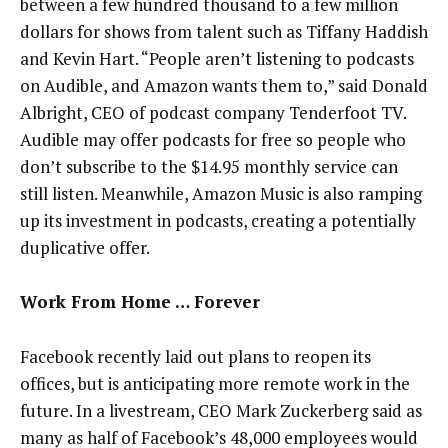
between a few hundred thousand to a few million
dollars for shows from talent such as Tiffany Haddish
and Kevin Hart. “People aren’t listening to podcasts
on Audible, and Amazon wants them to,” said Donald
Albright, CEO of podcast company Tenderfoot TV.
Audible may offer podcasts for free so people who
don’t subscribe to the $14.95 monthly service can
still listen. Meanwhile, Amazon Music is also ramping
up its investment in podcasts, creating a potentially
duplicative offer.
Work From Home … Forever
Facebook recently laid out plans to reopen its
offices, but is anticipating more remote work in the
future. In a livestream, CEO Mark Zuckerberg said as
many as half of Facebook’s 48,000 employees would