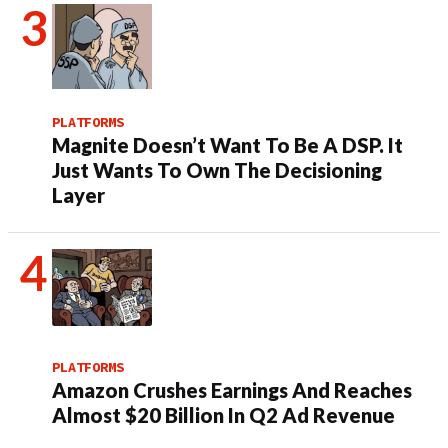
PLATFORMS
Magnite Doesn’t Want To Be A DSP. It
Just Wants To Own The Decisioning
Layer
PLATFORMS
Amazon Crushes Earnings And Reaches
Almost $20 Billion In Q2 Ad Revenue