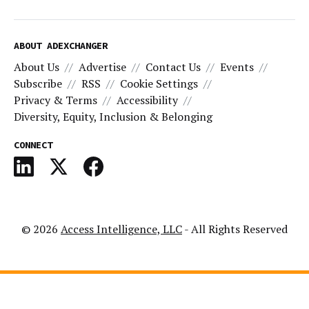
ABOUT ADEXCHANGER
About Us
Advertise
Contact Us
Events
Subscribe
RSS
Cookie Settings
Privacy & Terms
Accessibility
Diversity, Equity, Inclusion & Belonging
CONNECT
© 2026
Access Intelligence, LLC
- All Rights Reserved