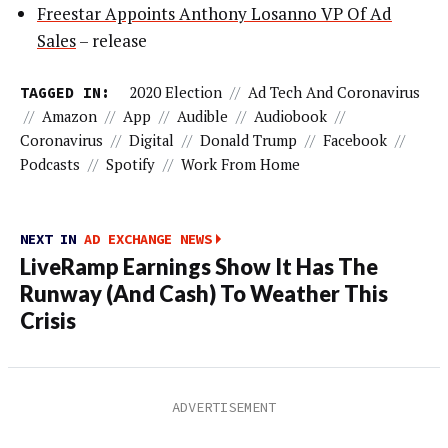
Freestar Appoints Anthony Losanno VP Of Ad
Sales
– release
TAGGED IN:
2020 Election
//
Ad Tech And Coronavirus
//
Amazon
//
App
//
Audible
//
Audiobook
//
Coronavirus
//
Digital
//
Donald Trump
//
Facebook
//
Podcasts
//
Spotify
//
Work From Home
NEXT IN
AD EXCHANGE NEWS
LiveRamp Earnings Show It Has The
Runway (And Cash) To Weather This
Crisis