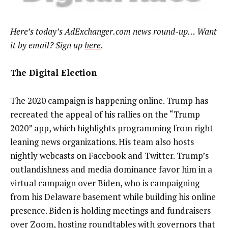
Here’s today’s AdExchanger.com news round-up… Want
it by email? Sign up
here
.
The Digital Election
The 2020 campaign is happening online. Trump has
recreated the appeal of his rallies on the “Trump
2020” app, which highlights programming from right-
leaning news organizations. His team also hosts
nightly webcasts on Facebook and Twitter. Trump’s
outlandishness and media dominance favor him in a
virtual campaign over Biden, who is campaigning
from his Delaware basement while building his online
presence. Biden is holding meetings and fundraisers
over Zoom, hosting roundtables with governors that