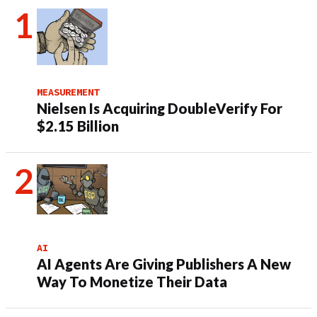
MEASUREMENT
Nielsen Is Acquiring DoubleVerify For
$2.15 Billion
AI
AI Agents Are Giving Publishers A New
Way To Monetize Their Data