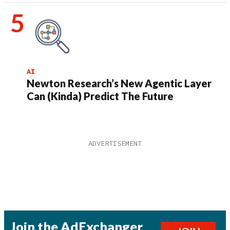
AI
Newton Research’s New Agentic Layer
Can (Kinda) Predict The Future
Join the AdExchanger