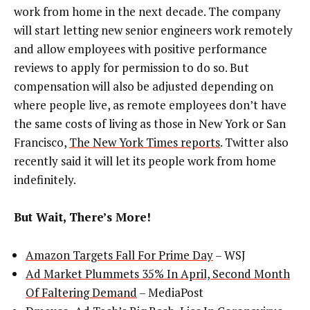
work from home in the next decade. The company
will start letting new senior engineers work remotely
and allow employees with positive performance
reviews to apply for permission to do so. But
compensation will also be adjusted depending on
where people live, as remote employees don’t have
the same costs of living as those in New York or San
Francisco,
The New York Times reports
. Twitter also
recently said it will let its people work from home
indefinitely.
But Wait, There’s More!
Amazon Targets Fall For Prime Day
– WSJ
Ad Market Plummets 35% In April, Second Month
Of Faltering Demand
– MediaPost