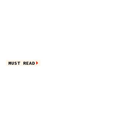
MUST READ