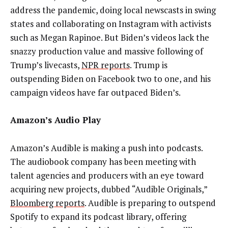
address the pandemic, doing local newscasts in swing
states and collaborating on Instagram with activists
such as Megan Rapinoe. But Biden’s videos lack the
snazzy production value and massive following of
Trump’s livecasts,
NPR reports
. Trump is
outspending Biden on Facebook two to one, and his
campaign videos have far outpaced Biden’s.
Amazon’s Audio Play
Amazon’s Audible is making a push into podcasts.
The audiobook company has been meeting with
talent agencies and producers with an eye toward
acquiring new projects, dubbed “Audible Originals,”
Bloomberg reports
. Audible is preparing to outspend
Spotify to expand its podcast library, offering