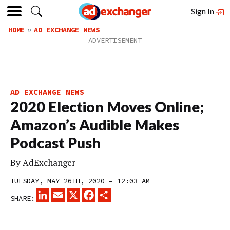
Sign In
HOME
AD EXCHANGE NEWS
AD EXCHANGE NEWS
2020 Election Moves Online;
Amazon’s Audible Makes
Podcast Push
By
AdExchanger
TUESDAY, MAY 26TH, 2020 – 12:03 AM
LINKEDIN
EMAIL
X
FACEBOOK
SHARE
SHARE: