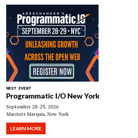
NEXT EVENT
Programmatic I/O New York
September 28-29, 2026
Marriott Marquis, New York
LEARN MORE