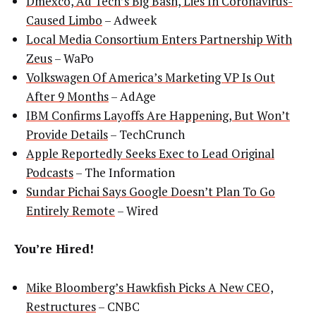
Dmexco, Ad Tech’s Big Bash, Lies In Coronavirus-
Caused Limbo
– Adweek
Local Media Consortium Enters Partnership With
Zeus
– WaPo
Volkswagen Of America’s Marketing VP Is Out
After 9 Months
– AdAge
IBM Confirms Layoffs Are Happening, But Won’t
Provide Details
– TechCrunch
Apple Reportedly Seeks Exec to Lead Original
Podcasts
– The Information
Sundar Pichai Says Google Doesn’t Plan To Go
Entirely Remote
– Wired
You’re Hired!
Mike Bloomberg’s Hawkfish Picks A New CEO,
Restructures
– CNBC