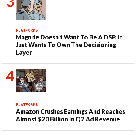
PLATFORMS
Magnite Doesn’t Want To Be A DSP. It
Just Wants To Own The Decisioning
Layer
PLATFORMS
Amazon Crushes Earnings And Reaches
Almost $20 Billion In Q2 Ad Revenue