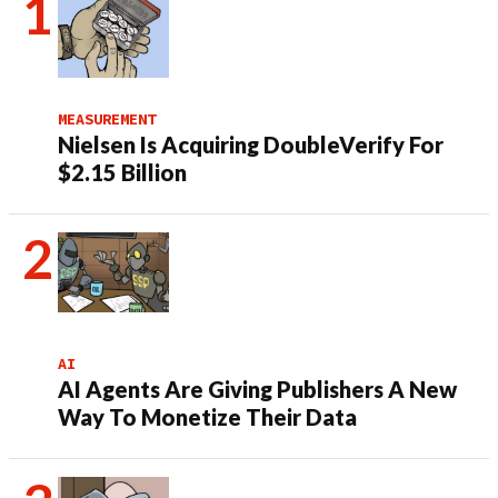
MEASUREMENT
Nielsen Is Acquiring DoubleVerify For
$2.15 Billion
AI
AI Agents Are Giving Publishers A New
Way To Monetize Their Data