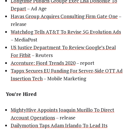
Longtime Publicis Groupe Exec Lisa Donohue To
Depart
– Ad Age
Havas Group Acquires Consulting Firm Gate One
–
release
Watchdog Tells AT&T To Revise 5G Evolution Ads
– MediaPost
US Justice Department To Review Google’s Deal
For Fitbit
– Reuters
Accenture: Fjord Trends 2020
– report
Tappx Secures EU Funding For Server-Side OTT Ad
Insertion Tech
– Mobile Marketing
You’re Hired
MightyHive Appoints Joaquin Murillo To Direct
Account Operations
– release
Dailymotion Taps Adam Irlando To Lead Its