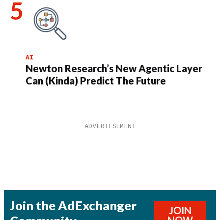
AI
Newton Research’s New Agentic Layer
Can (Kinda) Predict The Future
Join the AdExchanger
JOIN
NOW