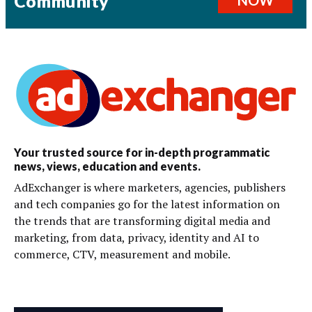
Community
Your trusted source for in-depth programmatic
news, views, education and events.
AdExchanger is where marketers, agencies, publishers
and tech companies go for the latest information on
the trends that are transforming digital media and
marketing, from data, privacy, identity and AI to
commerce, CTV, measurement and mobile.