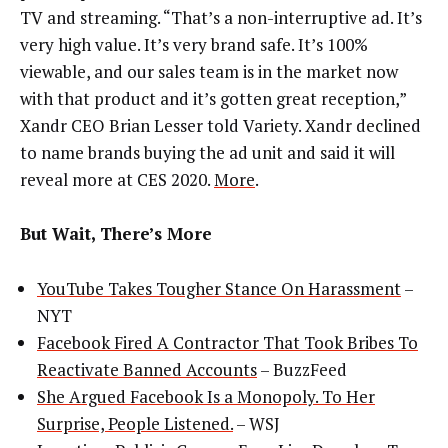
TV and streaming. “That’s a non-interruptive ad. It’s
very high value. It’s very brand safe. It’s 100%
viewable, and our sales team is in the market now
with that product and it’s gotten great reception,”
Xandr CEO Brian Lesser told Variety. Xandr declined
to name brands buying the ad unit and said it will
reveal more at CES 2020.
More
.
But Wait, There’s More
YouTube Takes Tougher Stance On Harassment
–
NYT
Facebook Fired A Contractor That Took Bribes To
Reactivate Banned Accounts
– BuzzFeed
She Argued Facebook Is a Monopoly. To Her
Surprise, People Listened.
– WSJ