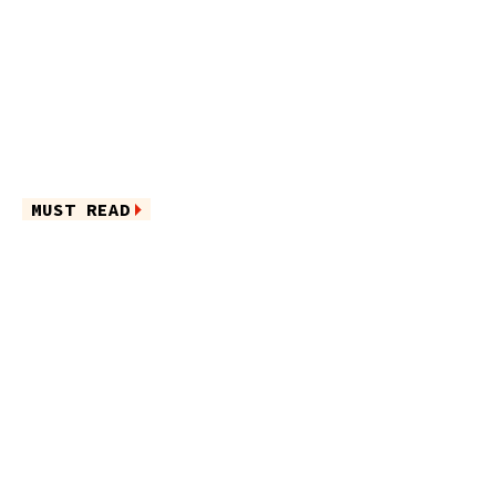
MUST READ