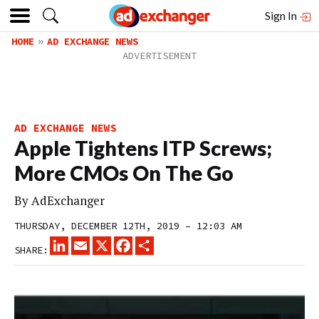
Sign In
HOME
AD EXCHANGE NEWS
AD EXCHANGE NEWS
Apple Tightens ITP Screws;
More CMOs On The Go
By
AdExchanger
THURSDAY, DECEMBER 12TH, 2019 – 12:03 AM
LINKEDIN
EMAIL
X
FACEBOOK
SHARE
SHARE: