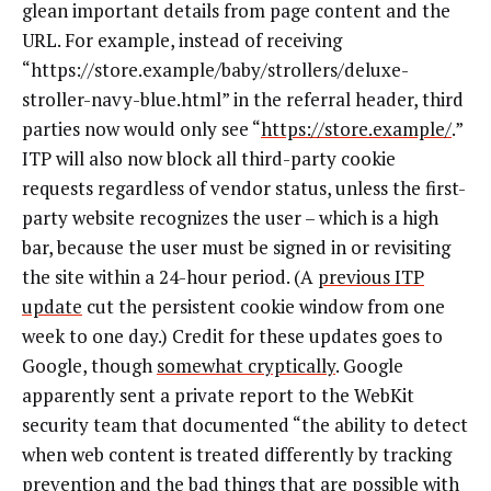
glean important details from page content and the
URL. For example, instead of receiving
“https://store.example/baby/strollers/deluxe-
stroller-navy-blue.html” in the referral header, third
parties now would only see “
https://store.example/
.”
ITP will also now block all third-party cookie
requests regardless of vendor status, unless the first-
party website recognizes the user – which is a high
bar, because the user must be signed in or revisiting
the site within a 24-hour period. (A
previous ITP
update
cut the persistent cookie window from one
week to one day.) Credit for these updates goes to
Google, though
somewhat cryptically
. Google
apparently sent a private report to the WebKit
security team that documented “the ability to detect
when web content is treated differently by tracking
prevention and the bad things that are possible with