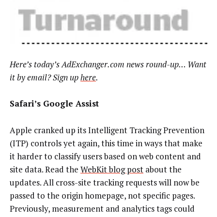
Here’s today’s AdExchanger.com news round-up… Want
it by email? Sign up
here
.
Safari’s Google Assist
Apple cranked up its Intelligent Tracking Prevention
(ITP) controls yet again, this time in ways that make
it harder to classify users based on web content and
site data. Read the
WebKit blog post
about the
updates. All cross-site tracking requests will now be
passed to the origin homepage, not specific pages.
Previously, measurement and analytics tags could