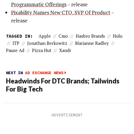
Programmatic Offerings
– release
Pixability Names New CTO, SVP Of Product
–
release
TAGGED IN:
Apple
//
Cmo
//
Hasbro Brands
//
Hulu
//
ITP
//
Jonathan Berkowitz
//
Marianne Radley
//
Pause Ad
//
Pizza Hut
//
Xandr
NEXT IN
AD EXCHANGE NEWS
Headwinds For DTC Brands; Tailwinds
For Big Tech