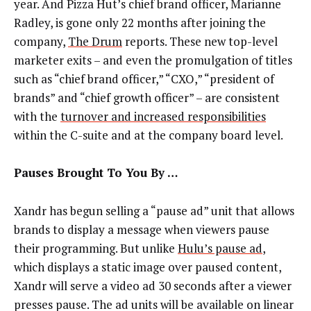
year. And Pizza Hut’s chief brand officer, Marianne
Radley, is gone only 22 months after joining the
company,
The Drum
reports. These new top-level
marketer exits – and even the promulgation of titles
such as “chief brand officer,” “CXO,” “president of
brands” and “chief growth officer” – are consistent
with the
turnover and increased responsibilities
within the C-suite and at the company board level.
Pauses Brought To You By …
Xandr has begun selling a “pause ad” unit that allows
brands to display a message when viewers pause
their programming. But unlike
Hulu’s pause ad
,
which displays a static image over paused content,
Xandr will serve a video ad 30 seconds after a viewer
presses pause. The ad units will be available on linear