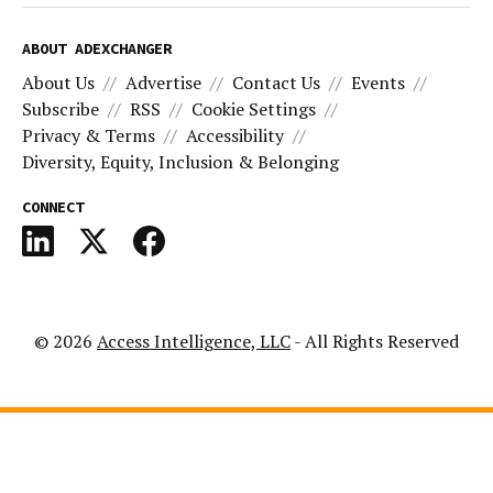
ABOUT ADEXCHANGER
About Us
Advertise
Contact Us
Events
Subscribe
RSS
Cookie Settings
Privacy & Terms
Accessibility
Diversity, Equity, Inclusion & Belonging
CONNECT
© 2026
Access Intelligence, LLC
- All Rights Reserved