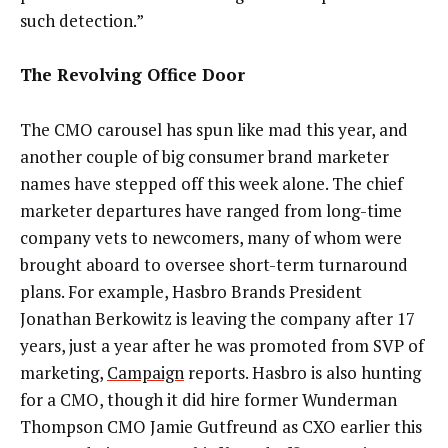
such detection.”
The Revolving Office Door
The CMO carousel has spun like mad this year, and
another couple of big consumer brand marketer
names have stepped off this week alone. The chief
marketer departures have ranged from long-time
company vets to newcomers, many of whom were
brought aboard to oversee short-term turnaround
plans. For example, Hasbro Brands President
Jonathan Berkowitz is leaving the company after 17
years, just a year after he was promoted from SVP of
marketing,
Campaign
reports. Hasbro is also hunting
for a CMO, though it did hire former Wunderman
Thompson CMO Jamie Gutfreund as CXO earlier this