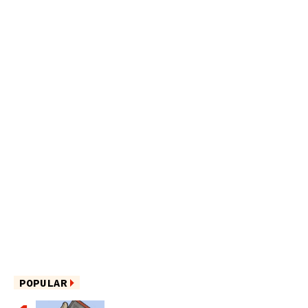
POPULAR