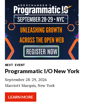
NEXT EVENT
Programmatic I/O New York
September 28-29, 2026
Marriott Marquis, New York
LEARN MORE