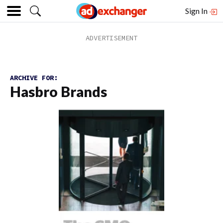
Sign In
ARCHIVE FOR:
Hasbro Brands