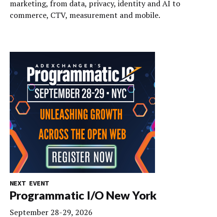
marketing, from data, privacy, identity and AI to
commerce, CTV, measurement and mobile.
NEXT EVENT
Programmatic I/O New York
September 28-29, 2026