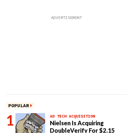
POPULAR
AD TECH ACQUISITION
Nielsen Is Acquiring
DoubleVerify For $2.15