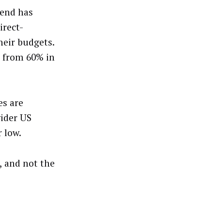
pend has
irect-
heir budgets.
k from 60% in
s are
wider US
 low.
, and not the