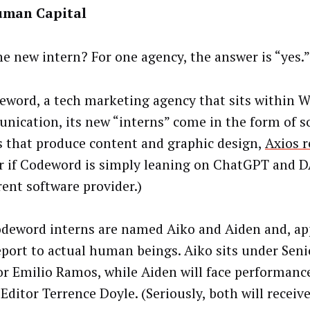
man Capital
the new intern? For one agency, the answer is “yes.”
eword, a tech marketing agency that sits within 
ication, its new “interns” come in the form of s
 that produce content and graphic design,
Axios r
r if Codeword is simply leaning on ChatGPT and D
rent software provider.)
deword interns are named Aiko and Aiden and, ap
eport to actual human beings. Aiko sits under Seni
or Emilio Ramos, while Aiden will face performanc
Editor Terrence Doyle. (Seriously, both will receiv