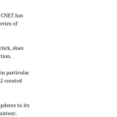
e CNET has
eries of
.
lick, does
tion.
 in particular
AI-created
pdates to its
ontent.