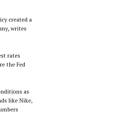
icy created a
omy, writes
st rates
re the Fed
nditions as
ds like Nike,
numbers