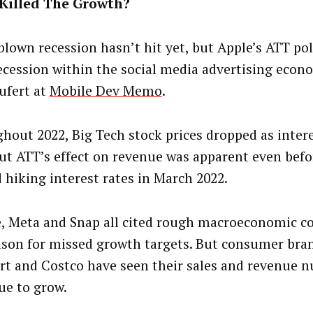
Killed The Growth?
-blown recession hasn’t hit yet, but Apple’s ATT pol
ecession within the social media advertising econ
eufert at
Mobile Dev Memo
.
hout 2022, Big Tech stock prices dropped as intere
But ATT’s effect on revenue was apparent even befo
d hiking interest rates in March 2022.
, Meta and Snap all cited rough macroeconomic co
ason for missed growth targets. But consumer bran
t and Costco have seen their sales and revenue 
ue to grow.