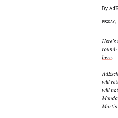
By
AdE
FRIDAY,
Here’s
round-
here
.
AdExch
will re
will no
Monday
Martin 