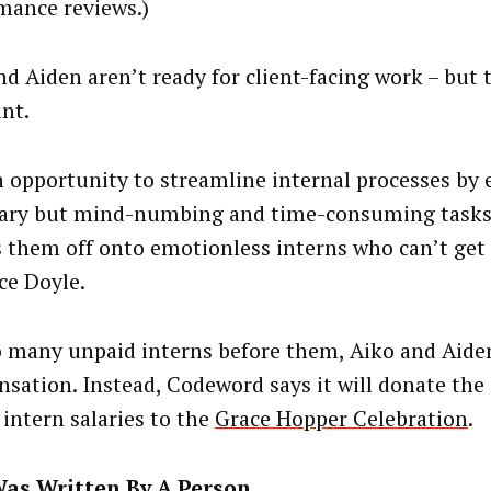
mance reviews.)
nd Aiden aren’t ready for client-facing work – but 
int.
an opportunity to streamline internal processes by
ary but mind-numbing and time-consuming tasks –
s them off onto emotionless interns who can’t get 
ce Doyle.
o many unpaid interns before them, Aiko and Aide
sation. Instead, Codeword says it will donate the
 intern salaries to the
Grace Hopper Celebration
.
Was Written By A Person