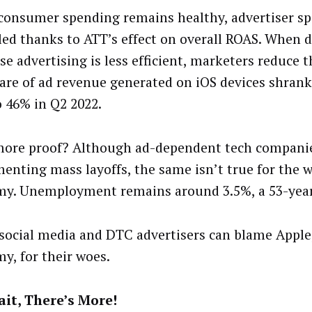
consumer spending remains healthy, advertiser s
ed thanks to ATT’s effect on overall ROAS. When d
se advertising is less efficient, marketers reduce t
are of ad revenue generated on iOS devices shran
o 46% in Q2 2022.
ore proof? Although ad-dependent tech companie
enting mass layoffs, the same isn’t true for the 
y. Unemployment remains around 3.5%, a 53-year
social media and DTC advertisers can blame Apple
y, for their woes.
it, There’s More!