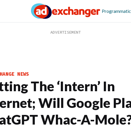
Programmatic
HANGE NEWS
ting The ‘Intern’ In
ternet; Will Google Pl
atGPT Whac-A-Mole