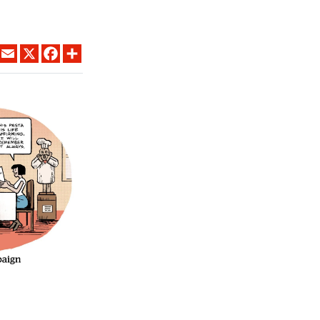
LINKEDIN
EMAIL
X
FACEBOOK
SHARE