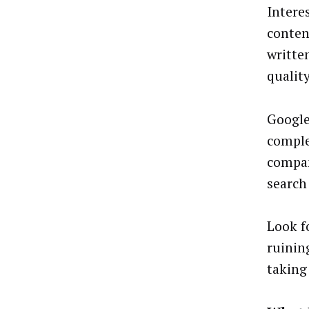
Intere
conten
writte
qualit
Google
comple
compan
search
Look f
ruinin
taking