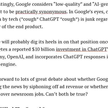
stingly, Google considers “low-quality” and “AI-ge
t to be
practically synonymous
. In Google’s eyes,
n by tech (*cough* ChatGPT *cough*) is junk regar
y of the end product.
 will probably dig its heels in on that position on
tes a reported $10 billion
investment in ChatGPT
y, OpenAI, and incorporates ChatGPT responses i
 engine.
orward to lots of great debate about whether Googl
g the news by siphoning off ad revenue or whethe
 over newsroom jobs. Can’t both be true?