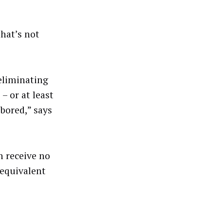
that’s not
 eliminating
 or at least
bored,” says
n receive no
 equivalent