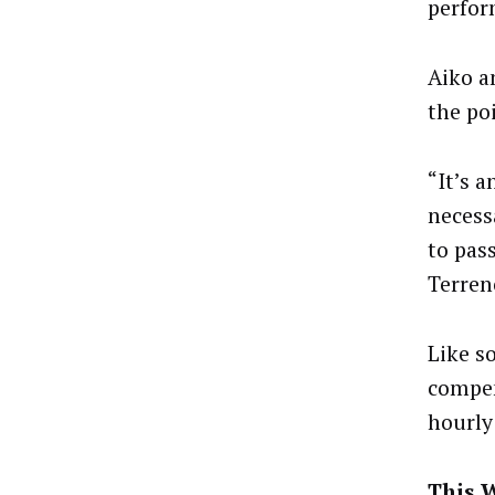
perfor
Aiko a
the po
“It’s 
necess
to pas
Terren
Like s
compen
hourly
This 