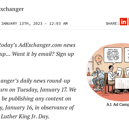
xchanger
 JANUARY 13TH, 2023 – 12:03 AM
SHARE:
 today’s AdExchanger.com news
up… Want it by email? Sign up
anger’s daily news round-up
turn on Tuesday, January 17. We
t be publishing any content on
, January 16, in observance of
Luther King Jr. Day.