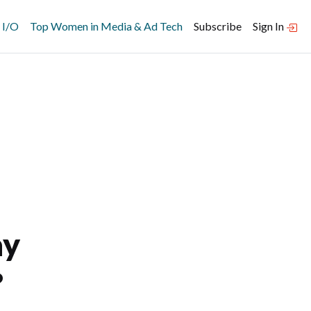
 I/O
Top Women in Media & Ad Tech
Subscribe
Sign In
ay
?