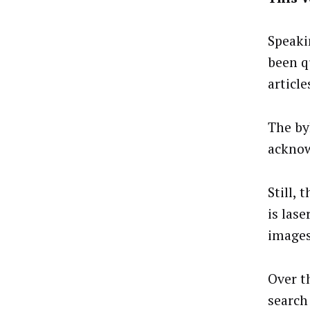
Speaki
been q
article
The by
acknow
Still, 
is las
images
Over t
search