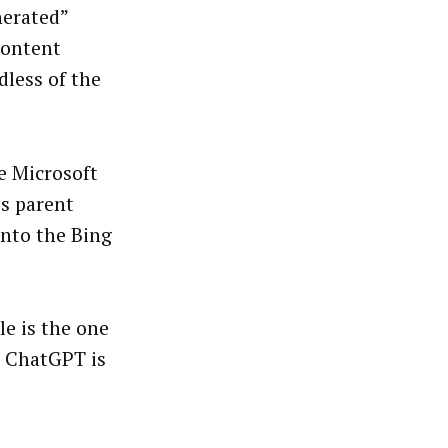
nerated”
 content
dless of the
ce Microsoft
’s parent
nto the Bing
e is the one
r ChatGPT is