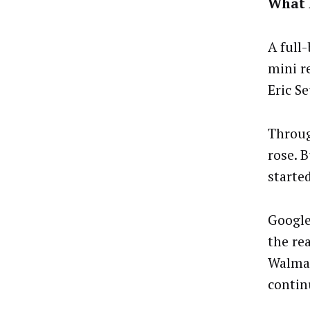
What 
A full
mini r
Eric S
Throug
rose. 
starte
Google
the re
Walmar
contin