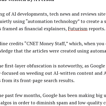
ng of AI developments, tech news and reviews sit
uietly using “automation technology” to create a s
s framed as financial explainers,
Futurism
reports
line credits “CNET Money Staff,” which, when you c
ledge that the articles were created using automa
the first-layer obfuscation is noteworthy, as Google
er-focused on weeding out AI-written content and 
 from its front-page search results.
he past few months, Google has been making big u
 algos in order to diminish spam and low-quality c