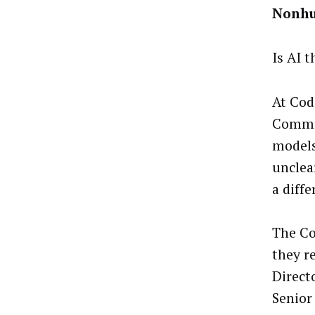
Nonhu
Is AI 
At Cod
Commun
models
unclea
a diffe
The Co
they r
Direct
Senior 