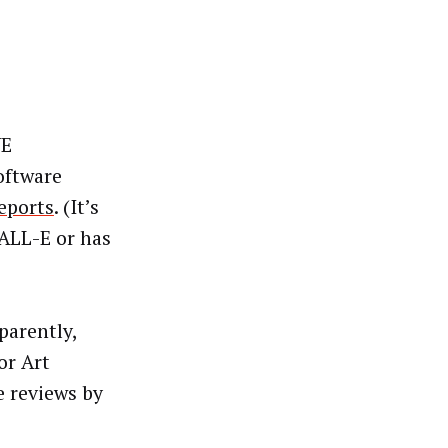
WE
oftware
eports
. (It’s
ALL-E or has
parently,
or Art
e reviews by
e