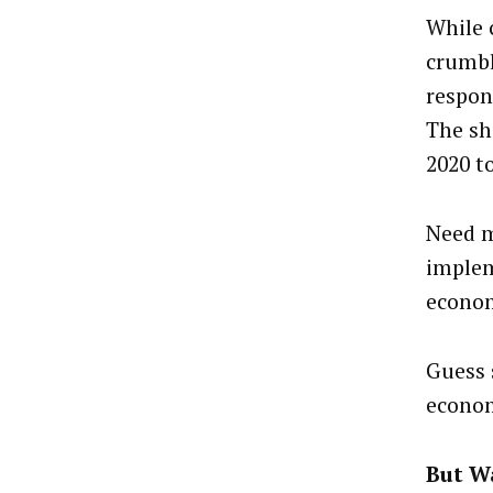
While 
crumbl
respon
The sh
2020 t
Need m
implem
econom
Guess 
econom
But Wa