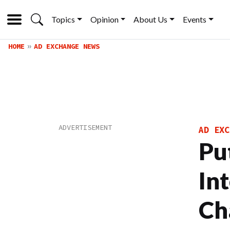
Topics
Opinion
About Us
Events
HOME
AD EXCHANGE NEWS
AD EXC
Put
In
Ch