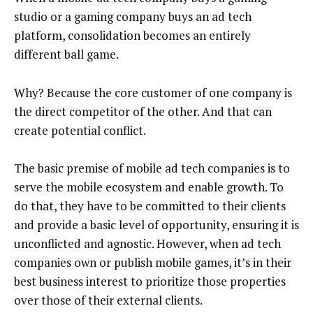
studio or a gaming company buys an ad tech
platform, consolidation becomes an entirely
different ball game.
Why? Because the core customer of one company is
the direct competitor of the other.
And that can
create potential conflict.
T
he basic premise of mobile ad tech companies is to
serve the mobile ecosystem and enable growth. To
do that, they have to be committed to their clients
and provide a basic level of opportunity, ensuring it is
unconflicted and agnostic. However, when ad tech
companies own or publish mobile games, it’s in their
best business interest to prioritize those properties
over those of their external clients.