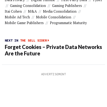
//
Gaming Consolidation
//
Gaming Publishers
//
Itai Cohen
//
M&A
//
Media Consolidation
//
Mobile Ad Tech
//
Mobile Consolidation
//
Mobile Game Publishers
//
Programmatic Maturity
NEXT IN
THE SELL SIDER
Forget Cookies – Private Data Networks
Are the Future