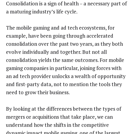
Consolidation is a sign of health – a necessary part of
a maturing industry’s life cycle.
The mobile gaming and ad tech ecosystems, for
example, have been going through accelerated
consolidation over the past two years, as they both
evolve individually and together. But not all
consolidation yields the same outcomes. For mobile
gaming companies in particular, joining forces with
an ad tech provider unlocks a wealth of opportunity
and first-party data, not to mention the tools they
need to grow their business.
By looking at the differences between the types of
mergers or acquisitions that take place, we can
understand how the shifts in the competitive
dynamic impact mobile gaming, one of the
largest