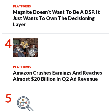
PLATFORMS
Magnite Doesn’t Want To Be A DSP. It
Just Wants To Own The Decisioning
Layer
PLATFORMS
Amazon Crushes Earnings And Reaches
Almost $20 Billion In Q2 Ad Revenue