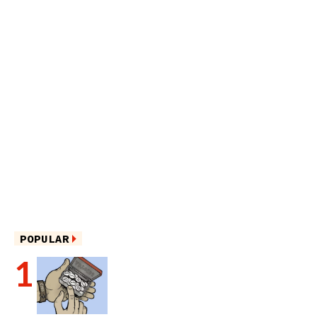
POPULAR