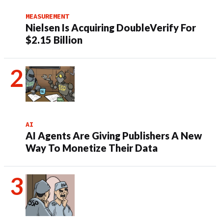
MEASUREMENT
Nielsen Is Acquiring DoubleVerify For
$2.15 Billion
AI
AI Agents Are Giving Publishers A New
Way To Monetize Their Data