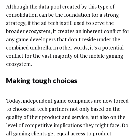
Although the data pool created by this type of
consolidation can be the foundation for a strong
strategy, if the ad tech is still used to serve the
broader ecosystem, it creates an inherent conflict for
any game developers that don’t reside under the
combined umbrella. In other words, it’s a potential
conflict for the vast majority of the mobile gaming
ecosystem.
Making tough choices
Today, independent game companies are now forced
to choose ad tech partners not only based on the
quality of their product and service, but also on the
level of competitive implications they might face. Do
all gaming clients get equal access to product