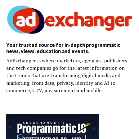
Your trusted source for in-depth programmatic
news, views, education and events.
AdExchanger is where marketers, agencies, publishers
and tech companies go for the latest information on
the trends that are transforming digital media and
marketing, from data, privacy, identity and AI to
commerce, CTV, measurement and mobile.