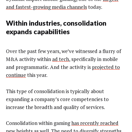
and fastest-growing media channels
today.
Within industries, consolidation
expands capabilities
Over the past few years, we’ve witnessed a flurry of
M&A activity within
ad tech
, specifically in mobile
and programmatic. And the activity is
projected to
continue
this year.
This type of consolidation is typically about
expanding a company’s core competencies to
increase the breadth and quality of services.
Consolidation within gaming
has recently
reached
new heights
as well. The need to diversify strengths,