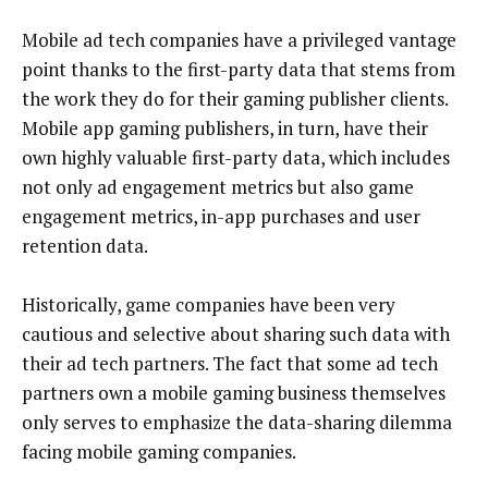
Mobile ad tech companies have a privileged vantage
point thanks to the first-party data that stems from
the work they do for their gaming publisher clients.
Mobile app gaming publishers, in turn, have their
own highly valuable first-party data, which includes
not only ad engagement metrics but also game
engagement metrics, in-app purchases and user
retention data.
Historically, game companies have been very
cautious and selective about sharing such data with
their ad tech partners. The fact that some ad tech
partners own a mobile gaming business themselves
only serves to emphasize the data-sharing dilemma
facing mobile gaming companies.