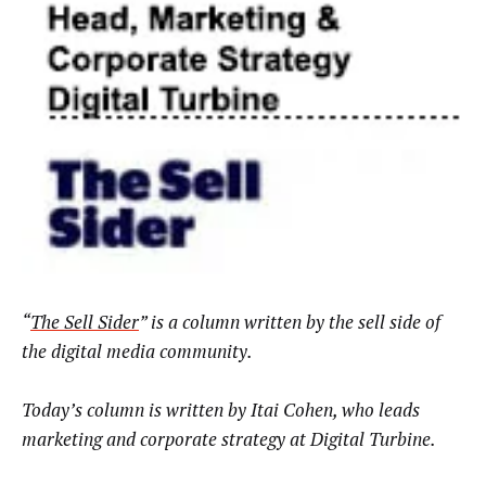
“
The Sell Sider
” is a column written by the sell side of
the digital media community.
Today’s column is written by
Itai Cohen, who leads
marketing and corporate strategy at Digital Turbine
.