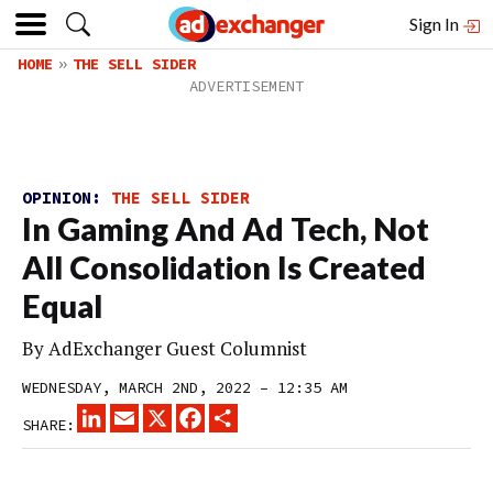
Sign In
HOME
THE SELL SIDER
OPINION:
THE SELL SIDER
In Gaming And Ad Tech, Not
All Consolidation Is Created
Equal
By
AdExchanger Guest Columnist
WEDNESDAY, MARCH 2ND, 2022 – 12:35 AM
LINKEDIN
EMAIL
X
FACEBOOK
SHARE
SHARE: