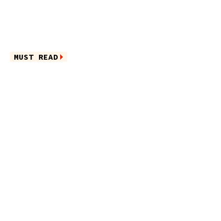
MUST READ