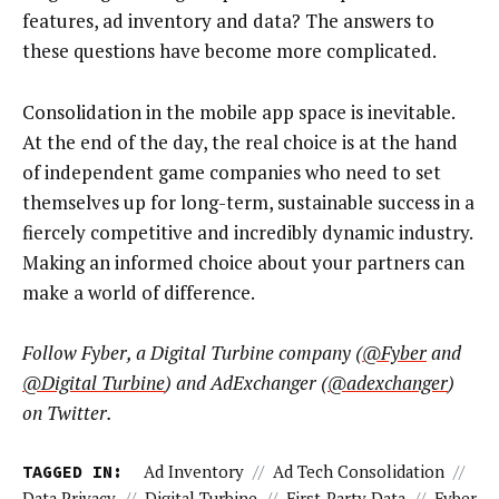
features, ad inventory and data? The answers to
these questions have become more complicated.
Consolidation in the mobile app space is inevitable.
At the end of the day, the real choice is at the hand
of independent game companies who need to set
themselves up for long-term, sustainable success in a
fiercely competitive and incredibly dynamic industry.
Making an informed choice about your partners can
make a world of difference.
Follow Fyber, a Digital Turbine company (
@Fyber
and
@Digital Turbine
) and AdExchanger (
@adexchanger
)
on Twitter.
TAGGED IN:
Ad Inventory
//
Ad Tech Consolidation
//
Data Privacy
//
Digital Turbine
//
First-Party Data
//
Fyber