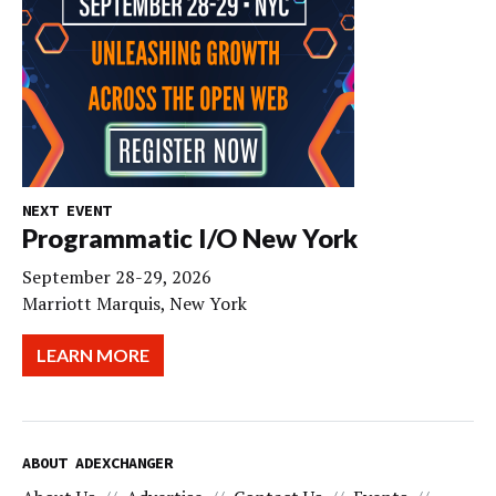
NEXT EVENT
Programmatic I/O New York
September 28-29, 2026
Marriott Marquis, New York
LEARN MORE
ABOUT ADEXCHANGER