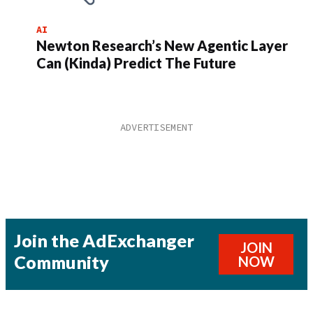
AI
Newton Research’s New Agentic Layer
Can (Kinda) Predict The Future
Join the AdExchanger
JOIN
Community
NOW