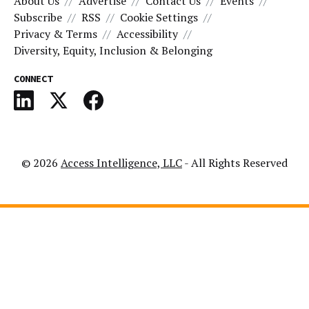
About Us
Advertise
Contact Us
Events
Subscribe
RSS
Cookie Settings
Privacy & Terms
Accessibility
Diversity, Equity, Inclusion & Belonging
CONNECT
© 2026
Access Intelligence, LLC
- All Rights Reserved