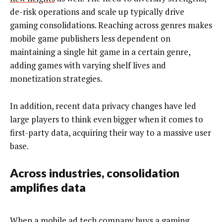
de-risk operations and scale up typically drive
gaming consolidations. Reaching across genres makes
mobile game publishers less dependent on
maintaining a single hit game in a certain genre,
adding games with varying shelf lives and
monetization strategies.
In addition,
recent data privacy changes have led
large players to think even bigger when it comes to
first-party data, acquiring their way to a massive user
base.
Across industries, consolidation
amplifies data
When a mobile ad tech company buys a gaming