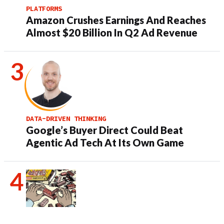
PLATFORMS
Amazon Crushes Earnings And Reaches
Almost $20 Billion In Q2 Ad Revenue
DATA-DRIVEN THINKING
Google’s Buyer Direct Could Beat
Agentic Ad Tech At Its Own Game