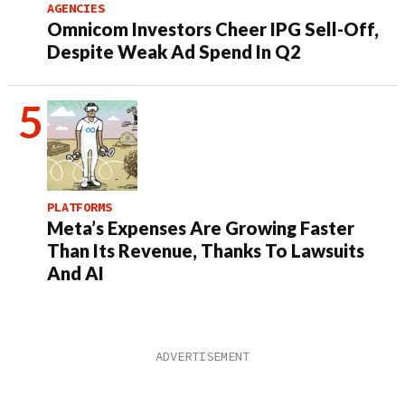
AGENCIES
Omnicom Investors Cheer IPG Sell-Off,
Despite Weak Ad Spend In Q2
PLATFORMS
Meta’s Expenses Are Growing Faster
Than Its Revenue, Thanks To Lawsuits
And AI