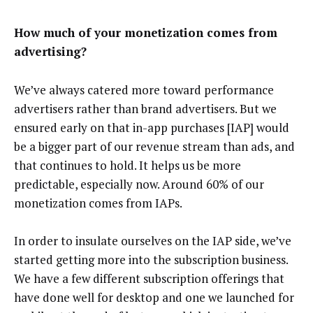
How much of your monetization comes from
advertising?
We’ve always catered more toward performance
advertisers rather than brand advertisers. But we
ensured early on that in-app purchases [IAP] would
be a bigger part of our revenue stream than ads, and
that continues to hold. It helps us be more
predictable, especially now. Around 60% of our
monetization comes from IAPs.
In order to insulate ourselves on the IAP side, we’ve
started getting more into the subscription business.
We have a few different subscription offerings that
have done well for desktop and one we launched for