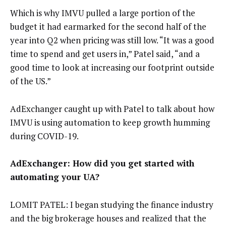
Which is why IMVU pulled a large portion of the
budget it had earmarked for the second half of the
year into Q2 when pricing was still low. “It was a good
time to spend and get users in,” Patel said, “and a
good time to look at increasing our footprint outside
of the US.”
AdExchanger caught up with Patel to talk about how
IMVU is using automation to keep growth humming
during COVID-19.
AdExchanger: How did you get started with
automating your UA?
LOMIT PATEL: I began studying the finance industry
and the big brokerage houses and realized that the