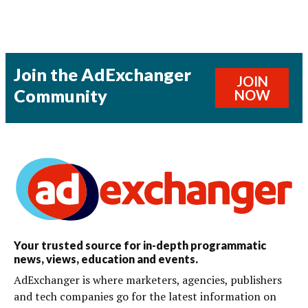
Join the AdExchanger
JOIN
Community
NOW
Your trusted source for in-depth programmatic
news, views, education and events.
AdExchanger is where marketers, agencies, publishers
and tech companies go for the latest information on