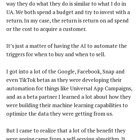
way they do what they do is similar to what I do in
UA. We both spend a budget and try to invest with a
return. In my case, the return is return on ad spend
or the cost to acquire a customer.
It’s just a matter of having the AI to automate the
triggers for when to buy and when to sell.
I got into a lot of the Google, Facebook, Snap and
even TikTok betas as they were developing their
automation for things like Universal App Campaigns,
and as a beta partner I learned a lot about how they
were building their machine learning capabilities to
optimize the data they were getting from us.
But I came to realize that a lot of the benefit they
were seeing came from a self-serving algorithm. It