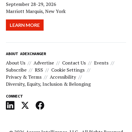
September 28-29, 2026
Marriott Marquis, New York
LEARN MORE
ABOUT ADEXCHANGER
About Us
Advertise
Contact Us
Events
Subscribe
RSS
Cookie Settings
Privacy & Terms
Accessibility
Diversity, Equity, Inclusion & Belonging
CONNECT