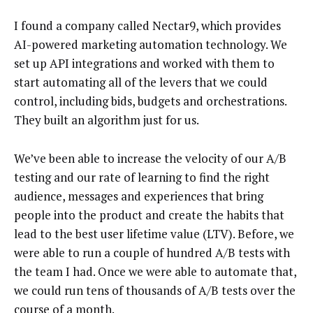
I found a company called Nectar9, which provides
AI-powered marketing automation technology. We
set up API integrations and worked with them to
start automating all of the levers that we could
control, including bids, budgets and orchestrations.
They built an algorithm just for us.
We’ve been able to increase the velocity of our A/B
testing and our rate of learning to find the right
audience, messages and experiences that bring
people into the product and create the habits that
lead to the best user lifetime value (LTV). Before, we
were able to run a couple of hundred A/B tests with
the team I had. Once we were able to automate that,
we could run tens of thousands of A/B tests over the
course of a month.