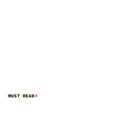
MUST READ