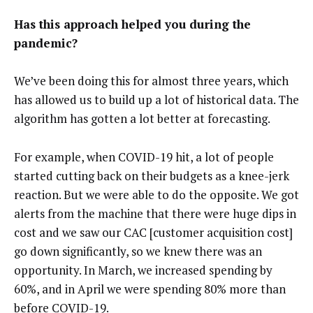
Has this approach helped you during the
pandemic?
We’ve been doing this for almost three years, which
has allowed us to build up a lot of historical data. The
algorithm has gotten a lot better at forecasting.
For example, when COVID-19 hit, a lot of people
started cutting back on their budgets as a knee-jerk
reaction. But we were able to do the opposite. We got
alerts from the machine that there were huge dips in
cost and we saw our CAC [customer acquisition cost]
go down significantly, so we knew there was an
opportunity. In March, we increased spending by
60%, and in April we were spending 80% more than
before COVID-19.