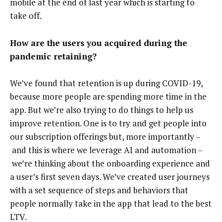
mobile at the end of last year which is starting to
take off.
How are the users you acquired during the
pandemic retaining?
We’ve found that retention is up during COVID-19,
because more people are spending more time in the
app. But we’re also trying to do things to help us
improve retention. One is to try and get people into
our subscription offerings but, more importantly –
and this is where we leverage AI and automation –
we’re thinking about the onboarding experience and
a user’s first seven days. We’ve created user journeys
with a set sequence of steps and behaviors that
people normally take in the app that lead to the best
LTV.