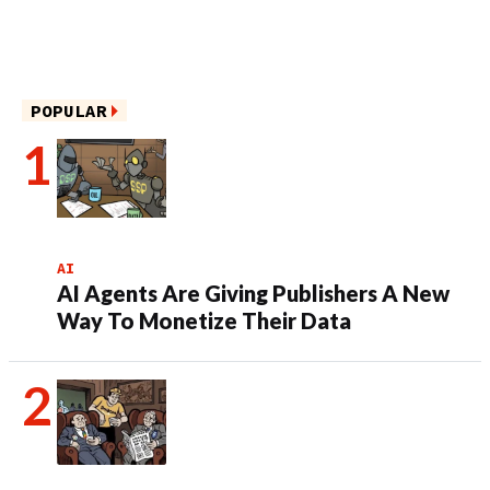
POPULAR
AI
AI Agents Are Giving Publishers A New
Way To Monetize Their Data