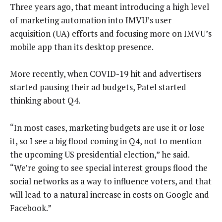
Three years ago, that meant introducing a high level
of marketing automation into IMVU’s user
acquisition (UA) efforts and focusing more on IMVU’s
mobile app than its desktop presence.
More recently, when COVID-19 hit and advertisers
started pausing their ad budgets, Patel started
thinking about Q4.
“In most cases, marketing budgets are use it or lose
it, so I see a big flood coming in Q4, not to mention
the upcoming US presidential election,” he said.
“We’re going to see special interest groups flood the
social networks as a way to influence voters, and that
will lead to a natural increase in costs on Google and
Facebook.”