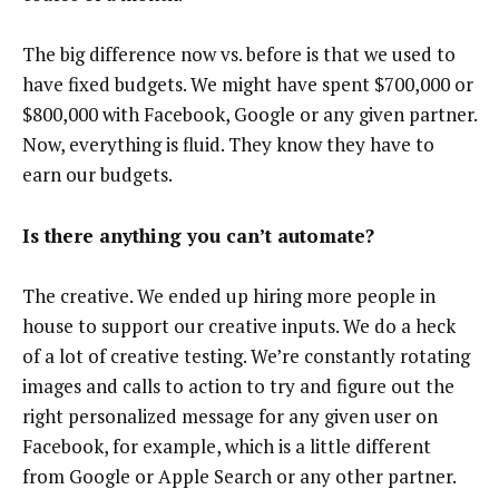
The big difference now vs. before is that we used to
have fixed budgets. We might have spent $700,000 or
$800,000 with Facebook, Google or any given partner.
Now, everything is fluid. They know they have to
earn our budgets.
Is there anything you can’t automate?
The creative. We ended up hiring more people in
house to support our creative inputs. We do a heck
of a lot of creative testing. We’re constantly rotating
images and calls to action to try and figure out the
right personalized message for any given user on
Facebook, for example, which is a little different
from Google or Apple Search or any other partner.