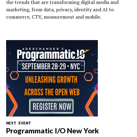
the trends that are transforming digital media and
marketing, from data, privacy, identity and AI to
commerce, CTV, measurement and mobile.
NEXT EVENT
Programmatic I/O New York