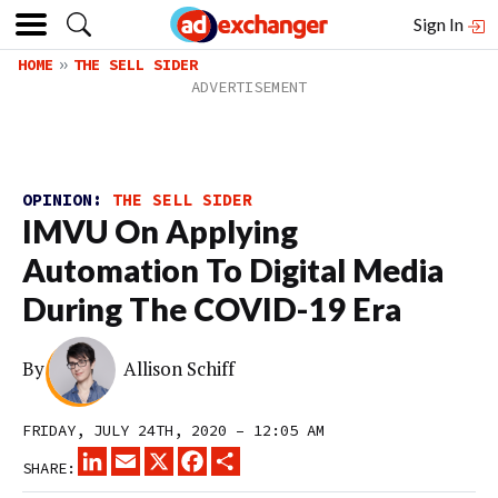
Sign In
HOME
THE SELL SIDER
OPINION:
THE SELL SIDER
IMVU On Applying
Automation To Digital Media
During The COVID-19 Era
By
Allison Schiff
FRIDAY, JULY 24TH, 2020 – 12:05 AM
LINKEDIN
EMAIL
X
FACEBOOK
SHARE
SHARE: