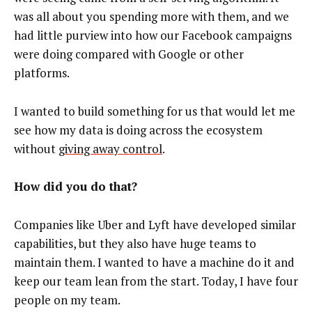
was all about you spending more with them, and we
had little purview into how our Facebook campaigns
were doing compared with Google or other
platforms.
I wanted to build something for us that would let me
see how my data is doing across the ecosystem
without
giving away control
.
How did you do that?
Companies like Uber and Lyft have developed similar
capabilities, but they also have huge teams to
maintain them. I wanted to have a machine do it and
keep our team lean from the start. Today, I have four
people on my team.