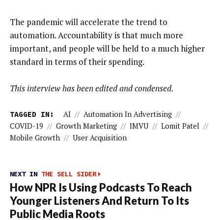
The pandemic will accelerate the trend to
automation. Accountability is that much more
important, and people will be held to a much higher
standard in terms of their spending.
This interview has been edited and condensed.
TAGGED IN:
AI
//
Automation In Advertising
//
COVID-19
//
Growth Marketing
//
IMVU
//
Lomit Patel
//
Mobile Growth
//
User Acquisition
NEXT IN
THE SELL SIDER
How NPR Is Using Podcasts To Reach
Younger Listeners And Return To Its
Public Media Roots