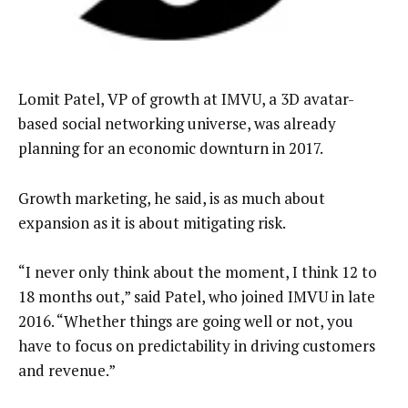
Lomit Patel, VP of growth at IMVU, a 3D avatar-
based social networking universe, was already
planning for an economic downturn in 2017.
Growth marketing, he said, is as much about
expansion as it is about mitigating risk.
“I never only think about the moment, I think 12 to
18 months out,” said Patel, who joined IMVU in late
2016. “Whether things are going well or not, you
have to focus on predictability in driving customers
and revenue.”