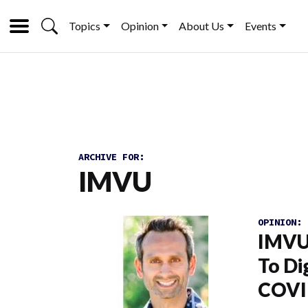
Topics
Opinion
About Us
Events
ARCHIVE FOR:
IMVU
OPINION:
IMVU
To Di
COVI