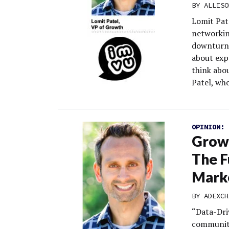
BY
ALLISO
Lomit Pat
networkin
downturn 
about expa
think abo
Patel, who
OPINION:
Grow
The F
Mark
BY
ADEXCH
“Data-Dri
community