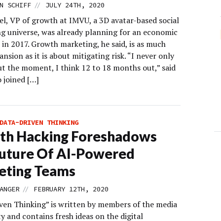
//
N SCHIFF
JULY 24TH, 2020
el, VP of growth at IMVU, a 3D avatar-based social
g universe, was already planning for an economic
in 2017. Growth marketing, he said, is as much
nsion as it is about mitigating risk. “I never only
ut the moment, I think 12 to 18 months out,” said
 joined […]
DATA-DRIVEN THINKING
th Hacking Foreshadows
uture Of AI-Powered
eting Teams
//
ANGER
FEBRUARY 12TH, 2020
ven Thinking” is written by members of the media
 and contains fresh ideas on the digital