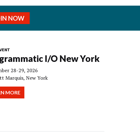
OIN NOW
VENT
grammatic I/O New York
ber 28-29, 2026
tt Marquis, New York
RN MORE