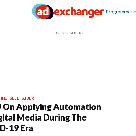
Programmatic
THE SELL SIDER
 On Applying Automation
gital Media During The
D-19 Era