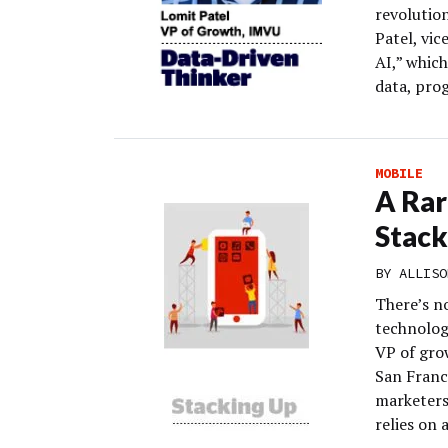
revolutio
Patel, vi
AI,” which
data, pro
MOBILE
A Rar
Stack
BY
ALLISO
There’s n
technolog
VP of gro
San Franc
marketers
relies on 