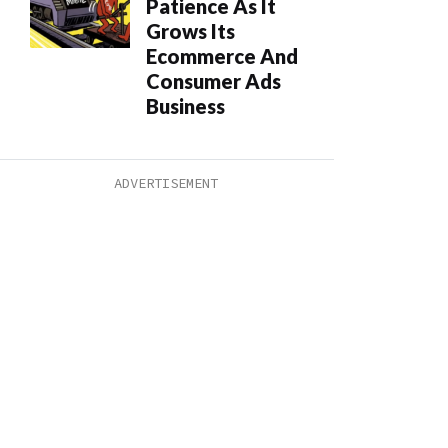
Patience As It
Grows Its
Ecommerce And
Consumer Ads
Business