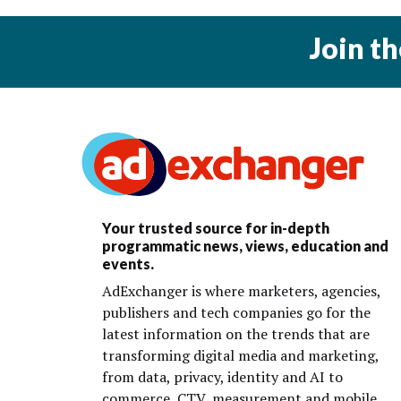
Join t
Your trusted source for in-depth
programmatic news, views, education and
events.
AdExchanger is where marketers, agencies,
publishers and tech companies go for the
latest information on the trends that are
transforming digital media and marketing,
from data, privacy, identity and AI to
commerce, CTV, measurement and mobile.