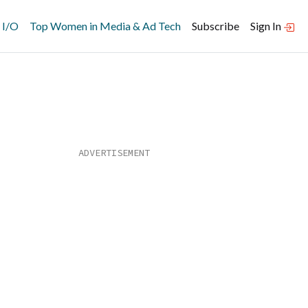
 I/O
Top Women in Media & Ad Tech
Subscribe
Sign In