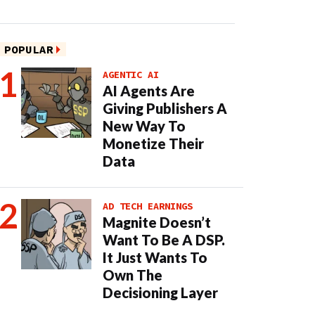
POPULAR
AGENTIC AI
AI Agents Are
Giving Publishers A
New Way To
Monetize Their
Data
AD TECH EARNINGS
Magnite Doesn’t
Want To Be A DSP.
It Just Wants To
Own The
Decisioning Layer