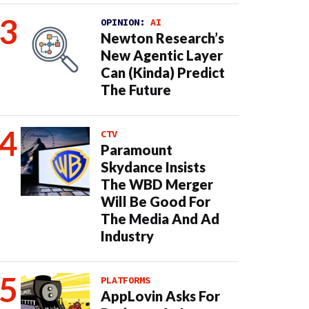
OPINION:
AI
Newton Research’s
New Agentic Layer
Can (Kinda) Predict
The Future
CTV
Paramount
Skydance Insists
The WBD Merger
Will Be Good For
The Media And Ad
Industry
PLATFORMS
AppLovin Asks For