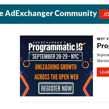
he AdExchanger Community
J
NEXT E
Pro
Septem
Marrio
LEA