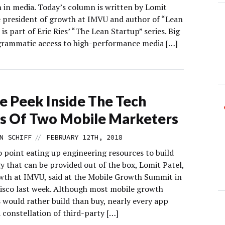
n in media. Today’s column is written by Lomit
ce president of growth at IMVU and author of “Lean
 is part of Eric Ries’ “The Lean Startup” series. Big
grammatic access to high-performance media […]
e Peek Inside The Tech
s Of Two Mobile Marketers
//
N SCHIFF
FEBRUARY 12TH, 2018
o point eating up engineering resources to build
y that can be provided out of the box, Lomit Patel,
wth at IMVU, said at the Mobile Growth Summit in
isco last week. Although most mobile growth
 would rather build than buy, nearly every app
a constellation of third-party […]