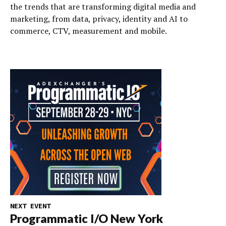
the trends that are transforming digital media and
marketing, from data, privacy, identity and AI to
commerce, CTV, measurement and mobile.
NEXT EVENT
Programmatic I/O New York