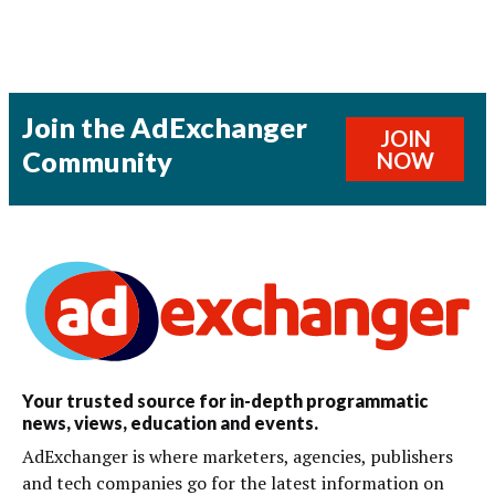
Join the AdExchanger
JOIN
Community
NOW
Your trusted source for in-depth programmatic
news, views, education and events.
AdExchanger is where marketers, agencies, publishers
and tech companies go for the latest information on