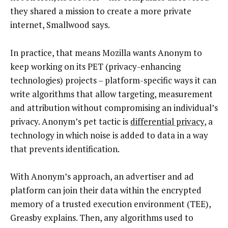
they shared a mission to create a more private
internet, Smallwood says.
In practice, that means Mozilla wants Anonym to
keep working on its PET (privacy-enhancing
technologies) projects – platform-specific ways it can
write algorithms that allow targeting, measurement
and attribution without compromising an individual’s
privacy. Anonym’s pet tactic is
differential privacy
, a
technology in which noise is added to data in a way
that prevents identification.
With Anonym’s approach, an advertiser and ad
platform can join their data within the encrypted
memory of a trusted execution environment (TEE),
Greasby explains. Then, any algorithms used to