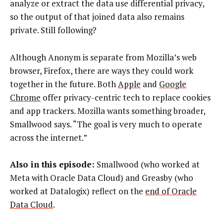
analyze or extract the data use differential privacy,
so the output of that joined data also remains
private. Still following?
Although Anonym is separate from Mozilla’s web
browser, Firefox, there are ways they could work
together in the future. Both
Apple
and
Google
Chrome
offer privacy-centric tech to replace cookies
and app trackers. Mozilla wants something broader,
Smallwood says. “The goal is very much to operate
across the internet.”
Also in this episode:
Smallwood (who worked at
Meta with Oracle Data Cloud) and Greasby (who
worked at Datalogix) reflect on the
end of Oracle
Data Cloud
.