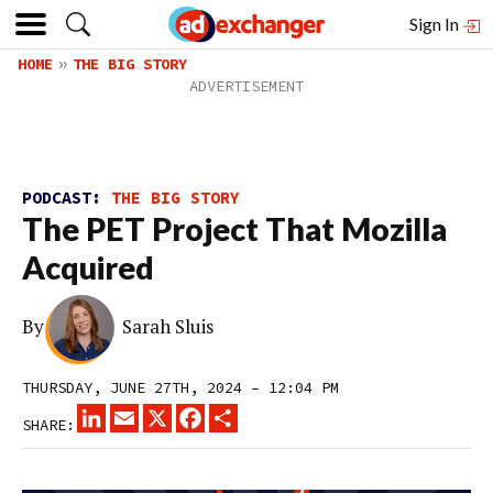
Sign In
HOME
THE BIG STORY
PODCAST:
THE BIG STORY
The PET Project That Mozilla
Acquired
By
Sarah Sluis
THURSDAY, JUNE 27TH, 2024 – 12:04 PM
LINKEDIN
EMAIL
X
FACEBOOK
SHARE
SHARE: