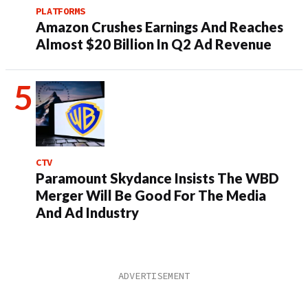
PLATFORMS
Amazon Crushes Earnings And Reaches
Almost $20 Billion In Q2 Ad Revenue
CTV
Paramount Skydance Insists The WBD
Merger Will Be Good For The Media
And Ad Industry