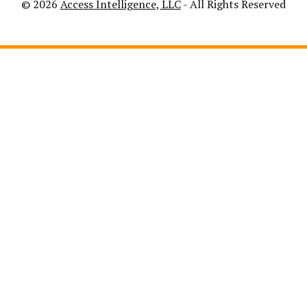
© 2026
Access Intelligence, LLC
- All Rights Reserved