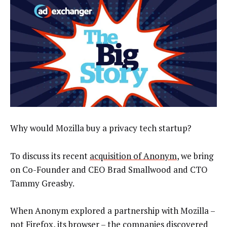
Why would Mozilla buy a privacy tech startup?
To discuss its recent
acquisition of Anonym
, we bring
on Co-Founder and CEO Brad Smallwood and CTO
Tammy Greasby.
When Anonym explored a partnership with Mozilla –
not Firefox, its browser – the companies discovered