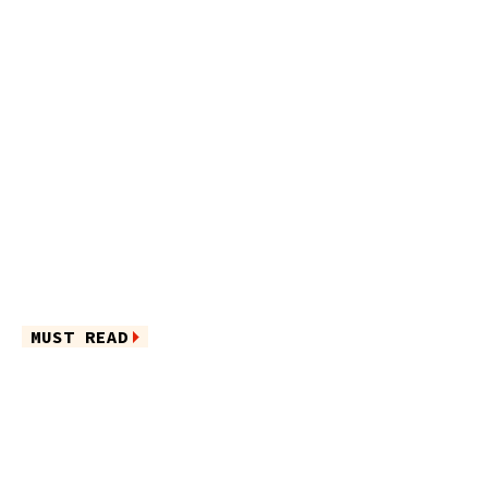
MUST READ