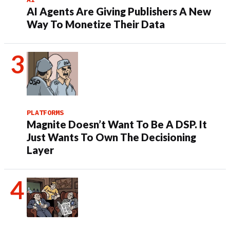
AI Agents Are Giving Publishers A New
Way To Monetize Their Data
PLATFORMS
Magnite Doesn’t Want To Be A DSP. It
Just Wants To Own The Decisioning
Layer