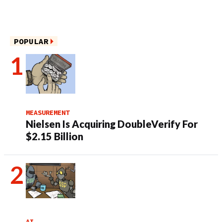
POPULAR
MEASUREMENT
Nielsen Is Acquiring DoubleVerify For
$2.15 Billion
AI