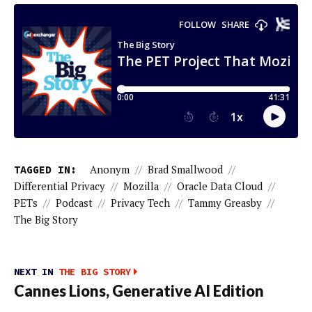
TAGGED IN:
Anonym
//
Brad Smallwood
//
Differential Privacy
//
Mozilla
//
Oracle Data Cloud
//
PETs
//
Podcast
//
Privacy Tech
//
Tammy Greasby
//
The Big Story
NEXT IN
THE BIG STORY
Cannes Lions, Generative AI Edition