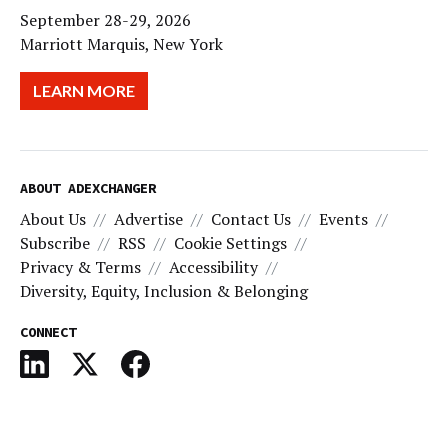
September 28-29, 2026
Marriott Marquis, New York
LEARN MORE
ABOUT ADEXCHANGER
About Us
Advertise
Contact Us
Events
Subscribe
RSS
Cookie Settings
Privacy & Terms
Accessibility
Diversity, Equity, Inclusion & Belonging
CONNECT