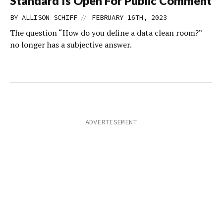
Standard Is Open For Public Comment
//
BY
ALLISON SCHIFF
FEBRUARY 16TH, 2023
The question “How do you define a data clean room?”
no longer has a subjective answer.