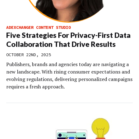
ADEXCHANGER CONTENT STUDIO
Five Strategies For Privacy-First Data
Collaboration That Drive Results
OCTOBER 22ND, 2025
Publishers, brands and agencies today are navigating a
new landscape. With rising consumer expectations and
evolving regulations, delivering personalized campaigns
requires a fresh approach.