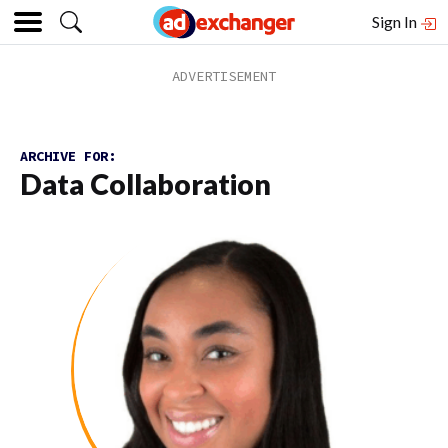
Sign In
ARCHIVE FOR:
Data Collaboration