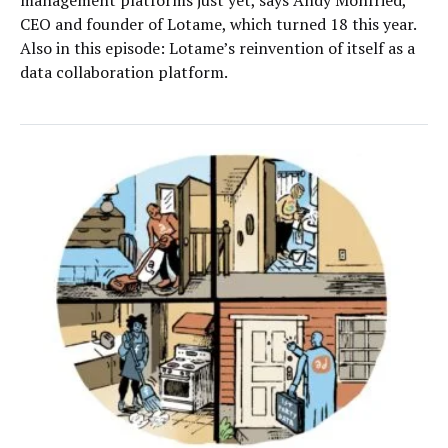
CEO and founder of Lotame, which turned 18 this year.
Also in this episode: Lotame’s reinvention of itself as a
data collaboration platform.