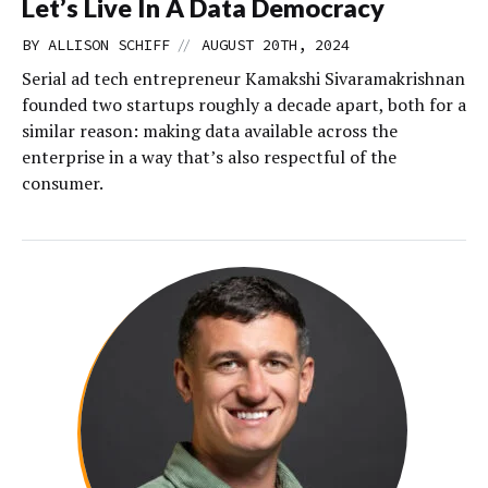
Let’s Live In A Data Democracy
//
BY
ALLISON SCHIFF
AUGUST 20TH, 2024
Serial ad tech entrepreneur Kamakshi Sivaramakrishnan
founded two startups roughly a decade apart, both for a
similar reason: making data available across the
enterprise in a way that’s also respectful of the
consumer.