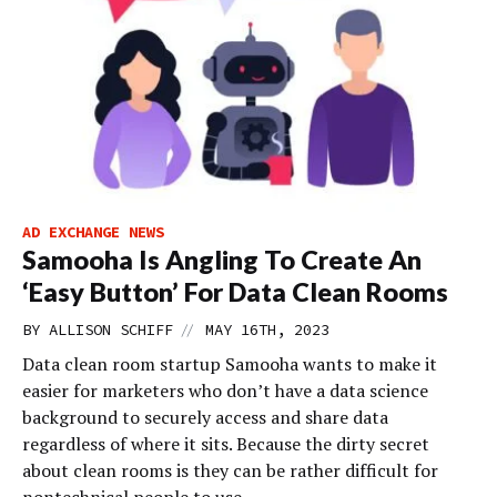
AD EXCHANGE NEWS
Samooha Is Angling To Create An
‘Easy Button’ For Data Clean Rooms
//
BY
ALLISON SCHIFF
MAY 16TH, 2023
Data clean room startup Samooha wants to make it
easier for marketers who don’t have a data science
background to securely access and share data
regardless of where it sits. Because the dirty secret
about clean rooms is they can be rather difficult for
nontechnical people to use.