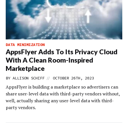
DATA MINIMIZATION
AppsFlyer Adds To Its Privacy Cloud
With A Clean Room-Inspired
Marketplace
//
BY
ALLISON SCHIFF
OCTOBER 26TH, 2023
AppsFlyer is building a marketplace so advertisers can
share user-level data with third-party vendors without,
well, actually sharing any user-level data with third-
party vendors.