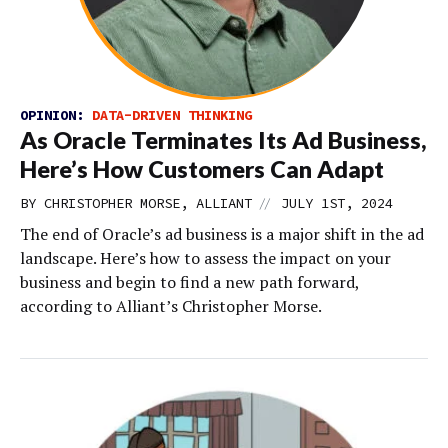
OPINION:
DATA-DRIVEN THINKING
As Oracle Terminates Its Ad Business,
Here’s How Customers Can Adapt
//
BY CHRISTOPHER MORSE, ALLIANT
JULY 1ST, 2024
The end of Oracle’s ad business is a major shift in the ad
landscape. Here’s how to assess the impact on your
business and begin to find a new path forward,
according to Alliant’s Christopher Morse.