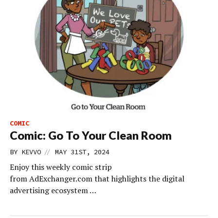
COMIC
Comic: Go To Your Clean Room
//
BY
KEVVO
MAY 31ST, 2024
Enjoy this weekly comic strip
from AdExchanger.com that highlights the digital
advertising ecosystem …