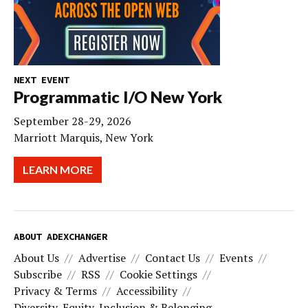
NEXT EVENT
Programmatic I/O New York
September 28-29, 2026
Marriott Marquis, New York
LEARN MORE
ABOUT ADEXCHANGER
About Us
Advertise
Contact Us
Events
Subscribe
RSS
Cookie Settings
Privacy & Terms
Accessibility
Diversity, Equity, Inclusion & Belonging