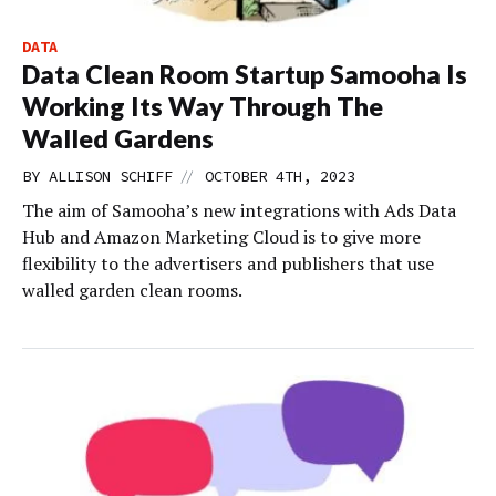
DATA
Data Clean Room Startup Samooha Is
Working Its Way Through The
Walled Gardens
//
BY
ALLISON SCHIFF
OCTOBER 4TH, 2023
The aim of Samooha’s new integrations with Ads Data
Hub and Amazon Marketing Cloud is to give more
flexibility to the advertisers and publishers that use
walled garden clean rooms.