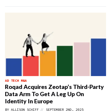
AD TECH M&A
Roqad Acquires Zeotap’s Third-Party
Data Arm To Get A Leg Up On
Identity In Europe
//
BY
ALLISON SCHIFF
SEPTEMBER 2ND, 2025