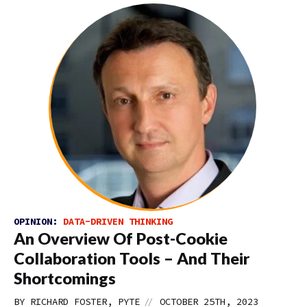
OPINION:
DATA-DRIVEN THINKING
An Overview Of Post-Cookie
Collaboration Tools – And Their
Shortcomings
//
BY RICHARD FOSTER, PYTE
OCTOBER 25TH, 2023