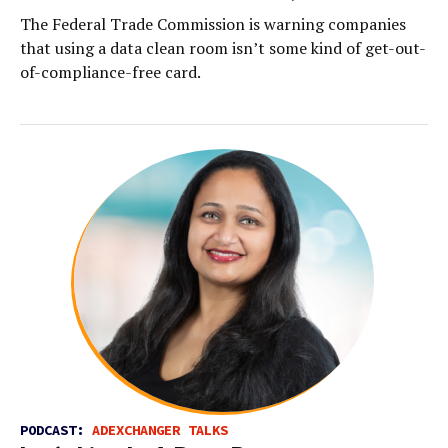
The Federal Trade Commission is warning companies
that using a data clean room isn’t some kind of get-out-
of-compliance-free card.
PODCAST:
ADEXCHANGER TALKS