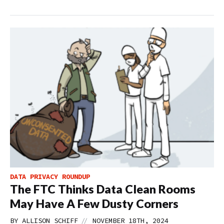
DATA PRIVACY ROUNDUP
The FTC Thinks Data Clean Rooms
May Have A Few Dusty Corners
//
BY
ALLISON SCHIFF
NOVEMBER 18TH, 2024