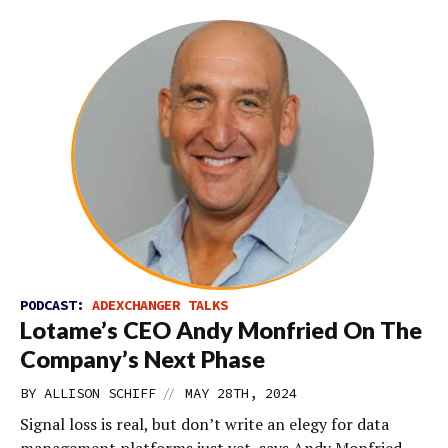
PODCAST:
ADEXCHANGER TALKS
Lotame’s CEO Andy Monfried On The
Company’s Next Phase
//
BY
ALLISON SCHIFF
MAY 28TH, 2024
Signal loss is real, but don’t write an elegy for data
management platforms just yet, says Andy Monfried,