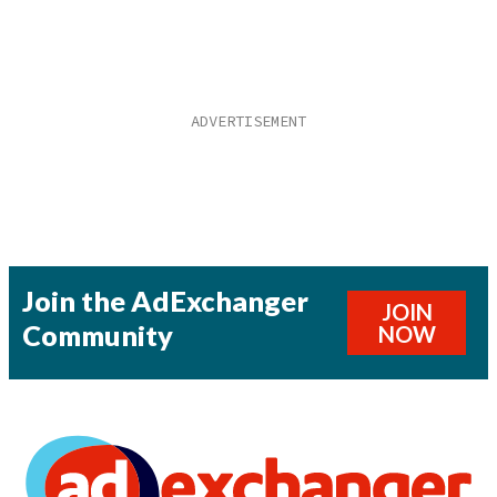
Join the AdExchanger
JOIN
Community
NOW