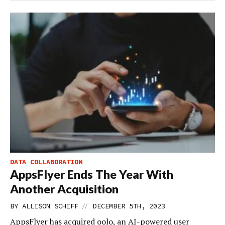
DATA COLLABORATION
AppsFlyer Ends The Year With
Another Acquisition
//
BY
ALLISON SCHIFF
DECEMBER 5TH, 2023
AppsFlyer has acquired oolo, an AI-powered user