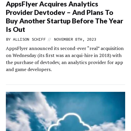
AppsFlyer Acquires Analytics
Provider Devtodev – And Plans To
Buy Another Startup Before The Year
Is Out
//
BY
ALLISON SCHIFF
NOVEMBER 8TH, 2023
AppsFlyer announced its second-ever “real” acquisition
on Wednesday (its first was an acqui-hire in 2018) with
the purchase of devtodev, an analytics provider for app
and game developers.