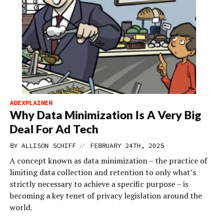
ADEXPLAINER
Why Data Minimization Is A Very Big
Deal For Ad Tech
//
BY
ALLISON SCHIFF
FEBRUARY 24TH, 2025
A concept known as data minimization – the practice of
limiting data collection and retention to only what’s
strictly necessary to achieve a specific purpose – is
becoming a key tenet of privacy legislation around the
world.