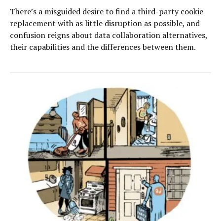
There’s a misguided desire to find a third-party cookie
replacement with as little disruption as possible, and
confusion reigns about data collaboration alternatives,
their capabilities and the differences between them.