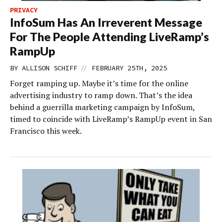
PRIVACY
InfoSum Has An Irreverent Message
For The People Attending LiveRamp’s
RampUp
//
BY
ALLISON SCHIFF
FEBRUARY 25TH, 2025
Forget ramping up. Maybe it’s time for the online
advertising industry to ramp down. That’s the idea
behind a guerrilla marketing campaign by InfoSum,
timed to coincide with LiveRamp’s RampUp event in San
Francisco this week.