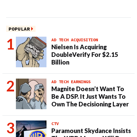
POPULAR
AD TECH ACQUISITION
Nielsen Is Acquiring
DoubleVerify For $2.15
Billion
AD TECH EARNINGS
Magnite Doesn’t Want To
Be A DSP. It Just Wants To
Own The Decisioning Layer
CTV
Paramount Skydance Insists