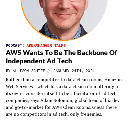
PODCAST:
ADEXCHANGER TALKS
AWS Wants To Be The Backbone Of
Independent Ad Tech
//
BY
ALLISON SCHIFF
JANUARY 24TH, 2024
Rather than a competitor to data clean rooms, Amazon
Web Services – which has a data clean room offering of
its own – considers itself to be a facilitator of ad tech
companies, says Adam Solomon, global head of biz dev
and go-to-market for AWS Clean Rooms. Guess there
are no competitors in ad tech, only frenemies.