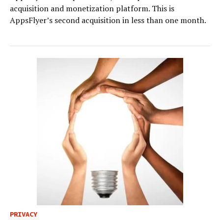
acquisition and monetization platform. This is
AppsFlyer’s second acquisition in less than one month.
PRIVACY