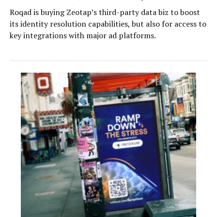
Roqad is buying Zeotap’s third-party data biz to boost
its identity resolution capabilities, but also for access to
key integrations with major ad platforms.