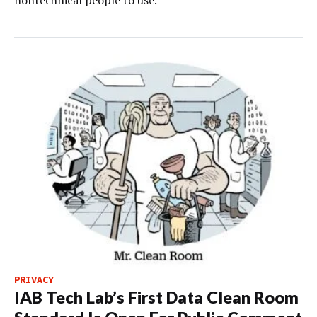
PRIVACY
IAB Tech Lab’s First Data Clean Room