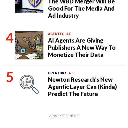
The WBD Merger Will Be
Good For The Media And
Ad Industry
AGENTIC AI
AI Agents Are Giving
Publishers A New Way To
Monetize Their Data
OPINION:
AI
Newton Research’s New
Agentic Layer Can (Kinda)
Predict The Future