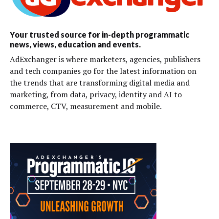
Your trusted source for in-depth programmatic
news, views, education and events.
AdExchanger is where marketers, agencies, publishers
and tech companies go for the latest information on
the trends that are transforming digital media and
marketing, from data, privacy, identity and AI to
commerce, CTV, measurement and mobile.