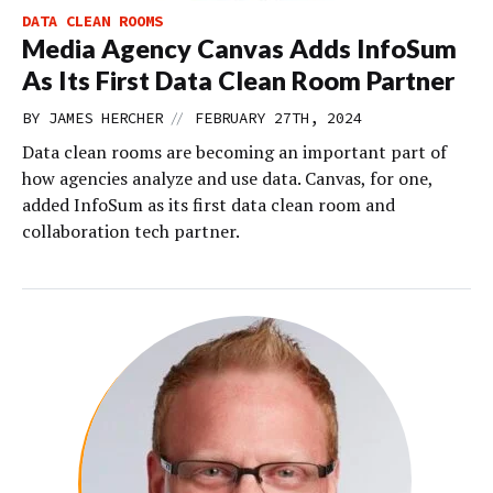
DATA CLEAN ROOMS
Media Agency Canvas Adds InfoSum
As Its First Data Clean Room Partner
//
BY
JAMES HERCHER
FEBRUARY 27TH, 2024
Data clean rooms are becoming an important part of
how agencies analyze and use data. Canvas, for one,
added InfoSum as its first data clean room and
collaboration tech partner.