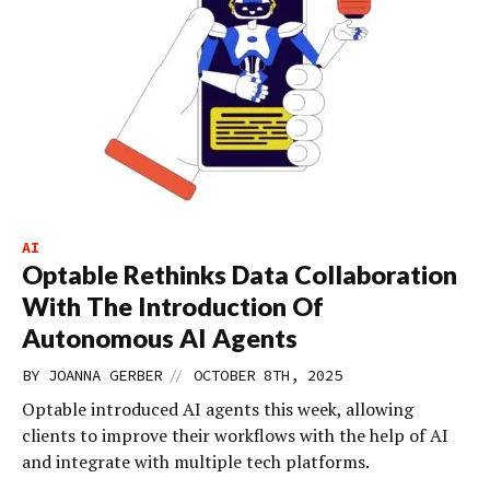
AI
Optable Rethinks Data Collaboration
With The Introduction Of
Autonomous AI Agents
//
BY
JOANNA GERBER
OCTOBER 8TH, 2025
Optable introduced AI agents this week, allowing
clients to improve their workflows with the help of AI
and integrate with multiple tech platforms.