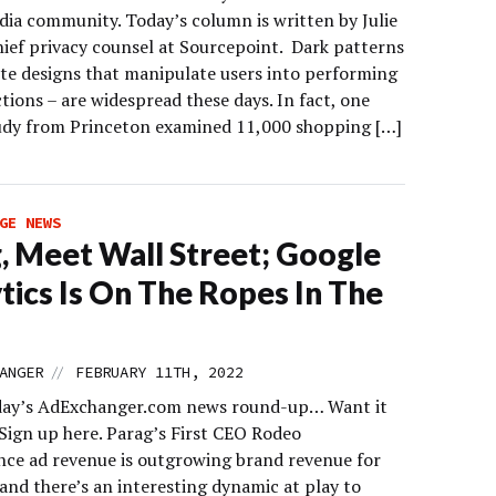
edia community. Today’s column is written by Julie
hief privacy counsel at Sourcepoint. Dark patterns
ite designs that manipulate users into performing
ctions – are widespread these days. In fact, one
udy from Princeton examined 11,000 shopping […]
GE NEWS
, Meet Wall Street; Google
tics Is On The Ropes In The
//
ANGER
FEBRUARY 11TH, 2022
day’s AdExchanger.com news round-up… Want it
 Sign up here. Parag’s First CEO Rodeo
ce ad revenue is outgrowing brand revenue for
and there’s an interesting dynamic at play to