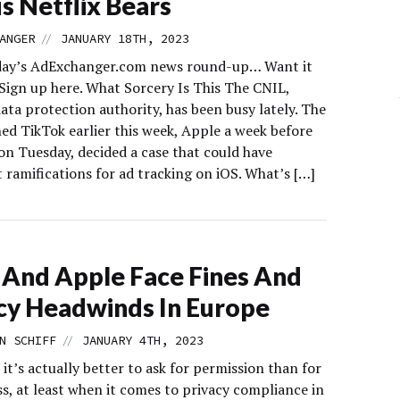
s Netflix Bears
//
ANGER
JANUARY 18TH, 2023
day’s AdExchanger.com news round-up… Want it
 Sign up here. What Sorcery Is This The CNIL,
ata protection authority, has been busy lately. The
ed TikTok earlier this week, Apple a week before
on Tuesday, decided a case that could have
 ramifications for ad tracking on iOS. What’s […]
And Apple Face Fines And
cy Headwinds In Europe
//
N SCHIFF
JANUARY 4TH, 2023
it’s actually better to ask for permission than for
s, at least when it comes to privacy compliance in