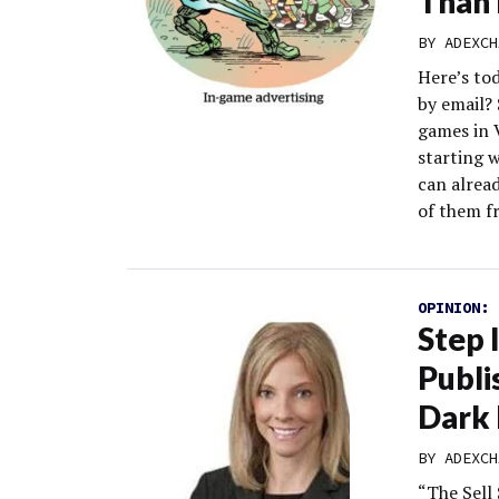
Than 
BY
ADEXCH
Here’s to
by email?
games in 
starting w
can alrea
of them f
OPINION:
Step 
Publi
Dark
BY
ADEXCH
“The Sell 