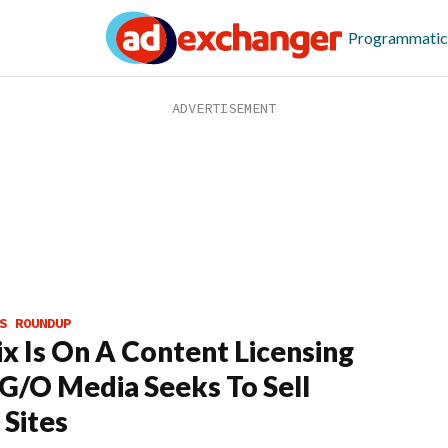
Programmatic
S ROUNDUP
ix Is On A Content Licensing
 G/O Media Seeks To Sell
Sites