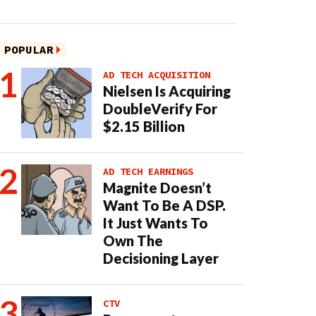
POPULAR
AD TECH ACQUISITION
Nielsen Is Acquiring
DoubleVerify For
$2.15 Billion
AD TECH EARNINGS
Magnite Doesn’t
Want To Be A DSP.
It Just Wants To
Own The
Decisioning Layer
CTV