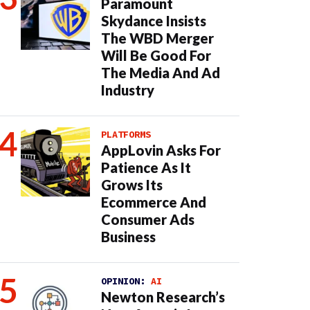
Paramount
Skydance Insists
The WBD Merger
Will Be Good For
The Media And Ad
Industry
PLATFORMS
AppLovin Asks For
Patience As It
Grows Its
Ecommerce And
Consumer Ads
Business
OPINION:
AI
Newton Research’s