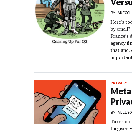
Versu
BY
ADEXCH
Here’s to
by email?
France’s d
agency fin
that and, 
important
PRIVACY
Meta 
Priva
BY
ALLISO
Turns out 
forgivenes