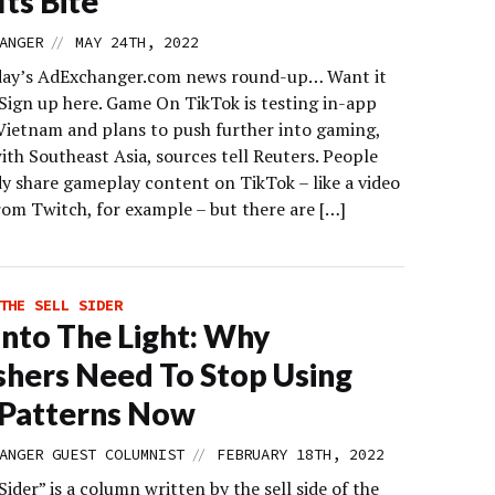
Its Bite
//
ANGER
MAY 24TH, 2022
day’s AdExchanger.com news round-up… Want it
 Sign up here. Game On TikTok is testing in-app
Vietnam and plans to push further into gaming,
ith Southeast Asia, sources tell Reuters. People
dy share gameplay content on TikTok – like a video
rom Twitch, for example – but there are […]
THE SELL SIDER
Into The Light: Why
shers Need To Stop Using
 Patterns Now
//
ANGER GUEST COLUMNIST
FEBRUARY 18TH, 2022
Sider” is a column written by the sell side of the