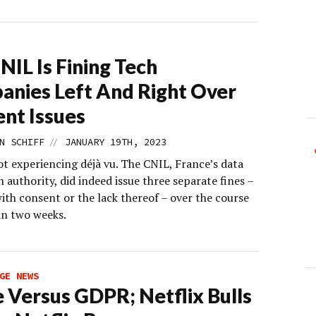
NIL Is Fining Tech
nies Left And Right Over
nt Issues
//
N SCHIFF
JANUARY 19TH, 2023
ot experiencing déjà vu. The CNIL, France’s data
 authority, did indeed issue three separate fines –
with consent or the lack thereof – over the course
an two weeks.
GE NEWS
 Versus GDPR; Netflix Bulls