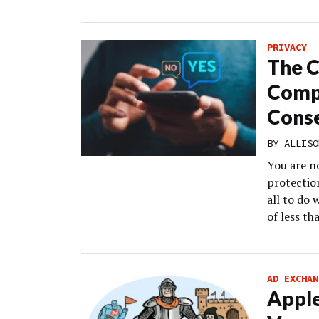
PRIVACY
The C
Compa
Conse
BY
ALLISO
You are n
protection
all to do 
of less th
AD EXCHAN
Apple