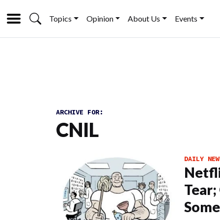
Topics
Opinion
About Us
Events
ARCHIVE FOR:
CNIL
DAILY NEW
Netfl
Tear;
Some 