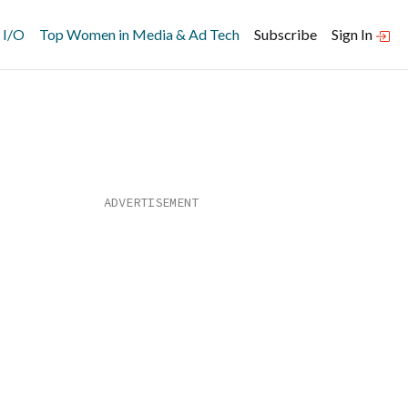
 I/O
Top Women in Media & Ad Tech
Subscribe
Sign In