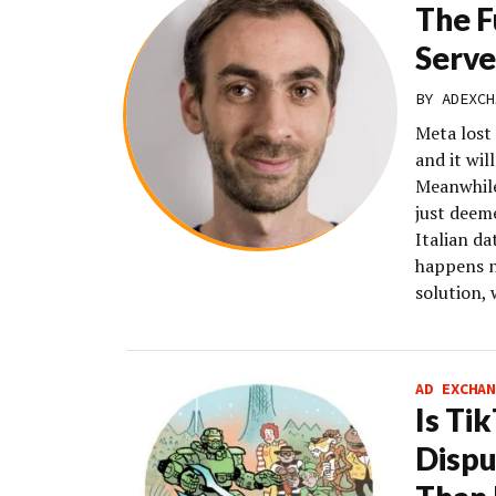
The F
Serve
BY
ADEXCH
Meta lost
and it wil
Meanwhile
just deeme
Italian da
happens n
solution, 
AD EXCHAN
Is Ti
Dispu