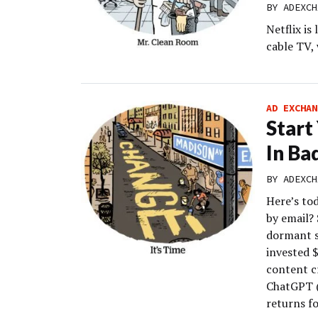
BY
ADEXCH
Netflix is
cable TV, 
AD EXCHAN
Start
In Ba
BY
ADEXCH
Here’s to
by email?
dormant s
invested 
content c
ChatGPT (
returns f