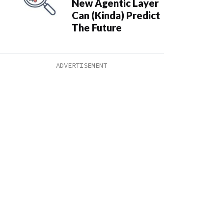
New Agentic Layer
Can (Kinda) Predict
The Future