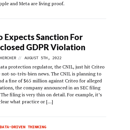
pple and Meta are living proof.
o Expects Sanction For
closed GDPR Violation
//
HERCHER
AUGUST 5TH, 2022
ata protection regulator, the CNIL, just hit Criteo
 not-so-très-bien news. The CNIL is planning to
 a fine of $65 million against Criteo for alleged
ations, the company announced in an SEC filing
 The filing is very thin on detail. For example, it’s
clear what practice or […]
DATA-DRIVEN THINKING