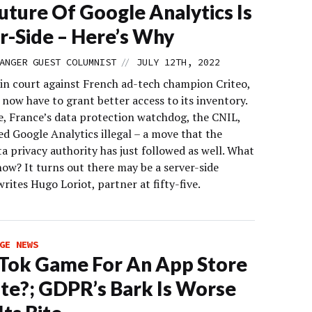
uture Of Google Analytics Is
r-Side – Here’s Why
//
ANGER GUEST COLUMNIST
JULY 12TH, 2022
 in court against French ad-tech champion Criteo,
l now have to grant better access to its inventory.
, France’s data protection watchdog, the CNIL,
d Google Analytics illegal – a move that the
ta privacy authority has just followed as well. What
ow? It turns out there may be a server-side
writes Hugo Loriot, partner at fifty-five.
GE NEWS
kTok Game For An App Store
te?; GDPR’s Bark Is Worse