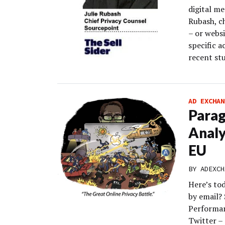
digital m
Rubash, c
– or webs
specific a
recent st
AD EXCHAN
Parag
Analy
EU
BY
ADEXCH
Here’s to
by email?
Performan
Twitter – 