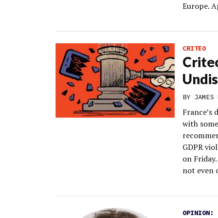
Europe. A
CRITEO
Crite
Undis
BY
JAMES 
France’s d
with some
recommend
GDPR viol
on Friday.
not even 
OPINION: