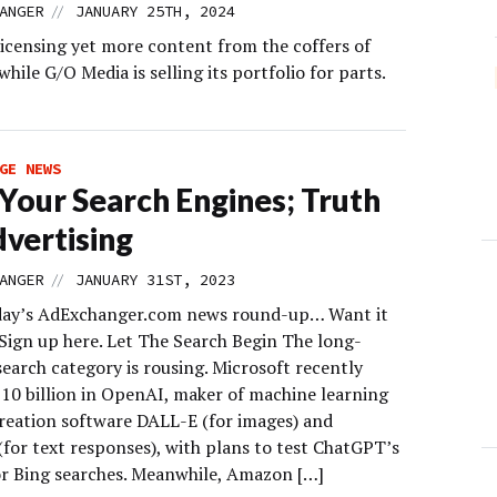
//
ANGER
JANUARY 25TH, 2024
 licensing yet more content from the coffers of
while G/O Media is selling its portfolio for parts.
GE NEWS
 Your Search Engines; Truth
dvertising
//
ANGER
JANUARY 31ST, 2023
day’s AdExchanger.com news round-up… Want it
 Sign up here. Let The Search Begin The long-
earch category is rousing. Microsoft recently
$10 billion in OpenAI, maker of machine learning
reation software DALL-E (for images) and
for text responses), with plans to test ChatGPT’s
or Bing searches. Meanwhile, Amazon […]