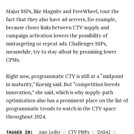
Major SSPs, like Magnite and FreeWheel, tout the
fact that they also have ad servers, for example,
because closer links between CTV supply and
campaign activation lowers the possibility of
mistargeting or repeat ads. Challenger SSPs,
meanwhile, try to stay afloat by promising lower
CPMs.
Right now, programmatic CTV is still at a “midpoint
in maturity,” Koenig said. But “competition breeds
innovation,” she said, which is why supply-path
optimization also has a prominent place on the list of
programmatic trends to watch in the CTV space
throughout 2024.
TAGGED IN:
Amy Leifer
//
CTV PMPs
//
DAS42
//