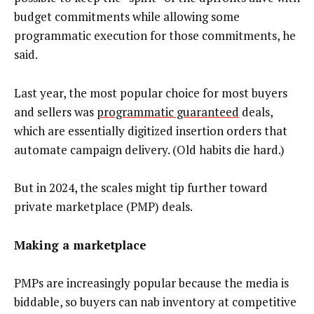
budget commitments while allowing some
programmatic execution for those commitments, he
said.
Last year, the most popular choice for most buyers
and sellers was
programmatic guaranteed
deals,
which are essentially digitized insertion orders that
automate campaign delivery. (Old habits die hard.)
But in 2024, the scales might tip further toward
private marketplace (PMP) deals.
Making a marketplace
PMPs are increasingly popular because the media is
biddable, so buyers can nab inventory at competitive