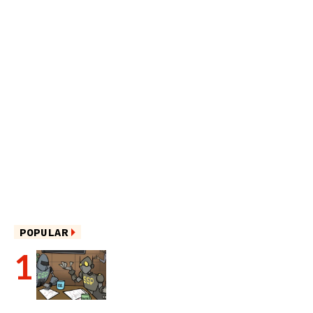
POPULAR