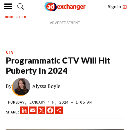
Sign In
HOME
CTV
CTV
Programmatic CTV Will Hit
Puberty In 2024
By
Alyssa Boyle
THURSDAY, JANUARY 4TH, 2024 – 1:05 AM
LINKEDIN
EMAIL
X
FACEBOOK
SHARE
SHARE: