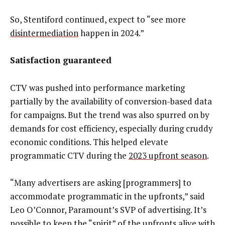
So, Stentiford continued, expect to “see more
disintermediation
happen in 2024.”
Satisfaction guaranteed
CTV was pushed into performance marketing
partially by the availability of conversion-based data
for campaigns. But the trend was also spurred on by
demands for cost efficiency, especially during cruddy
economic conditions. This helped elevate
programmatic CTV during the
2023 upfront season
.
“Many advertisers are asking [programmers] to
accommodate programmatic in the upfronts,” said
Leo O’Connor, Paramount’s SVP of advertising. It’s
possible to keep the “spirit” of the upfronts alive with