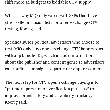
shift more ad budgets to biddable CTV supply.
Which is why MiQ only works with SSPs that have
strict seller inclusion lists for open exchange CTV
testing, Koenig said.
Specifically, for political advertisers who choose to
test, MiQ only buys open exchange CTV impressions
with app bundle IDs, which include information
about the publisher and content genre so advertisers
can confine campaigns to particular apps or content.
The next step for CTV open exchange buying is to
“put more pressure on verification partners” to
improve brand safety and viewability tracking,
Koenig said.