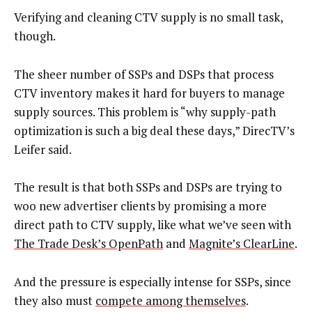
Verifying and cleaning CTV supply is no small task,
though.
The sheer number of SSPs and DSPs that process
CTV inventory makes it hard for buyers to manage
supply sources. This problem is “why supply-path
optimization is such a big deal these days,” DirecTV’s
Leifer said.
The result is that both SSPs and DSPs are trying to
woo new advertiser clients by promising a more
direct path to CTV supply, like what we’ve seen with
The Trade Desk’s OpenPath
and
Magnite’s ClearLine
.
And the pressure is especially intense for SSPs, since
they also must
compete among themselves
.