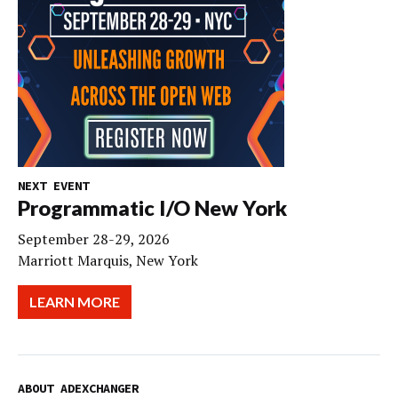
NEXT EVENT
Programmatic I/O New York
September 28-29, 2026
Marriott Marquis, New York
LEARN MORE
ABOUT ADEXCHANGER