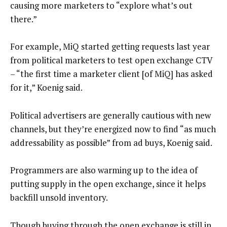
causing more marketers to “explore what’s out
there.”
For example, MiQ started getting requests last year
from political marketers to test open exchange CTV
– “the first time a marketer client [of MiQ] has asked
for it,” Koenig said.
Political advertisers are generally cautious with new
channels, but they’re energized now to find “as much
addressability as possible” from ad buys, Koenig said.
Programmers are also warming up to the idea of
putting supply in the open exchange, since it helps
backfill unsold inventory.
Though buying through the open exchange is still in