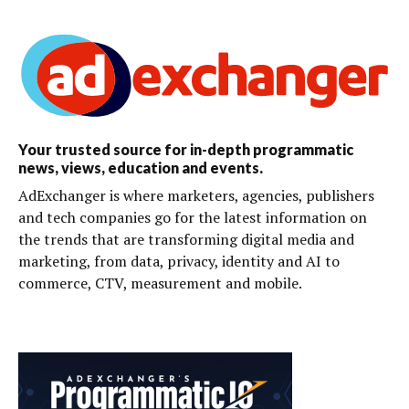
Your trusted source for in-depth programmatic
news, views, education and events.
AdExchanger is where marketers, agencies, publishers
and tech companies go for the latest information on
the trends that are transforming digital media and
marketing, from data, privacy, identity and AI to
commerce, CTV, measurement and mobile.