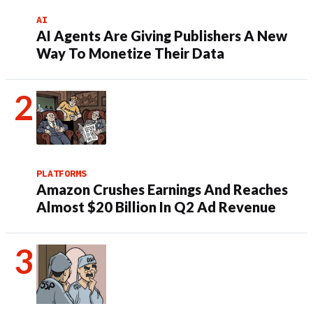
AI
AI Agents Are Giving Publishers A New
Way To Monetize Their Data
PLATFORMS
Amazon Crushes Earnings And Reaches
Almost $20 Billion In Q2 Ad Revenue