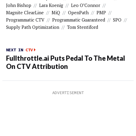
John Bishop
//
Lara Koenig
//
Leo O’Connor
//
Magnite ClearLine
//
MiQ
//
OpenPath
//
PMP
//
Programmatic CTV
//
Programmatic Guaranteed
//
SPO
//
Supply Path Optimization
//
Tom Stentiford
NEXT IN
CTV
Fullthrottle.ai Puts Pedal To The Metal
On CTV Attribution