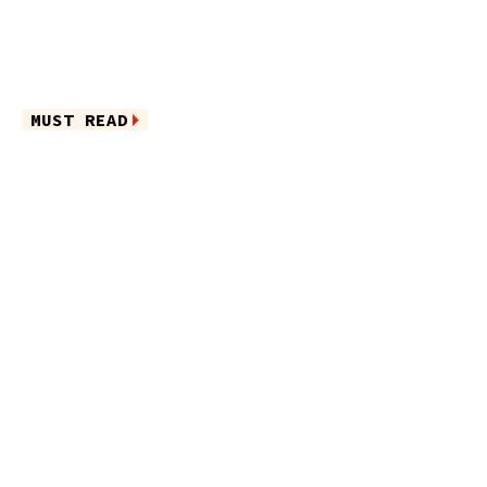
MUST READ