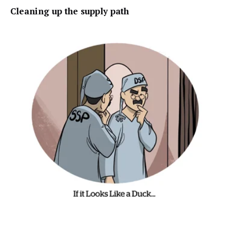
Cleaning
up the supply path