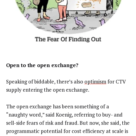
Open to the open exchange?
Speaking of biddable, there’s also
optimism
for CTV
supply entering the open exchange.
The open exchange has been something of a
“naughty word,” said Koenig, referring to buy- and
sell-side fears of risk and fraud. But now, she said, the
programmatic potential for cost efficiency at scale is