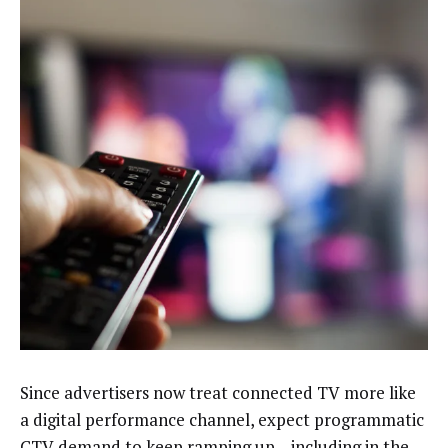
Since advertisers now treat connected TV more like
a digital performance channel, expect programmatic
CTV demand to
keep ramping up
– including in the