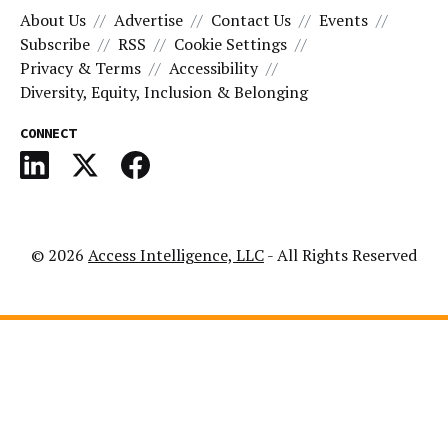
About Us
Advertise
Contact Us
Events
Subscribe
RSS
Cookie Settings
Privacy & Terms
Accessibility
Diversity, Equity, Inclusion & Belonging
CONNECT
© 2026
Access Intelligence, LLC
- All Rights Reserved