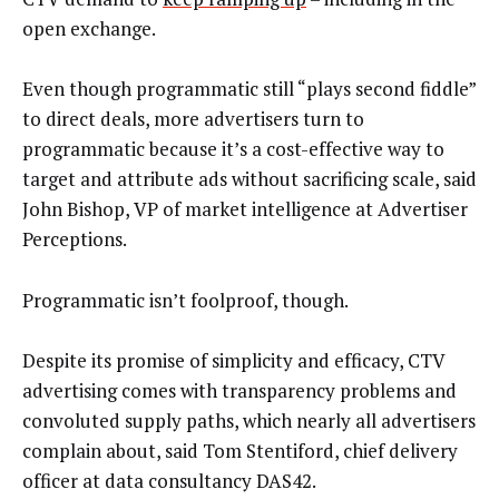
open exchange.
Even though programmatic still “plays second fiddle”
to direct deals, more advertisers turn to
programmatic because it’s a cost-effective way to
target and attribute ads without sacrificing scale, said
John Bishop, VP of market intelligence at Advertiser
Perceptions.
Programmatic isn’t foolproof, though.
Despite its promise of simplicity and efficacy, CTV
advertising comes with transparency problems and
convoluted supply paths, which nearly all advertisers
complain about, said Tom Stentiford, chief delivery
officer at data consultancy DAS42.