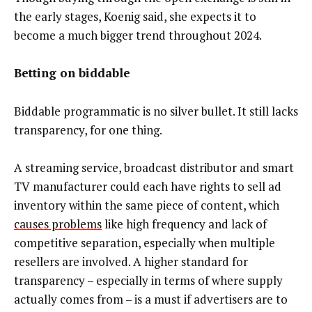
the early stages, Koenig said, she expects it to
become a much bigger trend throughout 2024.
Betting on biddable
Biddable programmatic is no silver bullet. It still lacks
transparency, for one thing.
A streaming service, broadcast distributor and smart
TV manufacturer could each have rights to sell ad
inventory within the same piece of content, which
causes problems
like high frequency and lack of
competitive separation, especially when multiple
resellers are involved. A higher standard for
transparency – especially in terms of where supply
actually comes from – is a must if advertisers are to