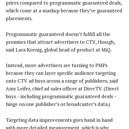
prices compared to programmatic guaranteed deals,
which come at a markup because they’re guaranteed
placements.
Programmatic guaranteed doesn’t fulfill all the
promises that attract advertisers to CTV, though,
said Lara Koenig, global head of product at MiQ.
Instead, more advertisers are turning to PMPs
because they can layer specific audience targeting
onto CTV ad buys across a range of publishers, said
Amy Leifer, chief ad sales officer at DirecTV. (Direct
buys – including programmatic guaranteed deals –
hinge on one publisher’s or broadcaster’s data.)
Targeting data improvements goes hand in hand
with more detailed measurement, which is why