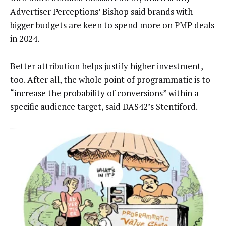
Advertiser Perceptions’ Bishop said brands with
bigger budgets are keen to spend more on PMP deals
in 2024.
Better attribution helps justify higher investment,
too. After all, the whole point of programmatic is to
“increase the probability of conversions” within a
specific audience target, said DAS42’s Stentiford.