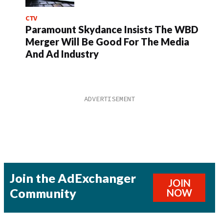
CTV
Paramount Skydance Insists The WBD
Merger Will Be Good For The Media
And Ad Industry
Join the AdExchanger
JOIN
Community
NOW