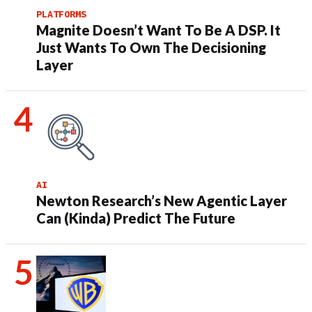
PLATFORMS
Magnite Doesn’t Want To Be A DSP. It
Just Wants To Own The Decisioning
Layer
AI
Newton Research’s New Agentic Layer
Can (Kinda) Predict The Future