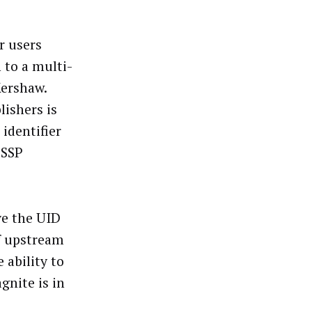
r users
 to a multi-
Kershaw.
lishers is
 identifier
 SSP
ive the UID
of upstream
 ability to
gnite is in