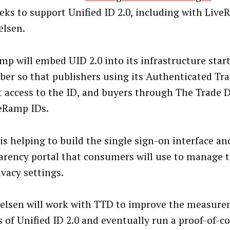
eks to support Unified ID 2.0, including with Live
elsen.
mp will embed UID 2.0 into its infrastructure star
er so that publishers using its Authenticated Traf
t access to the ID, and buyers through The Trade 
eRamp IDs.
 is helping to build the single sign-on interface an
arency portal that consumers will use to manage t
ivacy settings.
elsen will work with TTD to improve the measure
s of Unified ID 2.0 and eventually run a proof-of-co