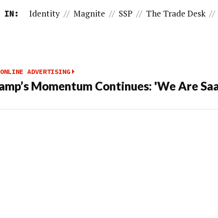
Identity
//
Magnite
//
SSP
//
The Trade Desk
//
 IN:
ONLINE ADVERTISING
amp’s Momentum Continues: 'We Are Saa