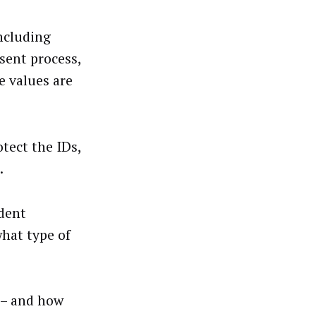
including
sent process,
e values are
tect the IDs,
.
ndent
what type of
 – and how