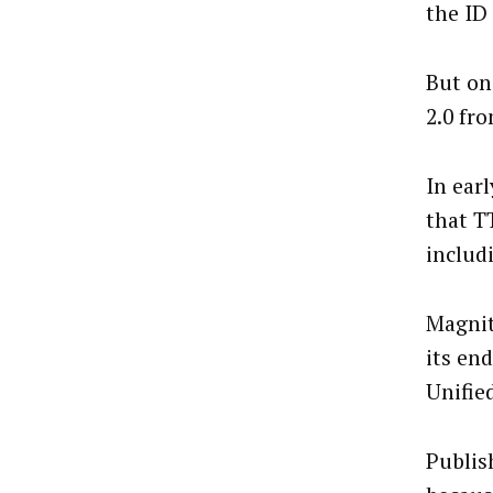
the ID
But on
2.0 fr
In ear
that T
includ
Magnit
its en
Unified
Publish