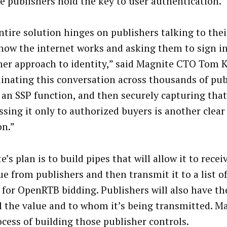
e publishers hold the key to user authentication.
ntire solution hinges on publishers talking to thei
how the internet works and asking them to sign in
her approach to identity,” said Magnite CTO Tom 
inating this conversation across thousands of pub
y an SSP function, and then securely capturing that
ssing it only to authorized buyers is another clear
on.”
’s plan is to build pipes that will allow it to rece
lue from publishers and then transmit it to a list 
 for OpenRTB bidding. Publishers will also have the
l the value and to whom it’s being transmitted. Ma
ocess of building those publisher controls.