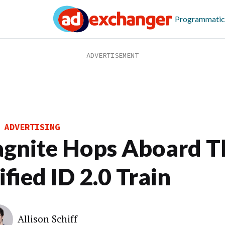
Programmatic
 ADVERTISING
gnite Hops Aboard T
fied ID 2.0 Train
Allison Schiff