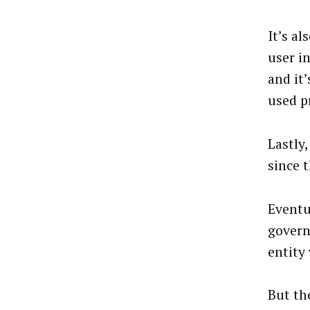
It’s a
user i
and it
used pr
Lastly
since t
Eventu
govern
entity 
But th