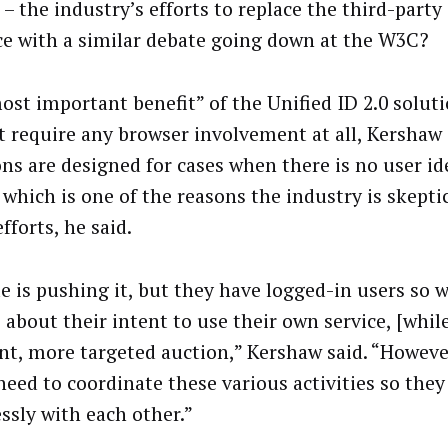
– the industry’s efforts to replace the third-party
ce with a similar debate going down at the W3C?
ost important benefit” of the Unified ID 2.0 solutio
t require any browser involvement at all, Kershaw 
ons are designed for cases when there is no user ide
, which is one of the reasons the industry is skepti
fforts, he said.
e is pushing it, but they have logged-in users so 
 about their intent to use their own service, [whil
ent, more targeted auction,” Kershaw said. “Howeve
need to coordinate these various activities so the
ssly with each other.”