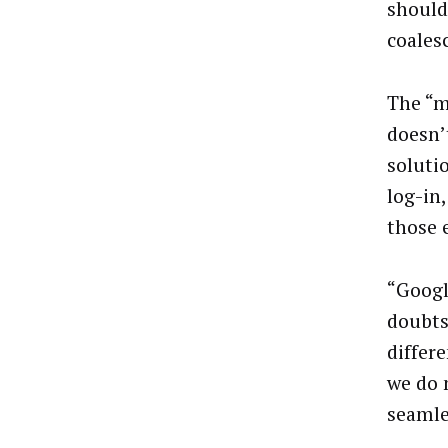
should 
coales
The “m
doesn’
soluti
log-in
those e
“Googl
doubts
differ
we do 
seamle