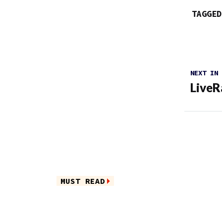
TAGGED
NEXT IN
LiveR
MUST READ