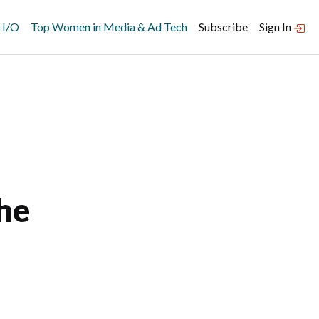
 I/O
Top Women in Media & Ad Tech
Subscribe
Sign In
he