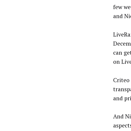
few we
and Ni
LiveRa
Decemb
can ge
on Liv
Criteo
transp
and pr
And Ni
aspect