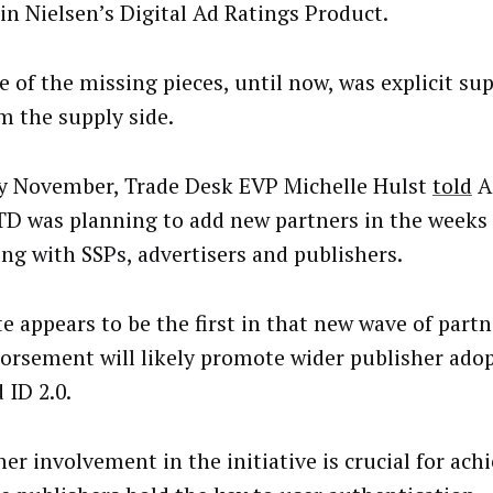
 in Nielsen’s Digital Ad Ratings Product.
e of the missing pieces, until now, was explicit su
om the supply side.
ly November, Trade Desk EVP Michelle Hulst
told
A
TD was planning to add new partners in the weeks
ing with SSPs, advertisers and publishers.
e appears to be the first in that new wave of partn
dorsement will likely promote wider publisher adop
 ID 2.0.
er involvement in the initiative is crucial for achi