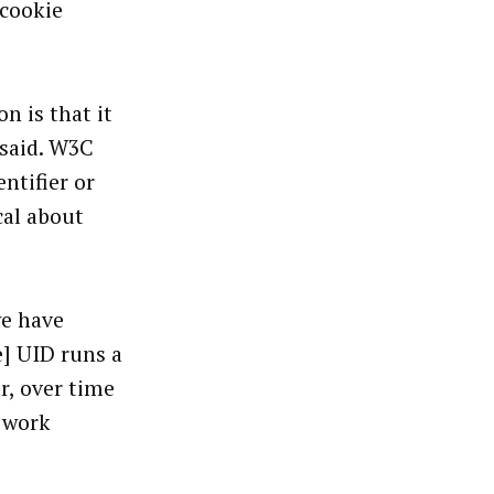
 cookie
n is that it
said.
W3C
ntifier or
cal about
we have
e] UID runs a
r, over time
y work