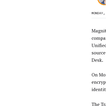
MONDAY,
Magnit
compan
Unified
source
Desk.
On Mon
encryp
identi
The Tr