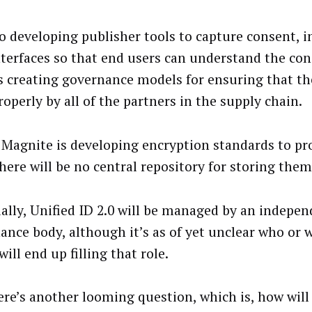
lso developing publisher tools to capture consent, 
nterfaces so that end users can understand the con
’s creating governance models for ensuring that th
operly by all of the partners in the supply chain.
, Magnite is developing encryption standards to pro
here will be no central repository for storing them
ally, Unified ID 2.0 will be managed by an indepe
ance body, although it’s as of yet unclear who or 
will end up filling that role.
ere’s another looming question, which is, how will