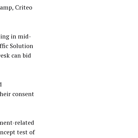
Ramp, Criteo
ting in mid-
fic Solution
Desk can bid
d
heir consent
ment-related
ncept test of