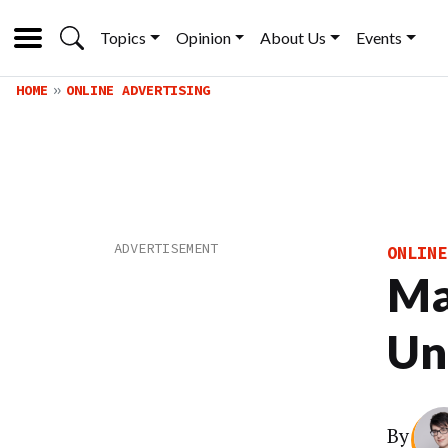
Topics
Opinion
About Us
Events
HOME
ONLINE ADVERTISING
ONLINE
Ma
Uni
By