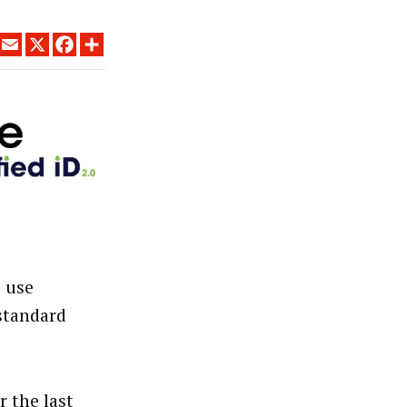
LINKEDIN
EMAIL
X
FACEBOOK
SHARE
o use
 standard
 the last