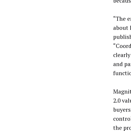
becaus
“The e
about 
publis
“Coord
clearl
and pa
functi
Magnite
2.0 va
buyers
contro
the pr