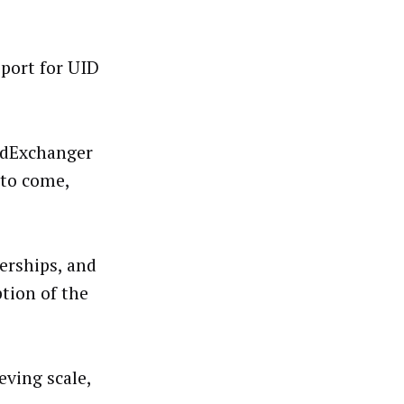
pport for UID
dExchanger
 to come,
erships, and
tion of the
eving scale,