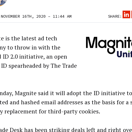
 NOVEMBER 16TH, 2020 – 11:44 AM
SHARE:
e is the latest ad tech
y to throw in with the
 ID 2.0 initiative, an open
 ID spearheaded by The Trade
day, Magnite said it will adopt the ID initiative t
ted and hashed email addresses as the basis for a
ty replacement for third-party cookies.
ade Desk has been
striking deals left and right
over