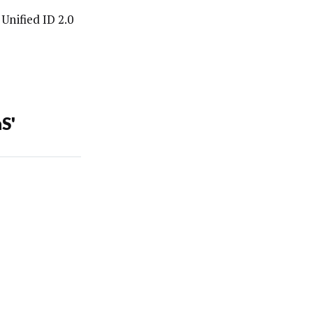
Unified ID 2.0
S'