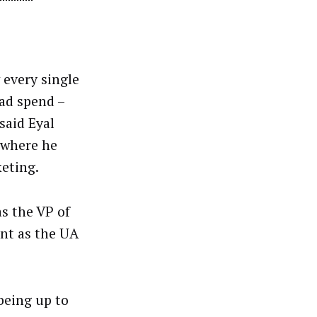
every single
 ad spend –
said Eyal
 where he
eting.
as the VP of
nt as the UA
being up to