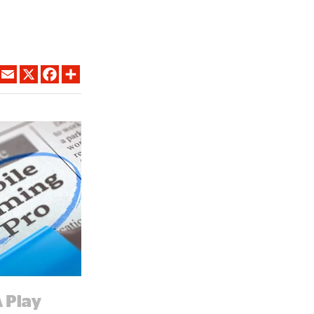
LINKEDIN
EMAIL
X
FACEBOOK
SHARE