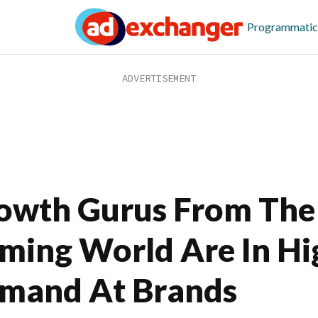
Programmatic
owth Gurus From The
ming World Are In Hi
mand At Brands