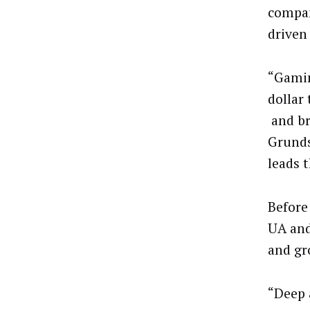
compan
driven
“Gamin
dollar
and bra
Grunds
leads 
Before
UA and
and gr
“Deep 