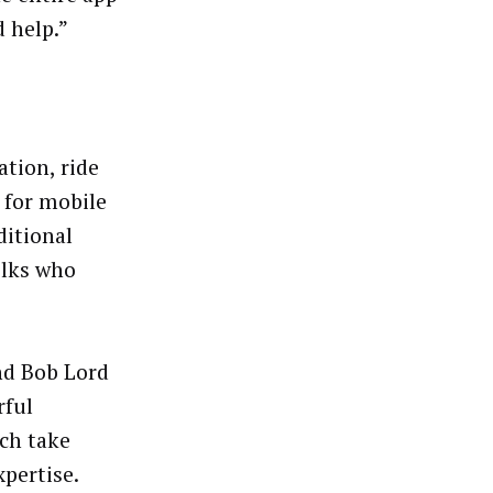
 help.”
tion, ride
 for mobile
ditional
olks who
and Bob Lord
rful
ch take
pertise.