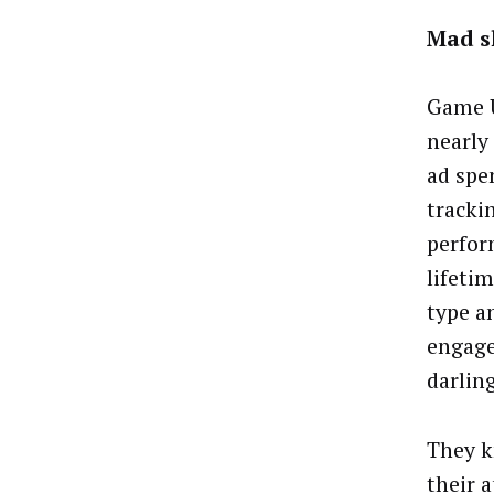
Mad s
Game 
nearly 
ad spe
tracki
perfor
lifeti
type an
engage
darling
They k
their a