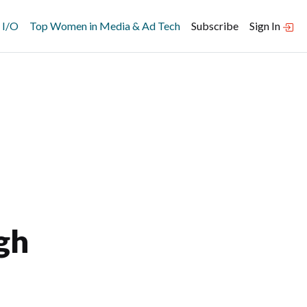
 I/O
Top Women in Media & Ad Tech
Subscribe
Sign In
gh