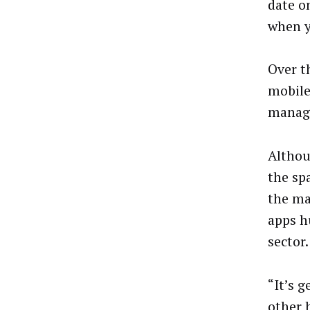
date o
when y
Over t
mobile
manage
Althou
the sp
the ma
apps h
sector.
“It’s 
other 