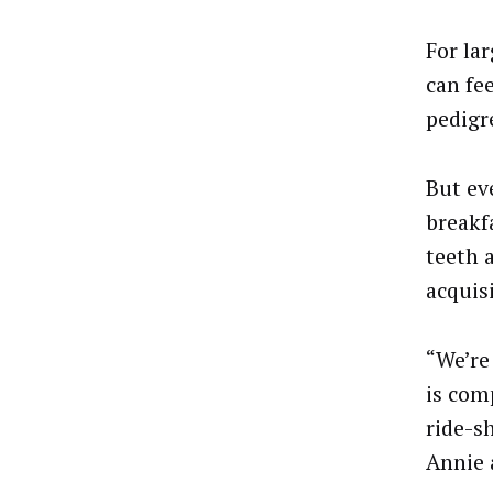
For lar
can fe
pedigr
But ev
breakf
teeth 
acquis
“We’re
is com
ride-sh
Annie 