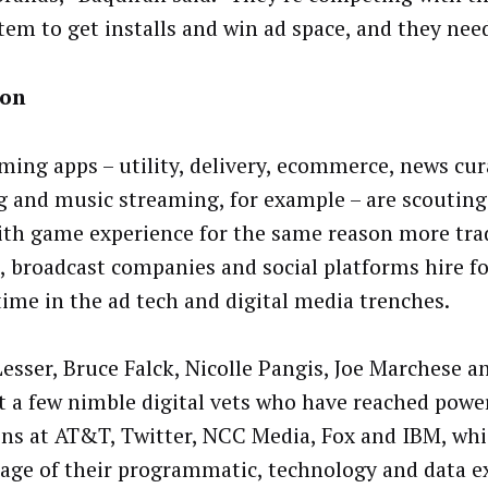
tem to get installs and win ad space, and they need
on
ing apps – utility, delivery, ecommerce, news cura
g and music streaming, for example – are scouting
ith game experience for the same reason more tra
, broadcast companies and social platforms hire f
time in the ad tech and digital media trenches.
Lesser, Bruce Falck, Nicolle Pangis, Joe Marchese 
st a few nimble digital vets who have reached powe
ons at AT&T, Twitter, NCC Media, Fox and IBM, whi
age of their programmatic, technology and data ex