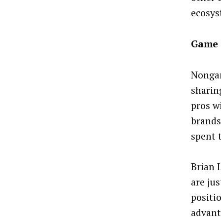
ecosys
Game 
Nongam
sharin
pros w
brands
spent 
Brian 
are ju
positi
advant