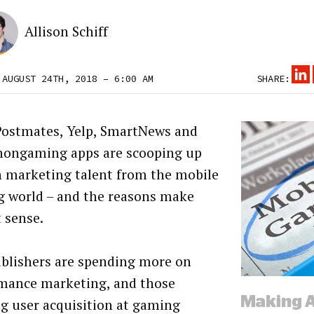
Allison Schiff
 AUGUST 24TH, 2018 – 6:00 AM
SHARE:
Postmates, Yelp, SmartNews and
nongaming apps are scooping up
 marketing talent from the mobile
 world – and the reasons make
t sense.
blishers are spending more on
mance marketing, and those
g user acquisition at gaming