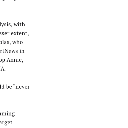
ysis, with
sser extent,
olas, who
rtNews in
pp Annie,
NA.
ld be “never
Gaming
arget