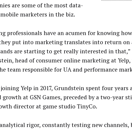
ies are some of the most data-
 mobile marketers in the biz.
g professionals have an acumen for knowing how 
 they put into marketing translates into return on
nds are starting to get really interested in that,” 
tein, head of consumer online marketing at Yelp,
the team responsible for UA and performance mark
 joining Yelp in 2017, Grundstein spent four years 
 growth at GSN Games, preceded by a two-year sti
owth director at game studio TinyCo.
analytical rigor, constantly testing new channels, 