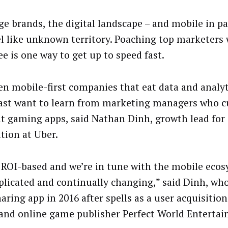
ge brands, the digital landscape – and mobile in pa
el like unknown territory. Poaching top marketers 
ee is one way to get up to speed fast.
en mobile-first companies that eat data and analyt
ast want to learn from marketing managers who cu
at gaming apps, said Nathan Dinh, growth lead for 
ition at Uber.
 ROI-based and we’re in tune with the mobile eco
plicated and continually changing,” said Dinh, who
aring app in 2016 after spells as a user acquisitio
and online game publisher Perfect World Enterta