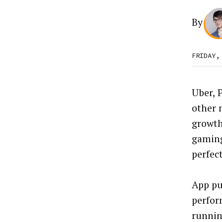
By
FRIDAY,
Uber, 
other 
growth
gaming
perfec
App pu
perfor
runnin