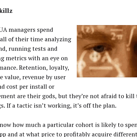
killz
UA managers spend
all of their time analyzing
nd, running tests and
ng metrics with an eye on
mance. Retention, loyalty,
me value, revenue by user
d cost per install or
ment are their gods, but they’re not afraid to kill 
s. If a tactic isn’t working, it’s off the plan.
now how much a particular cohort is likely to spe
pp and at what price to profitably acquire differen