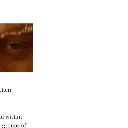
their
nd within
t groups of