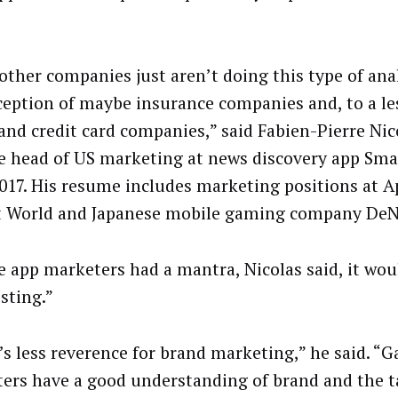
other companies just aren’t doing this type of anal
ception of maybe insurance companies and, to a le
and credit card companies,” said Fabien-Pierre Nic
 head of US marketing at news discovery app Sma
2017. His resume includes marketing positions at A
t World and Japanese mobile gaming company De
e app marketers had a mantra, Nicolas said, it wou
sting.”
’s less reverence for brand marketing,” he said. “
ers have a good understanding of brand and the t