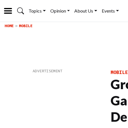
Topics
Opinion
About Us
Events
HOME
MOBILE
MOBILE
Gr
Ga
De