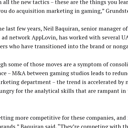
n all the new tactics – these are the things you le
ou do acquisition marketing in gaming,” Grundste
he last few years, Neil Baquiran, senior manager of
 ad network AppLovin, has worked with several 
rs who have transitioned into the brand or nong
gh some of those moves are a symptom of consoli
ace – M&A between gaming studios leads to redun
rketing department – the trend is accelerated by
ungry for the analytical skills that are rampant i
getting more competitive for these companies, and 
brands,” Baquiran said. “They’re competing with th