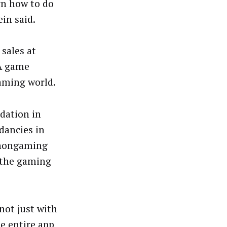
arn how to do
in said.
 sales at
UA game
aming world.
dation in
dancies in
 nongaming
n the gaming
not just with
e entire app