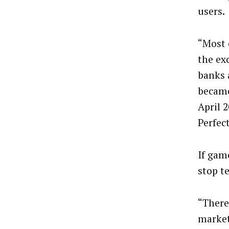
users.
“Most 
the ex
banks 
became
April 
Perfec
If gam
stop te
“There
market