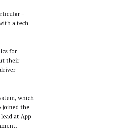
rticular –
with a tech
ics for
t their
driver
system, which
 joined the
n lead at App
inment.