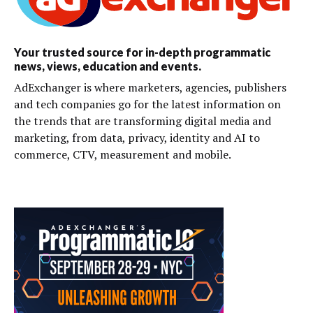
Your trusted source for in-depth programmatic
news, views, education and events.
AdExchanger is where marketers, agencies, publishers
and tech companies go for the latest information on
the trends that are transforming digital media and
marketing, from data, privacy, identity and AI to
commerce, CTV, measurement and mobile.