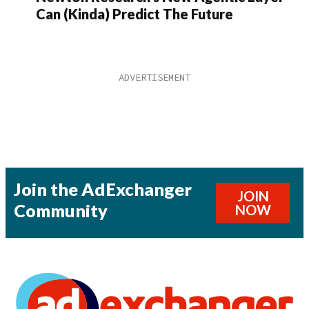
Can (Kinda) Predict The Future
Join the AdExchanger
JOIN
Community
NOW