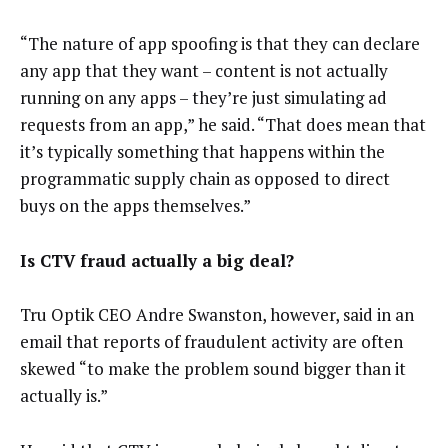
“The nature of app spoofing is that they can declare
any app that they want – content is not actually
running on any apps – they’re just simulating ad
requests from an app,” he said. “That does mean that
it’s typically something that happens within the
programmatic supply chain as opposed to direct
buys on the apps themselves.”
Is CTV fraud actually a big deal?
Tru Optik CEO Andre Swanston, however, said in an
email that reports of fraudulent activity are often
skewed “to make the problem sound bigger than it
actually is.”