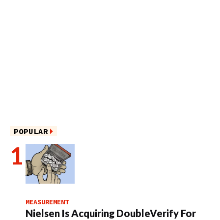
POPULAR
MEASUREMENT
Nielsen Is Acquiring DoubleVerify For