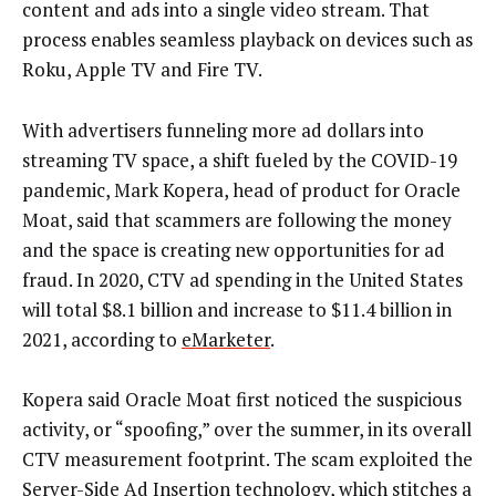
content and ads into a single video stream. That
process enables seamless playback on devices such as
Roku, Apple TV and Fire TV.
With advertisers funneling more ad dollars into
streaming TV space, a shift fueled by the COVID-19
pandemic, Mark Kopera, head of product for Oracle
Moat, said that scammers are following the money
and the space is creating new opportunities for ad
fraud. In 2020, CTV ad spending in the United States
will total $8.1 billion and increase to $11.4 billion in
2021, according to
eMarketer
.
Kopera said Oracle Moat first noticed the suspicious
activity, or “spoofing,” over the summer, in its overall
CTV measurement footprint. The scam exploited the
Server-Side Ad Insertion technology, which stitches a