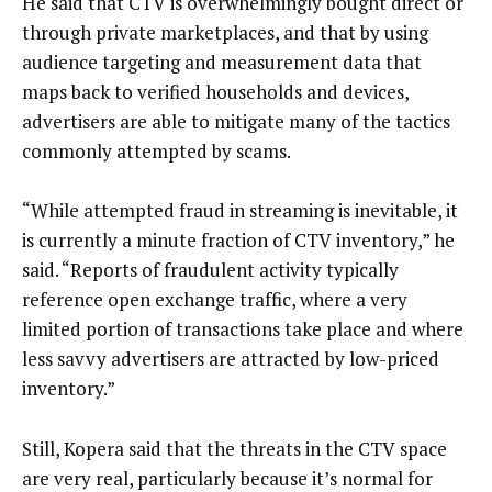
He said that CTV is overwhelmingly bought direct or
through private marketplaces, and that by using
audience targeting and measurement data that
maps back to verified households and devices,
advertisers are able to mitigate many of the tactics
commonly attempted by scams.
“While attempted fraud in streaming is inevitable, it
is currently a minute fraction of CTV inventory,” he
said. “Reports of fraudulent activity typically
reference open exchange traffic, where a very
limited portion of transactions take place and where
less savvy advertisers are attracted by low-priced
inventory.”
Still, Kopera said that the threats in the CTV space
are very real, particularly because it’s normal for