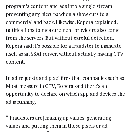
program’s content and ads into a single stream,
preventing any hiccups when a show cuts to a
commercial and back. Likewise, Kopera explained,
notifications to measurement providers also come
from the servers. But without careful detection,
Kopera said it’s possible for a fraudster to insinuate
itself as an SSAI server, without actually having CTV
content.
In ad requests and pixel fires that companies such as
Moat measure in CTV, Kopera said there’s an
opportunity to declare on which app and devices the
ad is running.
“[Fraudsters are] making up values, generating
values and putting them in those pixels or ad