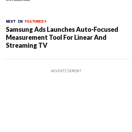
NEXT IN
FEATURED
Samsung Ads Launches Auto-Focused
Measurement Tool For Linear And
Streaming TV