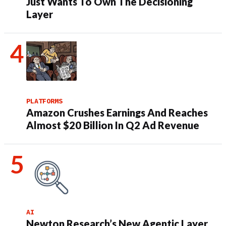
Just Wants To Own The Decisioning
Layer
PLATFORMS
Amazon Crushes Earnings And Reaches
Almost $20 Billion In Q2 Ad Revenue
AI
Newton Research’s New Agentic Layer