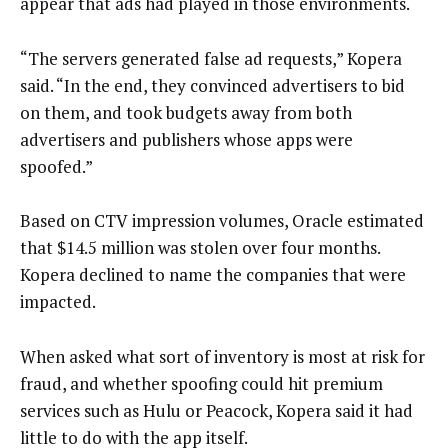
appear that ads had played in those environments.
“The servers generated false ad requests,” Kopera
said. “In the end, they convinced advertisers to bid
on them, and took budgets away from both
advertisers and publishers whose apps were
spoofed.”
Based on CTV impression volumes, Oracle estimated
that $14.5 million was stolen over four months.
Kopera declined to name the companies that were
impacted.
When asked what sort of inventory is most at risk for
fraud, and whether spoofing could hit premium
services such as Hulu or Peacock, Kopera said it had
little to do with the app itself.