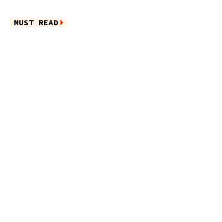
MUST READ