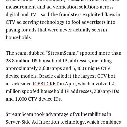
measurement and ad verification solutions across
digital and TV – said the fraudsters exploited flaws in
CTV ad serving technology to fool advertisers into
paying for ads that were never actually seen in
households.
The scam, dubbed “StreamScam,” spoofed more than
28.8 million US household IP addresses, including
approximately 3,600 apps and 3,400 unique CTV
device models. Oracle called it the largest CTV bot
attack since
ICEBUCKET
in April, which involved 2
million spoofed household IP addresses, 300 app IDs
and 1,000 CTV device IDs.
StreamScam took advantage of vulnerabilities in
Server-Side Ad Insertion technology, which combines