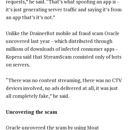
requests,” he said. “That’s what spoofing an app is –
it’s just generating server traffic and saying it’s from
an app that’s it’s not.”
Unlike the DrainerBot mobile ad fraud scam Oracle
uncovered last year – which distributed through
millions of downloads of infected consumer apps –
Kopera said that StreamScam consisted only of bots
on servers.
“There was no content streaming, there was no CTV
devices involved, no ads delivered at all, it was just
all completely fake,” he said.
Uncovering the scam
Oracle uncovered the scam by using Moat