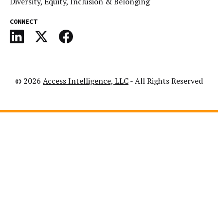
Diversity, Equity, Inclusion & Belonging
CONNECT
© 2026
Access Intelligence, LLC
- All Rights Reserved