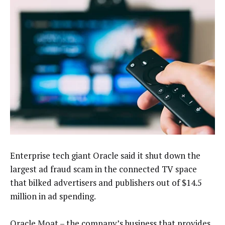
Enterprise tech giant Oracle said it shut down the
largest ad fraud scam in the connected TV space
that bilked advertisers and publishers out of $14.5
million in ad spending.
Oracle Moat – the company’s business that provides