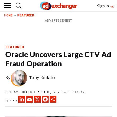
Sign In
HOME
FEATURED
FEATURED
Oracle Uncovers Large CTV Ad
Fraud Operation
By
Tony Rifilato
FRIDAY, DECEMBER 18TH, 2020 – 11:17 AM
LINKEDIN
EMAIL
X
FACEBOOK
SHARE
SHARE: