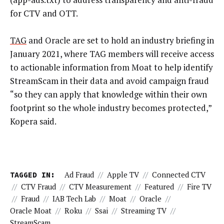
for CTV and OTT.
TAG
and Oracle are set to hold an industry briefing in
January 2021, where TAG members will receive access
to actionable information from Moat to help identify
StreamScam in their data and avoid campaign fraud
“so they can apply that knowledge within their own
footprint so the whole industry becomes protected,”
Kopera said.
TAGGED IN:
Ad Fraud
//
Apple TV
//
Connected CTV
//
CTV Fraud
//
CTV Measurement
//
Featured
//
Fire TV
//
Fraud
//
IAB Tech Lab
//
Moat
//
Oracle
//
Oracle Moat
//
Roku
//
Ssai
//
Streaming TV
//
StreamScam