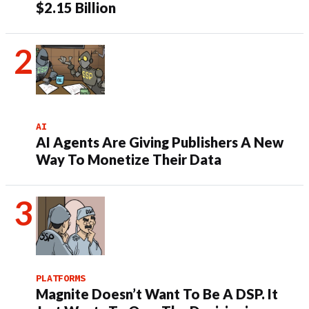
$2.15 Billion
AI
AI Agents Are Giving Publishers A New
Way To Monetize Their Data
PLATFORMS
Magnite Doesn’t Want To Be A DSP. It