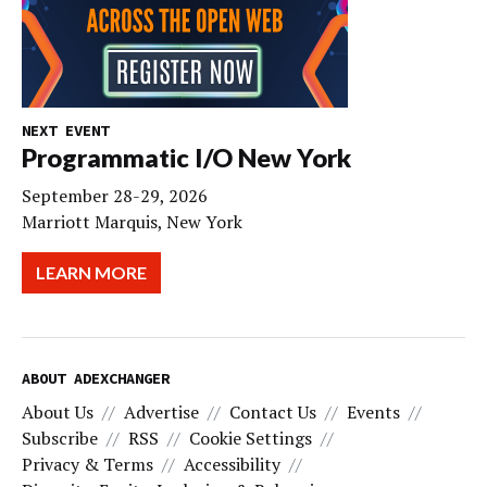
NEXT EVENT
Programmatic I/O New York
September 28-29, 2026
Marriott Marquis, New York
LEARN MORE
ABOUT ADEXCHANGER
About Us
Advertise
Contact Us
Events
Subscribe
RSS
Cookie Settings
Privacy & Terms
Accessibility