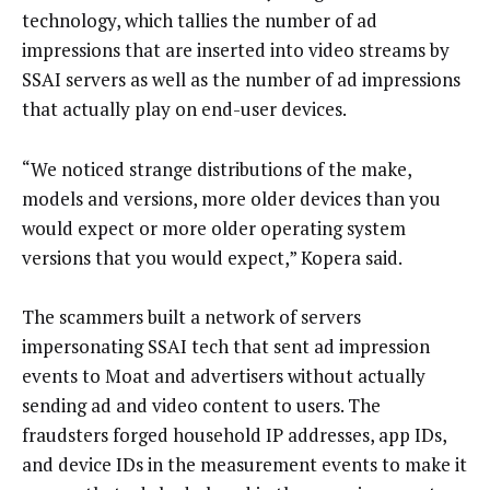
technology, which tallies the number of ad
impressions that are inserted into video streams by
SSAI servers as well as the number of ad impressions
that actually play on end-user devices.
“We noticed strange distributions of the make,
models and versions, more older devices than you
would expect or more older operating system
versions that you would expect,” Kopera said.
The scammers built a network of servers
impersonating SSAI tech that sent ad impression
events to Moat and advertisers without actually
sending ad and video content to users. The
fraudsters forged household IP addresses, app IDs,
and device IDs in the measurement events to make it