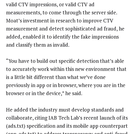
valid CTV impressions, or valid CTV ad
measurements, to come through the server side.
Moat’s investment in research to improve CTV
measurement and detect sophisticated ad fraud, he
added, enabled it to identify the fake impressions
and classify them as invalid.
“You have to build out specific detection that’s able
to accurately work within this new environment that
is a little bit different than what we’ve done
previously in app or in browser, where you are in the
browser or in the device,” he said.
He added the industry must develop standards and
collaborate, citing IAB Tech Lab’s recent launch of its
(ads.txt) specification and its mobile app counterpart
(app-ads.txt) to address transparency and anti-fraud