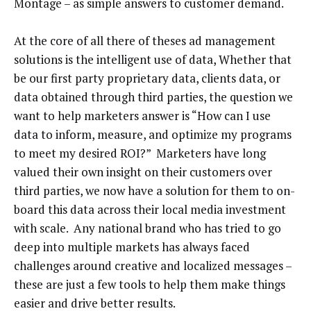
Montage – as simple answers to customer demand.
At the core of all there of theses ad management
solutions is the intelligent use of data, Whether that
be our first party proprietary data, clients data, or
data obtained through third parties, the question we
want to help marketers answer is “How can I use
data to inform, measure, and optimize my programs
to meet my desired ROI?” Marketers have long
valued their own insight on their customers over
third parties, we now have a solution for them to on-
board this data across their local media investment
with scale. Any national brand who has tried to go
deep into multiple markets has always faced
challenges around creative and localized messages –
these are just a few tools to help them make things
easier and drive better results.