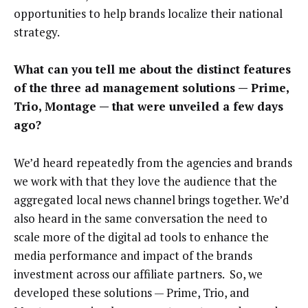
opportunities to help brands localize their national
strategy.
What can you tell me about the distinct features
of the three ad management solutions — Prime,
Trio, Montage — that were unveiled a few days
ago?
We’d heard repeatedly from the agencies and brands
we work with that they love the audience that the
aggregated local news channel brings together. We’d
also heard in the same conversation the need to
scale more of the digital ad tools to enhance the
media performance and impact of the brands
investment across our affiliate partners. So, we
developed these solutions — Prime, Trio, and