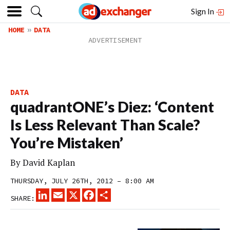
Sign In
HOME
DATA
DATA
quadrantONE’s Diez: ‘Content
Is Less Relevant Than Scale?
You’re Mistaken’
By
David Kaplan
THURSDAY, JULY 26TH, 2012 – 8:00 AM
LINKEDIN
EMAIL
X
FACEBOOK
SHARE
SHARE: