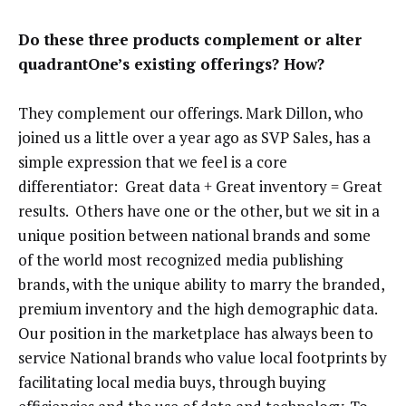
Do these three products complement or alter
quadrantOne’s existing offerings? How?
They complement our offerings. Mark Dillon, who
joined us a little over a year ago as SVP Sales, has a
simple expression that we feel is a core
differentiator: Great data + Great inventory = Great
results. Others have one or the other, but we sit in a
unique position between national brands and some
of the world most recognized media publishing
brands, with the unique ability to marry the branded,
premium inventory and the high demographic data.
Our position in the marketplace has always been to
service National brands who value local footprints by
facilitating local media buys, through buying