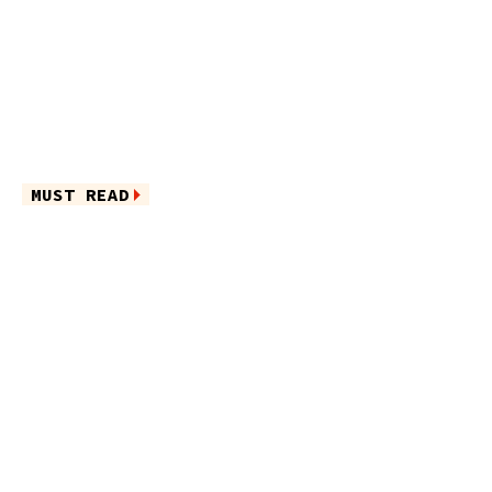
MUST READ