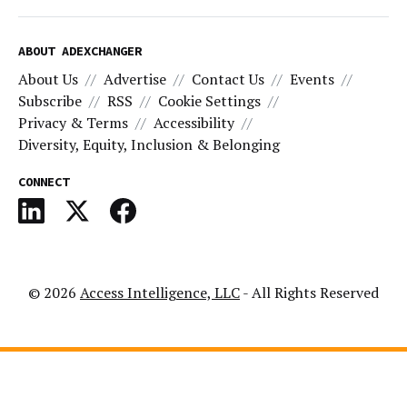
ABOUT ADEXCHANGER
About Us
Advertise
Contact Us
Events
Subscribe
RSS
Cookie Settings
Privacy & Terms
Accessibility
Diversity, Equity, Inclusion & Belonging
CONNECT
© 2026
Access Intelligence, LLC
- All Rights Reserved