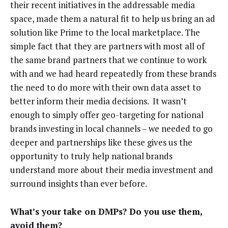
their recent initiatives in the addressable media
space, made them a natural fit to help us bring an ad
solution like Prime to the local marketplace. The
simple fact that they are partners with most all of
the same brand partners that we continue to work
with and we had heard repeatedly from these brands
the need to do more with their own data asset to
better inform their media decisions. It wasn’t
enough to simply offer geo-targeting for national
brands investing in local channels – we needed to go
deeper and partnerships like these gives us the
opportunity to truly help national brands
understand more about their media investment and
surround insights than ever before.
What’s your take on DMPs? Do you use them,
avoid them?