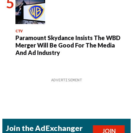
CTV
Paramount Skydance Insists The WBD
Merger Will Be Good For The Media
And Ad Industry
Join the AdExchanger
JOIN