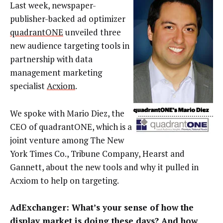
Last week, newspaper-
publisher-backed ad optimizer
quadrantONE
unveiled three
new audience targeting tools in
partnership with data
management marketing
specialist
Acxiom
.
We spoke with Mario Diez, the
CEO of quadrantONE, which is a
joint venture among The New
York Times Co., Tribune Company, Hearst and
Gannett, about the new tools and why it pulled in
Acxiom to help on targeting.
AdExchanger: What’s your sense of how the
display market is doing these days? And how