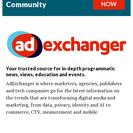
Community
NOW
Your trusted source for in-depth programmatic
news, views, education and events.
AdExchanger is where marketers, agencies, publishers
and tech companies go for the latest information on
the trends that are transforming digital media and
marketing, from data, privacy, identity and AI to
commerce, CTV, measurement and mobile.