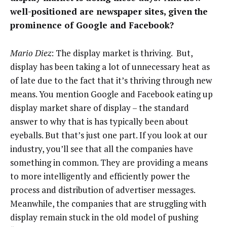
well-positioned are newspaper sites, given the
prominence of Google and Facebook?
Mario Diez
: The display market is thriving. But,
display has been taking a lot of unnecessary heat as
of late due to the fact that it’s thriving through new
means. You mention Google and Facebook eating up
display market share of display – the standard
answer to why that is has typically been about
eyeballs. But that’s just one part. If you look at our
industry, you’ll see that all the companies have
something in common. They are providing a means
to more intelligently and efficiently power the
process and distribution of advertiser messages.
Meanwhile, the companies that are struggling with
display remain stuck in the old model of pushing