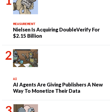
MEASUREMENT
Nielsen Is Acquiring DoubleVerify For
$2.15 Billion
AI
AI Agents Are Giving Publishers A New
Way To Monetize Their Data