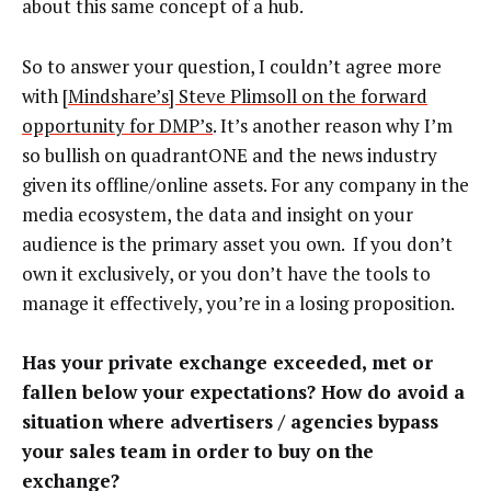
about this same concept of a hub.
So to answer your question, I couldn’t agree more
with
[Mindshare’s] Steve Plimsoll on the forward
opportunity for DMP’s
. It’s another reason why I’m
so bullish on quadrantONE and the news industry
given its offline/online assets. For any company in the
media ecosystem, the data and insight on your
audience is the primary asset you own. If you don’t
own it exclusively, or you don’t have the tools to
manage it effectively, you’re in a losing proposition.
Has your private exchange exceeded, met or
fallen below your expectations? How do avoid a
situation where advertisers / agencies bypass
your sales team in order to buy on the
exchange?