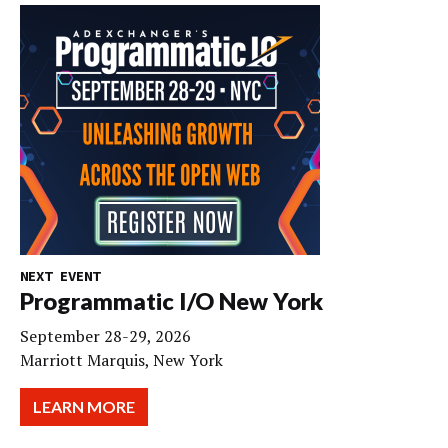
NEXT EVENT
Programmatic I/O New York
September 28-29, 2026
Marriott Marquis, New York
LEARN MORE