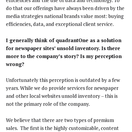
efficiencies and the use of data and technology. To
do that our offerings have always been driven by the
media strategies national brands value most: buying
efficiencies, data, and exceptional client service.
I generally think of quadrantOne as a solution
for newspaper sites’ unsold inventory. Is there
more to the company’s story? Is my perception
wrong?
Unfortunately this perception is outdated by a few
years. While we do provide services for newspaper
and other local websites unsold inventory – this is
not the primary role of the company.
We believe that there are two types of premium
sales. The first is the highly customizable, content