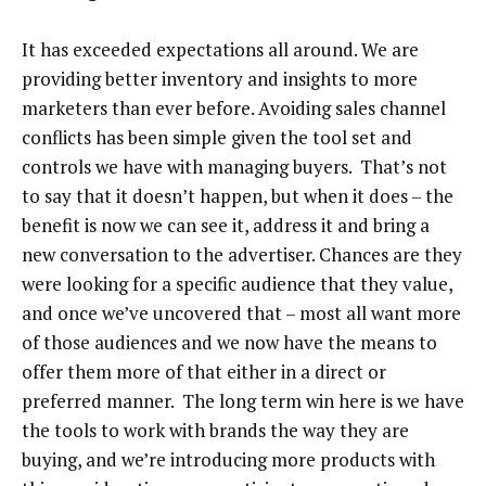
It has exceeded expectations all around. We are
providing better inventory and insights to more
marketers than ever before. Avoiding sales channel
conflicts has been simple given the tool set and
controls we have with managing buyers. That’s not
to say that it doesn’t happen, but when it does – the
benefit is now we can see it, address it and bring a
new conversation to the advertiser. Chances are they
were looking for a specific audience that they value,
and once we’ve uncovered that – most all want more
of those audiences and we now have the means to
offer them more of that either in a direct or
preferred manner. The long term win here is we have
the tools to work with brands the way they are
buying, and we’re introducing more products with