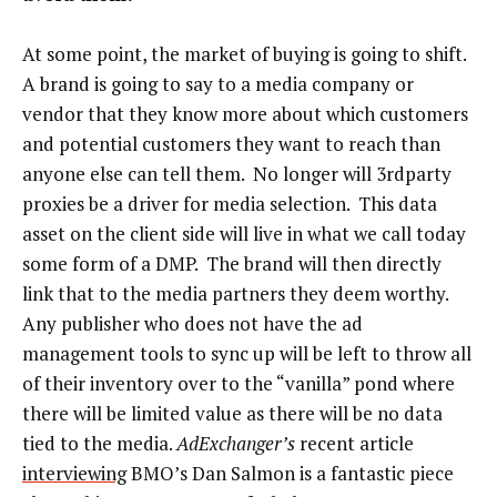
At some point, the market of buying is going to shift.
A brand is going to say to a media company or
vendor that they know more about which customers
and potential customers they want to reach than
anyone else can tell them. No longer will 3rdparty
proxies be a driver for media selection. This data
asset on the client side will live in what we call today
some form of a DMP. The brand will then directly
link that to the media partners they deem worthy.
Any publisher who does not have the ad
management tools to sync up will be left to throw all
of their inventory over to the “vanilla” pond where
there will be limited value as there will be no data
tied to the media.
AdExchanger’s
recent article
interviewing
BMO’s Dan Salmon is a fantastic piece