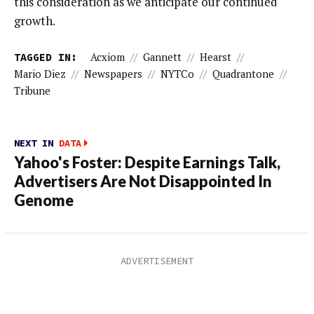
this consideration as we anticipate our continued
growth.
TAGGED IN:
Acxiom
//
Gannett
//
Hearst
//
Mario Diez
//
Newspapers
//
NYTCo
//
Quadrantone
//
Tribune
NEXT IN
DATA
Yahoo's Foster: Despite Earnings Talk,
Advertisers Are Not Disappointed In
Genome