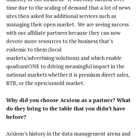
time due to the scaling of demand that a lot of news
sites then asked for additional services such as
managing their open market. We are seeing success
with our affiliate partners because they can now
devote more resources to the business that’s
endemic to them (local
markets/advertising/solutions) and which enable
quadrantONE to driving meaningful impact in the
national markets whether it is premium direct sales,
RTB, or the open/unsold market.
Why did you choose Acxiom as a partner? What
do they bring to the table that you didn’t have
before?
Acxiom’s history in the data management arena and