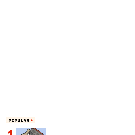
POPULAR