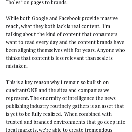
“holes” on pages to brands.
While both Google and Facebook provide massive
reach, what they both lack is real content. I’m
talking about the kind of content that consumers
want to read every day and the content brands have
been aligning themselves with for years. Anyone who
thinks that content is less relevant than scale is
mistaken.
This is a key reason why I remain so bullish on
quadrantONE and the sites and companies we
represent. The enormity of intelligence the news
publishing industry routinely gathers is an asset that
is yet to be fully realized. When combined with
trusted and branded environments that go deep into
local markets, we’re able to create tremendous