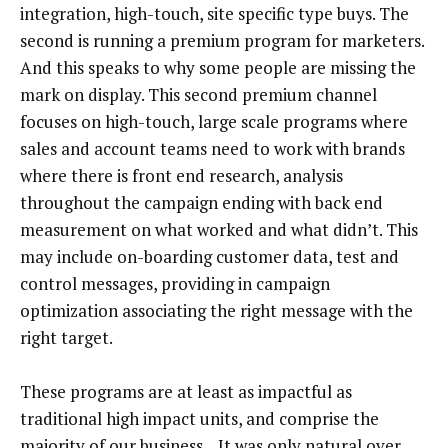
integration, high-touch, site specific type buys. The
second is running a premium program for marketers.
And this speaks to why some people are missing the
mark on display. This second premium channel
focuses on high-touch, large scale programs where
sales and account teams need to work with brands
where there is front end research, analysis
throughout the campaign ending with back end
measurement on what worked and what didn’t. This
may include on-boarding customer data, test and
control messages, providing in campaign
optimization associating the right message with the
right target.
These programs are at least as impactful as
traditional high impact units, and comprise the
majority of our business. It was only natural over