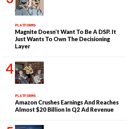
PLATFORMS
Magnite Doesn’t Want To Be A DSP. It
Just Wants To Own The Decisioning
Layer
PLATFORMS
Amazon Crushes Earnings And Reaches
Almost $20 Billion In Q2 Ad Revenue