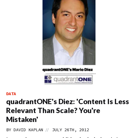
DATA
quadrantONE's Diez: 'Content Is Less
Relevant Than Scale? You're
Mistaken'
//
BY
DAVID KAPLAN
JULY 26TH, 2012