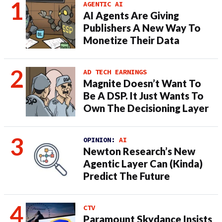
AGENTIC AI
AI Agents Are Giving
Publishers A New Way To
Monetize Their Data
AD TECH EARNINGS
Magnite Doesn’t Want To
Be A DSP. It Just Wants To
Own The Decisioning Layer
OPINION:
AI
Newton Research’s New
Agentic Layer Can (Kinda)
Predict The Future
CTV
Paramount Skydance Insists