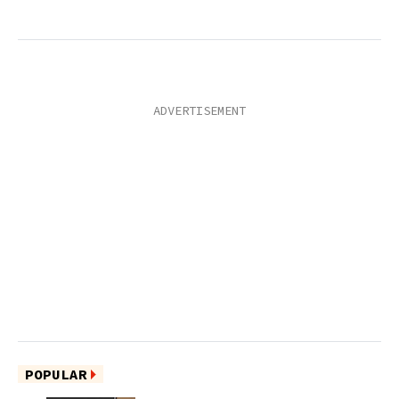
POPULAR