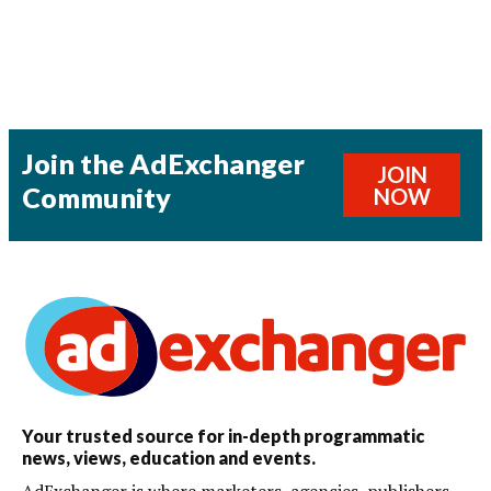
Join the AdExchanger
JOIN
Community
NOW
Your trusted source for in-depth programmatic
news, views, education and events.
AdExchanger is where marketers, agencies, publishers