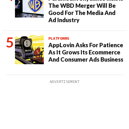
The WBD Merger Will Be
Good For The Media And
Ad Industry
PLATFORMS
AppLovin Asks For Patience
As It Grows Its Ecommerce
And Consumer Ads Business