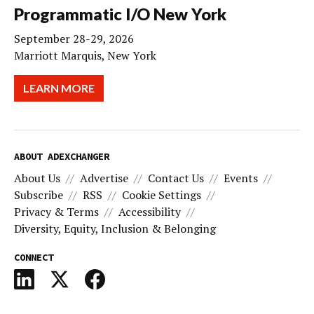
Programmatic I/O New York
September 28-29, 2026
Marriott Marquis, New York
LEARN MORE
ABOUT ADEXCHANGER
About Us
Advertise
Contact Us
Events
Subscribe
RSS
Cookie Settings
Privacy & Terms
Accessibility
Diversity, Equity, Inclusion & Belonging
CONNECT