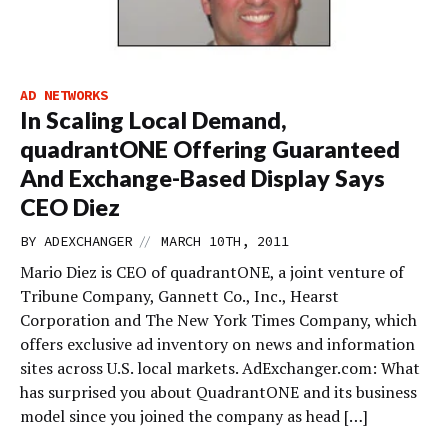
AD NETWORKS
In Scaling Local Demand,
quadrantONE Offering Guaranteed
And Exchange-Based Display Says
CEO Diez
//
BY
ADEXCHANGER
MARCH 10TH, 2011
Mario Diez is CEO of quadrantONE, a joint venture of
Tribune Company, Gannett Co., Inc., Hearst
Corporation and The New York Times Company, which
offers exclusive ad inventory on news and information
sites across U.S. local markets. AdExchanger.com: What
has surprised you about QuadrantONE and its business
model since you joined the company as head […]