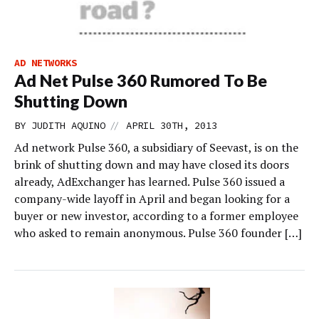
AD NETWORKS
Ad Net Pulse 360 Rumored To Be
Shutting Down
//
BY
JUDITH AQUINO
APRIL 30TH, 2013
Ad network Pulse 360, a subsidiary of Seevast, is on the
brink of shutting down and may have closed its doors
already, AdExchanger has learned. Pulse 360 issued a
company-wide layoff in April and began looking for a
buyer or new investor, according to a former employee
who asked to remain anonymous. Pulse 360 founder […]