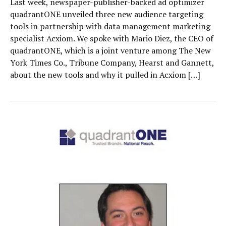
Last week, newspaper-publisher-backed ad optimizer
quadrantONE unveiled three new audience targeting
tools in partnership with data management marketing
specialist Acxiom. We spoke with Mario Diez, the CEO of
quadrantONE, which is a joint venture among The New
York Times Co., Tribune Company, Hearst and Gannett,
about the new tools and why it pulled in Acxiom […]