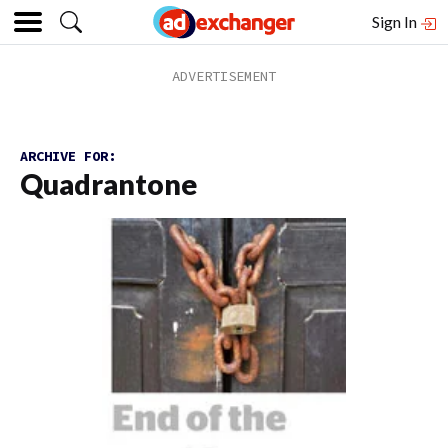
Sign In
ARCHIVE FOR:
Quadrantone