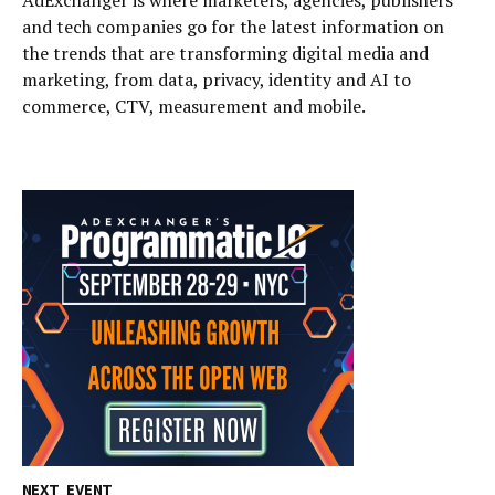
and tech companies go for the latest information on
the trends that are transforming digital media and
marketing, from data, privacy, identity and AI to
commerce, CTV, measurement and mobile.
NEXT EVENT