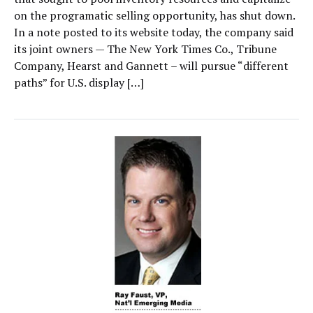
on the programatic selling opportunity, has shut down.
In a note posted to its website today, the company said
its joint owners — The New York Times Co., Tribune
Company, Hearst and Gannett – will pursue “different
paths” for U.S. display […]