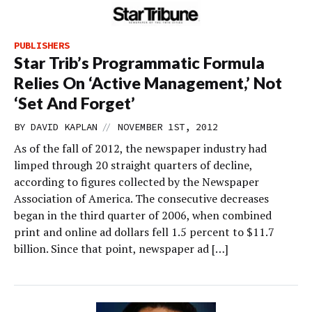
PUBLISHERS
Star Trib’s Programmatic Formula
Relies On ‘Active Management,’ Not
‘Set And Forget’
//
BY
DAVID KAPLAN
NOVEMBER 1ST, 2012
As of the fall of 2012, the newspaper industry had
limped through 20 straight quarters of decline,
according to figures collected by the Newspaper
Association of America. The consecutive decreases
began in the third quarter of 2006, when combined
print and online ad dollars fell 1.5 percent to $11.7
billion. Since that point, newspaper ad […]