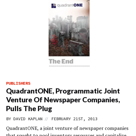
PUBLISHERS
QuadrantONE, Programmatic Joint
Venture Of Newspaper Companies,
Pulls The Plug
//
BY
DAVID KAPLAN
FEBRUARY 21ST, 2013
QuadrantONE, a joint venture of newspaper companies
that sought to pool inventory resources and capitalize