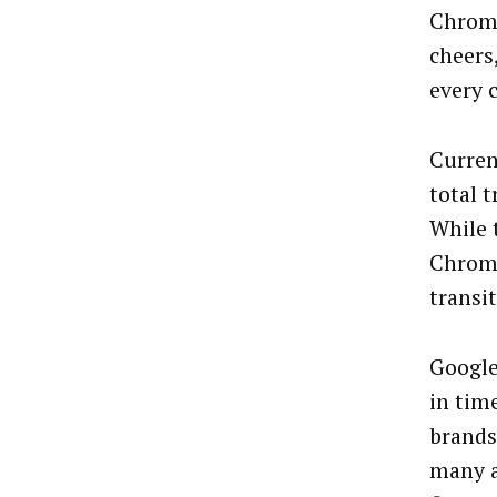
Chrome
cheers
every 
Curren
total 
While 
Chrome
transit
Google
in tim
brands
many a