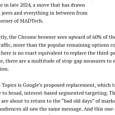
 in late 2024, a move that has drawn
, jeers and everything in between from
corner of MADTech.
tly, the Chrome browser sees upward of 60% of the
traffic, more than the popular remaining options 
there is no exact equivalent to replace the third-p
, there are a multitude of stop-gap measures to 
ion.
 Topics is Google’s proposed replacement, which t
e to broad, interest-based segmented targeting. T
 are about to return to the “bad old days” of mark
udiences all saw the same message. And this one