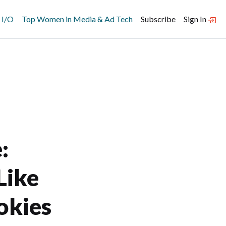
 I/O
Top Women in Media & Ad Tech
Subscribe
Sign In
:
Like
okies