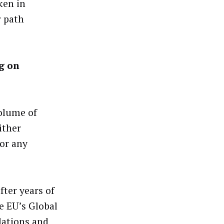
ken in
r path
g on
olume of
ither
 or any
fter years of
he EU’s Global
lations and