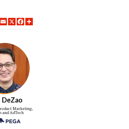
LINKEDIN
EMAIL
X
FACEBOOK
SHARE
a DeZao
Product Marketing,
h and AdTech