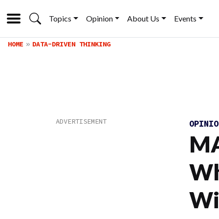
Topics
Opinion
About Us
Events
HOME
DATA-DRIVEN THINKING
OPINI
MA
Wh
Wi