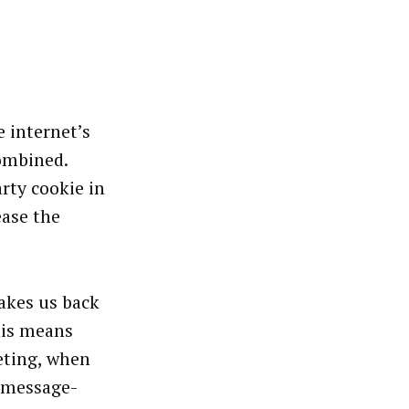
 internet’s
combined.
arty cookie in
ease the
akes us back
his means
eting, when
-message-