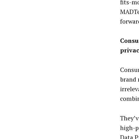
fits-m
MADTec
forwar
Consu
priva
Consum
brand 
irrele
combin
They’v
high-p
Data P