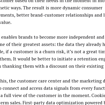
stomer based on their needs in the moment in mo
etic ways. The result is more dynamic consumer
ments, better brand-customer relationships and 
value.
o enables brands to become more independent and
ne of their greatest assets: the data they already h
, if a customer is a churn risk, it’s not a great tim
 them. It would be better to initiate a retention e
s thanking them with a discount on their existing 
this, the customer care center and the marketing
o connect and access data signals from every funct
 a full view of the customer in the moment. Cooki
term sales. First-party data optimization powered 