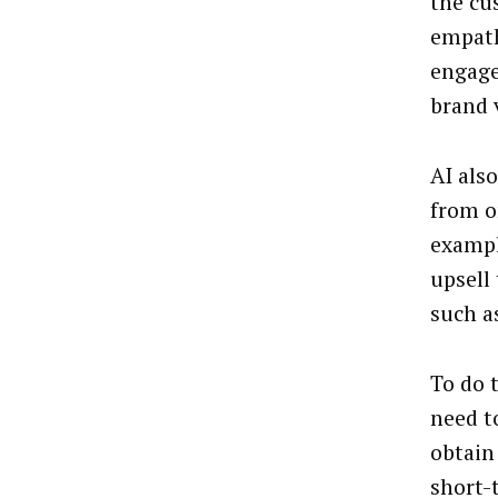
the cu
empath
engage
brand 
AI als
from o
example
upsell
such a
To do 
need t
obtain
short-