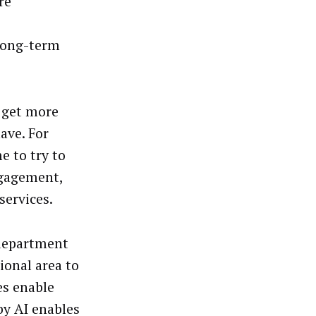
re
long-term
 get more
ave. For
e to try to
ngagement,
services.
 department
ional area to
es enable
by AI enables