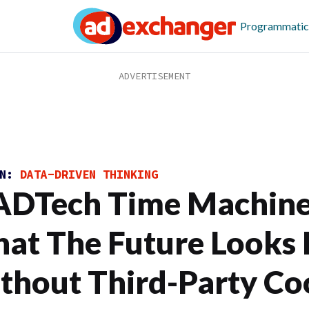
Programmatic
ON:
DATA-DRIVEN THINKING
DTech Time Machine
at The Future Looks 
thout Third-Party Co