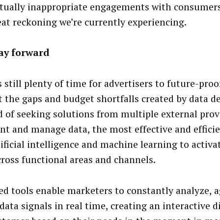
tually inappropriate engagements with consumers 
eat reckoning we’re currently experiencing.
ay forward
s still plenty of time for advertisers to future-pro
t the gaps and budget shortfalls created by data d
d of seeking solutions from multiple external prov
t and manage data, the most effective and efficie
ificial intelligence and machine learning to activat
cross functional areas and channels.
ed tools enable marketers to constantly analyze, 
data signals in real time, creating an interactive 