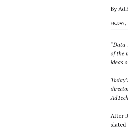
By
AdE
FRIDAY,
“
Data-
of the
ideas o
Today’
direct
AdTech
After 
slated