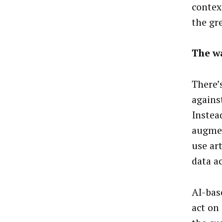
contex
the gr
The w
There’
agains
Instea
augmen
use art
data a
AI-bas
act on 