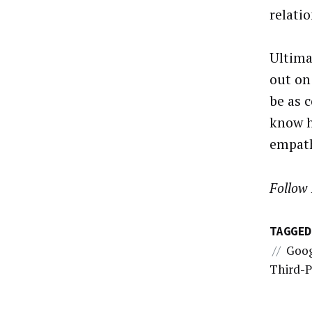
relati
Ultima
out on
be as 
know h
empath
Follow 
TAGGED
//
Goo
Third-P