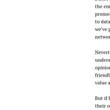
the em
promot
to dat
we’ve 
networ
Nevert
unders
opinio
friend
value 
But if 
their o