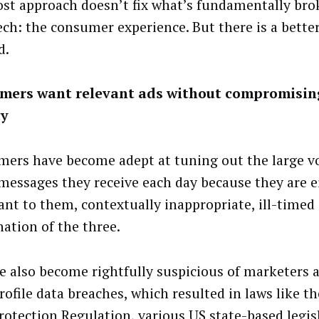
ost approach doesn’t fix what’s fundamentally bro
h: the consumer experience. But there is a bette
d.
mers want relevant ads without compromisin
cy
ers have become adept at tuning out the large v
messages they receive each day because they are e
vant to them, contextually inappropriate, ill-timed
ation of the three.
e also become rightfully suspicious of marketers a
rofile data breaches, which resulted in laws like t
rotection Regulation, various US state-based legis