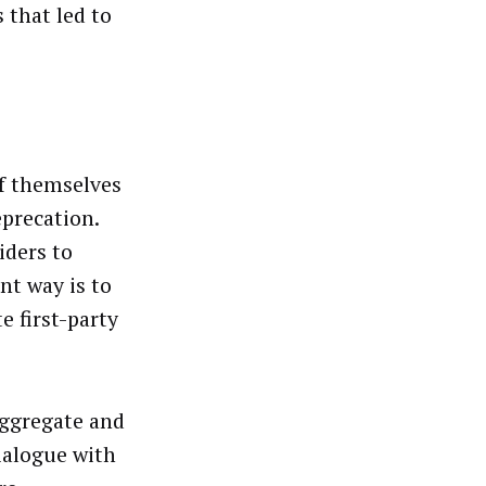
that led to
of themselves
eprecation.
iders to
nt way is to
e first-party
aggregate and
dialogue with