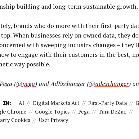
onship building and long-term sustainable growth
tely, brands who do more with their first-party da
 top. When businesses rely on owned data, they do
concerned with sweeping industry changes – they’ll
ow to engage with their customers in the best, m
etic way possible.
Pega (
@pega
) and AdExchanger (
@adexchanger
) o
AI
//
Digital Markets Act
//
First-Party Data
//
G
 IN:
gle Chrome
//
Google Topics
//
Pega
//
Tara DeZao
//
arty Cookies
//
User Privacy