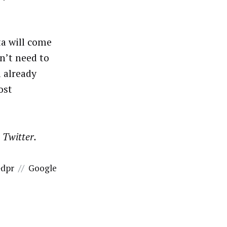
.
ta will come
n’t need to
 already
ost
n Twitter.
dpr
//
Google