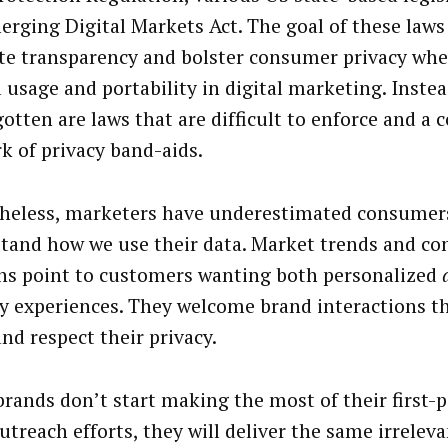
erging Digital Markets Act. The goal of these laws
e transparency and bolster consumer privacy wher
a usage and portability in digital marketing. Inste
gotten are laws that are difficult to enforce and a
k of privacy band-aids.
heless, marketers have underestimated consumers’
tand how we use their data. Market trends and c
ns point to customers wanting
both personalized
ly experiences. They welcome brand interactions th
and respect their privacy.
brands don’t start making the most of their first-p
utreach efforts, they will deliver the same irreleva