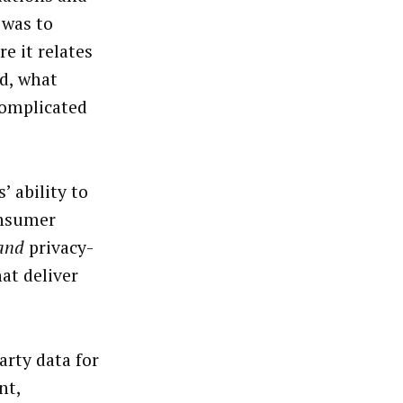
 was to
e it relates
ad, what
 complicated
 ability to
onsumer
and
privacy-
at deliver
arty data for
nt,