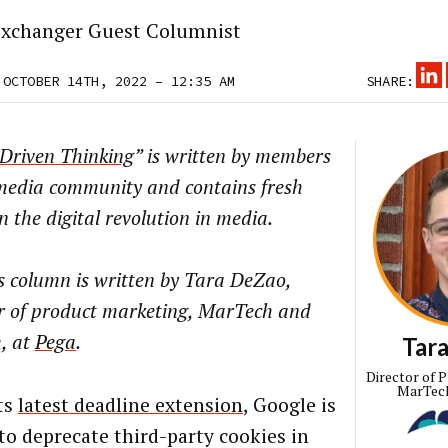
xchanger Guest Columnist
 OCTOBER 14TH, 2022 – 12:35 AM
SHARE:
Driven Thinking
” is written by members
 media community and contains fresh
n the digital revolution in media.
s column is written by Tara DeZao,
or of product marketing, MarTech and
, at
Pega
.
Tar
Director of 
MarTec
its
latest deadline extension
, Google is
 to deprecate third-party cookies in