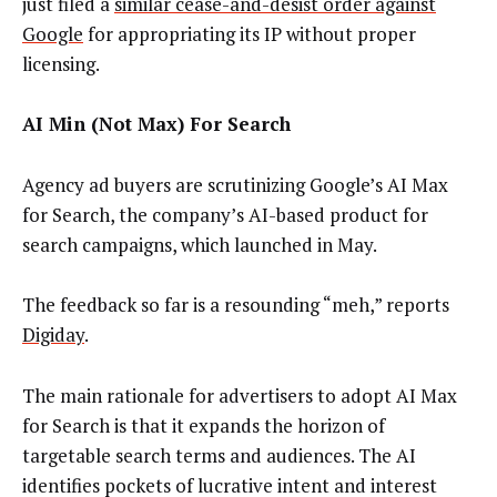
just filed a
similar cease-and-desist order against
Google
for appropriating its IP without proper
licensing.
AI Min (Not Max) For Search
Agency ad buyers are scrutinizing Google’s AI Max
for Search, the company’s AI-based product for
search campaigns, which launched in May.
The feedback so far is a resounding “meh,” reports
Digiday
.
The main rationale for advertisers to adopt AI Max
for Search is that it expands the horizon of
targetable search terms and audiences. The AI
identifies pockets of lucrative intent and interest