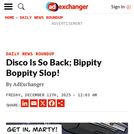
Sign In
HOME
DAILY NEWS ROUNDUP
DAILY NEWS ROUNDUP
Disco Is So Back; Bippity
Boppity Slop!
By
AdExchanger
FRIDAY, DECEMBER 12TH, 2025 – 12:03 AM
LINKEDIN
EMAIL
X
FACEBOOK
SHARE
SHARE: