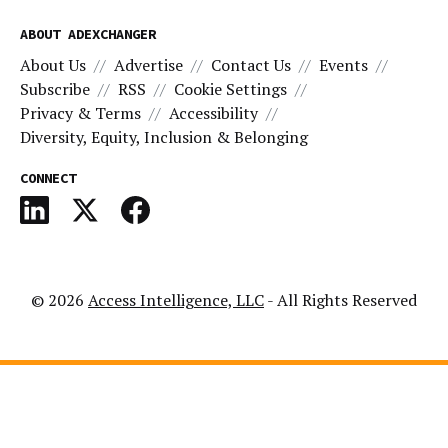
ABOUT ADEXCHANGER
About Us
Advertise
Contact Us
Events
Subscribe
RSS
Cookie Settings
Privacy & Terms
Accessibility
Diversity, Equity, Inclusion & Belonging
CONNECT
© 2026
Access Intelligence, LLC
- All Rights Reserved