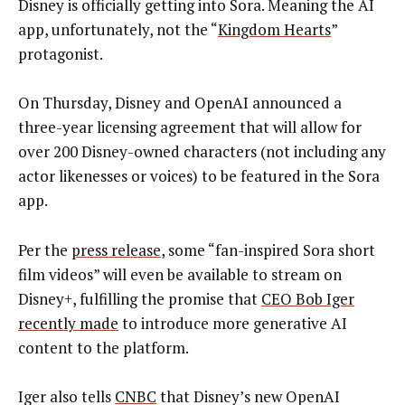
Disney is officially getting into Sora. Meaning the AI
app, unfortunately, not the “
Kingdom Hearts
”
protagonist.
On Thursday, Disney and OpenAI announced a
three-year licensing agreement that will allow for
over 200 Disney-owned characters (not including any
actor likenesses or voices) to be featured in the Sora
app.
Per the
press release
, some “fan-inspired Sora short
film videos” will even be available to stream on
Disney+, fulfilling the promise that
CEO Bob Iger
recently made
to introduce more generative AI
content to the platform.
Iger also tells
CNBC
that Disney’s new OpenAI