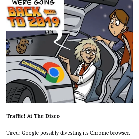
Traffic! At The Disco
Tired: Google possibly divesting its Chrome browser.