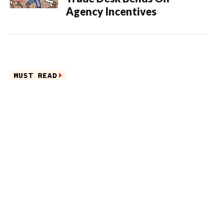
Agency Incentives
MUST READ