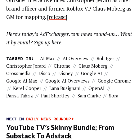
Outside Interactive hires Christopher Jerard as chief
brand officer and former Roblox VP Claus Moberg as
GM for mapping. [
release
]
Here’s today’s AdExchanger.com news round-up… Want
it by email? Sign up
here
.
TAGGED IN:
AI Max
//
AI Overview
//
Bob Iger
//
Christopher Jerard
//
Chrome
//
Claus Moberg
//
Crossmedia
//
Disco
//
Disney
//
Google AI
//
Google AI Max
//
Google AI Overviews
//
Google Chrome
//
Kerel Cooper
//
Lana Busignani
//
OpenAI
//
Parisa Tabriz
//
Paul Shortley
//
Sam Clarke
//
Sora
NEXT IN
DAILY NEWS ROUNDUP
YouTube TV’s Skinny Bundle; From
Substack To Adstack