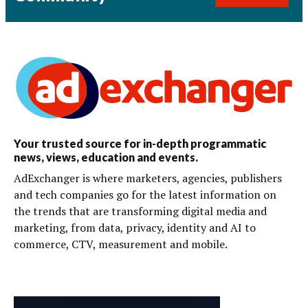
Your trusted source for in-depth programmatic
news, views, education and events.
AdExchanger is where marketers, agencies, publishers
and tech companies go for the latest information on
the trends that are transforming digital media and
marketing, from data, privacy, identity and AI to
commerce, CTV, measurement and mobile.