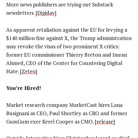
More news publishers are trying out Substack
newsletters. [
Digiday
]
As apparent retaliation against the EU for levying a
$140 million fine against X, the Trump administration
may revoke the visas of two prominent X critics:
former EU commissioner Thierry Breton and Imran
Ahmed, CEO of the Center for Countering Digital
Hate. [
Zeteo
]
You’re Hired!
Market research company MarketCast hires Lana
Busignani as CEO, Paul Shortley as CRO and former
GumGum exec Kerel Cooper as CMO. [
release
]