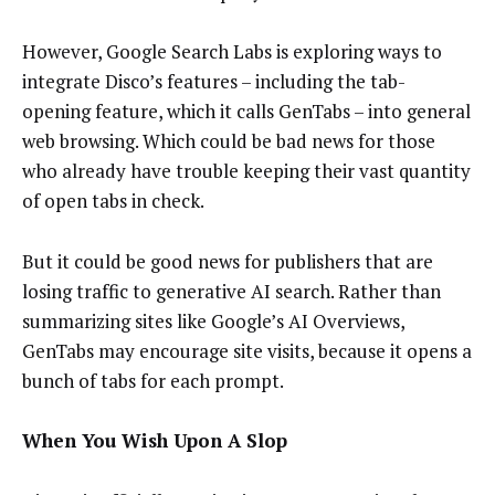
However, Google Search Labs is exploring ways to
integrate Disco’s features – including the tab-
opening feature, which it calls GenTabs – into general
web browsing. Which could be bad news for those
who already have trouble keeping their vast quantity
of open tabs in check.
But it could be good news for publishers that are
losing traffic to generative AI search. Rather than
summarizing sites like Google’s AI Overviews,
GenTabs may encourage site visits, because it opens a
bunch of tabs for each prompt.
When You Wish Upon A Slop