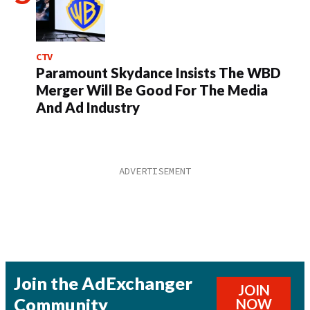
CTV
Paramount Skydance Insists The WBD
Merger Will Be Good For The Media
And Ad Industry
Join the AdExchanger
JOIN
Community
NOW