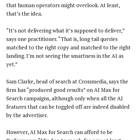
that human operators might overlook. At least,
that’s the idea.
“It’s not delivering what it’s supposed to deliver,”
says one practitioner. “That is, long tail queries
matched to the right copy and matched to the right
landing. I’m not seeing the smartness in the AI as
yet.”
Sam Clarke, head of search at Crossmedia, says the
firm has “produced good results” on AI Max for
Search campaigns, although only when all the AI
features that can be toggled off are indeed disabled
by the advertiser.
However, AI Max for Search can afford to be