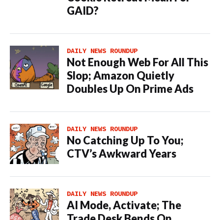
GAID?
DAILY NEWS ROUNDUP
Not Enough Web For All This
Slop; Amazon Quietly
Doubles Up On Prime Ads
DAILY NEWS ROUNDUP
No Catching Up To You;
CTV’s Awkward Years
DAILY NEWS ROUNDUP
AI Mode, Activate; The
Trade Desk Bends On