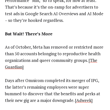
Performance “Min,” so to speak, for now at least.
That’s because it’s the on-ramp for advertisers to
test ads in Google Search AI Overviews and AI Mode
– so they’re hooked regardless.
But Wait! There’s More
As of October, Meta has removed or restricted more
than 50 accounts belonging to reproductive health
organizations and queer community groups. [
The
Guardian
]
Days after Omnicom completed its merger of IPG,
the latter’s remaining employees were super
bummed to discover that the benefits and perks at
their new gig are a major downgrade. [
Adweek
]