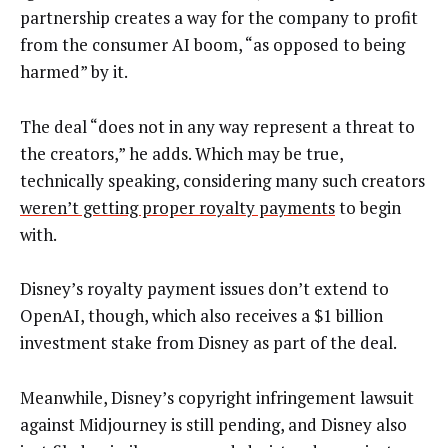
partnership creates a way for the company to profit
from the consumer AI boom, “as opposed to being
harmed” by it.
The deal “does not in any way represent a threat to
the creators,” he adds. Which may be true,
technically speaking, considering many such creators
weren’t getting proper royalty payments
to begin
with.
Disney’s royalty payment issues don’t extend to
OpenAI, though, which also receives a $1 billion
investment stake from Disney as part of the deal.
Meanwhile, Disney’s copyright infringement lawsuit
against Midjourney is still pending, and Disney also