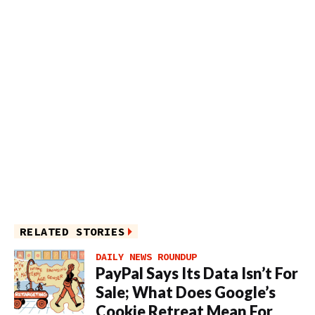
RELATED STORIES
DAILY NEWS ROUNDUP
PayPal Says Its Data Isn’t For
Sale; What Does Google’s
Cookie Retreat Mean For