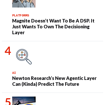
PLATFORMS
Magnite Doesn’t Want To Be A DSP. It
Just Wants To Own The Decisioning
Layer
AI
Newton Research’s New Agentic Layer
Can (Kinda) Predict The Future