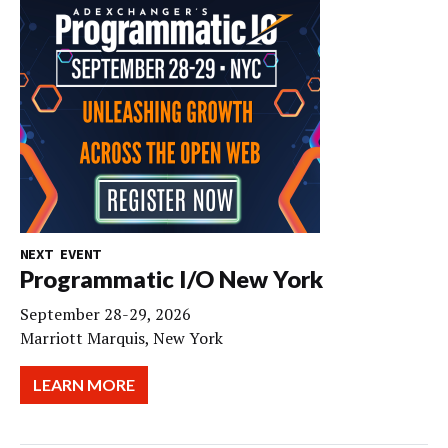
NEXT EVENT
Programmatic I/O New York
September 28-29, 2026
Marriott Marquis, New York
LEARN MORE