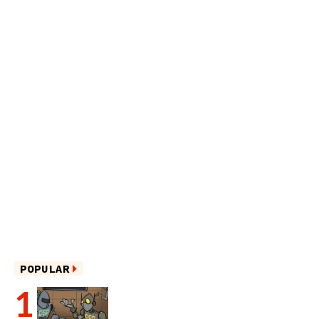
POPULAR