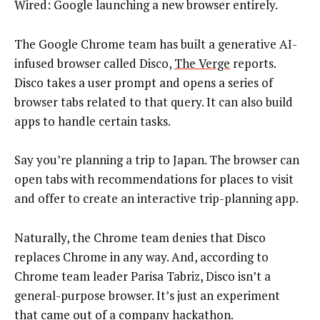
Wired: Google launching a new browser entirely.
The Google Chrome team has built a generative AI-
infused browser called Disco,
The Verge
reports.
Disco takes a user prompt and opens a series of
browser tabs related to that query. It can also build
apps to handle certain tasks.
Say you’re planning a trip to Japan. The browser can
open tabs with recommendations for places to visit
and offer to create an interactive trip-planning app.
Naturally, the Chrome team denies that Disco
replaces Chrome in any way. And, according to
Chrome team leader Parisa Tabriz, Disco isn’t a
general-purpose browser. It’s just an experiment
that came out of a company hackathon.