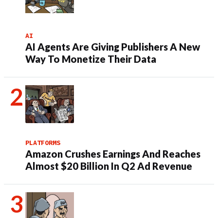
AI
AI Agents Are Giving Publishers A New
Way To Monetize Their Data
PLATFORMS
Amazon Crushes Earnings And Reaches
Almost $20 Billion In Q2 Ad Revenue