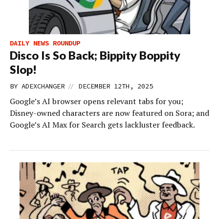
DAILY NEWS ROUNDUP
Disco Is So Back; Bippity Boppity
Slop!
//
BY
ADEXCHANGER
DECEMBER 12TH, 2025
Google’s AI browser opens relevant tabs for you;
Disney-owned characters are now featured on Sora; and
Google’s AI Max for Search gets lackluster feedback.