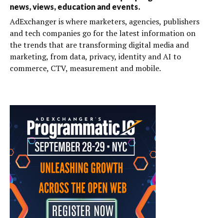
news, views, education and events.
AdExchanger is where marketers, agencies, publishers
and tech companies go for the latest information on
the trends that are transforming digital media and
marketing, from data, privacy, identity and AI to
commerce, CTV, measurement and mobile.