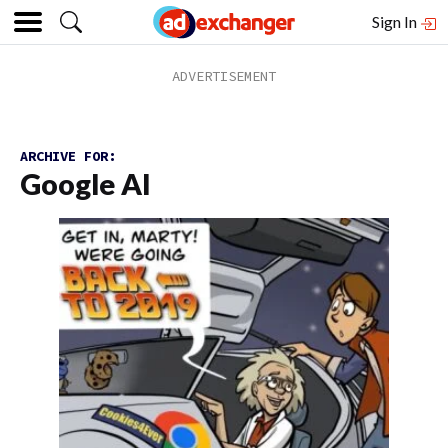
Sign In
ARCHIVE FOR:
Google AI