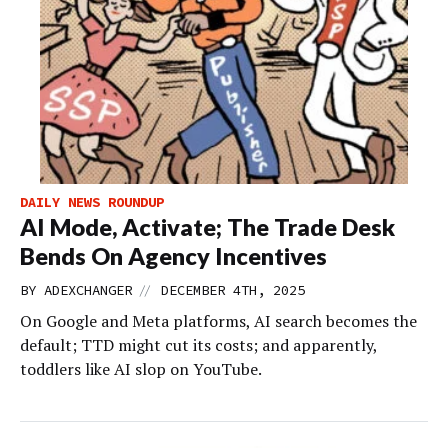
DAILY NEWS ROUNDUP
AI Mode, Activate; The Trade Desk
Bends On Agency Incentives
//
BY
ADEXCHANGER
DECEMBER 4TH, 2025
On Google and Meta platforms, AI search becomes the
default; TTD might cut its costs; and apparently,
toddlers like AI slop on YouTube.