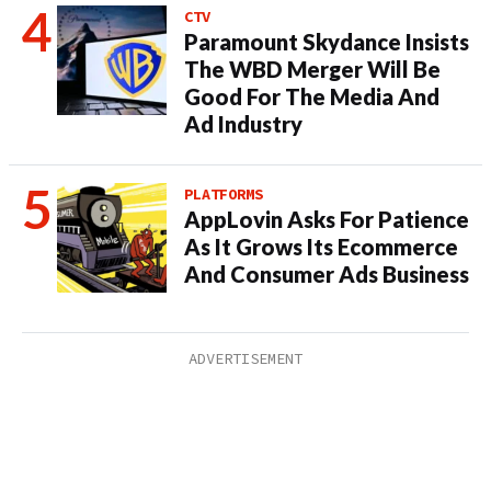
CTV
Paramount Skydance Insists
The WBD Merger Will Be
Good For The Media And
Ad Industry
PLATFORMS
AppLovin Asks For Patience
As It Grows Its Ecommerce
And Consumer Ads Business