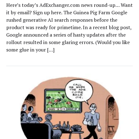
Here’s today’s AdExchanger.com news round-up… Want
it by email? Sign up here. The Guinea Pig Farm Google
rushed generative AI search responses before the
product was ready for primetime. In a recent blog post,
Google announced a series of hasty updates after the
rollout resulted in some glaring errors. (Would you like
some glue in your […]