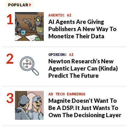
POPULAR
AGENTIC AI
AI Agents Are Giving
Publishers A New Way To
Monetize Their Data
OPINION:
AI
Newton Research’s New
Agentic Layer Can (Kinda)
Predict The Future
AD TECH EARNINGS
Magnite Doesn’t Want To
Be A DSP. It Just Wants To
Own The Decisioning Layer