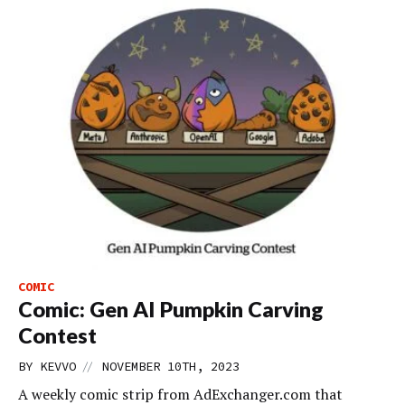
COMIC
Comic: Gen AI Pumpkin Carving
Contest
//
BY
KEVVO
NOVEMBER 10TH, 2023
A weekly comic strip from AdExchanger.com that