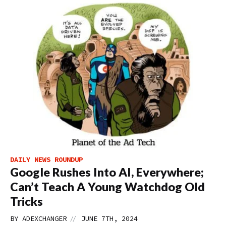
DAILY NEWS ROUNDUP
Google Rushes Into AI, Everywhere;
Can’t Teach A Young Watchdog Old
Tricks
//
BY
ADEXCHANGER
JUNE 7TH, 2024