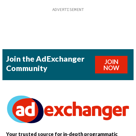
Join the AdExchanger
JOIN
Community
NOW
Your trusted source for in-depth programmatic