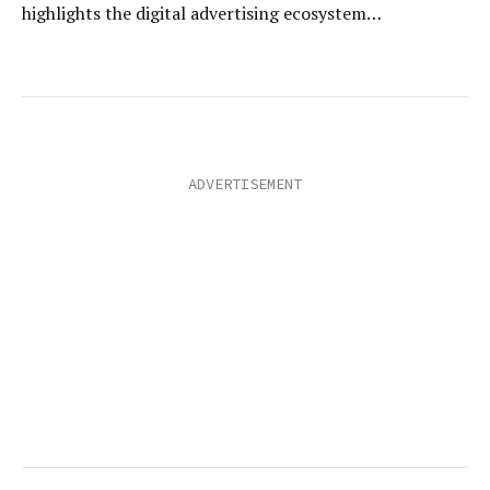
highlights the digital advertising ecosystem…