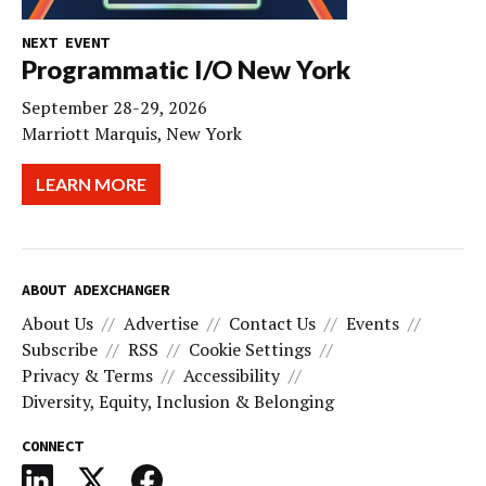
NEXT EVENT
Programmatic I/O New York
September 28-29, 2026
Marriott Marquis, New York
LEARN MORE
ABOUT ADEXCHANGER
About Us
Advertise
Contact Us
Events
Subscribe
RSS
Cookie Settings
Privacy & Terms
Accessibility
Diversity, Equity, Inclusion & Belonging
CONNECT