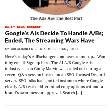
DAILY NEWS ROUNDUP
Google’s AIs Decide To Handle A/Bs;
Ended, The Streaming Wars Have
//
BY
ADEXCHANGER
DECEMBER 22ND, 2023
Here’s today’s AdExchanger.com news round-up… Want
it by email? Sign up here. The AI A/B Google Ads
industry liaison Ginny Marvin was called out during a
recent Q&A session hosted on an SEO-focused Discord
server. SEO folks had spotted instances where Google
clearly A/B tested different ad copy options without a
brand’s awareness or approval, Search […]