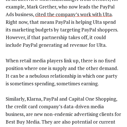
example, Mark Grether, who now leads the PayPal
Ads business,
cited the company’s work with Ulta
.
Right now, that means PayPal is helping Ulta spend
its marketing budgets by targeting PayPal shoppers.
However, if that partnership takes off, it could
include PayPal generating ad revenue for Ulta.
When retail media players link up, there is no fixed
position where one is supply and the other demand.
It can be a nebulous relationship in which one party
is sometimes spending, sometimes earning.
Similarly, Klarna, PayPal and Capital One Shopping,
the credit card company’s data-driven media
business, are new non-endemic advertising clients for
Best Buy Media. They are also potential or current