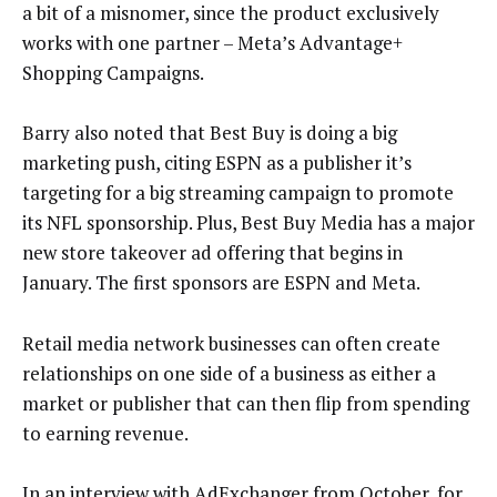
a bit of a misnomer, since the product exclusively
works with one partner – Meta’s Advantage+
Shopping Campaigns.
Barry also noted that Best Buy is doing a big
marketing push, citing ESPN as a publisher it’s
targeting for a big streaming campaign to promote
its NFL sponsorship. Plus, Best Buy Media has a major
new store takeover ad offering that begins in
January. The first sponsors are ESPN and Meta.
Retail media network businesses can often create
relationships on one side of a business as either a
market or publisher that can then flip from spending
to earning revenue.
In an interview with AdExchanger from October, for