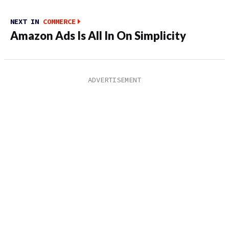
NEXT IN
COMMERCE
Amazon Ads Is All In On Simplicity