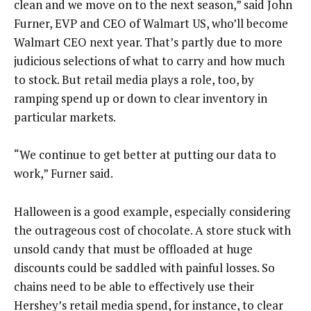
clean and we move on to the next season,” said John
Furner, EVP and CEO of Walmart US, who’ll become
Walmart CEO next year. That’s partly due to more
judicious selections of what to carry and how much
to stock. But retail media plays a role, too, by
ramping spend up or down to clear inventory in
particular markets.
“We continue to get better at putting our data to
work,” Furner said.
Halloween is a good example, especially considering
the outrageous cost of chocolate. A store stuck with
unsold candy that must be offloaded at huge
discounts could be saddled with painful losses. So
chains need to be able to effectively use their
Hershey’s retail media spend, for instance, to clear