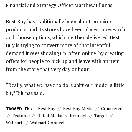
Financial and Strategy Officer Matthew Bilunas.
Best Buy has traditionally been about premium
products, and its stores have been places to research
and choose options, which are then delivered. Best
Buy is trying to convert more of that intentful
demand it sees showing up, often online, by creating
offers for people to pick up and leave with an item
from the store that very day or hour.
“Really, what we have to do is shift our model a little
bit,” Bilunas said.
TAGGED IN:
Best Buy
//
Best Buy Media
//
Commerce
//
Featured
//
Retail Media
//
Roundel
//
Target
//
Walmart
//
Walmart Connect