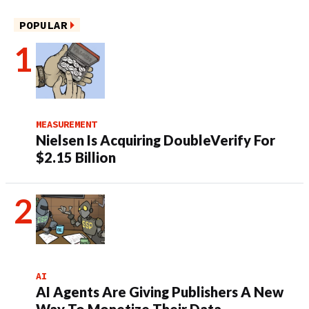
POPULAR
MEASUREMENT
Nielsen Is Acquiring DoubleVerify For
$2.15 Billion
AI
AI Agents Are Giving Publishers A New