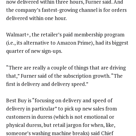
now delivered within three hours, Furner said. And
the company’s fastest-growing channel is for orders
delivered within one hour.
Walmart+, the retailer’s paid membership program
(i.e., its alternative to Amazon Prime), had its biggest
quarter of new sign-ups.
“There are really a couple of things that are driving
that,” Furner said of the subscription growth. “The
first is delivery and delivery speed.”
Best Buy is “focusing on delivery and speed of
delivery in particular” to pick up new sales from
customers in duress (which is not emotional or
physical duress, but retail jargon for when, like,
someone’s washing machine breaks) said Chief