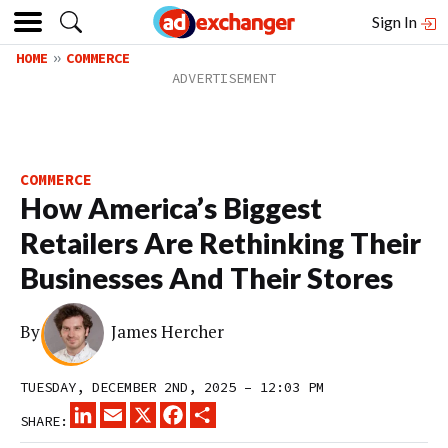
Sign In
HOME
COMMERCE
COMMERCE
How America’s Biggest
Retailers Are Rethinking Their
Businesses And Their Stores
By
James Hercher
TUESDAY, DECEMBER 2ND, 2025 – 12:03 PM
LINKEDIN
EMAIL
X
FACEBOOK
SHARE
SHARE: