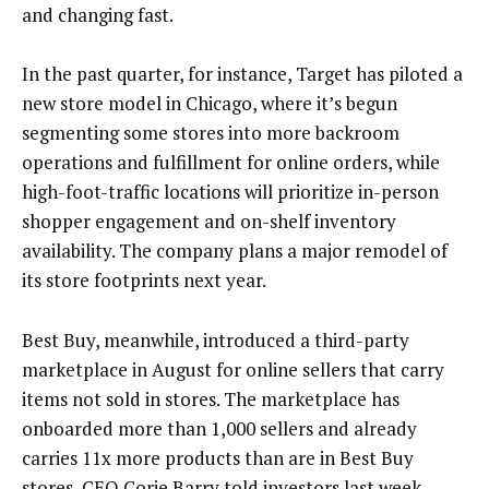
and changing fast.
In the past quarter, for instance, Target has piloted a
new store model in Chicago, where it’s begun
segmenting some stores into more backroom
operations and fulfillment for online orders, while
high-foot-traffic locations will prioritize in-person
shopper engagement and on-shelf inventory
availability. The company plans a major remodel of
its store footprints next year.
Best Buy, meanwhile, introduced a third-party
marketplace in August for online sellers that carry
items not sold in stores. The marketplace has
onboarded more than 1,000 sellers and already
carries 11x more products than are in Best Buy
stores, CEO Corie Barry told investors last week.