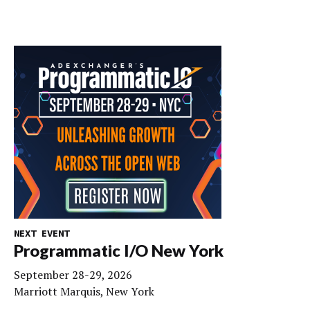
NEXT EVENT
Programmatic I/O New York
September 28-29, 2026
Marriott Marquis, New York