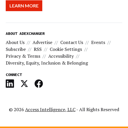
LEARN MORE
ABOUT ADEXCHANGER
About Us
Advertise
Contact Us
Events
Subscribe
RSS
Cookie Settings
Privacy & Terms
Accessibility
Diversity, Equity, Inclusion & Belonging
CONNECT
© 2026
Access Intelligence, LLC
- All Rights Reserved