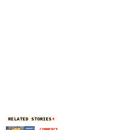
RELATED STORIES
COMMERCE