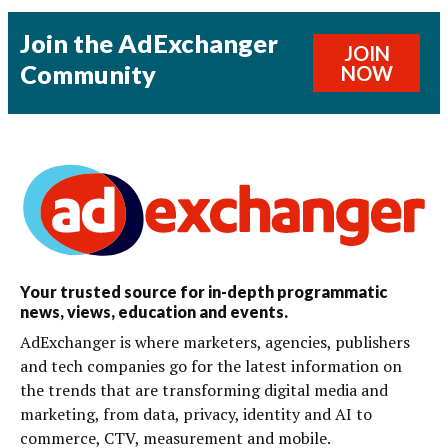
Join the AdExchanger
JOIN
Community
NOW
Your trusted source for in-depth programmatic
news, views, education and events.
AdExchanger is where marketers, agencies, publishers
and tech companies go for the latest information on
the trends that are transforming digital media and
marketing, from data, privacy, identity and AI to
commerce, CTV, measurement and mobile.