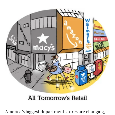
America’s biggest department stores are changing,