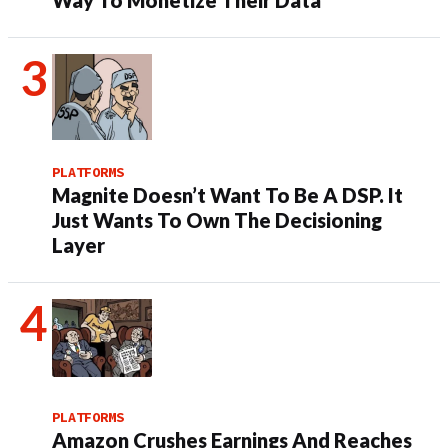
Way To Monetize Their Data
PLATFORMS
Magnite Doesn’t Want To Be A DSP. It
Just Wants To Own The Decisioning
Layer
PLATFORMS
Amazon Crushes Earnings And Reaches