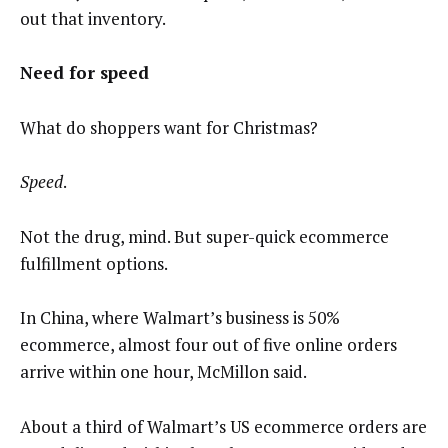
out that inventory.
Need for speed
What do shoppers want for Christmas?
Speed
.
Not the drug, mind. But super-quick ecommerce
fulfillment options.
In China, where Walmart’s business is 50%
ecommerce, almost four out of five online orders
arrive within one hour, McMillon said.
About a third of Walmart’s US ecommerce orders are