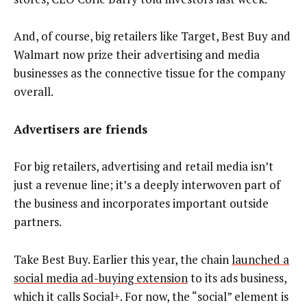
And, of course, big retailers like Target, Best Buy and
Walmart now prize their advertising and media
businesses as the connective tissue for the company
overall.
Advertisers are friends
For big retailers, advertising and retail media isn’t
just a revenue line; it’s a deeply interwoven part of
the business and incorporates important outside
partners.
Take Best Buy. Earlier this year, the chain
launched a
social media ad-buying extension
to its ads business,
which it calls Social+. For now, the “social” element is