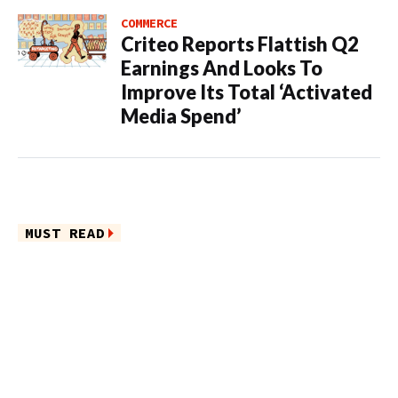
COMMERCE
Criteo Reports Flattish Q2
Earnings And Looks To
Improve Its Total ‘Activated
Media Spend’
MUST READ