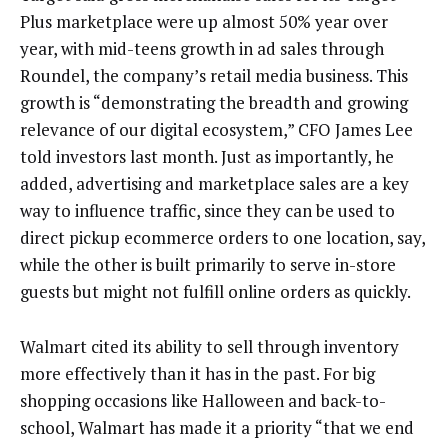
Plus marketplace were up almost 50% year over
year, with mid-teens growth in ad sales through
Roundel, the company’s retail media business. This
growth is “demonstrating the breadth and growing
relevance of our digital ecosystem,” CFO James Lee
told investors last month. Just as importantly, he
added, advertising and marketplace sales are a key
way to influence traffic, since they can be used to
direct pickup ecommerce orders to one location, say,
while the other is built primarily to serve in-store
guests but might not fulfill online orders as quickly.
Walmart cited its ability to sell through inventory
more effectively than it has in the past. For big
shopping occasions like Halloween and back-to-
school, Walmart has made it a priority “that we end