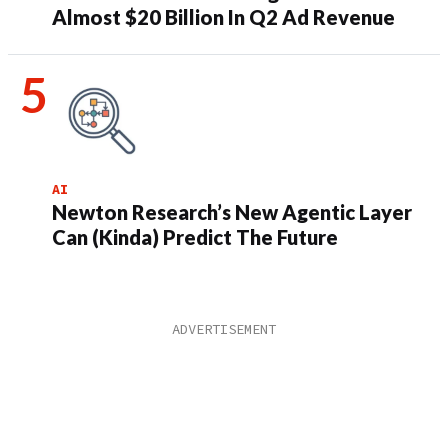
Almost $20 Billion In Q2 Ad Revenue
AI
Newton Research’s New Agentic Layer
Can (Kinda) Predict The Future