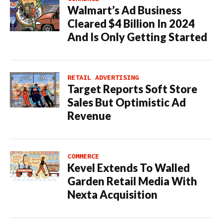
Walmart’s Ad Business
Cleared $4 Billion In 2024
And Is Only Getting Started
RETAIL ADVERTISING
Target Reports Soft Store
Sales But Optimistic Ad
Revenue
COMMERCE
Kevel Extends To Walled
Garden Retail Media With
Nexta Acquisition