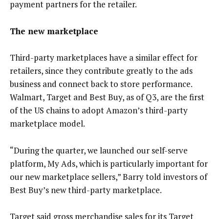
payment partners for the retailer.
The new marketplace
Third-party marketplaces have a similar effect for
retailers, since they contribute greatly to the ads
business and connect back to store performance.
Walmart, Target and Best Buy, as of Q3, are the first
of the US chains to adopt Amazon’s third-party
marketplace model.
“During the quarter, we launched our self-serve
platform, My Ads, which is particularly important for
our new marketplace sellers,” Barry told investors of
Best Buy’s new third-party marketplace.
Target said gross merchandise sales for its Target