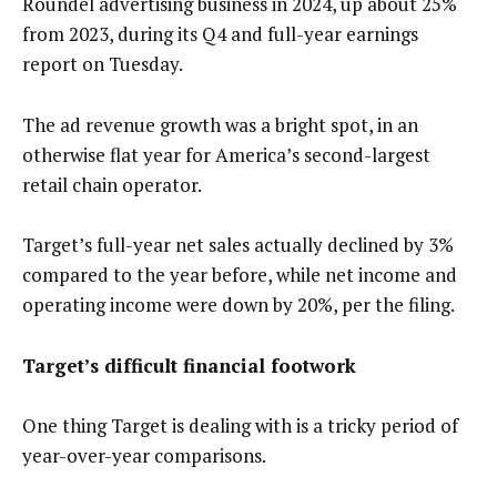
Roundel advertising business in 2024, up about 25%
from 2023, during its Q4 and full-year earnings
report on Tuesday.
The ad revenue growth was a bright spot, in an
otherwise flat year for America’s second-largest
retail chain operator.
Target’s full-year net sales actually declined by 3%
compared to the year before, while net income and
operating income were down by 20%, per the filing.
Target’s difficult financial footwork
One thing Target is dealing with is a tricky period of
year-over-year comparisons.