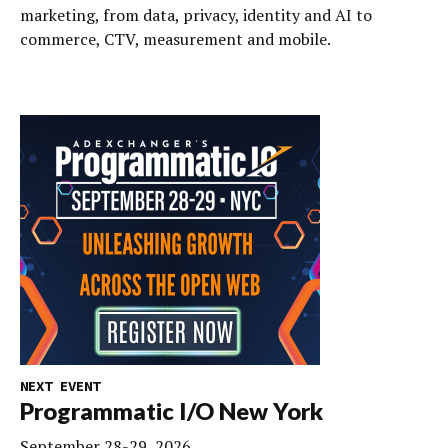
marketing, from data, privacy, identity and AI to
commerce, CTV, measurement and mobile.
NEXT EVENT
Programmatic I/O New York
September 28-29, 2026