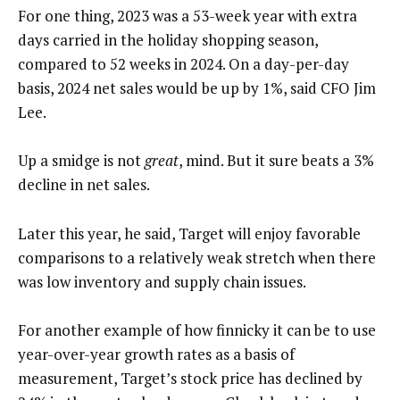
For one thing, 2023 was a 53-week year with extra
days carried in the holiday shopping season,
compared to 52 weeks in 2024. On a day-per-day
basis, 2024 net sales would be up by 1%, said CFO Jim
Lee.
Up a smidge is not
great
, mind. But it sure beats a 3%
decline in net sales.
Later this year, he said, Target will enjoy favorable
comparisons to a relatively weak stretch when there
was low inventory and supply chain issues.
For another example of how finnicky it can be to use
year-over-year growth rates as a basis of
measurement, Target’s stock price has declined by