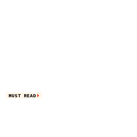
MUST READ