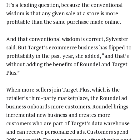
It’s a leading question, because the conventional
wisdom is that any given sale at a store is more
profitable than the same purchase made online.
And that conventional wisdom is correct, Sylvester
said. But Target’s ecommerce business has flipped to
profitability in the past year, she added, “and that’s
without adding the benefits of Roundel and Target
Plus.”
When more sellers join Target Plus, which is the
retailer’s third-party marketplace, the Roundel ad
business onboards more customers. Roundel brings
incremental new business and creates more
customers who are part of Target’s data warehouse
and can receive personalized ads. Customers spend