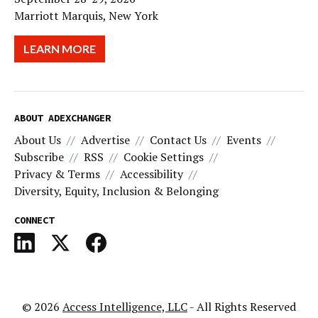
Marriott Marquis, New York
LEARN MORE
ABOUT ADEXCHANGER
About Us
Advertise
Contact Us
Events
Subscribe
RSS
Cookie Settings
Privacy & Terms
Accessibility
Diversity, Equity, Inclusion & Belonging
CONNECT
© 2026
Access Intelligence, LLC
- All Rights Reserved