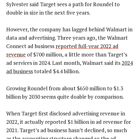
Sylvester said Target sees a path for Roundel to
double in size in the next five years.
However, the company has lagged behind Walmart in
data and advertising. Three years ago, the Walmart
Connect ad business
reported full-year 2022 ad
revenue
of $700 million, a little more than Target’s
ad services in 2024. Last month, Walmart said its
2024
ad business
totaled $4.4 billion.
Growing Roundel from about $650 million to $1.3
billion by 2030 seems quite doable by comparison.
When Target first disclosed advertising revenue in
2022, it actually reported $1 billion in ad revenue for
2021. Target’s ad business hasn’t declined, so much
as the accounting structure changed so the ad