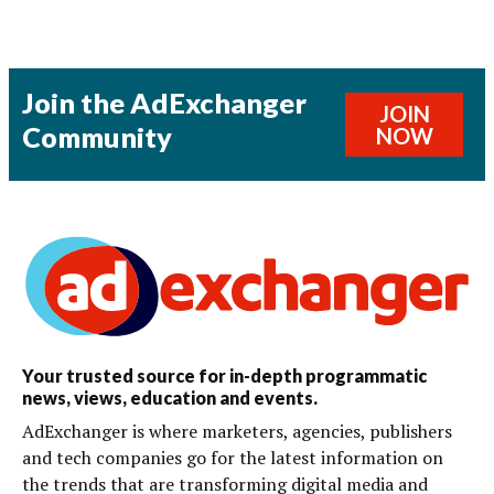
Join the AdExchanger
JOIN
Community
NOW
Your trusted source for in-depth programmatic
news, views, education and events.
AdExchanger is where marketers, agencies, publishers
and tech companies go for the latest information on
the trends that are transforming digital media and