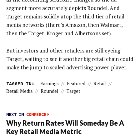
segment more accurately depicts Roundel. And
Target remains solidly atop the third tier of retail
media networks (there’s Amazon, then Walmart,
then the Target, Kroger and Albertsons set).
But investors and other retailers are still eyeing
Target, waiting to see if another big retail chain could
make the jump to scaled advertising power-player.
TAGGED IN:
Earnings
//
Featured
//
Retail
//
Retail Media
//
Roundel
//
Target
NEXT IN
COMMERCE
Why Return Rates Will Someday Be A
Key Retail Media Metric