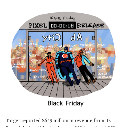
Target reported $649 million in revenue from its