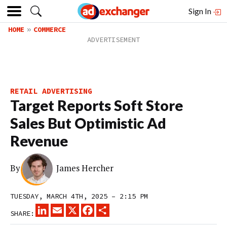
Sign In
HOME
COMMERCE
RETAIL ADVERTISING
Target Reports Soft Store
Sales But Optimistic Ad
Revenue
By
James Hercher
TUESDAY, MARCH 4TH, 2025 – 2:15 PM
LINKEDIN
EMAIL
X
FACEBOOK
SHARE
SHARE: