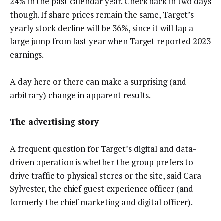
24% in the past calendar year. Check back in two days
though. If share prices remain the same, Target’s
yearly stock decline will be 36%, since it will lap a
large jump from last year when Target reported 2023
earnings.
A day here or there can make a surprising (and
arbitrary) change in apparent results.
The advertising story
A frequent question for Target’s digital and data-
driven operation is whether the group prefers to
drive traffic to physical stores or the site, said Cara
Sylvester, the chief guest experience officer (and
formerly the chief marketing and digital officer).