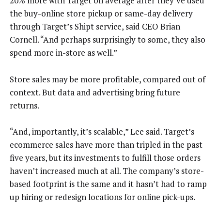
20% more with Target on average after they’ve used
the buy-online store pickup or same-day delivery
through Target’s Shipt service, said CEO Brian
Cornell. “And perhaps surprisingly to some, they also
spend more in-store as well.”
Store sales may be more profitable, compared out of
context. But data and advertising bring future
returns.
“And, importantly, it’s scalable,” Lee said. Target’s
ecommerce sales have more than tripled in the past
five years, but its investments to fulfill those orders
haven’t increased much at all. The company’s store-
based footprint is the same and it hasn’t had to ramp
up hiring or redesign locations for online pick-ups.