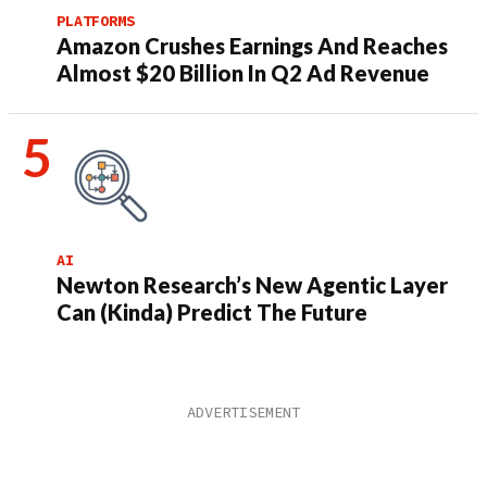
PLATFORMS
Amazon Crushes Earnings And Reaches
Almost $20 Billion In Q2 Ad Revenue
AI
Newton Research’s New Agentic Layer
Can (Kinda) Predict The Future