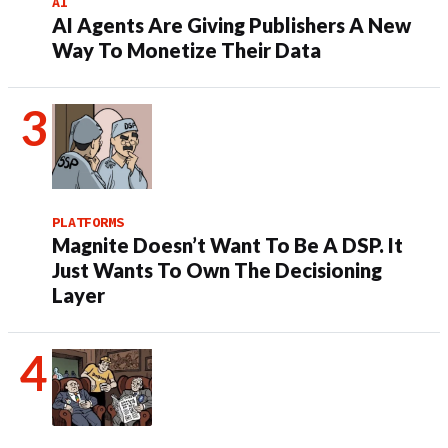
AI
AI Agents Are Giving Publishers A New
Way To Monetize Their Data
PLATFORMS
Magnite Doesn’t Want To Be A DSP. It
Just Wants To Own The Decisioning
Layer