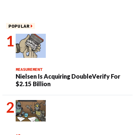
POPULAR
MEASUREMENT
Nielsen Is Acquiring DoubleVerify For
$2.15 Billion