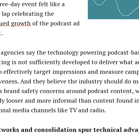
ee-day event felt like a
 lap celebrating the
ued growth
of the podcast ad
.
 agencies say the technology powering podcast-ba
ing is not sufficiently developed to deliver what a
o effectively target impressions and measure cam
iveness. And they believe the industry should do m
s brand safety concerns around podcast content, w
lly looser and more informal than content found i
ional media channels like TV and radio.
tworks and consolidation spur technical adv