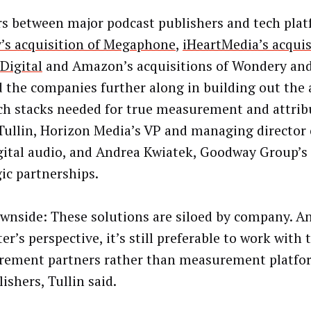
s between major podcast publishers and tech platf
y’s acquisition of Megaphone
,
iHeartMedia’s acquis
Digital
and Amazon’s acquisitions of Wondery and
 the companies further along in building out the
ch stacks needed for true measurement and attribu
Tullin, Horizon Media’s VP and managing director
gital audio, and Andrea Kwiatek, Goodway Group’s 
gic partnerships.
wnside: These solutions are siloed by company. A
r’s perspective, it’s still preferable to work with 
ement partners rather than measurement platf
ishers, Tullin said.