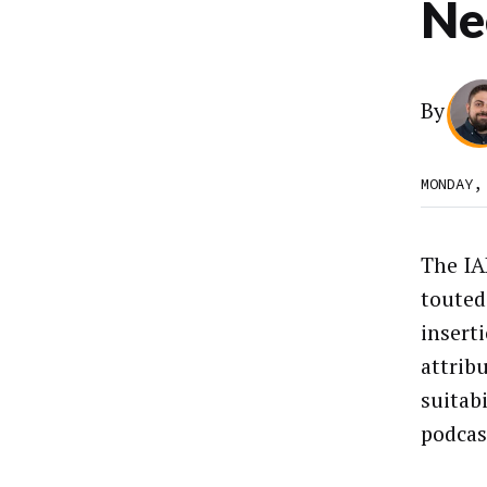
Ne
By
MONDAY,
The IA
touted
insert
attrib
suitabi
podcas