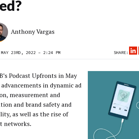
ed?
Anthony Vargas
 MAY 23RD, 2022 – 2:24 PM
SHARE:
B’s Podcast Upfronts in May
 advancements in dynamic ad
ion, measurement and
ution and brand safety and
lity, as well as the rise of
t networks.