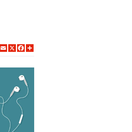
LINKEDIN
EMAIL
X
FACEBOOK
SHARE