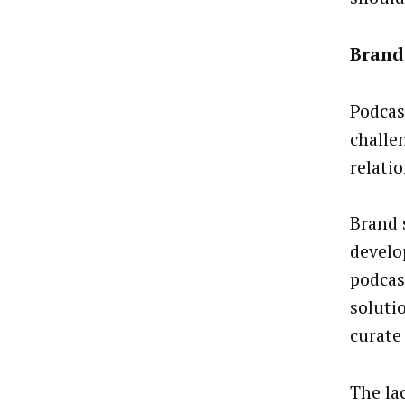
Brand 
Podcas
challe
relati
Brand 
develo
podcas
solutio
curate
The la