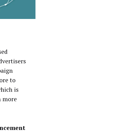
sed
dvertisers
paign
ore to
hich is
n more
ancement