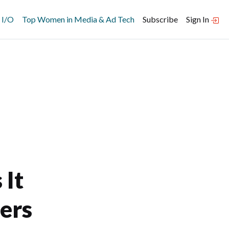
 I/O
Top Women in Media & Ad Tech
Subscribe
Sign In
 It
ers