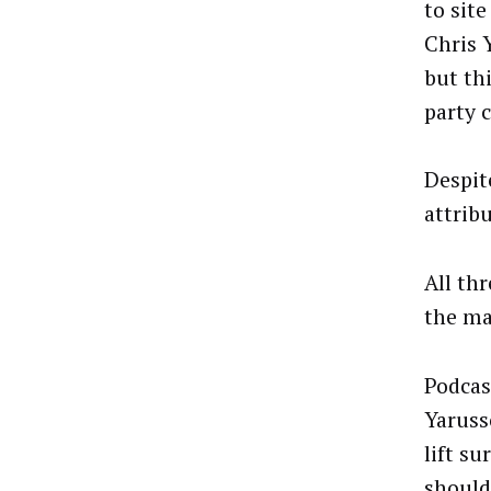
to sit
Chris 
but th
party 
Despit
attrib
All thr
the ma
Podcas
Yarusso
lift su
should 