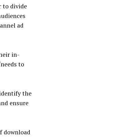
 to divide
 audiences
hannel ad
eir in-
“needs to
identify the
 and ensure
of download