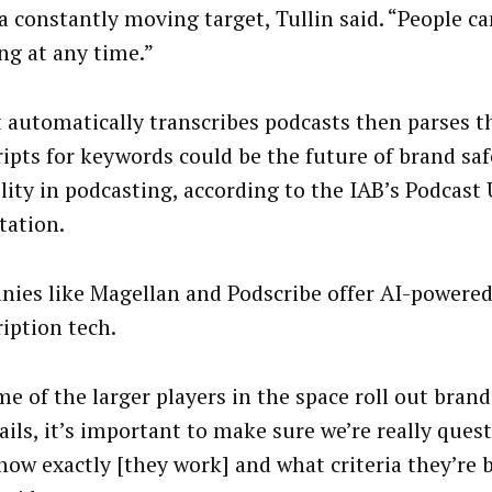
 a constantly moving target, Tullin said. “People ca
ng at any time.”
t automatically transcribes podcasts then parses t
ripts for keywords could be the future of brand sa
ility in podcasting, according to the IAB’s Podcast
tation.
ies like Magellan and Podscribe offer AI-powere
ription tech.
me of the larger players in the space roll out brand
ails, it’s important to make sure we’re really que
how exactly [they work] and what criteria they’re 