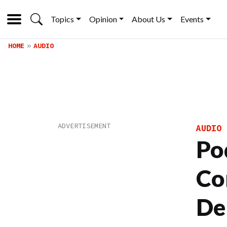
Topics
Opinion
About Us
Events
HOME
AUDIO
AUDIO
Po
Co
De