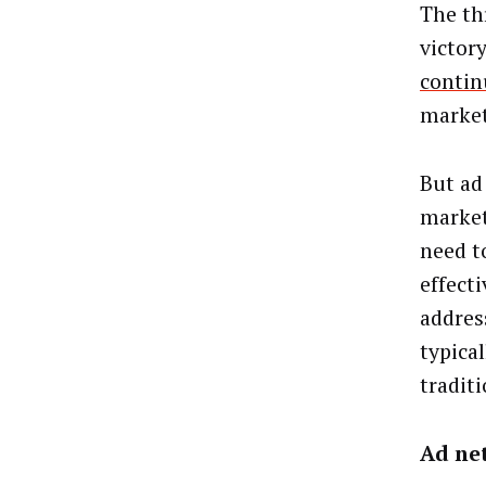
The thr
victory
contin
market
But ad
market
need t
effect
addres
typica
tradit
Ad ne