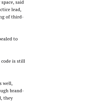
 space, said
ctice lead,
g of third-
pealed to
code is still
 well,
hough brand-
d, they