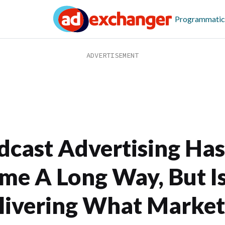
Programmatic
dcast Advertising Has
me A Long Way, But Is
livering What Market