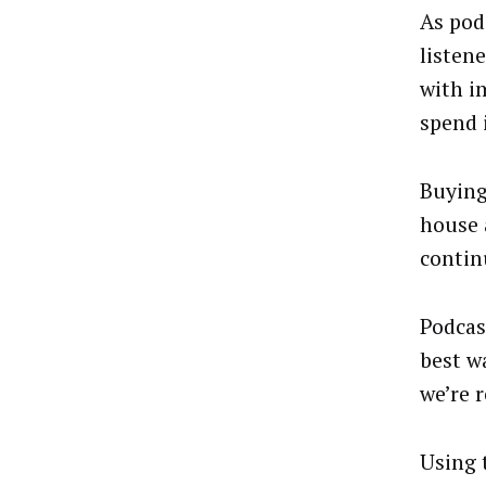
As pod
listen
with i
spend 
Buying
house 
contin
Podcas
best w
we’re r
Using 