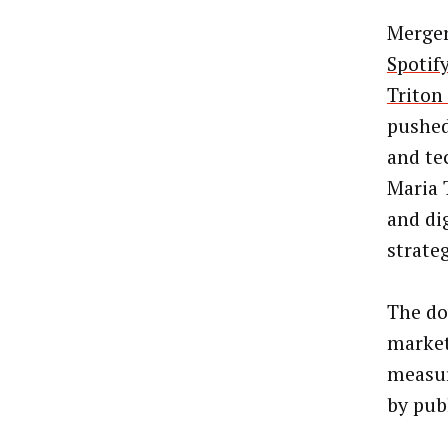
Merger
Spotif
Triton 
pushed
and te
Maria 
and di
strate
The do
markete
measur
by publ