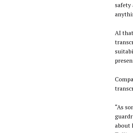
safety
anythi
AI tha
transc
suitab
presen
Compan
transc
“As so
guardr
about 