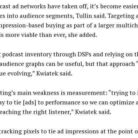
cast ad networks have taken off, it’s become easier
ers into audience segments, Tullin said. Targeting
mpression-based buying as part of a larger multic
is more viable than ever, she added.
 podcast inventory through DSPs and relying on th
audience graphs can be useful, but that approach 
ue evolving,” Kwiatek said.
ting’s main weakness is measurement: “trying to 
ay to tie [ads] to performance so we can optimize
eaching the right listener,” Kwiatek said.
tracking pixels to tie ad impressions at the point 