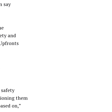
n say
he
fety and
 Upfronts
d
 safety
stioning them
based on,”