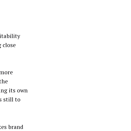
tability
 close
 more
 the
ing its own
 still to
kes brand