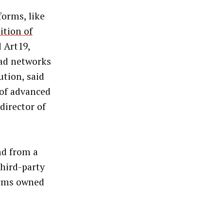
orms, like
ition of
 Art19,
 ad networks
tion, said
 of advanced
director of
nd from a
third-party
orms owned