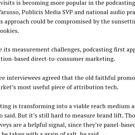
e visits is becoming more popular in the podcasting
Yarusso, Publicis Media SVP and national audio pra
is approach could be compromised by the sunsettin
cookies.
e its measurement challenges, podcasting first ap
ution-based direct-to-consumer marketing.
ee interviewees agreed that the old faithful promo 
rket’s most useful piece of attribution tech.
ting is transforming into a viable reach medium as
 said. But it’s still hard to measure brand lift. T
rveys are a helpful signal, since they’re panel-base
be taken with a grain of salt, he said.