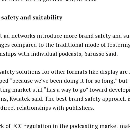
safety and suitability
t ad networks introduce more brand safety and sui
nges compared to the traditional mode of fostering
onships with individual podcasts, Yarusso said.
safety solutions for other formats like display are
ped “because we’ve been doing it for so long,” but
ting market still “has a way to go” toward develop
ns, Kwiatek said. The best brand safety approach is
 direct relationships with publishers.
ck of FCC regulation in the podcasting market ma