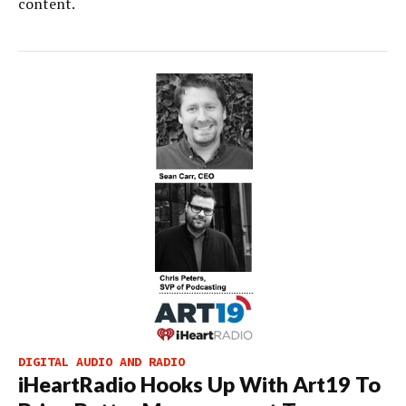
content.
DIGITAL AUDIO AND RADIO
iHeartRadio Hooks Up With Art19 To