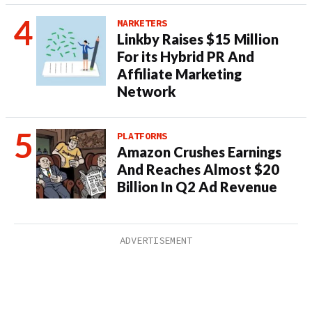
MARKETERS
Linkby Raises $15 Million
For its Hybrid PR And
Affiliate Marketing
Network
PLATFORMS
Amazon Crushes Earnings
And Reaches Almost $20
Billion In Q2 Ad Revenue