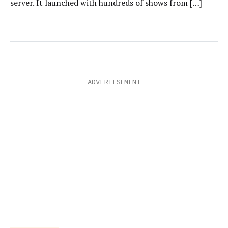
server. It launched with hundreds of shows from […]