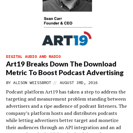
DIGITAL AUDIO AND RADIO
Art19 Breaks Down The Download
Metric To Boost Podcast Advertising
//
BY
ALISON WEISSBROT
AUGUST 3RD, 2016
Podcast platform Art19 has taken a step to address the
targeting and measurement problem standing between
advertisers and a ripe audience of podcast listeners. The
company’s platform hosts and distributes podcasts
while letting advertisers better target and monetize
their audiences through an API integration and an ad