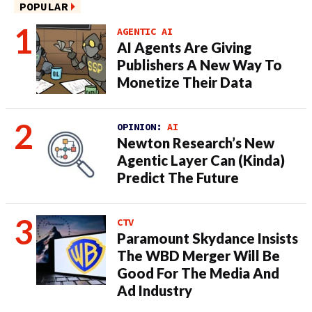
POPULAR
AGENTIC AI
AI Agents Are Giving
Publishers A New Way To
Monetize Their Data
OPINION:
AI
Newton Research’s New
Agentic Layer Can (Kinda)
Predict The Future
CTV
Paramount Skydance Insists
The WBD Merger Will Be
Good For The Media And
Ad Industry