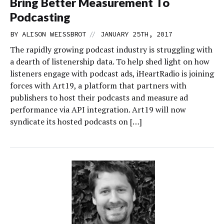
Bring Better Measurement To
Podcasting
//
BY
ALISON WEISSBROT
JANUARY 25TH, 2017
The rapidly growing podcast industry is struggling with
a dearth of listenership data. To help shed light on how
listeners engage with podcast ads, iHeartRadio is joining
forces with Art19, a platform that partners with
publishers to host their podcasts and measure ad
performance via API integration. Art19 will now
syndicate its hosted podcasts on […]