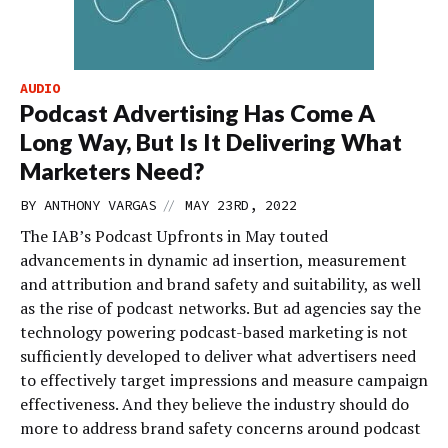
AUDIO
Podcast Advertising Has Come A
Long Way, But Is It Delivering What
Marketers Need?
//
BY
ANTHONY VARGAS
MAY 23RD, 2022
The IAB’s Podcast Upfronts in May touted
advancements in dynamic ad insertion, measurement
and attribution and brand safety and suitability, as well
as the rise of podcast networks. But ad agencies say the
technology powering podcast-based marketing is not
sufficiently developed to deliver what advertisers need
to effectively target impressions and measure campaign
effectiveness. And they believe the industry should do
more to address brand safety concerns around podcast