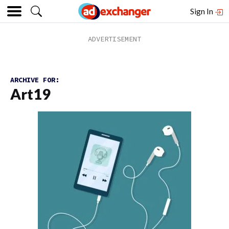
Sign In
ARCHIVE FOR:
Art19