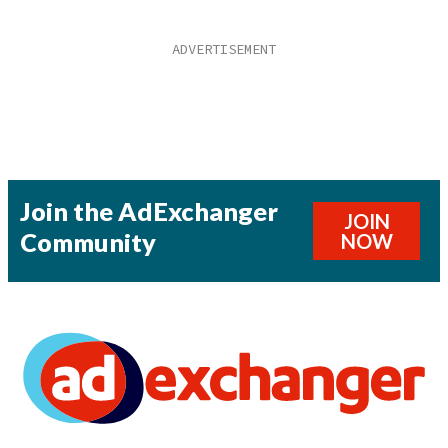
Join the AdExchanger
JOIN
Community
NOW