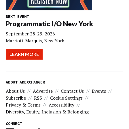
NEXT EVENT
Programmatic I/O New York
September 28-29, 2026
Marriott Marquis, New York
LEARN MORE
ABOUT ADEXCHANGER
About Us
Advertise
Contact Us
Events
Subscribe
RSS
Cookie Settings
Privacy & Terms
Accessibility
Diversity, Equity, Inclusion & Belonging
CONNECT