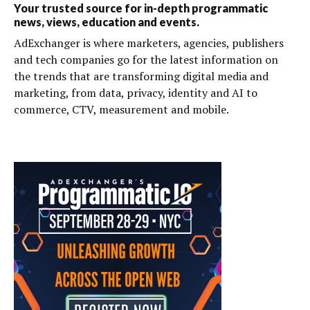
Your trusted source for in-depth programmatic
news, views, education and events.
AdExchanger is where marketers, agencies, publishers
and tech companies go for the latest information on
the trends that are transforming digital media and
marketing, from data, privacy, identity and AI to
commerce, CTV, measurement and mobile.