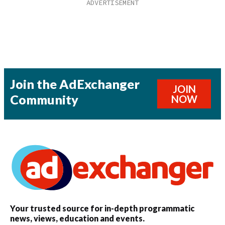
Join the AdExchanger
JOIN
Community
NOW
Your trusted source for in-depth programmatic
news, views, education and events.