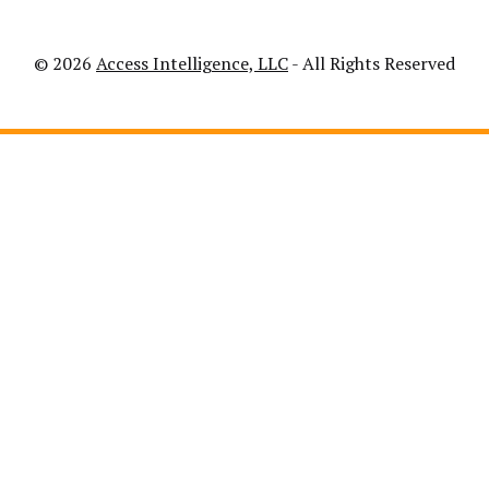
© 2026
Access Intelligence, LLC
- All Rights Reserved