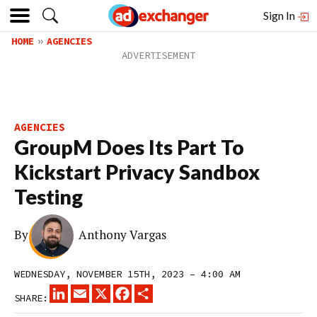
Sign In
HOME
AGENCIES
AGENCIES
GroupM Does Its Part To
Kickstart Privacy Sandbox
Testing
By
Anthony Vargas
WEDNESDAY, NOVEMBER 15TH, 2023 – 4:00 AM
LINKEDIN
EMAIL
X
FACEBOOK
SHARE
SHARE: