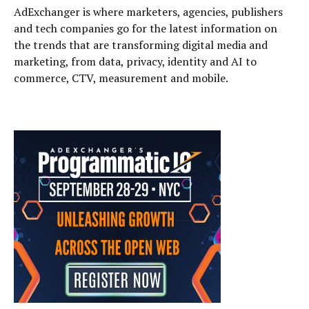
AdExchanger is where marketers, agencies, publishers
and tech companies go for the latest information on
the trends that are transforming digital media and
marketing, from data, privacy, identity and AI to
commerce, CTV, measurement and mobile.