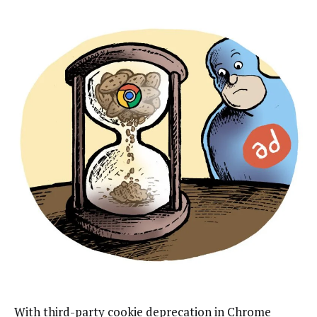
With third-party cookie deprecation in Chrome