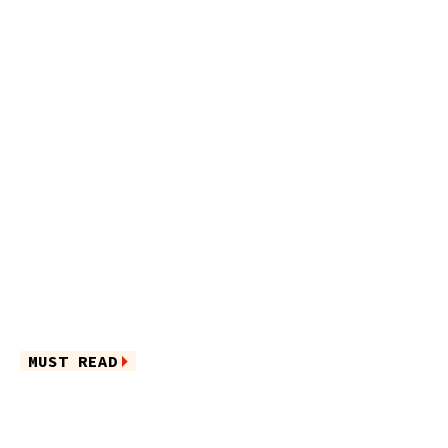
MUST READ