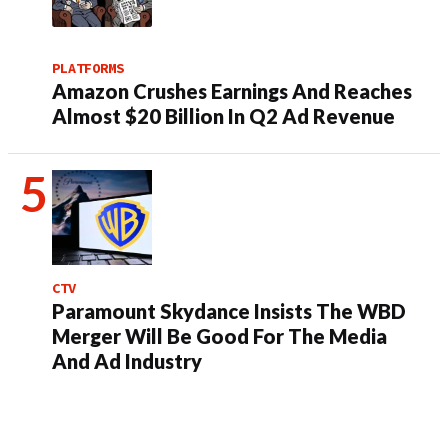
PLATFORMS
Amazon Crushes Earnings And Reaches
Almost $20 Billion In Q2 Ad Revenue
CTV
Paramount Skydance Insists The WBD
Merger Will Be Good For The Media
And Ad Industry