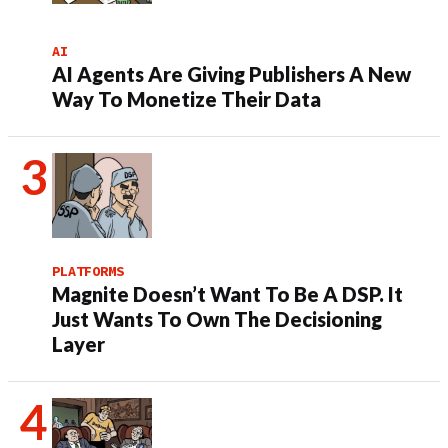
AI
AI Agents Are Giving Publishers A New
Way To Monetize Their Data
PLATFORMS
Magnite Doesn’t Want To Be A DSP. It
Just Wants To Own The Decisioning
Layer