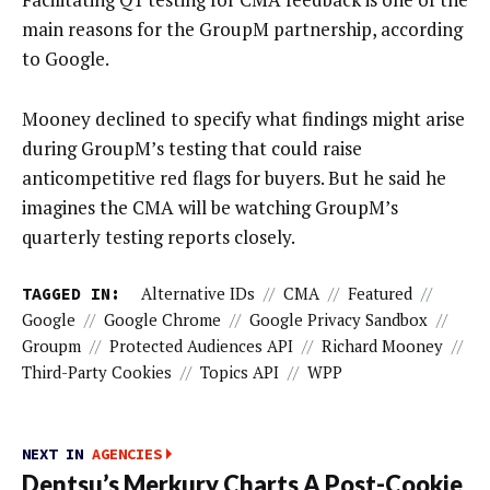
main reasons for the GroupM partnership, according
to Google.
Mooney declined to specify what findings might arise
during GroupM’s testing that could raise
anticompetitive red flags for buyers. But he said he
imagines the CMA will be watching GroupM’s
quarterly testing reports closely.
TAGGED IN:
Alternative IDs
//
CMA
//
Featured
//
Google
//
Google Chrome
//
Google Privacy Sandbox
//
Groupm
//
Protected Audiences API
//
Richard Mooney
//
Third-Party Cookies
//
Topics API
//
WPP
NEXT IN
AGENCIES
Dentsu’s Merkury Charts A Post-Cookie