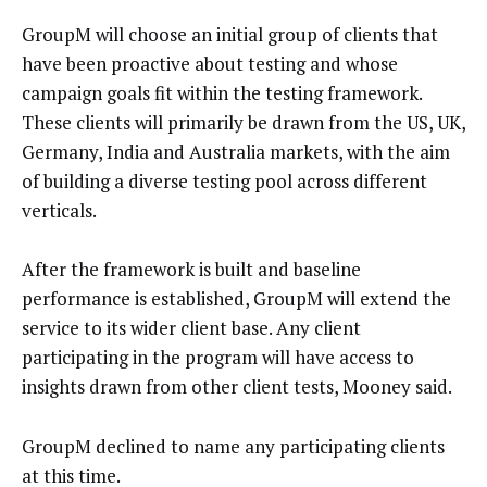
GroupM will choose an initial group of clients that
have been proactive about testing and whose
campaign goals fit within the testing framework.
These clients will primarily be drawn from the US, UK,
Germany, India and Australia markets, with the aim
of building a diverse testing pool across different
verticals.
After the framework is built and baseline
performance is established, GroupM will extend the
service to its wider client base. Any client
participating in the program will have access to
insights drawn from other client tests, Mooney said.
GroupM declined to name any participating clients
at this time.