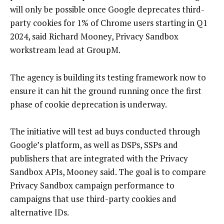
will only be possible once Google deprecates third-
party cookies for 1% of Chrome users starting in Q1
2024, said Richard Mooney, Privacy Sandbox
workstream lead at GroupM.
The agency is building its testing framework now to
ensure it can hit the ground running once the first
phase of cookie deprecation is underway.
The initiative will test ad buys conducted through
Google’s platform, as well as DSPs, SSPs and
publishers that are integrated with the Privacy
Sandbox APIs, Mooney said. The goal is to compare
Privacy Sandbox campaign performance to
campaigns that use third-party cookies and
alternative IDs.