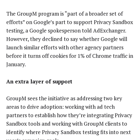
The GroupM program is “part of a broader set of
efforts” on Google’s part to support Privacy Sandbox
testing, a Google spokesperson told AdExchanger.
However, they declined to say whether Google will
launch similar efforts with other agency partners
before it turns off cookies for 1% of Chrome traffic in
January.
An extra layer of support
GroupM sees the initiative as addressing two key
areas to drive adoption: working with ad tech
partners to establish how they’re integrating Privacy
Sandbox tools and working with GroupM clients to
identify where Privacy Sandbox testing fits into next