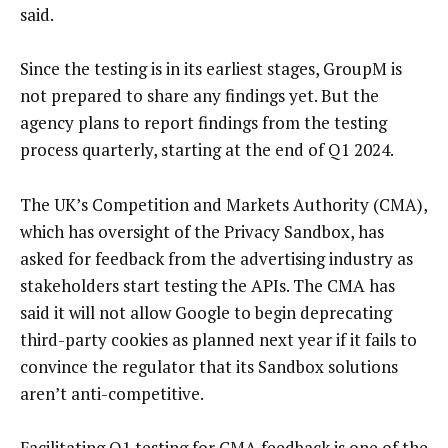
said.
Since the testing is in its earliest stages, GroupM is
not prepared to share any findings yet. But the
agency plans to report findings from the testing
process quarterly, starting at the end of Q1 2024.
The UK’s Competition and Markets Authority (CMA),
which has oversight of the Privacy Sandbox, has
asked for feedback from the advertising industry as
stakeholders start testing the APIs. The CMA has
said it will not allow Google to begin deprecating
third-party cookies as planned next year if it fails to
convince the regulator that its Sandbox solutions
aren’t anti-competitive.
Facilitating Q1 testing for CMA feedback is one of the