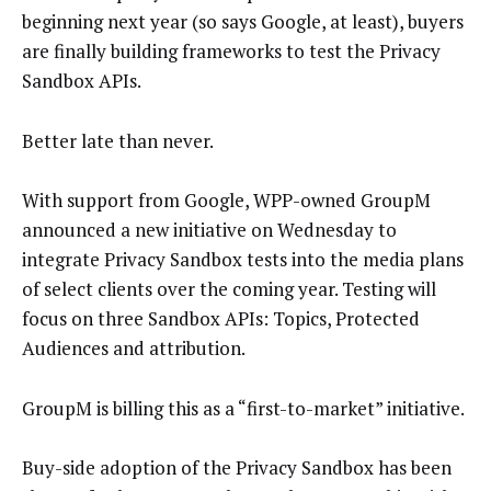
beginning next year (so says Google, at least), buyers
are finally building frameworks to test the Privacy
Sandbox APIs.
Better late than never.
With support from Google, WPP-owned GroupM
announced a new initiative on Wednesday to
integrate Privacy Sandbox tests into the media plans
of select clients over the coming year. Testing will
focus on three Sandbox APIs: Topics, Protected
Audiences and attribution.
GroupM is billing this as a “first-to-market” initiative.
Buy-side adoption of the Privacy Sandbox has been