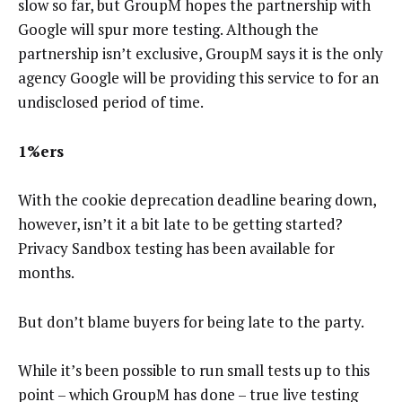
slow so far, but GroupM hopes the partnership with
Google will spur more testing. Although the
partnership isn’t exclusive, GroupM says it is the only
agency Google will be providing this service to for an
undisclosed period of time.
1%ers
With the cookie deprecation deadline bearing down,
however, isn’t it a bit late to be getting started?
Privacy Sandbox testing has been available for
months.
But don’t blame buyers for being late to the party.
While it’s been possible to run small tests up to this
point – which GroupM has done – true live testing