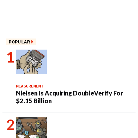
POPULAR
MEASUREMENT
Nielsen Is Acquiring DoubleVerify For
$2.15 Billion