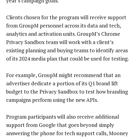
year’s campaign goals.
Clients chosen for the program will receive support
from GroupM personnel across its data and tech,
analytics and activation units. GroupM’s Chrome
Privacy Sandbox team will work with a client’s
existing planning and buying teams to identify areas
of its 2024 media plan that could be used for testing.
For example, GroupM might recommend that an
advertiser dedicate a portion of its Q1 brand lift
budget to the Privacy Sandbox to test how branding
campaigns perform using the new APIs.
Program participants will also receive additional
support from Google that goes beyond simply
answering the phone for tech support calls, Mooney