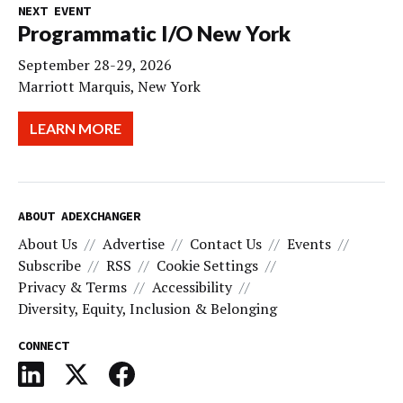
NEXT EVENT
Programmatic I/O New York
September 28-29, 2026
Marriott Marquis, New York
LEARN MORE
ABOUT ADEXCHANGER
About Us
Advertise
Contact Us
Events
Subscribe
RSS
Cookie Settings
Privacy & Terms
Accessibility
Diversity, Equity, Inclusion & Belonging
CONNECT