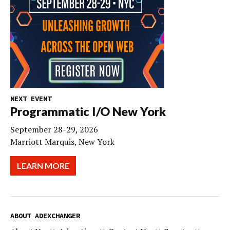
NEXT EVENT
Programmatic I/O New York
September 28-29, 2026
Marriott Marquis, New York
LEARN MORE
ABOUT ADEXCHANGER