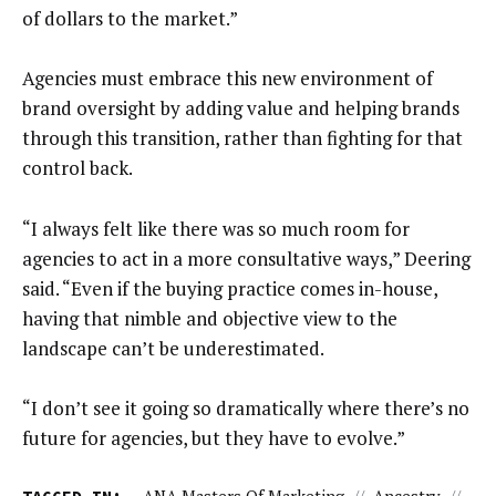
of dollars to the market.”
Agencies must embrace this new environment of
brand oversight by adding value and helping brands
through this transition, rather than fighting for that
control back.
“I always felt like there was so much room for
agencies to act in a more consultative ways,” Deering
said. “Even if the buying practice comes in-house,
having that nimble and objective view to the
landscape can’t be underestimated.
“I don’t see it going so dramatically where there’s no
future for agencies, but they have to evolve.”