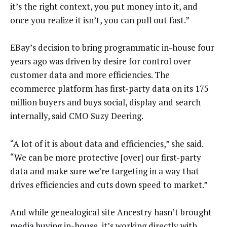
it’s the right context, you put money into it, and
once you realize it isn’t, you can pull out fast.”
EBay’s decision to bring programmatic in-house four
years ago was driven by desire for control over
customer data and more efficiencies. The
ecommerce platform has first-party data on its 175
million buyers and buys social, display and search
internally, said CMO Suzy Deering.
“A lot of it is about data and efficiencies,” she said.
“We can be more protective [over] our first-party
data and make sure we’re targeting in a way that
drives efficiencies and cuts down speed to market.”
And while genealogical site Ancestry hasn’t brought
media buying in-house, it’s working directly with