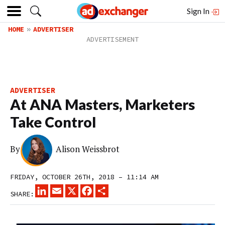
Sign In
HOME
ADVERTISER
ADVERTISER
At ANA Masters, Marketers
Take Control
By
Alison Weissbrot
FRIDAY, OCTOBER 26TH, 2018 – 11:14 AM
LINKEDIN
EMAIL
X
FACEBOOK
SHARE
SHARE: