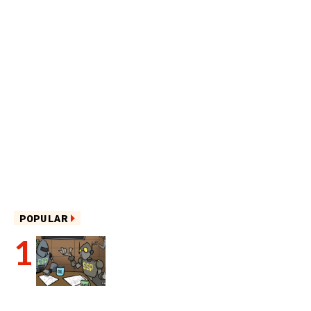
POPULAR