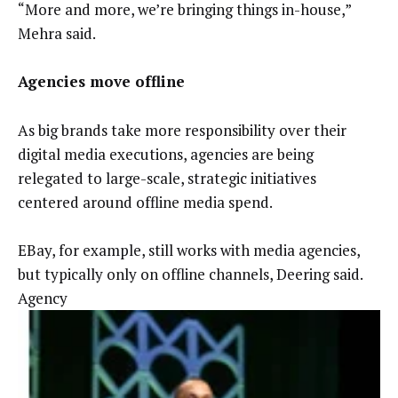
“More and more, we’re bringing things in-house,”
Mehra said.
Agencies move offline
As big brands take more responsibility over their
digital media executions, agencies are being
relegated to large-scale, strategic initiatives
centered around offline media spend.
EBay, for example, still works with media agencies,
but typically only on offline channels, Deering said.
Agency