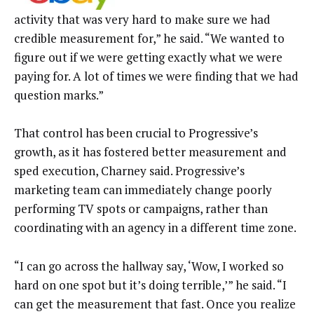
activity that was very hard to make sure we had
credible measurement for,” he said. “We wanted to
figure out if we were getting exactly what we were
paying for. A lot of times we were finding that we had
question marks.”
That control has been crucial to Progressive’s
growth, as it has fostered better measurement and
sped execution, Charney said. Progressive’s
marketing team can immediately change poorly
performing TV spots or campaigns, rather than
coordinating with an agency in a different time zone.
“I can go across the hallway say, ‘Wow, I worked so
hard on one spot but it’s doing terrible,’” he said. “I
can get the measurement that fast. Once you realize