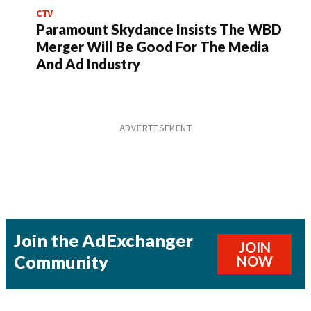
CTV
Paramount Skydance Insists The WBD
Merger Will Be Good For The Media
And Ad Industry
Join the AdExchanger
JOIN
Community
NOW