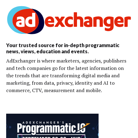
Your trusted source for in-depth programmatic
news, views, education and events.
AdExchanger is where marketers, agencies, publishers
and tech companies go for the latest information on
the trends that are transforming digital media and
marketing, from data, privacy, identity and AI to
commerce, CTV, measurement and mobile.