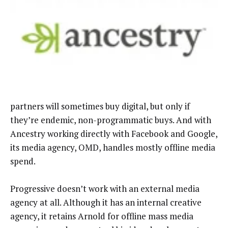
partners will sometimes buy digital, but only if
they’re endemic, non-programmatic buys. And with
Ancestry working directly with Facebook and Google,
its media agency, OMD, handles mostly offline media
spend.
Progressive doesn’t work with an external media
agency at all. Although it has an internal creative
agency, it retains Arnold for offline mass media