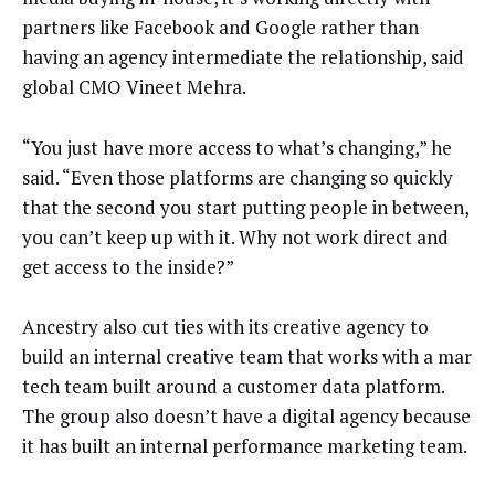
partners like Facebook and Google rather than
having an agency intermediate the relationship, said
global CMO Vineet Mehra.
“You just have more access to what’s changing,” he
said. “Even those platforms are changing so quickly
that the second you start putting people in between,
you can’t keep up with it. Why not work direct and
get access to the inside?”
Ancestry also cut ties with its creative agency to
build an internal creative team that works with a mar
tech team built around a customer data platform.
The group also doesn’t have a digital agency because
it has built an internal performance marketing team.