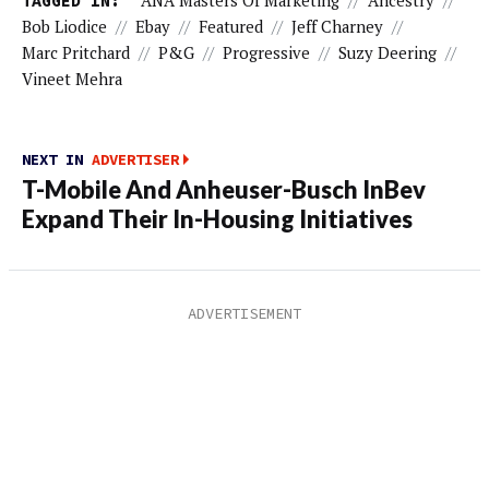
TAGGED IN:
ANA Masters Of Marketing
//
Ancestry
//
Bob Liodice
//
Ebay
//
Featured
//
Jeff Charney
//
Marc Pritchard
//
P&G
//
Progressive
//
Suzy Deering
//
Vineet Mehra
NEXT IN
ADVERTISER
T-Mobile And Anheuser-Busch InBev
Expand Their In-Housing Initiatives