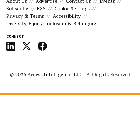
About Us
Advertise
Contact Us
Events
Subscribe
RSS
Cookie Settings
Privacy & Terms
Accessibility
Diversity, Equity, Inclusion & Belonging
CONNECT
© 2026
Access Intelligence, LLC
- All Rights Reserved