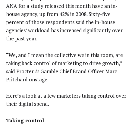
ANA for a study released this month have an in-
house agency, up from 42% in 2008. Sixty-five
percent of those respondents said the in-house
agencies’ workload has increased significantly over
the past year.
“We, and I mean the collective we in this room, are
taking back control of marketing to drive growth,”
said Procter & Gamble Chief Brand Officer Marc
Pritchard onstage.
Here’s a look at a few marketers taking control over
their digital spend.
Taking control