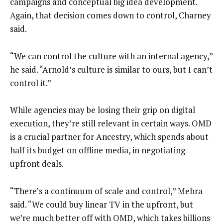
campaigns and conceptual big idea development.
Again, that decision comes down to control, Charney
said.
“We can control the culture with an internal agency,”
he said. “Arnold’s culture is similar to ours, but I can’t
control it.”
While agencies may be losing their grip on digital
execution, they’re still relevant in certain ways. OMD
is a crucial partner for Ancestry, which spends about
half its budget on offline media, in negotiating
upfront deals.
“There’s a continuum of scale and control,” Mehra
said. “We could buy linear TV in the upfront, but
we’re much better off with OMD, which takes billions