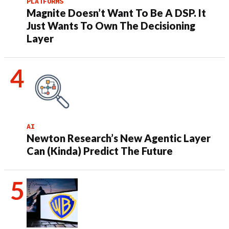
PLATFORMS
Magnite Doesn’t Want To Be A DSP. It
Just Wants To Own The Decisioning
Layer
AI
Newton Research’s New Agentic Layer
Can (Kinda) Predict The Future