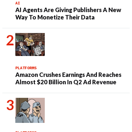
AI
AI Agents Are Giving Publishers A New
Way To Monetize Their Data
PLATFORMS
Amazon Crushes Earnings And Reaches
Almost $20 Billion In Q2 Ad Revenue