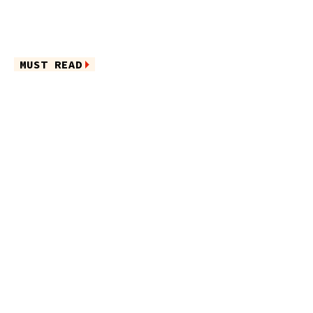
MUST READ