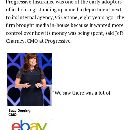
Progressive Insurance was one of the early adopters
of in-housing, standing up a media department next
to its internal agency, 96 Octane, eight years ago. The
firm brought media in-house because it wanted more
control over how its money was being spent, said Jeff
Charney, CMO at Progressive.
“We saw there was a lot of