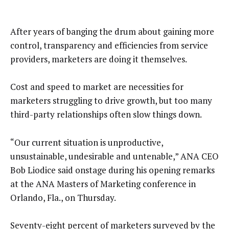
After years of banging the drum about gaining more
control, transparency and efficiencies from service
providers, marketers are doing it themselves.
Cost and speed to market are necessities for
marketers struggling to drive growth, but too many
third-party relationships often slow things down.
“Our current situation is unproductive,
unsustainable, undesirable and untenable,” ANA CEO
Bob Liodice said onstage during his opening remarks
at the ANA Masters of Marketing conference in
Orlando, Fla., on Thursday.
Seventy-eight percent of marketers surveyed by the