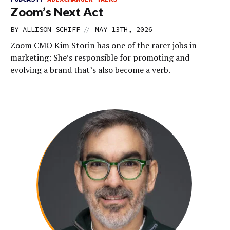
Zoom’s Next Act
//
BY
ALLISON SCHIFF
MAY 13TH, 2026
Zoom CMO Kim Storin has one of the rarer jobs in
marketing: She’s responsible for promoting and
evolving a brand that’s also become a verb.