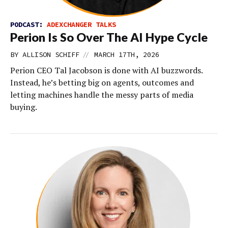
PODCAST:
ADEXCHANGER TALKS
Perion Is So Over The AI Hype Cycle
//
BY
ALLISON SCHIFF
MARCH 17TH, 2026
Perion CEO Tal Jacobson is done with AI buzzwords.
Instead, he’s betting big on agents, outcomes and
letting machines handle the messy parts of media
buying.