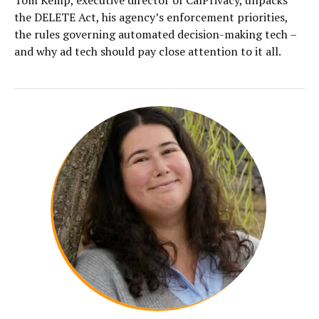
the DELETE Act, his agency’s enforcement priorities,
the rules governing automated decision-making tech –
and why ad tech should pay close attention to it all.