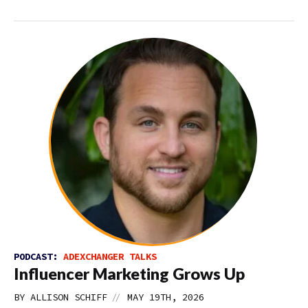
PODCAST:
ADEXCHANGER TALKS
Influencer Marketing Grows Up
//
BY
ALLISON SCHIFF
MAY 19TH, 2026