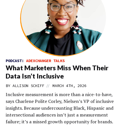
PODCAST:
ADEXCHANGER TALKS
What Marketers Miss When Their
Data Isn’t Inclusive
//
BY
ALLISON SCHIFF
MARCH 4TH, 2026
Inclusive measurement is more than a nice-to-have,
says Charlene Polite Corley, Nielsen’s VP of inclusive
insights. Because undercounting Black, Hispanic and
intersectional audiences isn’t just a measurement
failure; it’s a missed growth opportunity for brands.