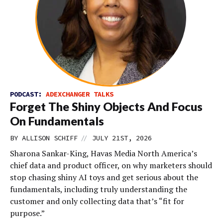
PODCAST:
ADEXCHANGER TALKS
Forget The Shiny Objects And Focus
On Fundamentals
//
BY
ALLISON SCHIFF
JULY 21ST, 2026
Sharona Sankar-King, Havas Media North America’s
chief data and product officer, on why marketers should
stop chasing shiny AI toys and get serious about the
fundamentals, including truly understanding the
customer and only collecting data that’s “fit for
purpose.”