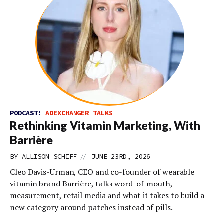
PODCAST:
ADEXCHANGER TALKS
Rethinking Vitamin Marketing, With
Barrière
//
BY
ALLISON SCHIFF
JUNE 23RD, 2026
Cleo Davis-Urman, CEO and co-founder of wearable
vitamin brand Barrière, talks word-of-mouth,
measurement, retail media and what it takes to build a
new category around patches instead of pills.