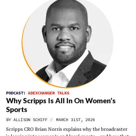
PODCAST:
ADEXCHANGER TALKS
Why Scripps Is All In On Women’s
Sports
//
BY
ALLISON SCHIFF
MARCH 31ST, 2026
Scripps CRO Brian Norris explains why the broadcaster