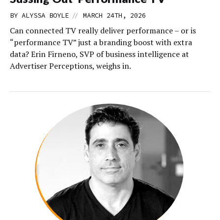
//
BY
ALYSSA BOYLE
MARCH 24TH, 2026
Can connected TV really deliver performance – or is
“performance TV” just a branding boost with extra
data? Erin Firneno, SVP of business intelligence at
Advertiser Perceptions, weighs in.