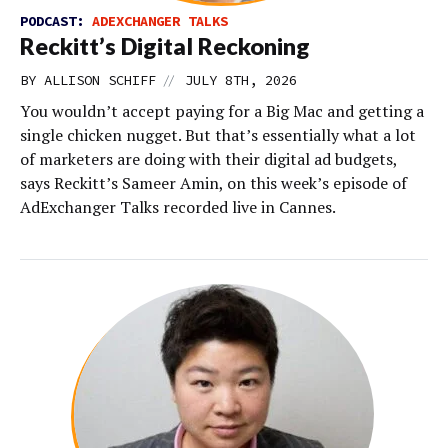
PODCAST:
ADEXCHANGER TALKS
Reckitt’s Digital Reckoning
//
BY
ALLISON SCHIFF
JULY 8TH, 2026
You wouldn’t accept paying for a Big Mac and getting a
single chicken nugget. But that’s essentially what a lot
of marketers are doing with their digital ad budgets,
says Reckitt’s Sameer Amin, on this week’s episode of
AdExchanger Talks recorded live in Cannes.