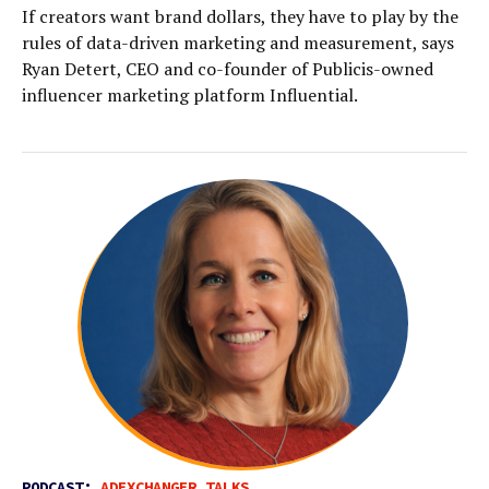
If creators want brand dollars, they have to play by the
rules of data-driven marketing and measurement, says
Ryan Detert, CEO and co-founder of Publicis-owned
influencer marketing platform Influential.
PODCAST:
ADEXCHANGER TALKS