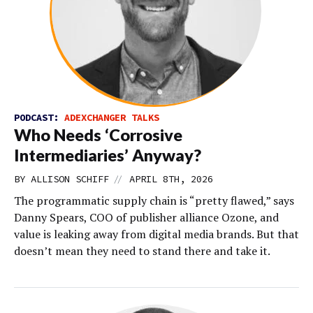
PODCAST:
ADEXCHANGER TALKS
Who Needs ‘Corrosive
Intermediaries’ Anyway?
//
BY
ALLISON SCHIFF
APRIL 8TH, 2026
The programmatic supply chain is “pretty flawed,” says
Danny Spears, COO of publisher alliance Ozone, and
value is leaking away from digital media brands. But that
doesn’t mean they need to stand there and take it.