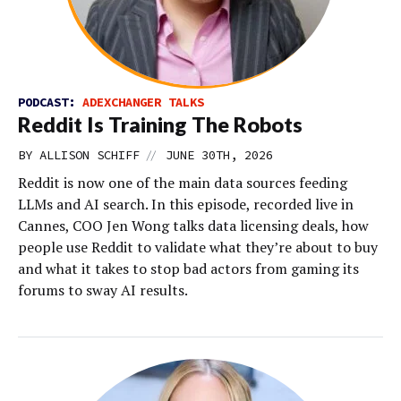
PODCAST:
ADEXCHANGER TALKS
Reddit Is Training The Robots
//
BY
ALLISON SCHIFF
JUNE 30TH, 2026
Reddit is now one of the main data sources feeding
LLMs and AI search. In this episode, recorded live in
Cannes, COO Jen Wong talks data licensing deals, how
people use Reddit to validate what they’re about to buy
and what it takes to stop bad actors from gaming its
forums to sway AI results.