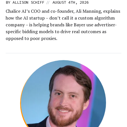
//
BY
ALLISON SCHIFF
AUGUST 4TH, 2026
Chalice AI’s COO and co-founder, Ali Manning, explains
how the AI startup – don’t call it a custom algorithm
company – is helping brands like Bayer use advertiser-
specific bidding models to drive real outcomes as
opposed to poor proxies.