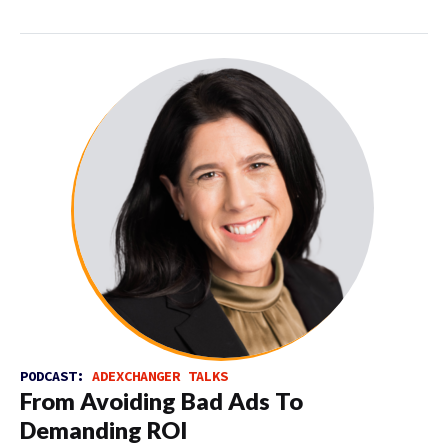
PODCAST:
ADEXCHANGER TALKS
From Avoiding Bad Ads To
Demanding ROI