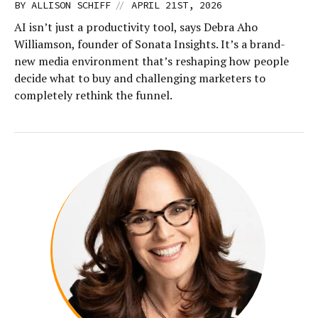
//
BY
ALLISON SCHIFF
APRIL 21ST, 2026
AI isn’t just a productivity tool, says Debra Aho
Williamson, founder of Sonata Insights. It’s a brand-
new media environment that’s reshaping how people
decide what to buy and challenging marketers to
completely rethink the funnel.