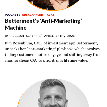
PODCAST:
ADEXCHANGER TALKS
Betterment’s ‘Anti‑Marketing’
Machine
//
BY
ALLISON SCHIFF
APRIL 14TH, 2026
Kim Rosenblum, CMO of investment app Betterment,
unpacks her “anti‑marketing” playbook, which involves
telling customers not to engage and shifting away from
chasing cheap CAC to prioritizing lifetime value.