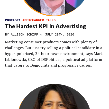
PODCAST:
ADEXCHANGER TALKS
The Hardest KPI In Advertising
//
BY
ALLISON SCHIFF
JULY 29TH, 2026
Marketing consumer products comes with plenty of
challenges. But just try selling a political candidate in a
hyper-polarized, 24-hour news environment, says Mark
Jablonowski, CEO of DSPolitical, a political ad platform
that caters to Democrats and progressive causes.