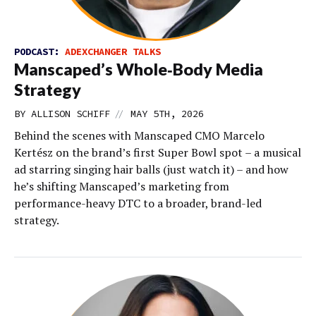
PODCAST:
ADEXCHANGER TALKS
Manscaped’s Whole‑Body Media
Strategy
//
BY
ALLISON SCHIFF
MAY 5TH, 2026
Behind the scenes with Manscaped CMO Marcelo
Kertész on the brand’s first Super Bowl spot – a musical
ad starring singing hair balls (just watch it) – and how
he’s shifting Manscaped’s marketing from
performance-heavy DTC to a broader, brand-led
strategy.