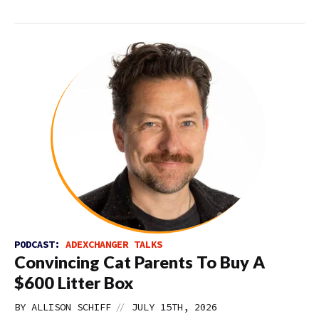
PODCAST:
ADEXCHANGER TALKS
Convincing Cat Parents To Buy A
$600 Litter Box
//
BY
ALLISON SCHIFF
JULY 15TH, 2026