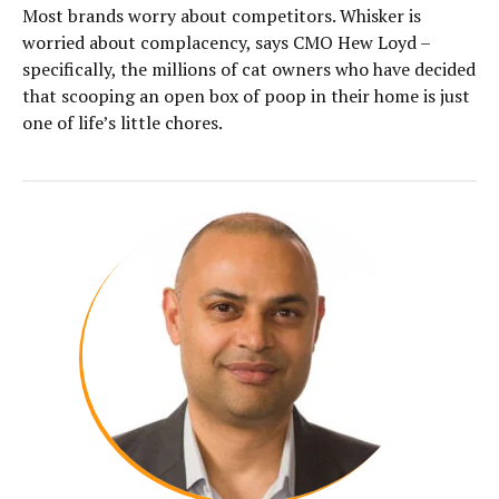
Most brands worry about competitors. Whisker is
worried about complacency, says CMO Hew Loyd –
specifically, the millions of cat owners who have decided
that scooping an open box of poop in their home is just
one of life’s little chores.