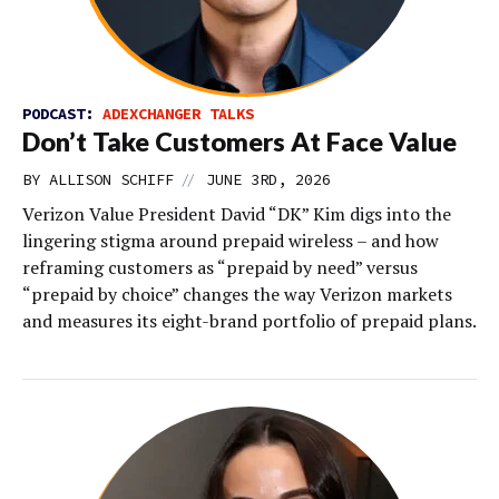
PODCAST:
ADEXCHANGER TALKS
Don’t Take Customers At Face Value
//
BY
ALLISON SCHIFF
JUNE 3RD, 2026
Verizon Value President David “DK” Kim digs into the
lingering stigma around prepaid wireless – and how
reframing customers as “prepaid by need” versus
“prepaid by choice” changes the way Verizon markets
and measures its eight-brand portfolio of prepaid plans.