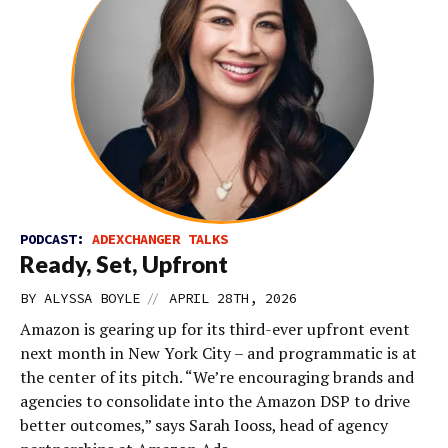
PODCAST:
ADEXCHANGER TALKS
Ready, Set, Upfront
//
BY
ALYSSA BOYLE
APRIL 28TH, 2026
Amazon is gearing up for its third-ever upfront event
next month in New York City – and programmatic is at
the center of its pitch. “We’re encouraging brands and
agencies to consolidate into the Amazon DSP to drive
better outcomes,” says Sarah Iooss, head of agency