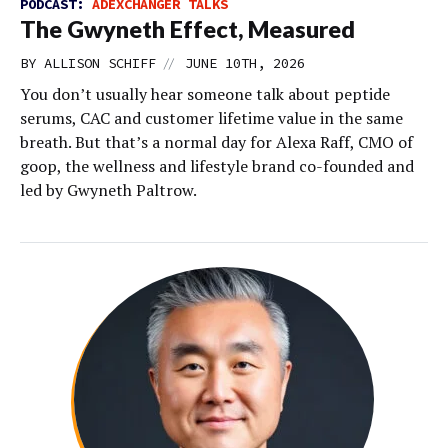
PODCAST:
ADEXCHANGER TALKS
The Gwyneth Effect, Measured
//
BY
ALLISON SCHIFF
JUNE 10TH, 2026
You don’t usually hear someone talk about peptide
serums, CAC and customer lifetime value in the same
breath. But that’s a normal day for Alexa Raff, CMO of
goop, the wellness and lifestyle brand co-founded and
led by Gwyneth Paltrow.