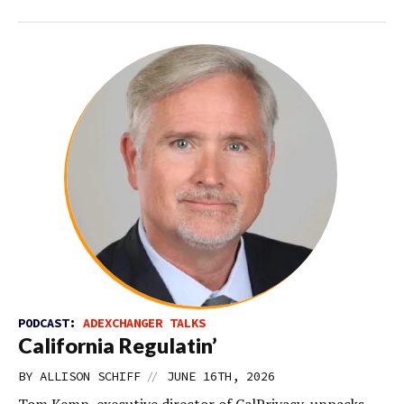
PODCAST:
ADEXCHANGER TALKS
California Regulatin’
//
BY
ALLISON SCHIFF
JUNE 16TH, 2026
Tom Kemp, executive director of CalPrivacy, unpacks