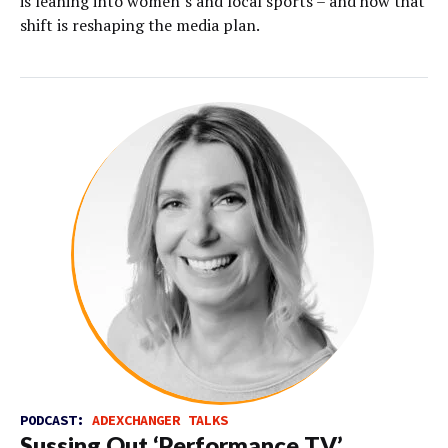
is leaning into women’s and local sports – and how that
shift is reshaping the media plan.
PODCAST:
ADEXCHANGER TALKS
Sussing Out ‘Performance TV’