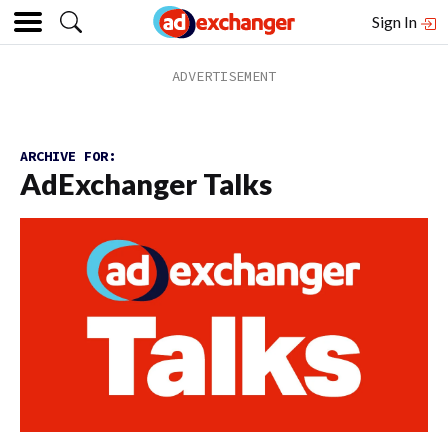
Sign In
ARCHIVE FOR:
AdExchanger Talks