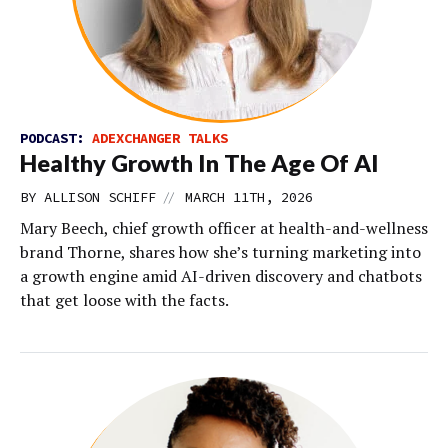
PODCAST:
ADEXCHANGER TALKS
Healthy Growth In The Age Of AI
//
BY
ALLISON SCHIFF
MARCH 11TH, 2026
Mary Beech, chief growth officer at health-and-wellness
brand Thorne, shares how she’s turning marketing into
a growth engine amid AI-driven discovery and chatbots
that get loose with the facts.