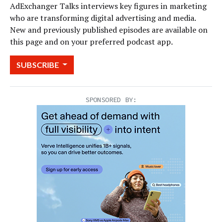
AdExchanger Talks interviews key figures in marketing
who are transforming digital advertising and media.
New and previously published episodes are available on
this page and on your preferred podcast app.
SUBSCRIBE
SPONSORED BY: