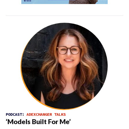
PODCAST:
ADEXCHANGER TALKS
‘Models Built For Me’