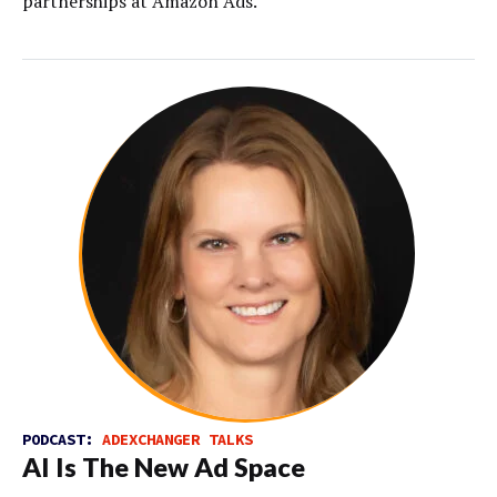
partnerships at Amazon Ads.
PODCAST:
ADEXCHANGER TALKS
AI Is The New Ad Space