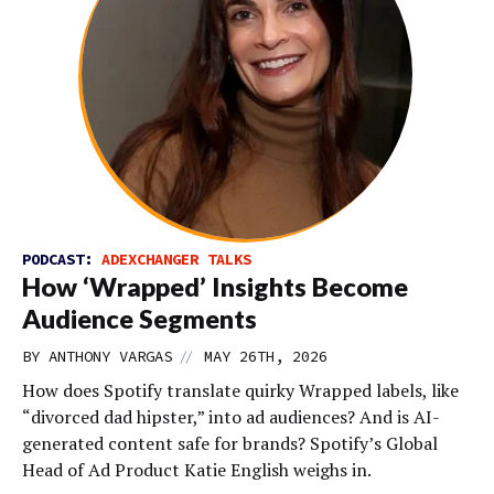
PODCAST:
ADEXCHANGER TALKS
How ‘Wrapped’ Insights Become
Audience Segments
//
BY
ANTHONY VARGAS
MAY 26TH, 2026
How does Spotify translate quirky Wrapped labels, like
“divorced dad hipster,” into ad audiences? And is AI-
generated content safe for brands? Spotify’s Global
Head of Ad Product Katie English weighs in.