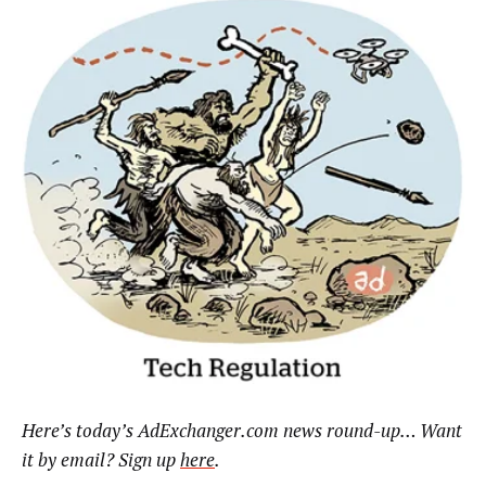
Here’s today’s AdExchanger.com news round-up… Want
it by email? Sign up
here
.