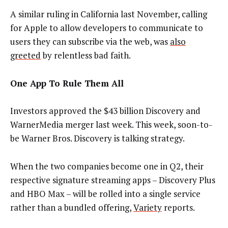
A similar ruling in California last November, calling
for Apple to allow developers to communicate to
users they can subscribe via the web, was
also
greeted
by relentless bad faith.
One App To Rule Them All
Investors approved the $43 billion Discovery and
WarnerMedia merger last week. This week, soon-to-
be Warner Bros. Discovery is talking strategy.
When the two companies become one in Q2, their
respective signature streaming apps – Discovery Plus
and HBO Max – will be rolled into a single service
rather than a bundled offering,
Variety
reports.