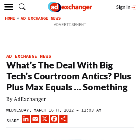
Sign In
HOME
AD EXCHANGE NEWS
AD EXCHANGE NEWS
What’s The Deal With Big
Tech’s Courtroom Antics? Plus
Plus Max Equals … Something
By
AdExchanger
WEDNESDAY, MARCH 16TH, 2022 – 12:03 AM
LINKEDIN
EMAIL
X
FACEBOOK
SHARE
SHARE: