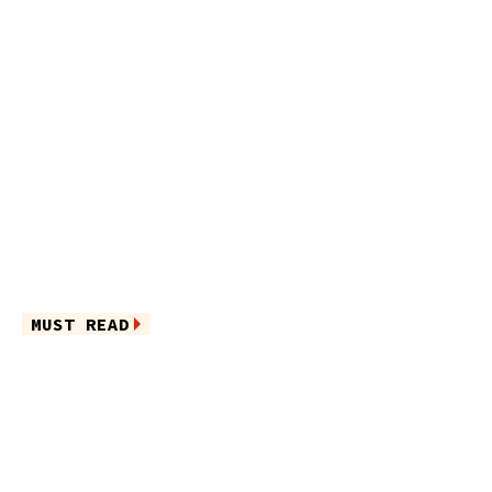
MUST READ