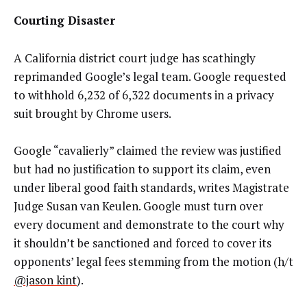
Courting Disaster
A California district court judge has scathingly
reprimanded Google’s legal team. Google requested
to withhold 6,232 of 6,322 documents in a privacy
suit brought by Chrome users.
Google “cavalierly” claimed the review was justified
but had no justification to support its claim, even
under liberal good faith standards, writes Magistrate
Judge Susan van Keulen. Google must turn over
every document and demonstrate to the court why
it shouldn’t be sanctioned and forced to cover its
opponents’ legal fees stemming from the motion (h/t
@jason kint
).