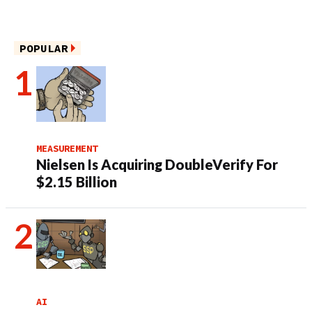
POPULAR
MEASUREMENT
Nielsen Is Acquiring DoubleVerify For
$2.15 Billion
AI