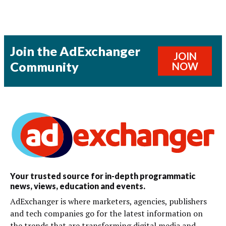
Join the AdExchanger
JOIN
Community
NOW
Your trusted source for in-depth programmatic
news, views, education and events.
AdExchanger is where marketers, agencies, publishers
and tech companies go for the latest information on
the trends that are transforming digital media and