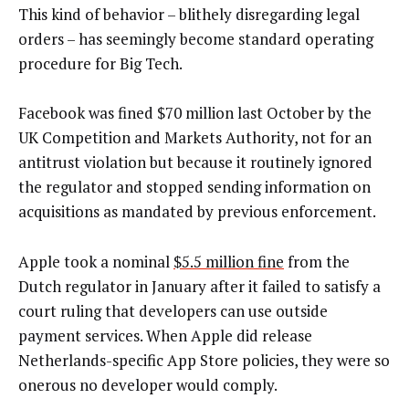
This kind of behavior – blithely disregarding legal
orders – has seemingly become standard operating
procedure for Big Tech.
Facebook was fined $70 million last October by the
UK Competition and Markets Authority, not for an
antitrust violation but because it routinely ignored
the regulator and stopped sending information on
acquisitions as mandated by previous enforcement.
Apple took a nominal
$5.5 million fine
from the
Dutch regulator in January after it failed to satisfy a
court ruling that developers can use outside
payment services. When Apple did release
Netherlands-specific App Store policies, they were so
onerous no developer would comply.