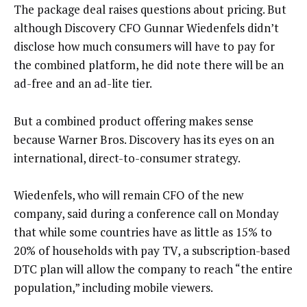
The package deal raises questions about pricing. But
although Discovery CFO Gunnar Wiedenfels didn’t
disclose how much consumers will have to pay for
the combined platform, he did note there will be an
ad-free and an ad-lite tier.
But a combined product offering makes sense
because Warner Bros. Discovery has its eyes on an
international, direct-to-consumer strategy.
Wiedenfels, who will remain CFO of the new
company, said during a conference call on Monday
that while some countries have as little as 15% to
20% of households with pay TV, a subscription-based
DTC plan will allow the company to reach “the entire
population,” including mobile viewers.