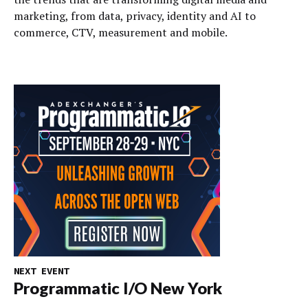
marketing, from data, privacy, identity and AI to
commerce, CTV, measurement and mobile.
NEXT EVENT
Programmatic I/O New York