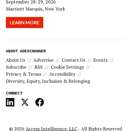
September 28-29, 2026
Marriott Marquis, New York
LEARN MORE
ABOUT ADEXCHANGER
About Us
Advertise
Contact Us
Events
Subscribe
RSS
Cookie Settings
Privacy & Terms
Accessibility
Diversity, Equity, Inclusion & Belonging
CONNECT
© 2026
Access Intelligence, LLC
- All Rights Reserved