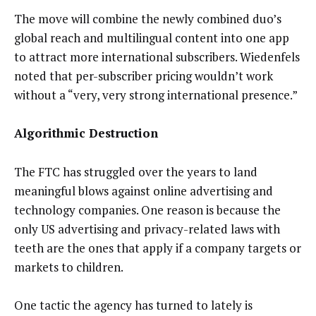
The move will combine the newly combined duo’s
global reach and multilingual content into one app
to attract more international subscribers. Wiedenfels
noted that per-subscriber pricing wouldn’t work
without a “very, very strong international presence.”
Algorithmic Destruction
The FTC has struggled over the years to land
meaningful blows against online advertising and
technology companies. One reason is because the
only US advertising and privacy-related laws with
teeth are the ones that apply if a company targets or
markets to children.
One tactic the agency has turned to lately is