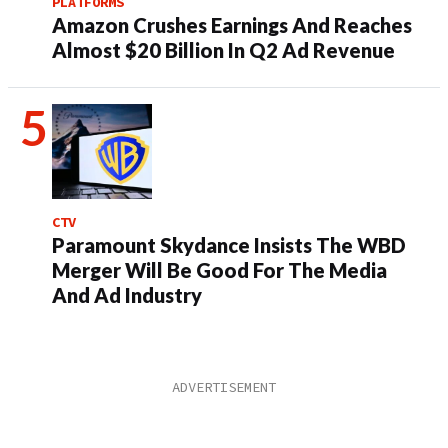
PLATFORMS
Amazon Crushes Earnings And Reaches
Almost $20 Billion In Q2 Ad Revenue
CTV
Paramount Skydance Insists The WBD
Merger Will Be Good For The Media
And Ad Industry