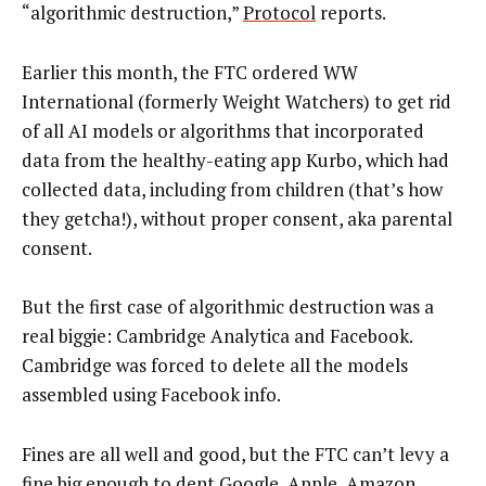
“algorithmic destruction,”
Protocol
reports.
Earlier this month, the FTC ordered WW
International (formerly Weight Watchers) to get rid
of all AI models or algorithms that incorporated
data from the healthy-eating app Kurbo, which had
collected data, including from children (that’s how
they getcha!), without proper consent, aka parental
consent.
But the first case of algorithmic destruction was a
real biggie: Cambridge Analytica and Facebook.
Cambridge was forced to delete all the models
assembled using Facebook info.
Fines are all well and good, but the FTC can’t levy a
fine big enough to dent Google, Apple, Amazon,