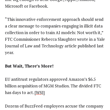
Microsoft or Facebook.
“This innovative enforcement approach should send
a clear message to companies engaging in illicit data
collection in order to train AI models: Not worth it,”
FTC Commissioner Rebecca Slaughter wrote in a Yale
Journal of Law and Technology article published last
year.
But Wait, There’s More!
EU antitrust regulators approved Amazon’s $6.5
billion acquisition of MGM Studios. The divided FTC
has days to act. [
WSJ
]
Dozens of BuzzFeed employees accuse the company