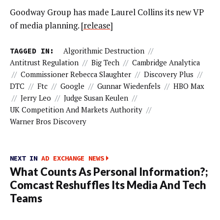
Goodway Group has made Laurel Collins its new VP
of media planning. [
release
]
TAGGED IN:
Algorithmic Destruction
//
Antitrust Regulation
//
Big Tech
//
Cambridge Analytica
//
Commissioner Rebecca Slaughter
//
Discovery Plus
//
DTC
//
Ftc
//
Google
//
Gunnar Wiedenfels
//
HBO Max
//
Jerry Leo
//
Judge Susan Keulen
//
UK Competition And Markets Authority
//
Warner Bros Discovery
NEXT IN
AD EXCHANGE NEWS
What Counts As Personal Information?;
Comcast Reshuffles Its Media And Tech
Teams