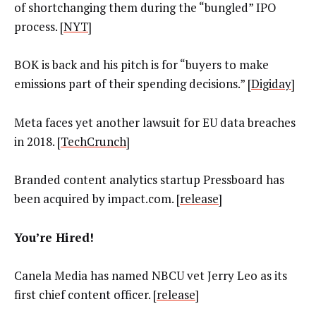
of shortchanging them during the “bungled” IPO
process. [
NYT
]
BOK is back and his pitch is for “buyers to make
emissions part of their spending decisions.” [
Digiday
]
Meta faces yet another lawsuit for EU data breaches
in 2018. [
TechCrunch
]
Branded content analytics startup Pressboard has
been acquired by impact.com. [
release
]
You’re Hired!
Canela Media has named NBCU vet Jerry Leo as its
first chief content officer. [
release
]