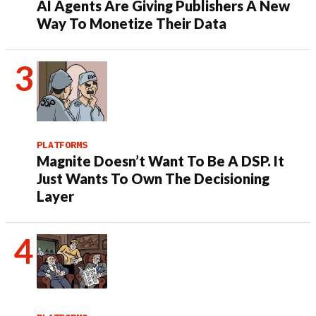
AI Agents Are Giving Publishers A New
Way To Monetize Their Data
PLATFORMS
Magnite Doesn’t Want To Be A DSP. It
Just Wants To Own The Decisioning
Layer