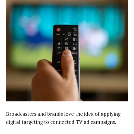
Broadcasters and brands love the idea of applying
digital targeting to connected TV ad campaigns.