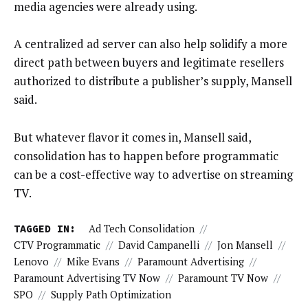
media agencies were already using.
A centralized ad server can also help solidify a more
direct path between buyers and legitimate resellers
authorized to distribute a publisher’s supply, Mansell
said.
But whatever flavor it comes in, Mansell said,
consolidation has to happen before programmatic
can be a cost-effective way to advertise on streaming
TV.
TAGGED IN:
Ad Tech Consolidation
//
CTV Programmatic
//
David Campanelli
//
Jon Mansell
//
Lenovo
//
Mike Evans
//
Paramount Advertising
//
Paramount Advertising TV Now
//
Paramount TV Now
//
SPO
//
Supply Path Optimization