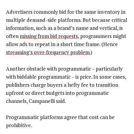
Advertisers commonly bid for the same inventory in
multiple demand-side platforms. But because critical
information, such as a brand’s name and vertical, is
often
missing from bid requests
, programmers might
allow ads to repeat in a short time frame. (Hence
streaming’s over-frequency problem
.)
Another obstacle with programmatic – particularly
with biddable programmatic – is price. In some cases,
publishers charge buyers a hefty fee to transition
upfront or direct budgets into programmatic
channels, Campanelli said.
Programmatic platforms agree that cost can be
prohibitive.