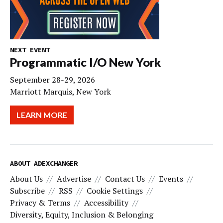
NEXT EVENT
Programmatic I/O New York
September 28-29, 2026
Marriott Marquis, New York
LEARN MORE
ABOUT ADEXCHANGER
About Us
Advertise
Contact Us
Events
Subscribe
RSS
Cookie Settings
Privacy & Terms
Accessibility
Diversity, Equity, Inclusion & Belonging