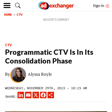
Sign In
HOME
CTV
CTV
Programmatic CTV Is In Its
Consolidation Phase
By
Alyssa Boyle
WEDNESDAY, NOVEMBER 29TH, 2023 – 10:15 AM
LINKEDIN
EMAIL
X
FACEBOOK
SHARE
SHARE: