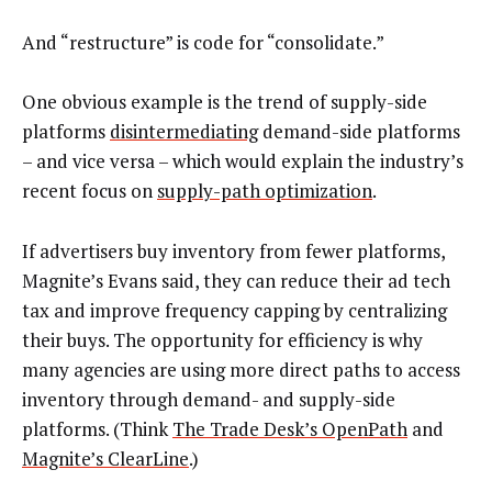
And “restructure” is code for “consolidate.”
One obvious example is the trend of supply-side
platforms
disintermediating
demand-side platforms
– and vice versa – which would explain the industry’s
recent focus on
supply-path optimization
.
If advertisers buy inventory from fewer platforms,
Magnite’s Evans said, they can reduce their ad tech
tax and improve frequency capping by centralizing
their buys. The opportunity for efficiency is why
many agencies are using more direct paths to access
inventory through demand- and supply-side
platforms. (Think
The Trade Desk’s OpenPath
and
Magnite’s ClearLine
.)