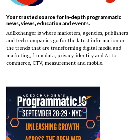
Your trusted source for in-depth programmatic
news, views, education and events.
AdExchanger is where marketers, agencies, publishers
and tech companies go for the latest information on
the trends that are transforming digital media and
marketing, from data, privacy, identity and AI to
commerce, CTV, measurement and mobile.