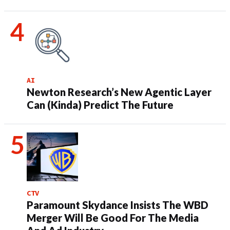
AI
Newton Research’s New Agentic Layer
Can (Kinda) Predict The Future
CTV
Paramount Skydance Insists The WBD
Merger Will Be Good For The Media