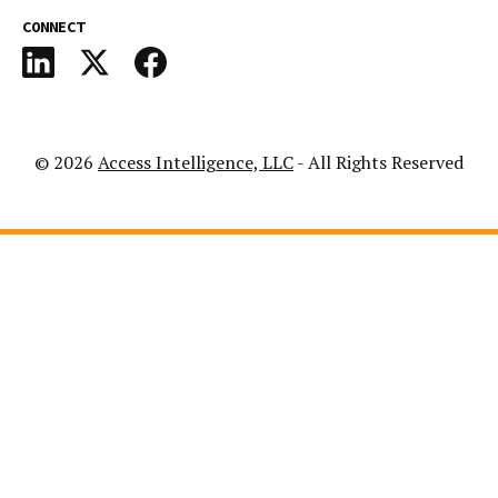
CONNECT
© 2026
Access Intelligence, LLC
- All Rights Reserved