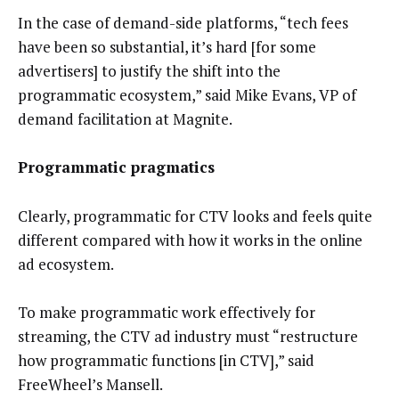
In the case of demand-side platforms, “tech fees
have been so substantial, it’s hard [for some
advertisers] to justify the shift into the
programmatic ecosystem,” said Mike Evans, VP of
demand facilitation at Magnite.
Programmatic pragmatics
Clearly, programmatic for CTV looks and feels quite
different compared with how it works in the online
ad ecosystem.
To make programmatic work effectively for
streaming, the CTV ad industry must “restructure
how programmatic functions [in CTV],” said
FreeWheel’s Mansell.