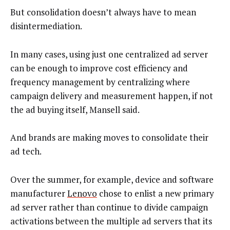
But consolidation doesn’t always have to mean
disintermediation.
In many cases, using just one centralized ad server
can be enough to improve cost efficiency and
frequency management by centralizing where
campaign delivery and measurement happen, if not
the ad buying itself, Mansell said.
And brands are making moves to consolidate their
ad tech.
Over the summer, for example, device and software
manufacturer
Lenovo
chose to enlist a new primary
ad server rather than continue to divide campaign
activations between the multiple ad servers that its