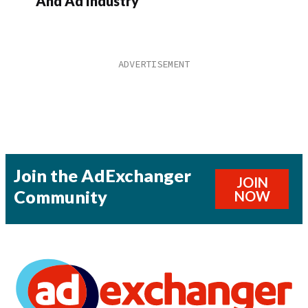
And Ad Industry
Join the AdExchanger
JOIN
Community
NOW