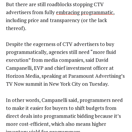
But there are still roadblocks stopping CTV
advertisers from fully
embracing programmatic
,
including price and transparency (or the lack
thereof).
Despite the eagerness of CTV advertisers to buy
programmatically, agencies still need “more fluid
execution” from media companies, said David
Campanelli, EVP and chief investment officer at
Horizon Media, speaking at Paramount Advertising’s
TV Now summit in New York City on Tuesday.
In other words, Campanelli said, programmers need
to make it easier for buyers to shift budgets from
direct deals into programmatic bidding because it’s
more cost-efficient, which also means higher
inventory yield for programmers.