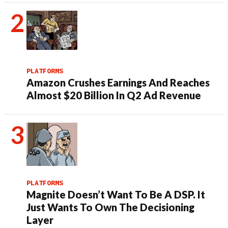
PLATFORMS
Amazon Crushes Earnings And Reaches
Almost $20 Billion In Q2 Ad Revenue
PLATFORMS
Magnite Doesn’t Want To Be A DSP. It
Just Wants To Own The Decisioning
Layer