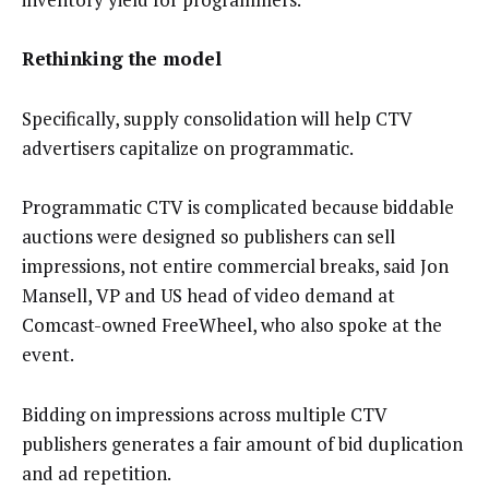
Rethinking the model
Specifically, supply consolidation will help CTV
advertisers capitalize on programmatic.
Programmatic CTV is complicated because biddable
auctions were designed so publishers can sell
impressions, not entire commercial breaks, said Jon
Mansell, VP and US head of video demand at
Comcast-owned FreeWheel, who also spoke at the
event.
Bidding on impressions across multiple CTV
publishers generates a fair amount of bid duplication
and ad repetition.