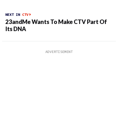
NEXT IN
CTV
23andMe Wants To Make CTV Part Of
Its DNA