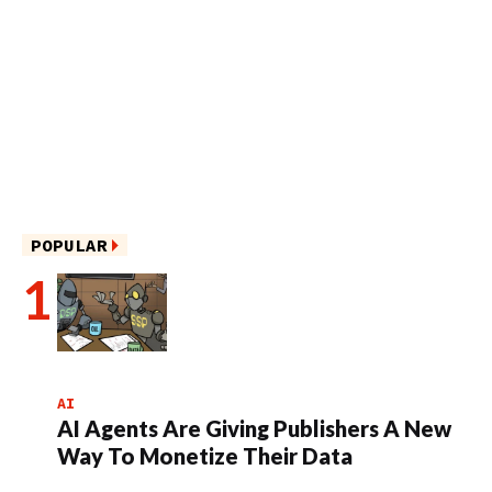
POPULAR
AI
AI Agents Are Giving Publishers A New
Way To Monetize Their Data