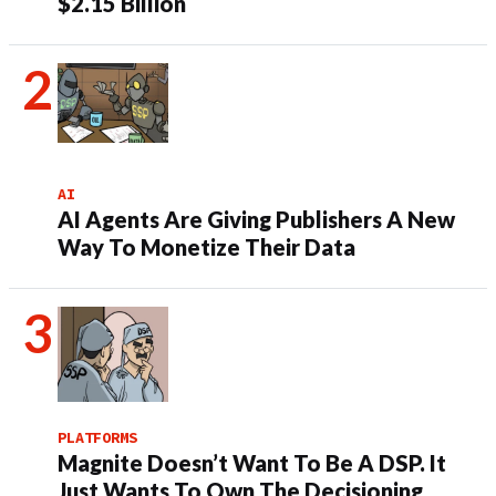
$2.15 Billion
AI
AI Agents Are Giving Publishers A New
Way To Monetize Their Data
PLATFORMS
Magnite Doesn’t Want To Be A DSP. It
Just Wants To Own The Decisioning