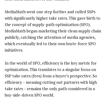
MediaMath went one step further and culled SSPs
with significantly higher take rates. This gave birth to
the concept of supply-path optimization (SPO).
MediaMath began marketing their clean supply chain
publicly, catching the attention of media agencies,
which eventually led to their own brute-force SPO
initiatives.
In the world of SPO, efficiency is the key metric for
optimization. This translates to a singular focus on
SSP take rates (fees) from a buyer’s perspective. So
efficiency – meaning cutting out partners with high
take rates – remains the only path considered in a
buy-side-driven SPO world.