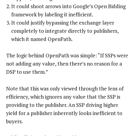
It could shoot arrows into Google’s Open Bidding
framework by labeling it inefficient.
It could justify bypassing the exchange layer
completely to integrate directly to publishers,
which it named OpenPath.
The logic behind OpenPath was simple: “If SSPs were
not adding any value, then there’s no reason for a
DSP to use them.”
Note that this was only viewed through the lens of
efficiency, which ignores any value that the SSP is
providing to the publisher. An SSP driving higher
yield for a publisher inherently looks inefficient to
buyers.