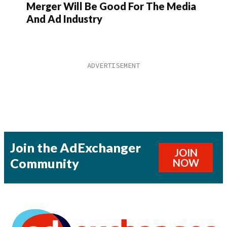
Merger Will Be Good For The Media
And Ad Industry
Join the AdExchanger
JOIN
Community
NOW