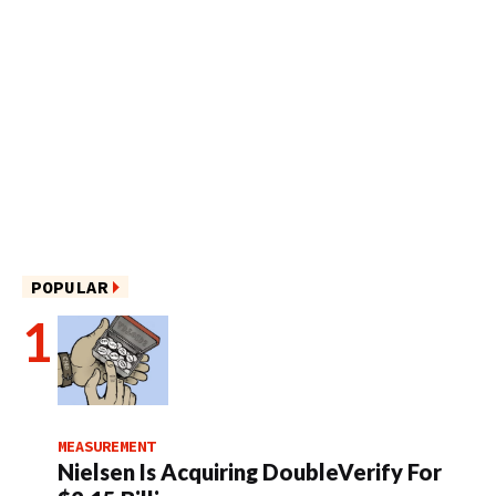
POPULAR
MEASUREMENT
Nielsen Is Acquiring DoubleVerify For