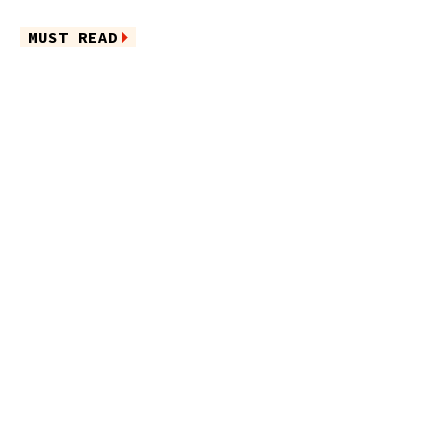
MUST READ