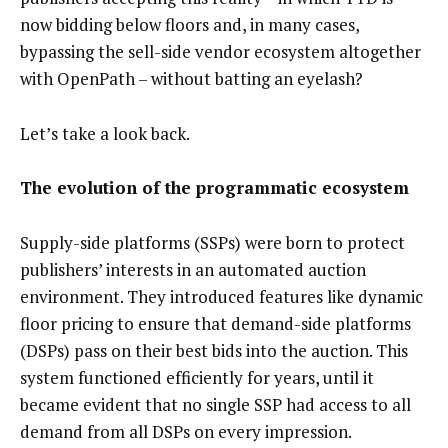
now bidding below floors and, in many cases,
bypassing the sell-side vendor ecosystem altogether
with OpenPath – without batting an eyelash?
Let’s take a look back.
The evolution of the programmatic ecosystem
Supply-side platforms (SSPs) were born to protect
publishers’ interests in an automated auction
environment. They introduced features like dynamic
floor pricing to ensure that demand-side platforms
(DSPs) pass on their best bids into the auction. This
system functioned efficiently for years, until it
became evident that no single SSP had access to all
demand from all DSPs on every impression.