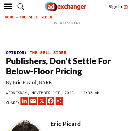
Sign In
HOME
THE SELL SIDER
OPINION:
THE SELL SIDER
Publishers, Don’t Settle For
Below-Floor Pricing
By Eric Picard, BARK
WEDNESDAY, NOVEMBER 1ST, 2023 – 12:35 AM
LINKEDIN
EMAIL
X
FACEBOOK
SHARE
SHARE:
Eric Picard