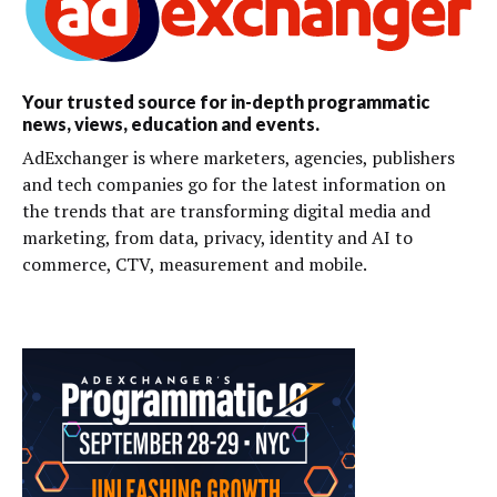
Your trusted source for in-depth programmatic
news, views, education and events.
AdExchanger is where marketers, agencies, publishers
and tech companies go for the latest information on
the trends that are transforming digital media and
marketing, from data, privacy, identity and AI to
commerce, CTV, measurement and mobile.