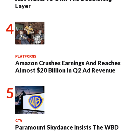
Layer
PLATFORMS
Amazon Crushes Earnings And Reaches
Almost $20 Billion In Q2 Ad Revenue
CTV
Paramount Skydance Insists The WBD