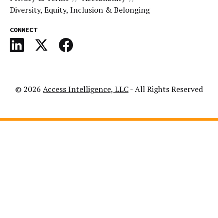
Diversity, Equity, Inclusion & Belonging
CONNECT
© 2026
Access Intelligence, LLC
- All Rights Reserved