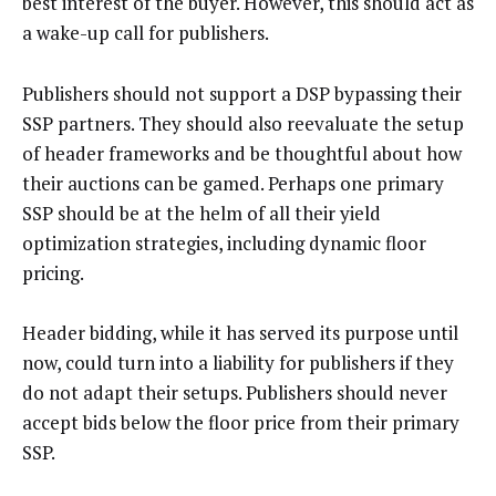
best interest of the buyer. However, this should act as
a wake-up call for publishers.
Publishers should not support a DSP bypassing their
SSP partners. They should also reevaluate the setup
of header frameworks and be thoughtful about how
their auctions can be gamed. Perhaps one primary
SSP should be at the helm of all their yield
optimization strategies, including dynamic floor
pricing.
Header bidding, while it has served its purpose until
now, could turn into a liability for publishers if they
do not adapt their setups. Publishers should never
accept bids below the floor price from their primary
SSP.