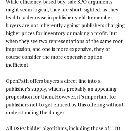
While efficiency-based buy-side SPO arguments
might seem logical, they are short-sighted, as they
lead to a decrease in publisher yield. Remember,
buyers are not inherently against publishers charging
higher prices for inventory or making a profit. But
when they see two representations of the same root
impression, and one is more expensive, they of
course consider the more expensive option
inefficient.
OpenPath offers buyers a direct line into a
publisher’s supply, which is probably an appealing
proposition for them. However, it’s important for
publishers not to get enticed by this offering without
understanding the danger.
All DSPs’ bidder algorithms, including those of TTD,