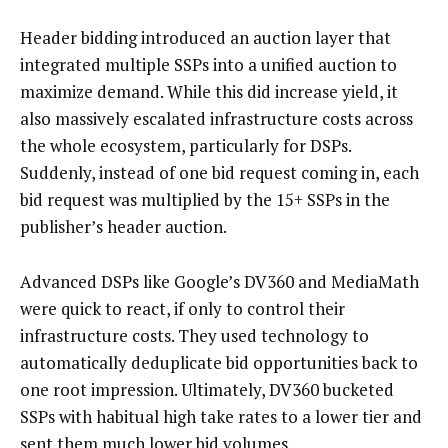
Header bidding introduced an auction layer that
integrated multiple SSPs into a unified auction to
maximize demand. While this did increase yield, it
also massively escalated infrastructure costs across
the whole ecosystem, particularly for DSPs.
Suddenly, instead of one bid request coming in, each
bid request was multiplied by the 15+ SSPs in the
publisher’s header auction.
Advanced DSPs like Google’s DV360 and MediaMath
were quick to react, if only to control their
infrastructure costs. They used technology to
automatically deduplicate bid opportunities back to
one root impression. Ultimately, DV360 bucketed
SSPs with habitual high take rates to a lower tier and
sent them much lower bid volumes.