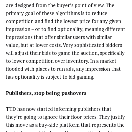
are designed from the buyer’s point of view. The
primary goal of these algorithms is to reduce
competition and find the lowest price for any given
impression – or to find optionality, meaning different
impressions that offer similar users with similar
value, but at lower costs. Very sophisticated bidders
will adjust their bids to game the auction, specifically
to lower competition over inventory. In a market
flooded with places to run ads, any impression that
has optionality is subject to bid gaming.
Publishers, stop being pushovers
TTD has now started informing publishers that
they’re going to ignore their floor prices. They justify
this move as a buy-side platform that represents the