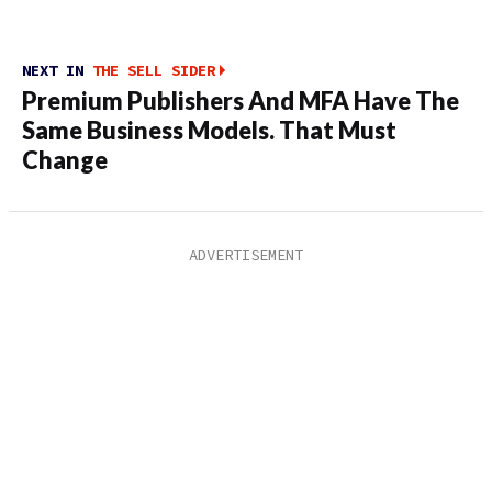
NEXT IN
THE SELL SIDER
Premium Publishers And MFA Have The
Same Business Models. That Must
Change