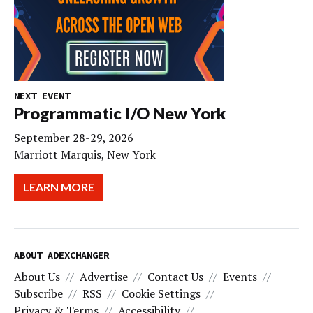
NEXT EVENT
Programmatic I/O New York
September 28-29, 2026
Marriott Marquis, New York
LEARN MORE
ABOUT ADEXCHANGER
About Us
Advertise
Contact Us
Events
Subscribe
RSS
Cookie Settings
Privacy & Terms
Accessibility