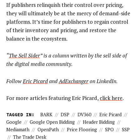
If publishers relinquish their control over pricing,
they will ultimately be at the mercy of demand-side
platforms. It’s time for publishers to regain control
of their inventory and pricing, and restore the
balance in the ecosystem.
“
The Sell Sider
” is a column written by the sell side of
the digital media community.
Follow
Eric Picard
and
AdExchanger
on LinkedIn.
For more articles featuring Eric Picard,
click here
.
TAGGED IN:
BARK
//
DSP
//
DV360
//
Eric Picard
//
Google
//
Google Open Bidding
//
Header Bidding
//
Mediamath
//
OpenPath
//
Price Flooring
//
SPO
//
SSP
//
The Trade Desk