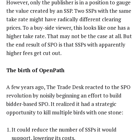
However, only the publisher is in a position to gauge
the value created by an SSP. Two SSPs with the same
take rate might have radically different clearing
prices. To a buy-side viewer, this looks like one has a
higher take rate. That may not be the case at all. But
the end result of SPO is that SSPs with apparently
higher fees get cut out.
The birth of OpenPath
A few years ago, The Trade Desk reacted to the SPO
revolution by noisily beginning an effort to build
bidder-based SPO. It realized it had a strategic
opportunity to kill multiple birds with one stone:
It could reduce the number of SSPs it would
support, lowering its costs.