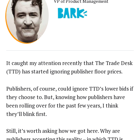
VP of Product Management
It caught my attention recently that The Trade Desk
(TTD) has started ignoring publisher floor prices.
Publishers, of course, could ignore TTD’s lower bids if
they choose to. But, knowing how publishers have
been rolling over for the past few years, I think
they’ll blink first.
Still, it’s worth asking how we got here. Why are
publishers accepting this reality – in which TTD is