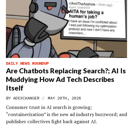
DAILY NEWS ROUNDUP
Are Chatbots Replacing Search?; AI Is
Muddying How Ad Tech Describes
Itself
//
BY
ADEXCHANGER
MAY 20TH, 2026
Consumer trust in AI search is growing;
“containerization” is the new ad industry buzzword; and
publisher collectives fight back against AI.