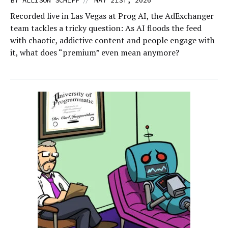
BY
ALLISON SCHIFF
MAY 21ST, 2026
Recorded live in Las Vegas at Prog AI, the AdExchanger
team tackles a tricky question: As AI floods the feed
with chaotic, addictive content and people engage with
it, what does “premium” even mean anymore?