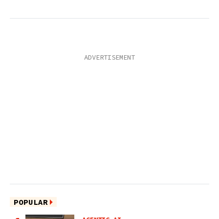
POPULAR