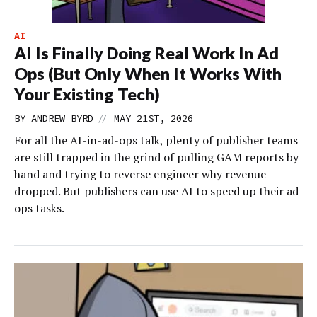
AI
AI Is Finally Doing Real Work In Ad
Ops (But Only When It Works With
Your Existing Tech)
//
BY
ANDREW BYRD
MAY 21ST, 2026
For all the AI-in-ad-ops talk, plenty of publisher teams
are still trapped in the grind of pulling GAM reports by
hand and trying to reverse engineer why revenue
dropped. But publishers can use AI to speed up their ad
ops tasks.