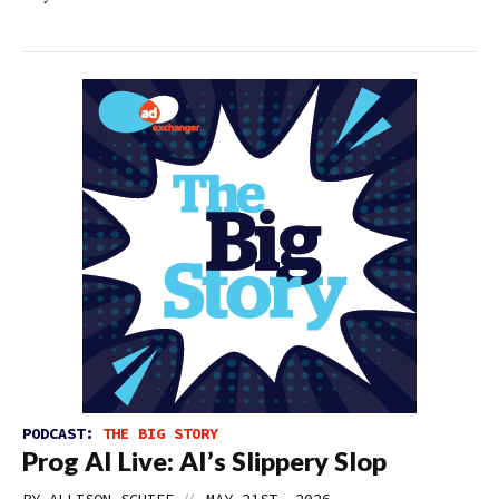
PODCAST:
THE BIG STORY
Prog AI Live: AI’s Slippery Slop
//