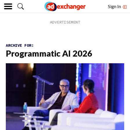
Sign In
ARCHIVE FOR:
Programmatic AI 2026