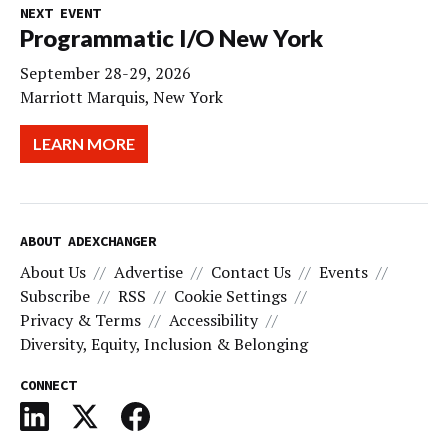
NEXT EVENT
Programmatic I/O New York
September 28-29, 2026
Marriott Marquis, New York
LEARN MORE
ABOUT ADEXCHANGER
About Us
Advertise
Contact Us
Events
Subscribe
RSS
Cookie Settings
Privacy & Terms
Accessibility
Diversity, Equity, Inclusion & Belonging
CONNECT