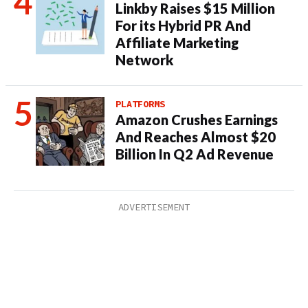
Linkby Raises $15 Million
For its Hybrid PR And
Affiliate Marketing
Network
PLATFORMS
Amazon Crushes Earnings
And Reaches Almost $20
Billion In Q2 Ad Revenue