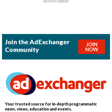
Join the AdExchanger
JOIN
Community
NOW
Your trusted source for in-depth programmatic
news, views, education and events.