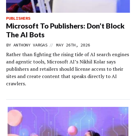
PUBLISHERS
Microsoft To Publishers: Don’t Block
The AI Bots
//
BY
ANTHONY VARGAS
MAY 26TH, 2026
Rather than fighting the rising tide of AI search engines
and agentic tools, Microsoft AI’s Nikhil Kolar says
publishers and retailers should license access to their
sites and create content that speaks directly to AI
crawlers.