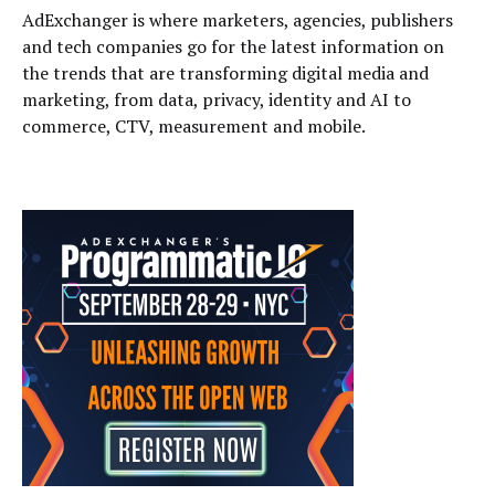
AdExchanger is where marketers, agencies, publishers
and tech companies go for the latest information on
the trends that are transforming digital media and
marketing, from data, privacy, identity and AI to
commerce, CTV, measurement and mobile.