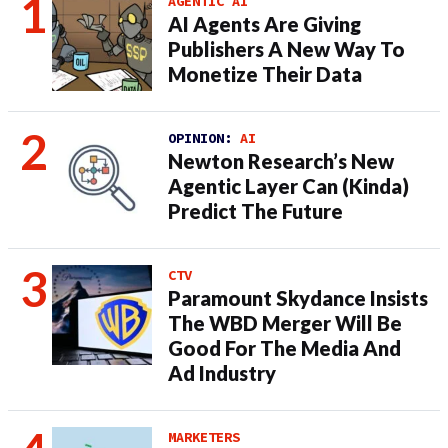
AGENTIC AI
AI Agents Are Giving
Publishers A New Way To
Monetize Their Data
OPINION:
AI
Newton Research’s New
Agentic Layer Can (Kinda)
Predict The Future
CTV
Paramount Skydance Insists
The WBD Merger Will Be
Good For The Media And
Ad Industry
MARKETERS