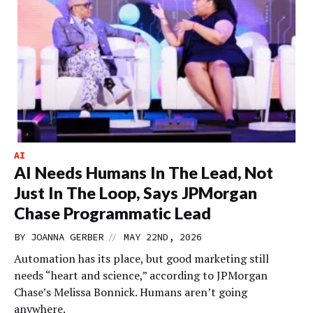
AI
AI Needs Humans In The Lead, Not
Just In The Loop, Says JPMorgan
Chase Programmatic Lead
//
BY
JOANNA GERBER
MAY 22ND, 2026
Automation has its place, but good marketing still
needs “heart and science,” according to JPMorgan
Chase’s Melissa Bonnick. Humans aren’t going
anywhere.