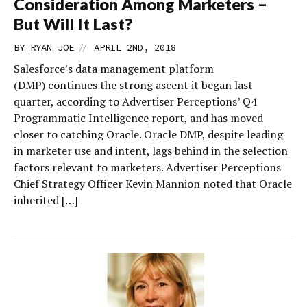
Consideration Among Marketers –
But Will It Last?
//
BY
RYAN JOE
APRIL 2ND, 2018
Salesforce’s data management platform
(DMP) continues the strong ascent it began last
quarter, according to Advertiser Perceptions’ Q4
Programmatic Intelligence report, and has moved
closer to catching Oracle. Oracle DMP, despite leading
in marketer use and intent, lags behind in the selection
factors relevant to marketers. Advertiser Perceptions
Chief Strategy Officer Kevin Mannion noted that Oracle
inherited […]