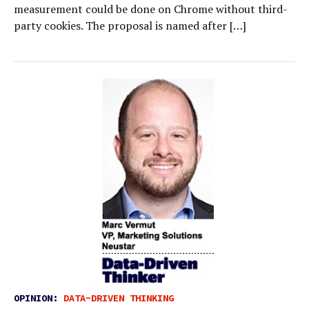
measurement could be done on Chrome without third-
party cookies. The proposal is named after […]
OPINION:
DATA-DRIVEN THINKING