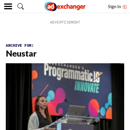
Sign In
ARCHIVE FOR:
Neustar