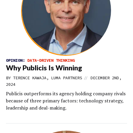
OPINION:
DATA-DRIVEN THINKING
Why Publicis Is Winning
//
BY TERENCE KAWAJA, LUMA PARTNERS
DECEMBER 2ND,
2024
Publicis outperforms its agency holding company rivals
because of three primary factors: technology strategy,
leadership and deal-making.