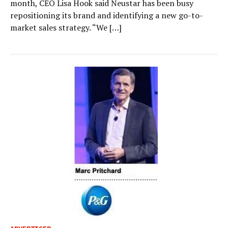
month, CEO Lisa Hook said Neustar has been busy
repositioning its brand and identifying a new go-to-
market sales strategy. “We […]