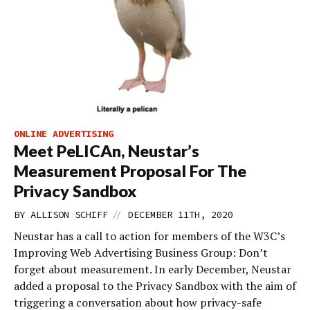
ONLINE ADVERTISING
Meet PeLICAn, Neustar’s
Measurement Proposal For The
Privacy Sandbox
//
BY
ALLISON SCHIFF
DECEMBER 11TH, 2020
Neustar has a call to action for members of the W3C’s
Improving Web Advertising Business Group: Don’t
forget about measurement. In early December, Neustar
added a proposal to the Privacy Sandbox with the aim of
triggering a conversation about how privacy-safe