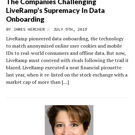
The Companies Challenging
LiveRamp’s Supremacy In Data
Onboarding
//
BY
JAMES HERCHER
JULY 9TH, 2019
LiveRamp pioneered data onboarding, the technology
to match anonymized online user cookies and mobile
IDs to real-world consumers and offline data. But now,
LiveRamp must contend with rivals following the trail it
blazed. LiveRamp executed a neat financial pirouette
last year, when it re-listed on the stock exchange with a
market cap of more than […]