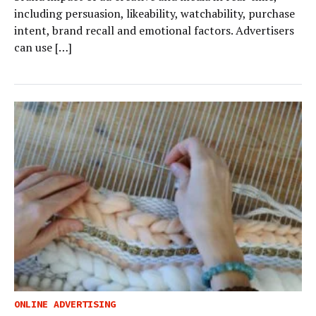
including persuasion, likeability, watchability, purchase
intent, brand recall and emotional factors. Advertisers
can use […]
ONLINE ADVERTISING