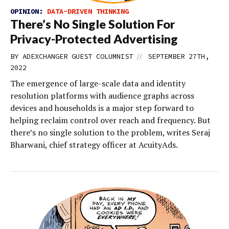
OPINION:
DATA-DRIVEN THINKING
There’s No Single Solution For
Privacy-Protected Advertising
//
BY
ADEXCHANGER GUEST COLUMNIST
SEPTEMBER 27TH,
2022
The emergence of large-scale data and identity
resolution platforms with audience graphs across
devices and households is a major step forward to
helping reclaim control over reach and frequency. But
there’s no single solution to the problem, writes Seraj
Bharwani, chief strategy officer at AcuityAds.