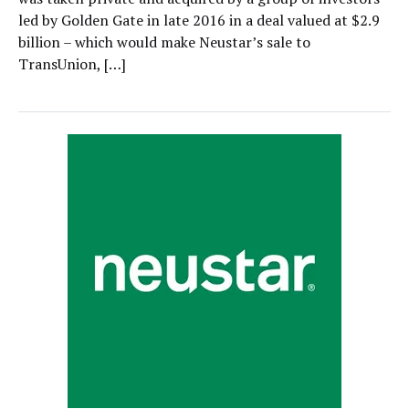
led by Golden Gate in late 2016 in a deal valued at $2.9
billion – which would make Neustar’s sale to
TransUnion, […]