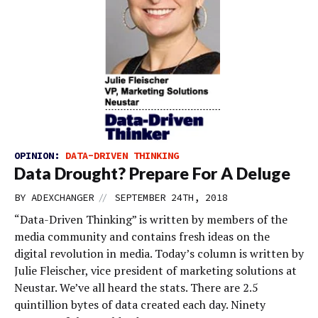
OPINION:
DATA-DRIVEN THINKING
Data Drought? Prepare For A Deluge
//
BY
ADEXCHANGER
SEPTEMBER 24TH, 2018
“Data-Driven Thinking” is written by members of the
media community and contains fresh ideas on the
digital revolution in media. Today’s column is written by
Julie Fleischer, vice president of marketing solutions at
Neustar. We’ve all heard the stats. There are 2.5
quintillion bytes of data created each day. Ninety