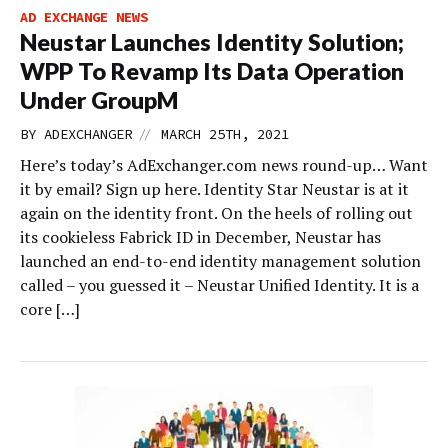
AD EXCHANGE NEWS
Neustar Launches Identity Solution;
WPP To Revamp Its Data Operation
Under GroupM
//
BY
ADEXCHANGER
MARCH 25TH, 2021
Here’s today’s AdExchanger.com news round-up… Want
it by email? Sign up here. Identity Star Neustar is at it
again on the identity front. On the heels of rolling out
its cookieless Fabrick ID in December, Neustar has
launched an end-to-end identity management solution
called – you guessed it – Neustar Unified Identity. It is a
core […]