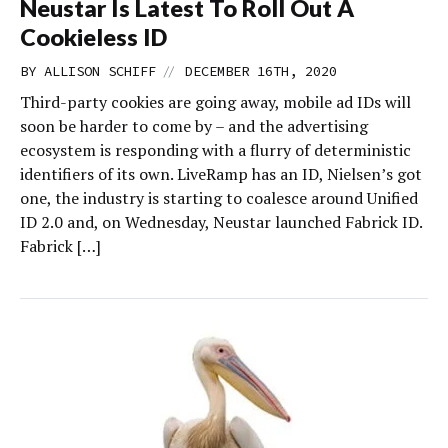
Neustar Is Latest To Roll Out A
Cookieless ID
//
BY
ALLISON SCHIFF
DECEMBER 16TH, 2020
Third-party cookies are going away, mobile ad IDs will
soon be harder to come by – and the advertising
ecosystem is responding with a flurry of deterministic
identifiers of its own. LiveRamp has an ID, Nielsen’s got
one, the industry is starting to coalesce around Unified
ID 2.0 and, on Wednesday, Neustar launched Fabrick ID.
Fabrick […]