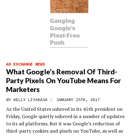
AD EXCHANGE NEWS
What Google’s Removal Of Third-
Party Pixels On YouTube Means For
Marketers
//
BY
KELLY LIYAKASA
JANUARY 25TH, 2017
As the United States ushered in its 45th president on
Friday, Google quietly ushered in a number of updates
to its ad platforms. But it was Google’s reduction of
third-party cookies and pixels on YouTube, as well as