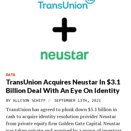
DATA
TransUnion Acquires Neustar In $3.1
Billion Deal With An Eye On Identity
//
BY
ALLISON SCHIFF
SEPTEMBER 13TH, 2021
TransUnion has agreed to plunk down $3.1 billion in
cash to acquire identity resolution provider Neustar
from private equity firm Golden Gate Capital. Neustar
was taken private and acquired by a group of investors