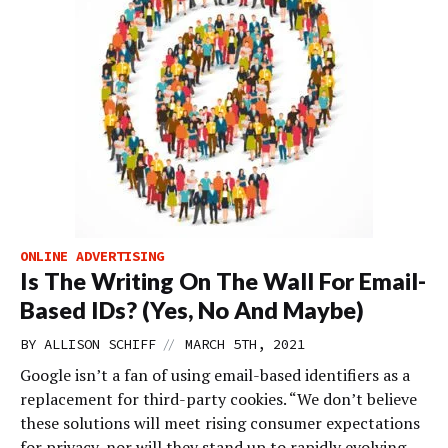
ONLINE ADVERTISING
Is The Writing On The Wall For Email-
Based IDs? (Yes, No And Maybe)
//
BY
ALLISON SCHIFF
MARCH 5TH, 2021
Google isn’t a fan of using email-based identifiers as a
replacement for third-party cookies. “We don’t believe
these solutions will meet rising consumer expectations
for privacy, nor will they stand up to rapidly evolving