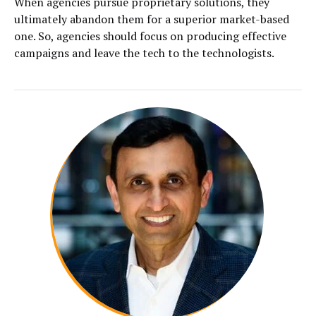
When agencies pursue proprietary solutions, they
ultimately abandon them for a superior market-based
one. So, agencies should focus on producing effective
campaigns and leave the tech to the technologists.