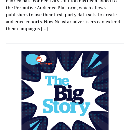
Fabrick data connectivity solution has been added to
the Permutive Audience Platform, which allows
publishers to use their first-party data sets to create
audience cohorts. Now Neustar advertisers can extend
their campaigns […]