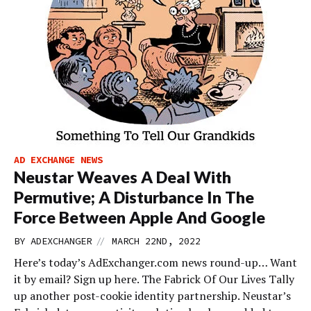
AD EXCHANGE NEWS
Neustar Weaves A Deal With
Permutive; A Disturbance In The
Force Between Apple And Google
//
BY
ADEXCHANGER
MARCH 22ND, 2022
Here’s today’s AdExchanger.com news round-up… Want
it by email? Sign up here. The Fabrick Of Our Lives Tally
up another post-cookie identity partnership. Neustar’s