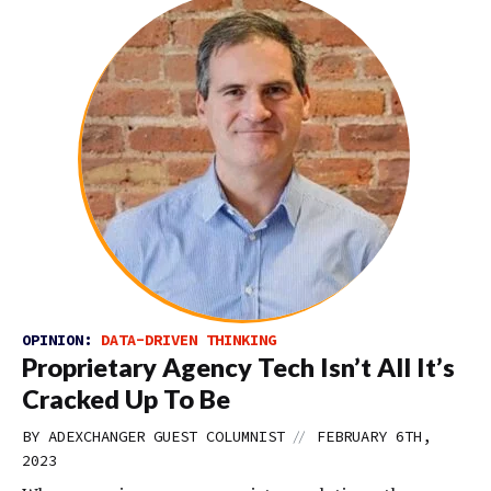
OPINION:
DATA-DRIVEN THINKING
Proprietary Agency Tech Isn’t All It’s
Cracked Up To Be
//
BY
ADEXCHANGER GUEST COLUMNIST
FEBRUARY 6TH,
2023