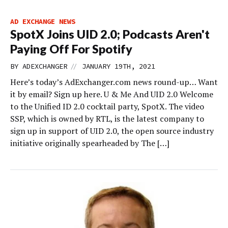
AD EXCHANGE NEWS
SpotX Joins UID 2.0; Podcasts Aren't
Paying Off For Spotify
//
BY
ADEXCHANGER
JANUARY 19TH, 2021
Here’s today’s AdExchanger.com news round-up… Want
it by email? Sign up here. U & Me And UID 2.0 Welcome
to the Unified ID 2.0 cocktail party, SpotX. The video
SSP, which is owned by RTL, is the latest company to
sign up in support of UID 2.0, the open source industry
initiative originally spearheaded by The […]