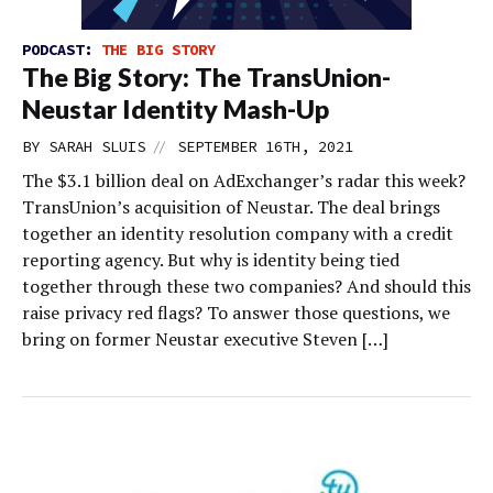
PODCAST:
THE BIG STORY
The Big Story: The TransUnion-
Neustar Identity Mash-Up
//
BY
SARAH SLUIS
SEPTEMBER 16TH, 2021
The $3.1 billion deal on AdExchanger’s radar this week?
TransUnion’s acquisition of Neustar. The deal brings
together an identity resolution company with a credit
reporting agency. But why is identity being tied
together through these two companies? And should this
raise privacy red flags? To answer those questions, we
bring on former Neustar executive Steven […]