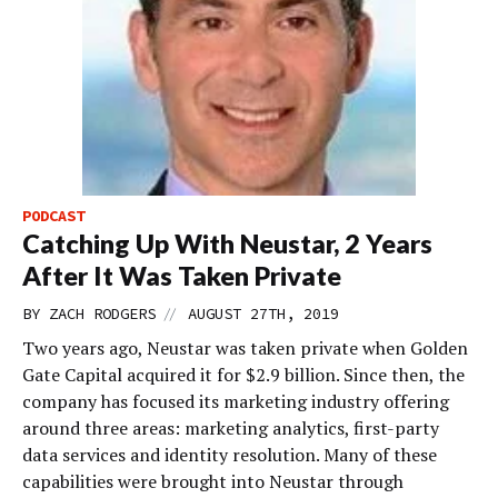
PODCAST
Catching Up With Neustar, 2 Years
After It Was Taken Private
//
BY
ZACH RODGERS
AUGUST 27TH, 2019
Two years ago, Neustar was taken private when Golden
Gate Capital acquired it for $2.9 billion. Since then, the
company has focused its marketing industry offering
around three areas: marketing analytics, first-party
data services and identity resolution. Many of these
capabilities were brought into Neustar through