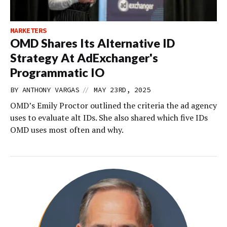
MARKETERS
OMD Shares Its Alternative ID
Strategy At AdExchanger's
Programmatic IO
//
BY
ANTHONY VARGAS
MAY 23RD, 2025
OMD’s Emily Proctor outlined the criteria the ad agency
uses to evaluate alt IDs. She also shared which five IDs
OMD uses most often and why.