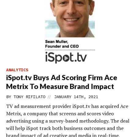
ANALYTICS
iSpot.tv Buys Ad Scoring Firm Ace
Metrix To Measure Brand Impact
//
BY
TONY RIFILATO
JANUARY 14TH, 2021
TV ad measurement provider iSpot.tv has acquired Ace
Metrix, a company that screens and scores video
advertising using a survey-based methodology. The deal
will help iSpot track both business outcomes and the
brand impact of ad creative and media in real-time,