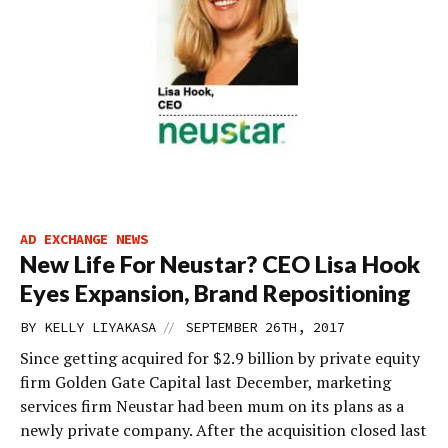
AD EXCHANGE NEWS
New Life For Neustar? CEO Lisa Hook
Eyes Expansion, Brand Repositioning
//
BY
KELLY LIYAKASA
SEPTEMBER 26TH, 2017
Since getting acquired for $2.9 billion by private equity
firm Golden Gate Capital last December, marketing
services firm Neustar had been mum on its plans as a
newly private company. After the acquisition closed last