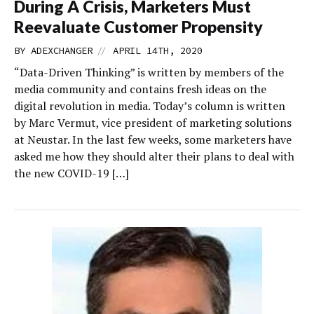
During A Crisis, Marketers Must
Reevaluate Customer Propensity
//
BY
ADEXCHANGER
APRIL 14TH, 2020
“Data-Driven Thinking” is written by members of the
media community and contains fresh ideas on the
digital revolution in media. Today’s column is written
by Marc Vermut, vice president of marketing solutions
at Neustar. In the last few weeks, some marketers have
asked me how they should alter their plans to deal with
the new COVID-19 […]