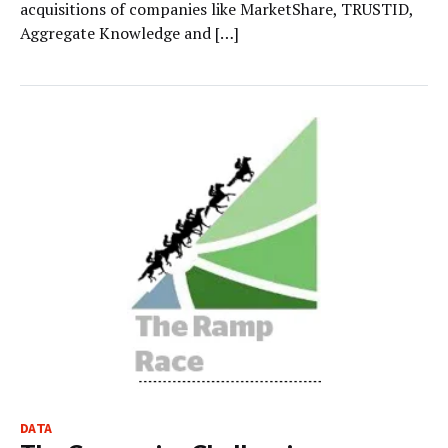
acquisitions of companies like MarketShare, TRUSTID,
Aggregate Knowledge and […]
DATA