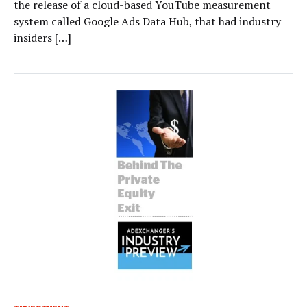
the release of a cloud-based YouTube measurement
system called Google Ads Data Hub, that had industry
insiders […]