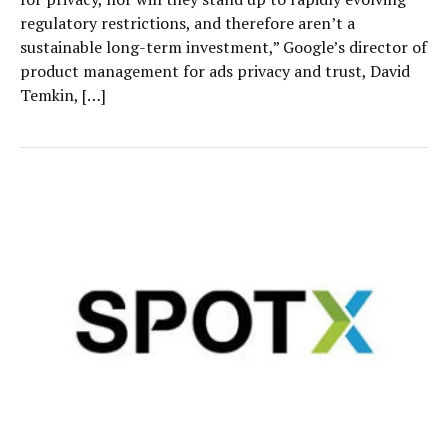
regulatory restrictions, and therefore aren’t a
sustainable long-term investment,” Google’s director of
product management for ads privacy and trust, David
Temkin, […]