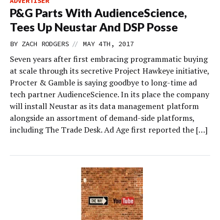
ADVERTISER
P&G Parts With AudienceScience,
Tees Up Neustar And DSP Posse
//
BY
ZACH RODGERS
MAY 4TH, 2017
Seven years after first embracing programmatic buying
at scale through its secretive Project Hawkeye initiative,
Procter & Gamble is saying goodbye to long-time ad
tech partner AudienceScience. In its place the company
will install Neustar as its data management platform
alongside an assortment of demand-side platforms,
including The Trade Desk. Ad Age first reported the […]