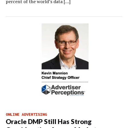
percent of the world’s data […]
ONLINE ADVERTISING
Oracle DMP Still Has Strong