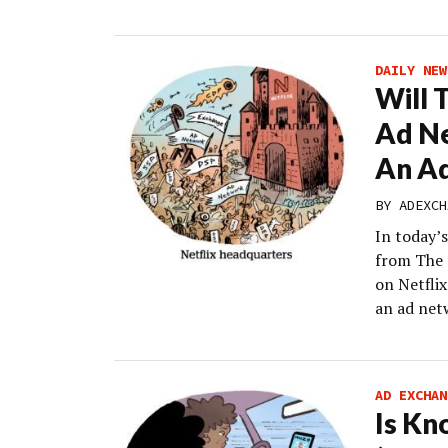
DAILY NEW
Will 
Ad Ne
An A
BY
ADEXCH
In today’s
from The 
on Netflix
an ad net
AD EXCHAN
Is Kn