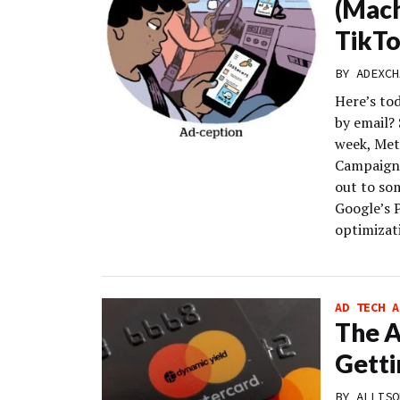
(Mach
TikT
BY
ADEXCH
Here’s to
by email?
week, Met
Campaigns
out to so
Google’s 
optimizati
AD TECH A
The 
Getti
BY
ALLISO