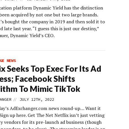
zation platform Dynamic Yield has the distinction
 been acquired by not one but two large brands.
s bought the company in 2019 and then sold it to
 late last year. “I guess this is just our destiny,”
Bauer, Dynamic Yield’s CEO.
GE NEWS
ix Seeks Top Exec For Its Ad
ess; Facebook Shifts
ithm To Mimic TikTok
//
ANGER
JULY 12TH, 2022
day’s AdExchanger.com news round-up… Want it
Sign up here. Get The Net Netflix isn’t just vetting
ty vendors for its pre-launch ad business (though