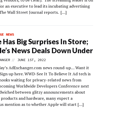
ing vendors, to be clear). The streaming leader is on
or an executive to lead its incubating advertising
The Wall Street Journal reports. […]
GE NEWS
 Has Big Surprises In Store;
e’s News Deals Down Under
//
ANGER
JUNE 1ST, 2022
day’s AdExchanger.com news round-up… Want it
Sign up here. WWD-See It To Believe It Ad tech is
hooks waiting for privacy-related news from
pcoming Worldwide Developers Conference next
dwiched between glitzy announcements about
 products and hardware, many expect a
 mention as to whether Apple will start […]