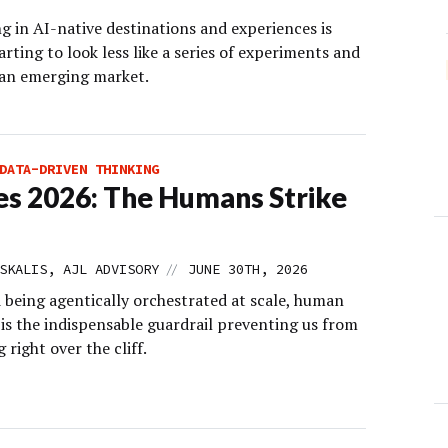
g in AI-native destinations and experiences is
arting to look less like a series of experiments and
 an emerging market.
DATA-DRIVEN THINKING
s 2026: The Humans Strike
//
SKALIS, AJL ADVISORY
JUNE 30TH, 2026
d being agentically orchestrated at scale, human
is the indispensable guardrail preventing us from
 right over the cliff.