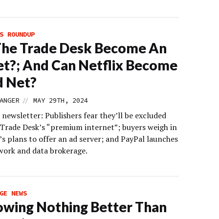
S ROUNDUP
The Trade Desk Become An
t?; And Can Netflix Become
d Net?
//
ANGER
MAY 29TH, 2024
 newsletter: Publishers fear they’ll be excluded
Trade Desk’s “premium internet”; buyers weigh in
’s plans to offer an ad server; and PayPal launches
work and data brokerage.
GE NEWS
owing Nothing Better Than