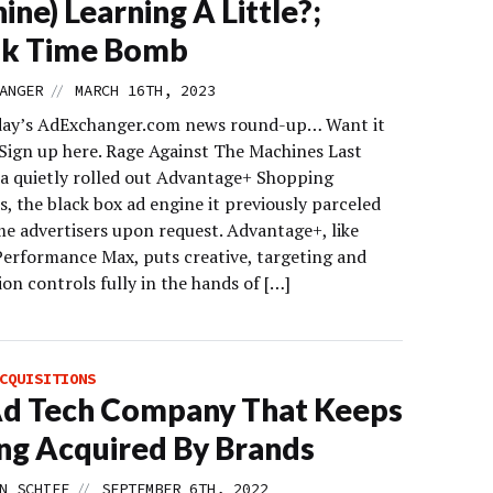
ine) Learning A Little?;
ok Time Bomb
//
ANGER
MARCH 16TH, 2023
day’s AdExchanger.com news round-up… Want it
 Sign up here. Rage Against The Machines Last
a quietly rolled out Advantage+ Shopping
, the black box ad engine it previously parceled
me advertisers upon request. Advantage+, like
Performance Max, puts creative, targeting and
on controls fully in the hands of […]
CQUISITIONS
Ad Tech Company That Keeps
ng Acquired By Brands
//
N SCHIFF
SEPTEMBER 6TH, 2022