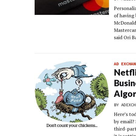
Personali
of having
McDonald’
Mastercard
said Ori 
AD EXCHAN
Netfl
Busin
Algor
BY
ADEXCH
Here’s to
by email? 
third-par