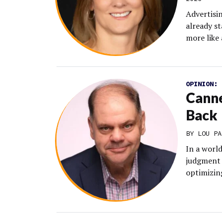
Advertisin
already st
more like
OPINION:
Canne
Back
BY LOU PA
In a worl
judgment 
optimizing