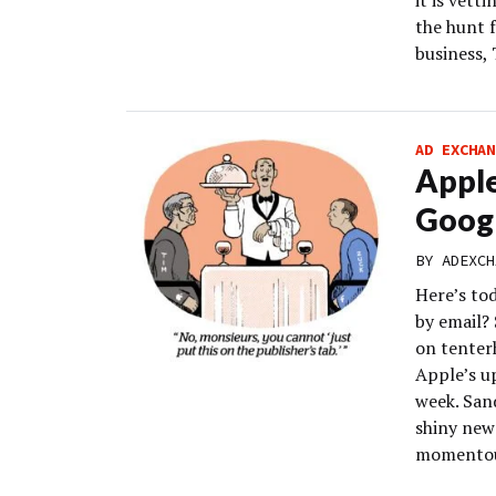
it is vett
the hunt f
business, 
AD EXCHAN
Apple
Googl
BY
ADEXCH
Here’s to
by email? 
on tenter
Apple’s u
week. San
shiny new
momentous