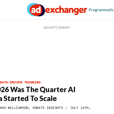
Programmatic
DATA-DRIVEN THINKING
26 Was The Quarter AI
 Started To Scale
//
AHO WILLIAMSON, SONATA INSIGHTS
JULY 14TH,