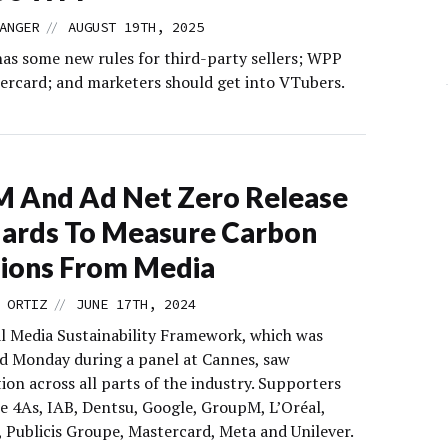
//
ANGER
AUGUST 19TH, 2025
as some new rules for third-party sellers; WPP
ercard; and marketers should get into VTubers.
 And Ad Net Zero Release
ards To Measure Carbon
ions From Media
//
 ORTIZ
JUNE 17TH, 2024
l Media Sustainability Framework, which was
 Monday during a panel at Cannes, saw
ion across all parts of the industry. Supporters
he 4As, IAB, Dentsu, Google, GroupM, L’Oréal,
Publicis Groupe, Mastercard, Meta and Unilever.