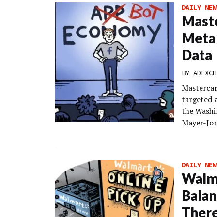
DAILY NEW
Maste
Meta 
Data
BY
ADEXCH
Mastercar
targeted 
the Washin
Mayer-Jon
DAILY NEW
Walma
Balan
Ther