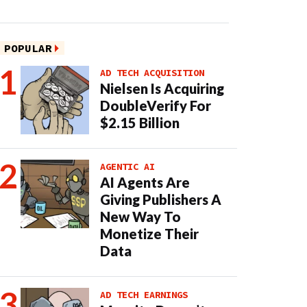
POPULAR
AD TECH ACQUISITION
Nielsen Is Acquiring
DoubleVerify For
$2.15 Billion
AGENTIC AI
AI Agents Are
Giving Publishers A
New Way To
Monetize Their
Data
AD TECH EARNINGS