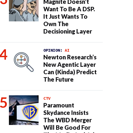
Magnite Doesn’t
Want To Be A DSP.
It Just Wants To
Own The
Decisioning Layer
OPINION:
AI
Newton Research’s
New Agentic Layer
Can (Kinda) Predict
The Future
CTV
Paramount
Skydance Insists
The WBD Merger
Will Be Good For