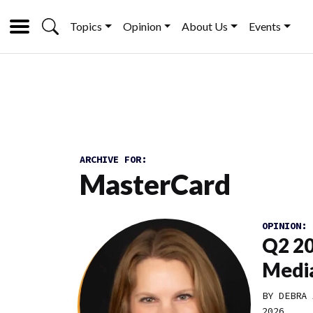
Topics
Opinion
About Us
Events
ARCHIVE FOR:
MasterCard
OPINION:
Q2 20
Media
BY DEBRA 
2026