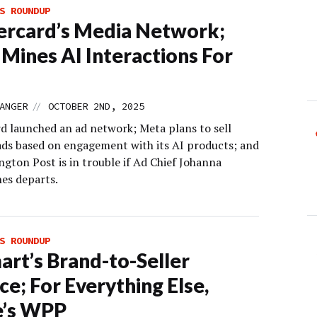
S ROUNDUP
rcard’s Media Network;
Mines AI Interactions For
//
ANGER
OCTOBER 2ND, 2025
d launched an ad network; Meta plans to sell
ads based on engagement with its AI products; and
gton Post is in trouble if Ad Chief Johanna
es departs.
S ROUNDUP
rt’s Brand-to-Seller
ce; For Everything Else,
e’s WPP