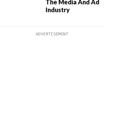
The Media And Ad
Industry