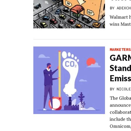
BY
ADEXCH
Walmart h
wins Mast
MARKETERS
GARM
Stand
Emiss
BY
NICOLE
The Globa
announced
collaborat
include t
Omnicom, 