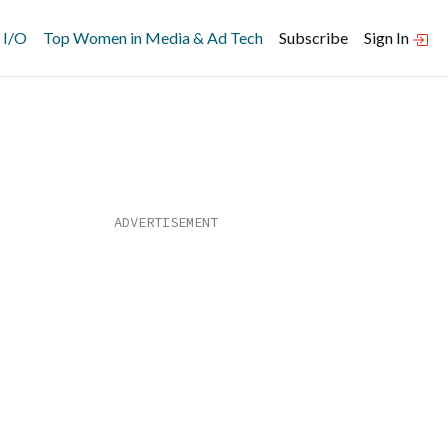
 I/O
Top Women in Media & Ad Tech
Subscribe
Sign In