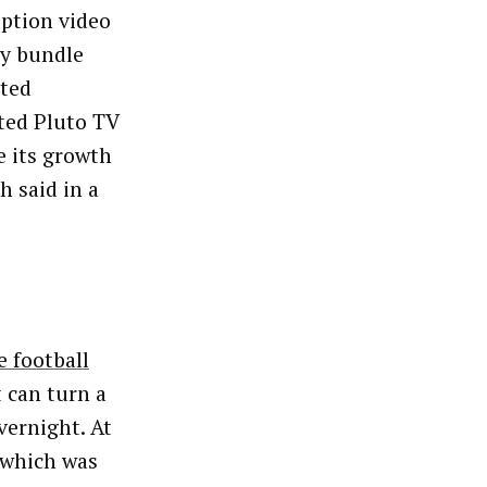
iption video
ny bundle
rted
ted Pluto TV
e its growth
h said in a
e football
 can turn a
vernight. At
 which was