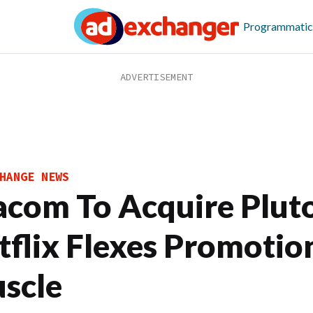
Programmatic
HANGE NEWS
acom To Acquire Plut
tflix Flexes Promotio
scle