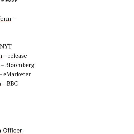
release
tform
–
 NYT
m
– release
– Bloomberg
– eMarketer
h
– BBC
–
 Officer