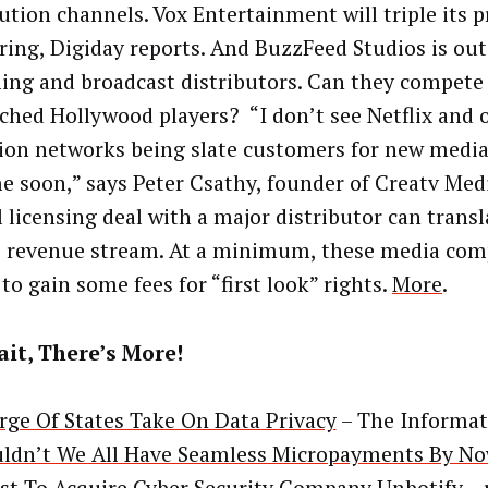
bution channels. Vox Entertainment will triple its 
pring, Digiday reports. And BuzzFeed Studios is out
ing and broadcast distributors. Can they compete
ched Hollywood players? “I don’t see Netflix and 
sion networks being slate customers for new medi
e soon,” says Peter Csathy, founder of Creatv Med
 licensing deal with a major distributor can transl
e revenue stream. At a minimum, these media com
to gain some fees for “first look” rights.
More
.
it, There’s More!
rge Of States Take On Data Privacy
– The Informat
ldn’t We All Have Seamless Micropayments By N