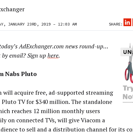
xchanger
AY, JANUARY 23RD, 2019 – 12:03 AM
SHARE:
 today’s AdExchanger.com news round-up…
t by email? Sign up
here
.
m Nabs Pluto
 will acquire free, ad-supported streaming
e Pluto TV for $340 million. The standalone
hich reaches 12 million monthly users
ily on connected TVs, will give Viacom a
ience to sell and a distribution channel for its co