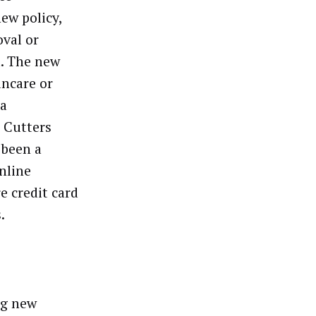
new policy,
val or
d. The new
incare or
ia
d Cutters
 been a
nline
 credit card
s.
ng new