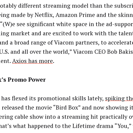
 notably different streaming model than the subscr
eing made by Netflix, Amazon Prime and the skin
 “(W)e see significant white space in the ad-suppo
ing market and are excited to work with the talen
and a broad range of Viacom partners, to accelerat
 U.S. and all over the world,” Viacom CEO Bob Bakis
ment.
Axios has more
.
ix’s Promo Power
 has flexed its promotional skills lately,
spiking th
it released the movie “Bird Box” and now showing it
ering cable show into a streaming hit practically o
that’s what happened to the Lifetime drama “You,”