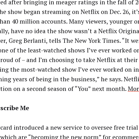
ed after bringing in meager ratings in the fall of 2
the show began streaming on Netflix on Dec. 26, it’
han 40 million accounts. Many viewers, younger o
ally, have no idea the show wasn’t a Netflix Origina
er, Greg Berlanti, tells The New York Times. “It w
one of the least-watched shows I’ve ever worked o
roud of – and I’m choosing to take Netflix at their
eing the most-watched show I’ve ever worked on i
ing years of being in the business,” he says. Netfli
tion on a second season of “You” next month.
Mor
scribe Me
card introduced a new service to oversee free trial
, which are “becoming the new norm” for ecommer