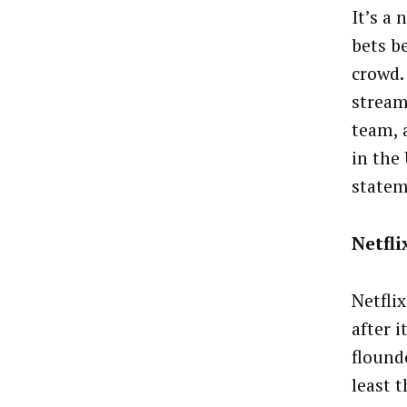
It’s a
bets b
crowd.
stream
team, 
in the
state
Netfl
Netflix
after 
flound
least 