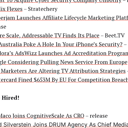
st To Acquire Cyber Security Company Unbotify
– 
lix Flexes
– Stratechery
erjam Launches Affiliate Lifecycle Marketing Pla
ase
re Scale, Addressable TV Finds Its Place
– Beet.TV
Australia Poke A Hole In Your iPhone’s Security?
–
ora’s AdsWizz Launches Ad Accreditation Progra
le Considering Pulling News Service From Europe
Marketers Are Altering TV Attribution Strategies
ercard Fined $653M By EU For Competition Breac
 Hired!
aco Joins CognitiveScale As CRO
– release
 Silverstein Joins DRUM Agency As Chief Media