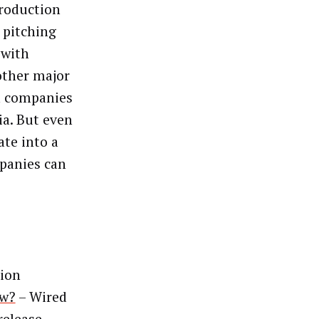
production
 pitching
 with
other major
a companies
ia. But even
ate into a
panies can
ion
ow?
– Wired