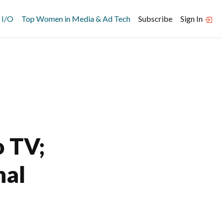
 I/O
Top Women in Media & Ad Tech
Subscribe
Sign In
o TV;
nal