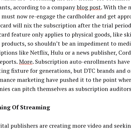
nts, according to a company
blog post
. With the 
 must now re-engage the cardholder and get appro
card will nix the subscription after the trial perio
card feature only applies to physical goods, like sk
 products, so shouldn’t be an impediment to med
iptions like Netflix, Hulu or a news publisher, Cor
eports.
More
. Subscription auto-enrollments have
ing fixture for generations, but DTC brands and o
mance marketing have pushed it to the point where
ies can pitch themselves as subscription auditor
ing Of Streaming
gital publishers are creating more video and seeki