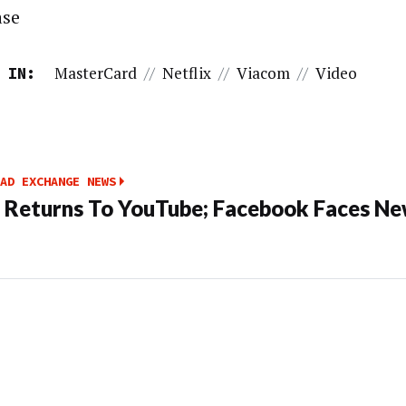
ase
MasterCard
//
Netflix
//
Viacom
//
Video
 IN:
AD EXCHANGE NEWS
Returns To YouTube; Facebook Faces N