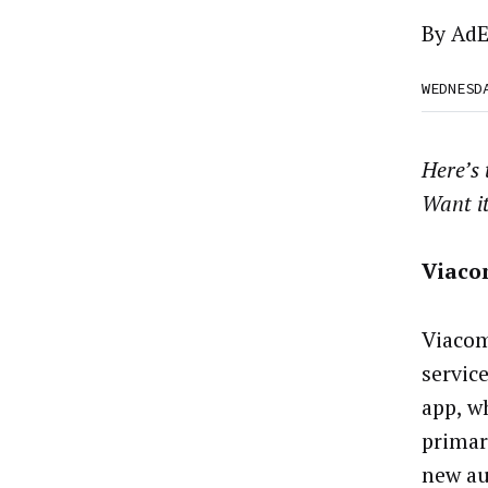
By
AdE
WEDNESD
Here’s
Want i
Viaco
Viacom
servic
app, w
primar
new aud