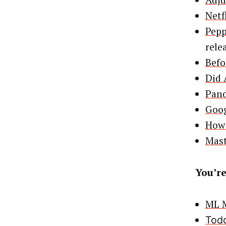
Adju
Netf
Pepp
rele
Befo
Did 
Pand
Goog
How 
Mast
You’re
ML M
Todd