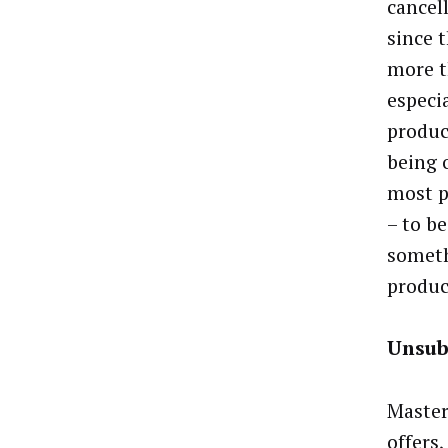
cancell
since 
more t
especi
produc
being 
most p
– to b
someth
produc
Unsub
Master
offers