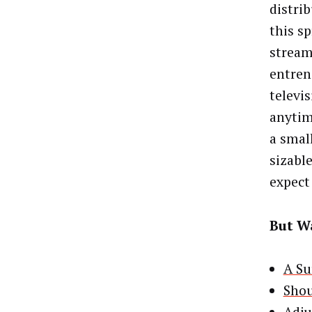
distri
this s
stream
entren
televi
anytim
a small
sizabl
expect 
But Wa
A Su
Shou