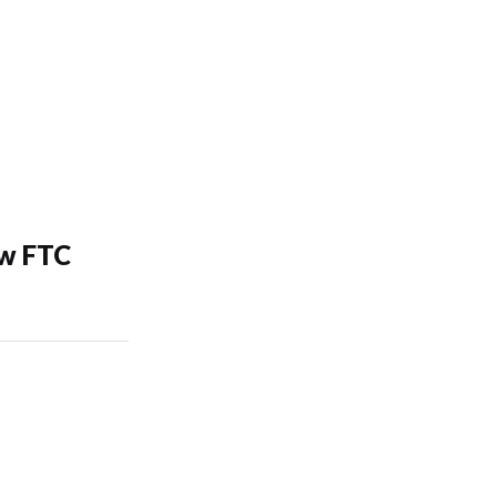
ew FTC