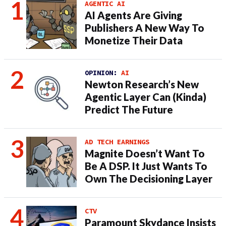
AGENTIC AI
AI Agents Are Giving
Publishers A New Way To
Monetize Their Data
OPINION:
AI
Newton Research’s New
Agentic Layer Can (Kinda)
Predict The Future
AD TECH EARNINGS
Magnite Doesn’t Want To
Be A DSP. It Just Wants To
Own The Decisioning Layer
CTV
Paramount Skydance Insists