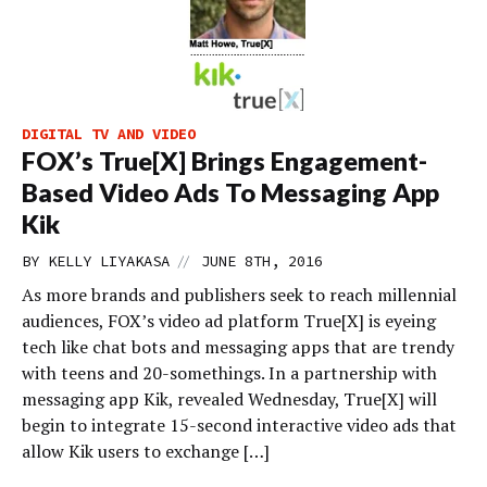
DIGITAL TV AND VIDEO
FOX’s True[X] Brings Engagement-
Based Video Ads To Messaging App
Kik
//
BY
KELLY LIYAKASA
JUNE 8TH, 2016
As more brands and publishers seek to reach millennial
audiences, FOX’s video ad platform True[X] is eyeing
tech like chat bots and messaging apps that are trendy
with teens and 20-somethings. In a partnership with
messaging app Kik, revealed Wednesday, True[X] will
begin to integrate 15-second interactive video ads that
allow Kik users to exchange […]