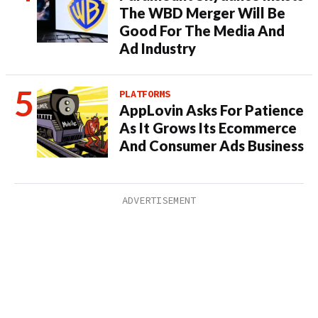
The WBD Merger Will Be
Good For The Media And
Ad Industry
PLATFORMS
AppLovin Asks For Patience
As It Grows Its Ecommerce
And Consumer Ads Business