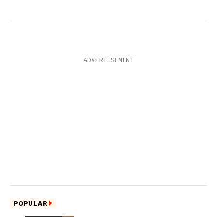
POPULAR