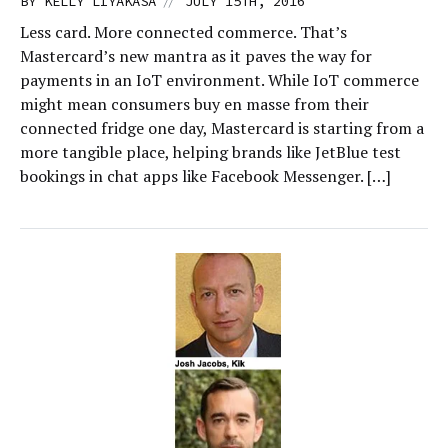
//
BY
KELLY LIYAKASA
JULY 15TH, 2016
Less card. More connected commerce. That’s
Mastercard’s new mantra as it paves the way for
payments in an IoT environment. While IoT commerce
might mean consumers buy en masse from their
connected fridge one day, Mastercard is starting from a
more tangible place, helping brands like JetBlue test
bookings in chat apps like Facebook Messenger. […]