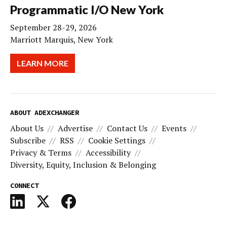
Programmatic I/O New York
September 28-29, 2026
Marriott Marquis, New York
LEARN MORE
ABOUT ADEXCHANGER
About Us
Advertise
Contact Us
Events
Subscribe
RSS
Cookie Settings
Privacy & Terms
Accessibility
Diversity, Equity, Inclusion & Belonging
CONNECT