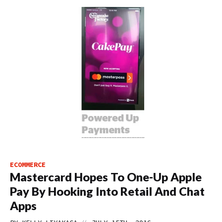
ECOMMERCE
Mastercard Hopes To One-Up Apple
Pay By Hooking Into Retail And Chat
Apps