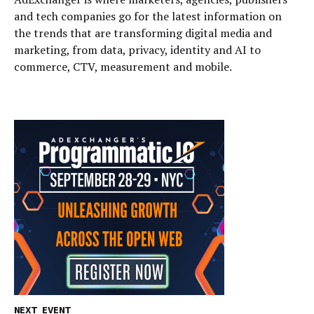
and tech companies go for the latest information on
the trends that are transforming digital media and
marketing, from data, privacy, identity and AI to
commerce, CTV, measurement and mobile.
NEXT EVENT