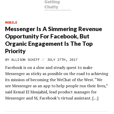
MOBILE
Messenger Is A Simmering Revenue
Opportunity For Facebook, But
Organic Engagement Is The Top
Priority
//
BY
ALLISON SCHIFF
JULY 27TH, 2017
Facebook is on a slow and steady quest to make
Messenger as sticky as possible on the road to achieving
its mission of becoming the WeChat of the West. “We
see Messenger as an app to help people run their lives,”
said Kemal El Moujahid, lead product manager for
Messenger and M, Facebook’s virtual assistant. […]