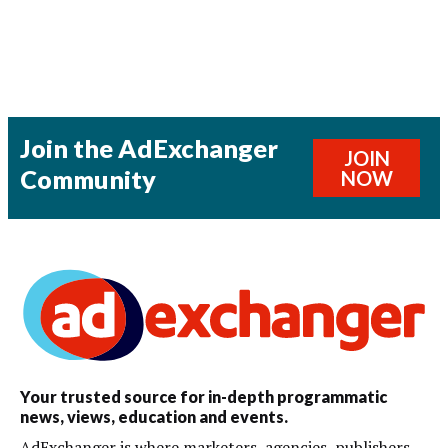
Join the AdExchanger
JOIN
Community
NOW
Your trusted source for in-depth programmatic
news, views, education and events.
AdExchanger is where marketers, agencies, publishers