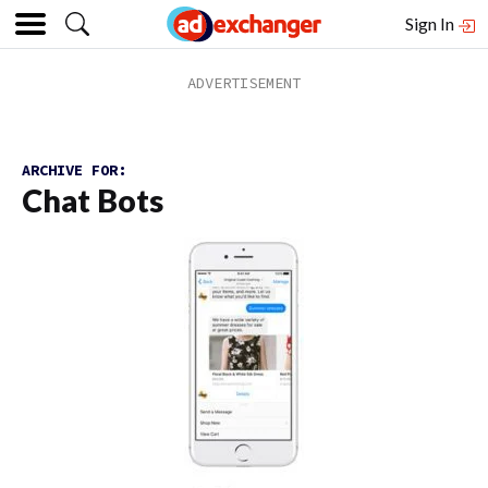
Sign In
ARCHIVE FOR:
Chat Bots