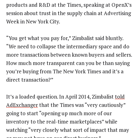
products and R&D at the Times, speaking at OpenX’s
session about trust in the supply chain at Advertising
Week in New York City.
“You get what you pay for,” Zimbalist said bluntly.
“We need to collapse the intermediary space and do
more transactions between known buyers and sellers.
How much more transparent can you be than saying
you’re buying from The New York Times and it’s a
direct transaction?”
It’s a loaded question. In April 2014, Zimbalist
told
AdExchanger
that the Times was “very cautiously”
going to start “opening up much more of our
inventory to the real-time marketplaces” while
watching “very closely what sort of impact that may