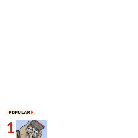
POPULAR