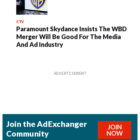
CTV
Paramount Skydance Insists The WBD
Merger Will Be Good For The Media
And Ad Industry
Join the AdExchanger
JOIN
Community
NOW