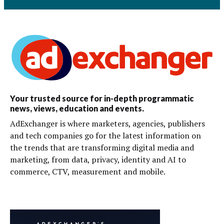
Your trusted source for in-depth programmatic
news, views, education and events.
AdExchanger is where marketers, agencies, publishers
and tech companies go for the latest information on
the trends that are transforming digital media and
marketing, from data, privacy, identity and AI to
commerce, CTV, measurement and mobile.