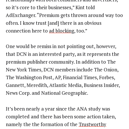
so it’s core to their businesses,” Kint told
AdExchanger. “Premium gets thrown around way too
often. I know trust [and] there is an obvious
connection here to
ad blocking
, too.”
One would be remiss in not pointing out, however,
that DCN is an interested party, as it represents the
premium publisher community. In addition to The
New York Times, DCN members include The Onion,
The Washington Post, AP, Financial Times, Forbes,
Gannett, Meredith, Atlantic Media, Business Insider,
News Corp. and National Geographic.
It’s been nearly a year since the ANA study was
completed and there has been some action taken,
namely the the formation of the
Trustworthy