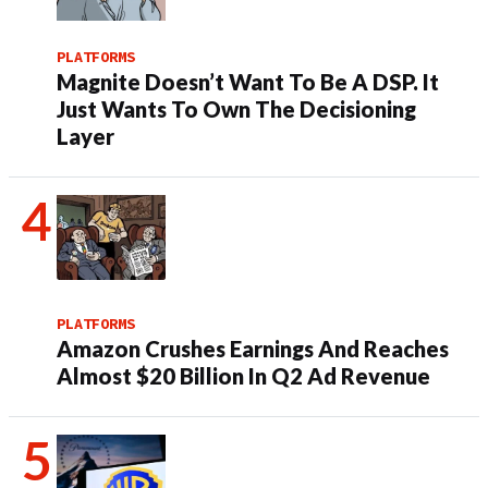
PLATFORMS
Magnite Doesn’t Want To Be A DSP. It
Just Wants To Own The Decisioning
Layer
PLATFORMS
Amazon Crushes Earnings And Reaches
Almost $20 Billion In Q2 Ad Revenue