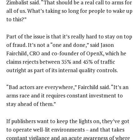
Zimbalist said. “That should be a real call to arms for
all of us. What’s taking so long for people to wake up
to this?”
Part of the issue is that it’s really hard to stay on top
of fraud. It’s not a “one and done,” said Jason
Fairchild, CRO and co-founder of OpenX, which he
claims rejects between 35% and 45% of traffic
outright as part of its internal quality controls.
“Bad actors are everywhere,” Fairchild said. “It’s an
arms race and it requires constant investment to
stay ahead of them.”
If publishers want to keep the lights on, they’ve got
to operate well-lit environments – and that takes
constant vigilance and an acute awareness of where