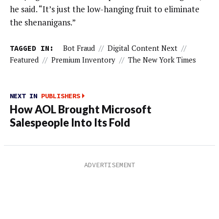
he said. “It’s just the low-hanging fruit to eliminate
the shenanigans.”
TAGGED IN:
Bot Fraud
//
Digital Content Next
//
Featured
//
Premium Inventory
//
The New York Times
NEXT IN
PUBLISHERS
How AOL Brought Microsoft
Salespeople Into Its Fold