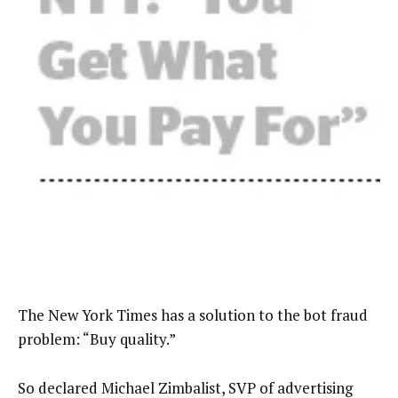
The New York Times has a solution to the bot fraud
problem: “Buy quality.”
So declared Michael Zimbalist, SVP of advertising