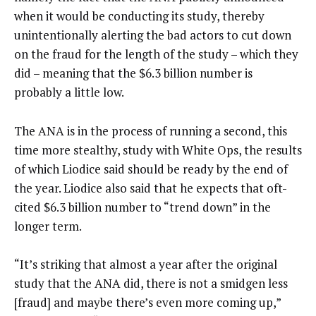
when it would be conducting its study, thereby
unintentionally alerting the bad actors to cut down
on the fraud for the length of the study – which they
did – meaning that the $6.3 billion number is
probably a little low.
The ANA is in the process of running a second, this
time more stealthy, study with White Ops, the results
of which Liodice said should be ready by the end of
the year. Liodice also said that he expects that oft-
cited $6.3 billion number to “trend down” in the
longer term.
“It’s striking that almost a year after the original
study that the ANA did, there is not a smidgen less
[fraud] and maybe there’s even more coming up,”