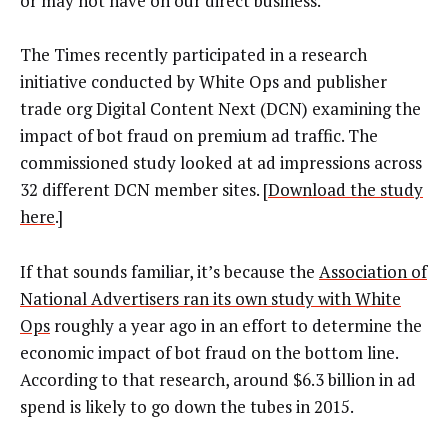
or may not have on our direct business.”
The Times recently participated in a research
initiative conducted by White Ops and publisher
trade org Digital Content Next (DCN) examining the
impact of bot fraud on premium ad traffic. The
commissioned study looked at ad impressions across
32 different DCN member sites. [
Download the study
here
.]
If that sounds familiar, it’s because the
Association of
National Advertisers ran its own study with White
Ops
roughly a year ago in an effort to determine the
economic impact of bot fraud on the bottom line.
According to that research, around $6.3 billion in ad
spend is likely to go down the tubes in 2015.