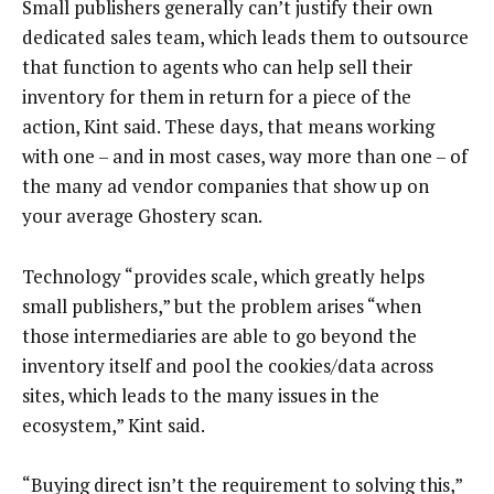
Small publishers generally can’t justify their own
dedicated sales team, which leads them to outsource
that function to agents who can help sell their
inventory for them in return for a piece of the
action, Kint said. These days, that means working
with one – and in most cases, way more than one – of
the many ad vendor companies that show up on
your average Ghostery scan.
Technology “provides scale, which greatly helps
small publishers,” but the problem arises “when
those intermediaries are able to go beyond the
inventory itself and pool the cookies/data across
sites, which leads to the many issues in the
ecosystem,” Kint said.
“Buying direct isn’t the requirement to solving this,”