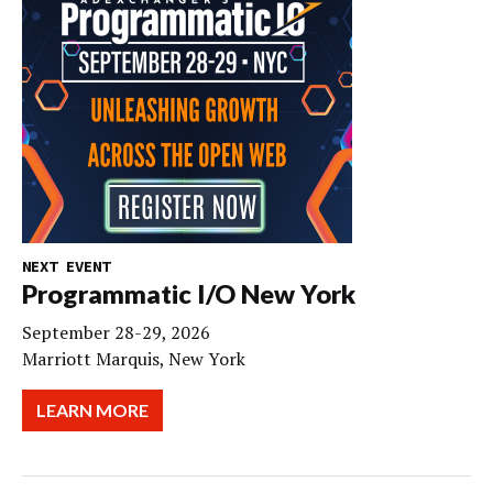
NEXT EVENT
Programmatic I/O New York
September 28-29, 2026
Marriott Marquis, New York
LEARN MORE