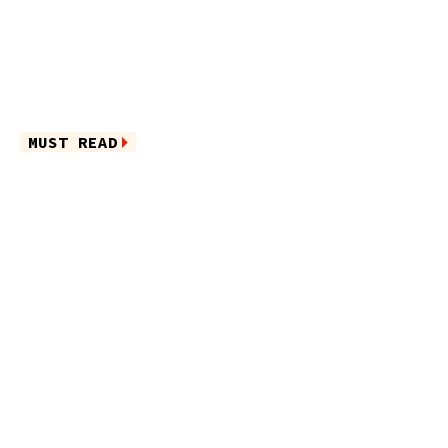
MUST READ