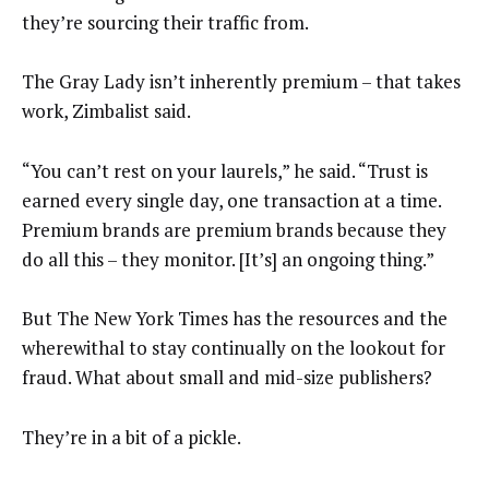
they’re sourcing their traffic from.
The Gray Lady isn’t inherently premium – that takes
work, Zimbalist said.
“You can’t rest on your laurels,” he said. “Trust is
earned every single day, one transaction at a time.
Premium brands are premium brands because they
do all this – they monitor. [It’s] an ongoing thing.”
But The New York Times has the resources and the
wherewithal to stay continually on the lookout for
fraud. What about small and mid-size publishers?
They’re in a bit of a pickle.