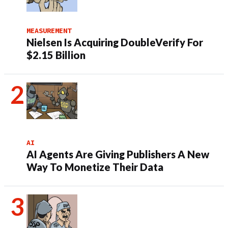
MEASUREMENT
Nielsen Is Acquiring DoubleVerify For
$2.15 Billion
AI
AI Agents Are Giving Publishers A New
Way To Monetize Their Data