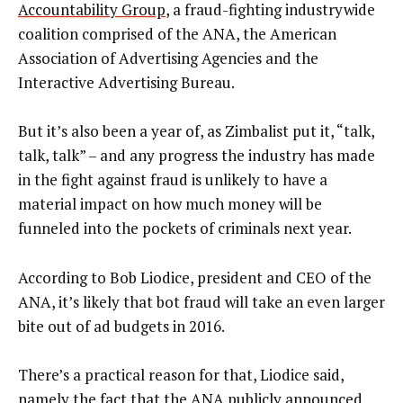
Accountability Group
, a fraud-fighting industrywide
coalition comprised of the ANA, the American
Association of Advertising Agencies and the
Interactive Advertising Bureau.
But it’s also been a year of, as Zimbalist put it, “talk,
talk, talk” – and any progress the industry has made
in the fight against fraud is unlikely to have a
material impact on how much money will be
funneled into the pockets of criminals next year.
According to Bob Liodice, president and CEO of the
ANA, it’s likely that bot fraud will take an even larger
bite out of ad budgets in 2016.
There’s a practical reason for that, Liodice said,
namely the fact that the ANA publicly announced