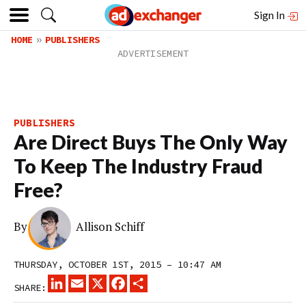
Sign In
HOME
PUBLISHERS
PUBLISHERS
Are Direct Buys The Only Way
To Keep The Industry Fraud
Free?
By
Allison Schiff
THURSDAY, OCTOBER 1ST, 2015 – 10:47 AM
LINKEDIN
EMAIL
X
FACEBOOK
SHARE
SHARE: