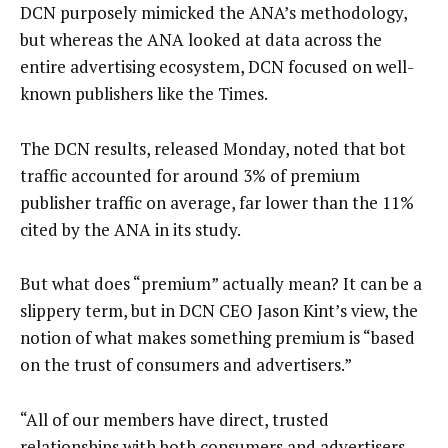
DCN purposely mimicked the ANA’s methodology,
but whereas the ANA looked at data across the
entire advertising ecosystem, DCN focused on well-
known publishers like the Times.
The DCN results, released Monday, noted that bot
traffic accounted for around 3% of premium
publisher traffic on average, far lower than the 11%
cited by the ANA in its study.
But what does “premium” actually mean? It can be a
slippery term, but in DCN CEO Jason Kint’s view, the
notion of what makes something premium is “based
on the trust of consumers and advertisers.”
“All of our members have direct, trusted
relationships with both consumers and advertisers,