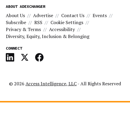
ABOUT ADEXCHANGER
About Us
Advertise
Contact Us
Events
Subscribe
RSS
Cookie Settings
Privacy & Terms
Accessibility
Diversity, Equity, Inclusion & Belonging
CONNECT
© 2026
Access Intelligence, LLC
- All Rights Reserved