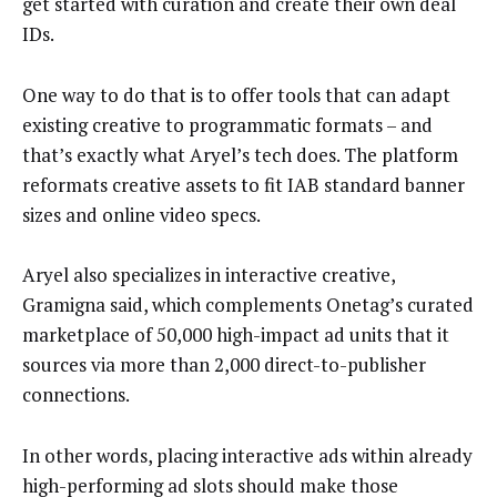
get started with curation and create their own deal
IDs.
One way to do that is to offer tools that can adapt
existing creative to programmatic formats – and
that’s exactly what Aryel’s tech does. The platform
reformats creative assets to fit IAB standard banner
sizes and online video specs.
Aryel also specializes in interactive creative,
Gramigna said, which complements Onetag’s curated
marketplace of 50,000 high-impact ad units that it
sources via more than 2,000 direct-to-publisher
connections.
In other words, placing interactive ads within already
high-performing ad slots should make those