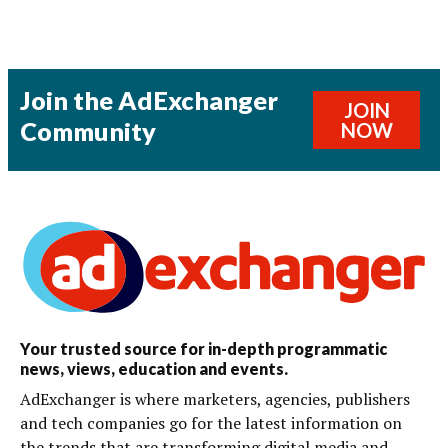
Join the AdExchanger
JOIN
Community
NOW
Your trusted source for in-depth programmatic
news, views, education and events.
AdExchanger is where marketers, agencies, publishers
and tech companies go for the latest information on
the trends that are transforming digital media and