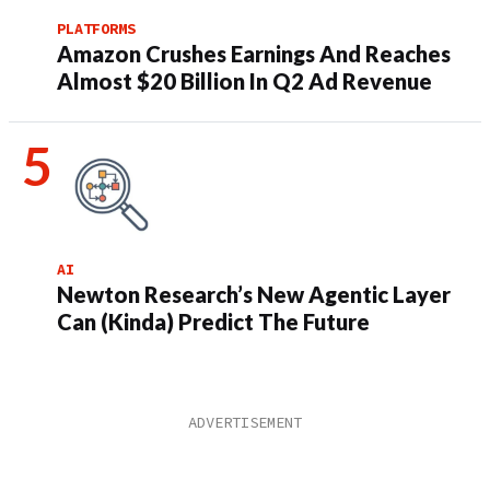
PLATFORMS
Amazon Crushes Earnings And Reaches
Almost $20 Billion In Q2 Ad Revenue
AI
Newton Research’s New Agentic Layer
Can (Kinda) Predict The Future