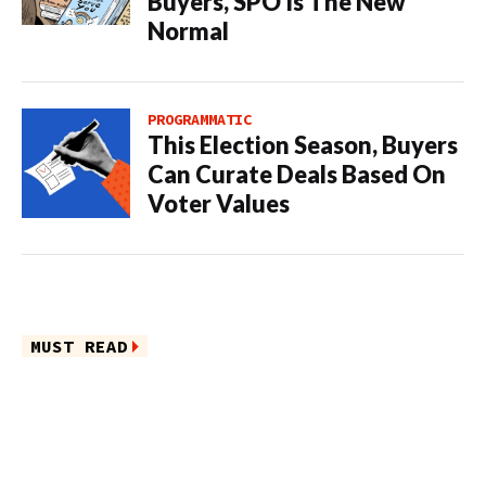
Buyers, SPO Is The New
Normal
PROGRAMMATIC
This Election Season, Buyers
Can Curate Deals Based On
Voter Values
MUST READ