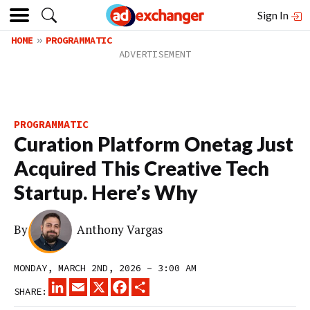
Sign In
HOME
PROGRAMMATIC
PROGRAMMATIC
Curation Platform Onetag Just
Acquired This Creative Tech
Startup. Here’s Why
By
Anthony Vargas
MONDAY, MARCH 2ND, 2026 – 3:00 AM
LINKEDIN
EMAIL
X
FACEBOOK
SHARE
SHARE: