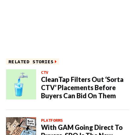
RELATED STORIES
CTV
CleanTap Filters Out ‘Sorta
CTV’ Placements Before
Buyers Can Bid On Them
PLATFORMS
With GAM Going Direct To