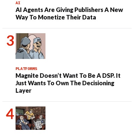
AI
AI Agents Are Giving Publishers A New
Way To Monetize Their Data
PLATFORMS
Magnite Doesn’t Want To Be A DSP. It
Just Wants To Own The Decisioning
Layer