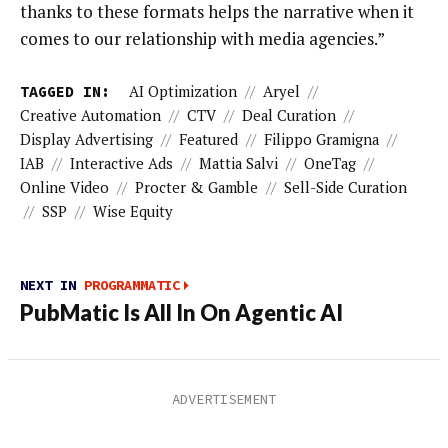
thanks to these formats helps the narrative when it
comes to our relationship with media agencies.”
TAGGED IN:
AI Optimization
//
Aryel
//
Creative Automation
//
CTV
//
Deal Curation
//
Display Advertising
//
Featured
//
Filippo Gramigna
//
IAB
//
Interactive Ads
//
Mattia Salvi
//
OneTag
//
Online Video
//
Procter & Gamble
//
Sell-Side Curation
//
SSP
//
Wise Equity
NEXT IN
PROGRAMMATIC
PubMatic Is All In On Agentic AI