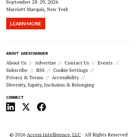
September 28-29, 2026
Marriott Marquis, New York
LEARN MORE
ABOUT ADEXCHANGER
About Us
Advertise
Contact Us
Events
Subscribe
RSS
Cookie Settings
Privacy & Terms
Accessibility
Diversity, Equity, Inclusion & Belonging
CONNECT
© 2026
Access Intelligence, LLC
- All Rights Reserved