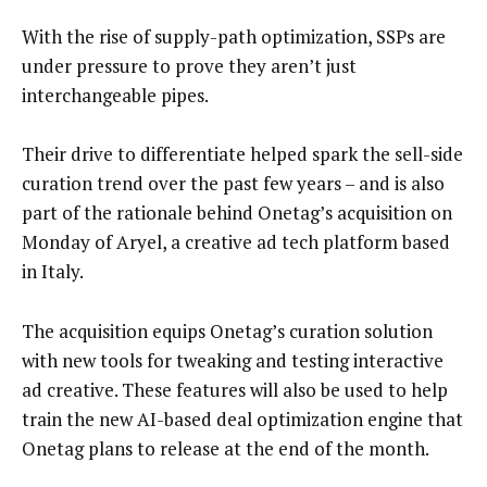
With the rise of supply-path optimization, SSPs are
under pressure to prove they aren’t just
interchangeable pipes.
Their drive to differentiate helped spark the sell-side
curation trend over the past few years – and is also
part of the rationale behind Onetag’s acquisition on
Monday of Aryel, a creative ad tech platform based
in Italy.
The acquisition equips Onetag’s curation solution
with new tools for tweaking and testing interactive
ad creative. These features will also be used to help
train the new AI-based deal optimization engine that
Onetag plans to release at the end of the month.