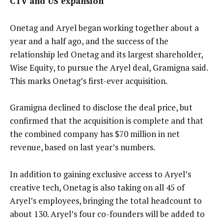
CTV and US expansion
Onetag and Aryel began working together about a
year and a half ago, and the success of the
relationship led Onetag and its largest shareholder,
Wise Equity, to pursue the Aryel deal, Gramigna said.
This marks Onetag’s first-ever acquisition.
Gramigna declined to disclose the deal price, but
confirmed that the acquisition is complete and that
the combined company has $70 million in net
revenue, based on last year’s numbers.
In addition to gaining exclusive access to Aryel’s
creative tech, Onetag is also taking on all 45 of
Aryel’s employees, bringing the total headcount to
about 130. Aryel’s four co-founders will be added to