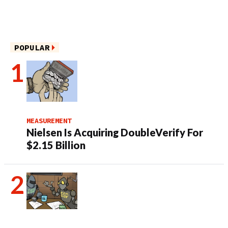
POPULAR
MEASUREMENT
Nielsen Is Acquiring DoubleVerify For
$2.15 Billion