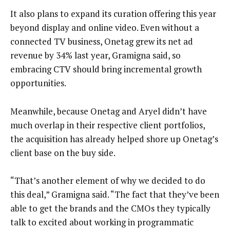
It also plans to expand its curation offering this year
beyond display and online video. Even without a
connected TV business, Onetag grew its net ad
revenue by 34% last year, Gramigna said, so
embracing CTV should bring incremental growth
opportunities.
Meanwhile, because Onetag and Aryel didn’t have
much overlap in their respective client portfolios,
the acquisition has already helped shore up Onetag’s
client base on the buy side.
“That’s another element of why we decided to do
this deal,” Gramigna said. “The fact that they’ve been
able to get the brands and the CMOs they typically
talk to excited about working in programmatic