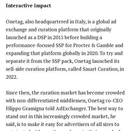
Interactive impact
Onetag, also headquartered in Italy, is a global ad
exchange and curation platform that originally
launched as a DSP in 2015 before building a
performance-focused SSP for Procter & Gamble and
expanding that platform globally in 2020. To try and
separate it from the SSP pack, Onetag launched its
sell-side curation platform, called Smart Curation, in
2022.
Since then, the curation market has become crowded
with non-differentiated middlemen, Onetag co-CEO
Filippo Gramigna told AdExchanger. The best way to
stand out in this increasingly crowded market, he
said, is to make it easy for advertisers of all sizes to