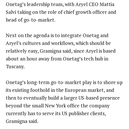
Onetag’s leadership team, with Aryel CEO Mattia
Salvi taking on the role of chief growth officer and
head of go-to-market.
Next on the agenda is to integrate Onetag and
Aryel’s cultures and workflows, which should be
relatively easy, Gramigna said, since Aryel is based
about an hour away from Onetag’s tech hub in
Tuscany.
Onetag’s long-term go-to-market play is to shore up
its existing foothold in the European market, and
then to eventually build a larger US-based presence
beyond the small New York office the company
currently has to serve its US publisher clients,
Gramigna said.