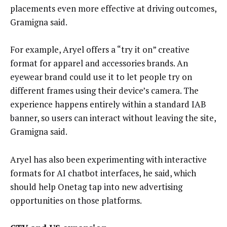
placements even more effective at driving outcomes,
Gramigna said.
For example, Aryel offers a “try it on” creative
format for apparel and accessories brands. An
eyewear brand could use it to let people try on
different frames using their device’s camera. The
experience happens entirely within a standard IAB
banner, so users can interact without leaving the site,
Gramigna said.
Aryel has also been experimenting with interactive
formats for AI chatbot interfaces, he said, which
should help Onetag tap into new advertising
opportunities on those platforms.