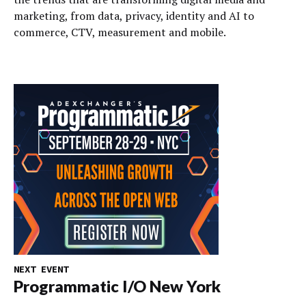
marketing, from data, privacy, identity and AI to
commerce, CTV, measurement and mobile.
NEXT EVENT
Programmatic I/O New York