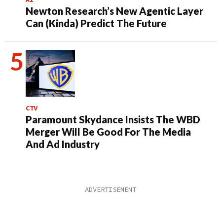
Newton Research’s New Agentic Layer
Can (Kinda) Predict The Future
CTV
Paramount Skydance Insists The WBD
Merger Will Be Good For The Media
And Ad Industry