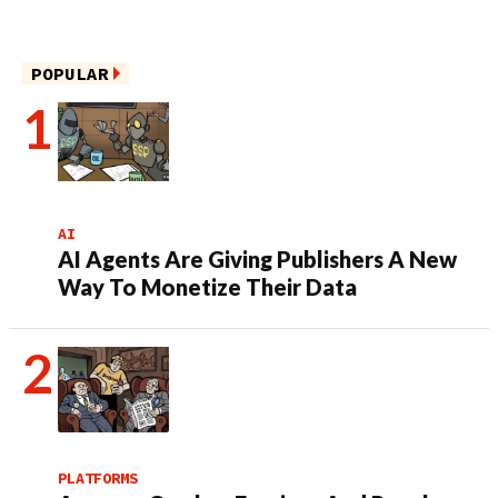
POPULAR
AI
AI Agents Are Giving Publishers A New
Way To Monetize Their Data
PLATFORMS