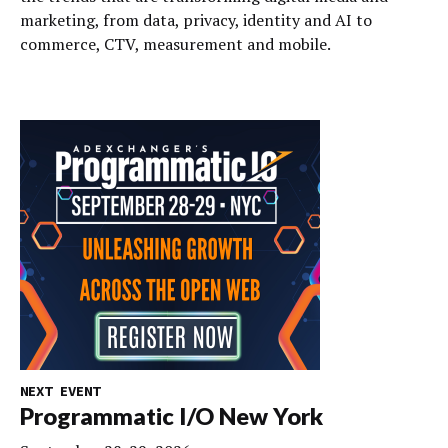
marketing, from data, privacy, identity and AI to
commerce, CTV, measurement and mobile.
NEXT EVENT
Programmatic I/O New York