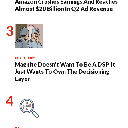
Amazon Crushes Earnings And Reaches
Almost $20 Billion In Q2 Ad Revenue
PLATFORMS
Magnite Doesn’t Want To Be A DSP. It
Just Wants To Own The Decisioning
Layer
AI