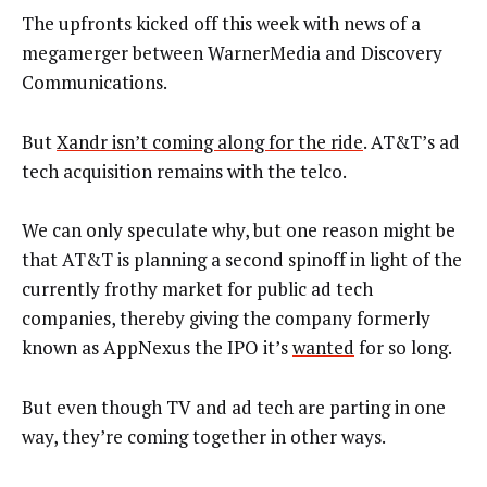
The upfronts kicked off this week with news of a
megamerger between WarnerMedia and Discovery
Communications.
But
Xandr isn’t coming along for the ride
. AT&T’s ad
tech acquisition remains with the telco.
We can only speculate why, but one reason might be
that AT&T is planning a second spinoff in light of the
currently frothy market for public ad tech
companies, thereby giving the company formerly
known as AppNexus the IPO it’s
wanted
for so long.
But even though TV and ad tech are parting in one
way, they’re coming together in other ways.