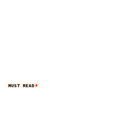
MUST READ