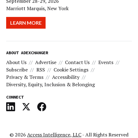
September 28-29, 2026
Marriott Marquis, New York
LEARN MORE
ABOUT ADEXCHANGER
About Us
Advertise
Contact Us
Events
Subscribe
RSS
Cookie Settings
Privacy & Terms
Accessibility
Diversity, Equity, Inclusion & Belonging
CONNECT
© 2026
Access Intelligence, LLC
- All Rights Reserved