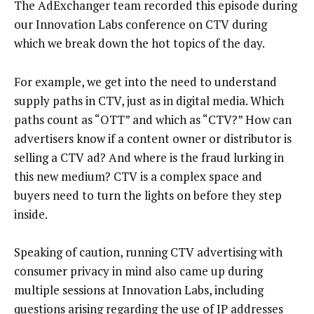
The AdExchanger team recorded this episode during
our Innovation Labs conference on CTV during
which we break down the hot topics of the day.
For example, we get into the need to understand
supply paths in CTV, just as in digital media. Which
paths count as “OTT” and which as “CTV?” How can
advertisers know if a content owner or distributor is
selling a CTV ad? And where is the fraud lurking in
this new medium? CTV is a complex space and
buyers need to turn the lights on before they step
inside.
Speaking of caution, running CTV advertising with
consumer privacy in mind also came up during
multiple sessions at Innovation Labs, including
questions arising regarding the use of IP addresses