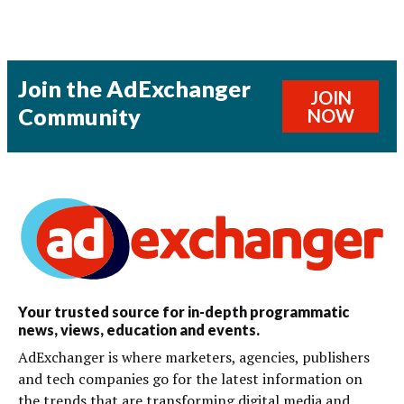
Join the AdExchanger
JOIN
Community
NOW
Your trusted source for in-depth programmatic
news, views, education and events.
AdExchanger is where marketers, agencies, publishers
and tech companies go for the latest information on
the trends that are transforming digital media and