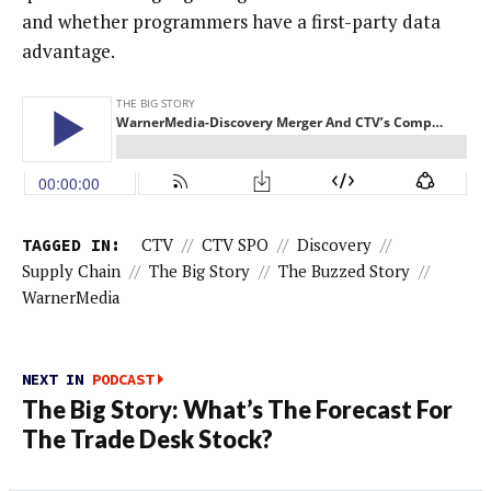
and whether programmers have a first-party data
advantage.
TAGGED IN:
CTV
//
CTV SPO
//
Discovery
//
Supply Chain
//
The Big Story
//
The Buzzed Story
//
WarnerMedia
NEXT IN
PODCAST
The Big Story: What’s The Forecast For
The Trade Desk Stock?