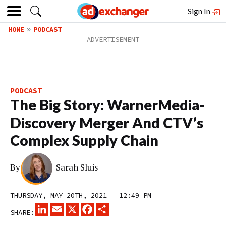
Sign In
HOME
PODCAST
PODCAST
The Big Story: WarnerMedia-
Discovery Merger And CTV’s
Complex Supply Chain
By
Sarah Sluis
THURSDAY, MAY 20TH, 2021 – 12:49 PM
LINKEDIN
EMAIL
X
FACEBOOK
SHARE
SHARE: