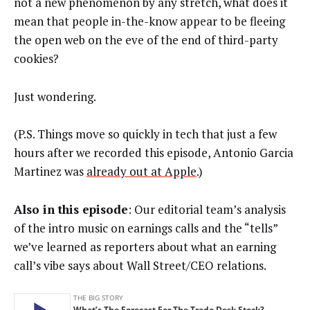
not a new phenomenon by any stretch, what does it
mean that people in-the-know appear to be fleeing
the open web on the eve of the end of third-party
cookies?
Just wondering.
(P.S. Things move so quickly in tech that just a few
hours after we recorded this episode, Antonio Garcia
Martinez was
already out at Apple
.)
Also in this episode
: Our editorial team’s analysis
of the intro music on earnings calls and the “tells”
we’ve learned as reporters about what an earning
call’s vibe says about Wall Street/CEO relations.