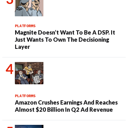
PLATFORMS
Magnite Doesn’t Want To Be A DSP. It
Just Wants To Own The Decisioning
Layer
PLATFORMS
Amazon Crushes Earnings And Reaches
Almost $20 Billion In Q2 Ad Revenue