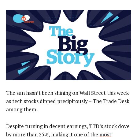
The sun hasn’t been shining on Wall Street this week
as tech stocks dipped precipitously – The Trade Desk
among them.
Despite turning in decent earnings, TTD’s stock dove
by more than 25%, making it one of the
most