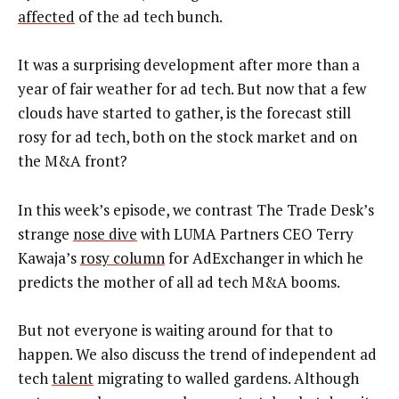
affected
of the ad tech bunch.
It was a surprising development after more than a
year of fair weather for ad tech. But now that a few
clouds have started to gather, is the forecast still
rosy for ad tech, both on the stock market and on
the M&A front?
In this week’s episode, we contrast The Trade Desk’s
strange
nose dive
with LUMA Partners CEO Terry
Kawaja’s
rosy column
for AdExchanger in which he
predicts the mother of all ad tech M&A booms.
But not everyone is waiting around for that to
happen. We also discuss the trend of independent ad
tech
talent
migrating to walled gardens. Although