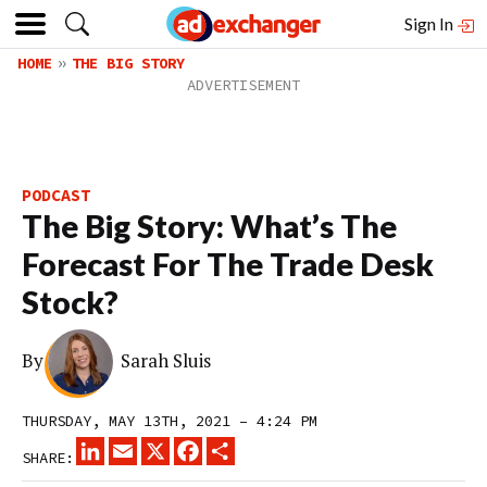
Sign In
HOME
THE BIG STORY
PODCAST
The Big Story: What’s The
Forecast For The Trade Desk
Stock?
By
Sarah Sluis
THURSDAY, MAY 13TH, 2021 – 4:24 PM
LINKEDIN
EMAIL
X
FACEBOOK
SHARE
SHARE: