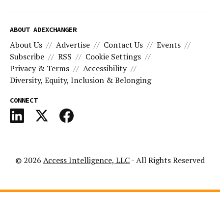
ABOUT ADEXCHANGER
About Us
Advertise
Contact Us
Events
Subscribe
RSS
Cookie Settings
Privacy & Terms
Accessibility
Diversity, Equity, Inclusion & Belonging
CONNECT
© 2026
Access Intelligence, LLC
- All Rights Reserved