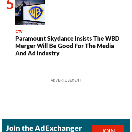
CTV
Paramount Skydance Insists The WBD
Merger Will Be Good For The Media
And Ad Industry
Join the AdExchanger
JOIN