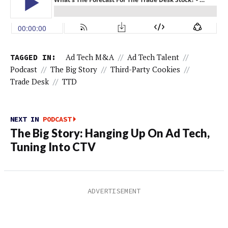
TAGGED IN:
Ad Tech M&A
//
Ad Tech Talent
//
Podcast
//
The Big Story
//
Third-Party Cookies
//
Trade Desk
//
TTD
NEXT IN
PODCAST
The Big Story: Hanging Up On Ad Tech,
Tuning Into CTV