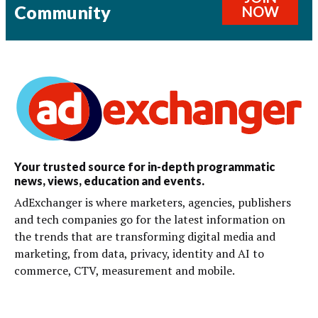
Community
NOW
Your trusted source for in-depth programmatic
news, views, education and events.
AdExchanger is where marketers, agencies, publishers
and tech companies go for the latest information on
the trends that are transforming digital media and
marketing, from data, privacy, identity and AI to
commerce, CTV, measurement and mobile.