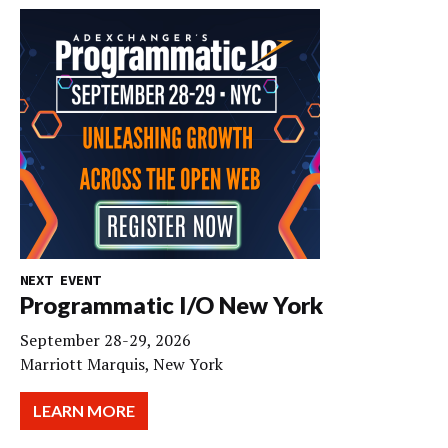
NEXT EVENT
Programmatic I/O New York
September 28-29, 2026
Marriott Marquis, New York
LEARN MORE