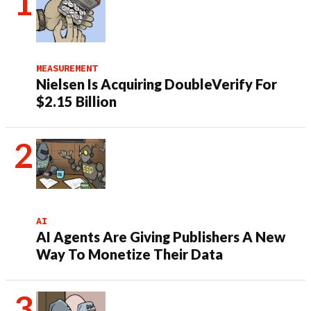
MEASUREMENT
Nielsen Is Acquiring DoubleVerify For
$2.15 Billion
AI
AI Agents Are Giving Publishers A New
Way To Monetize Their Data