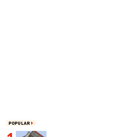
POPULAR