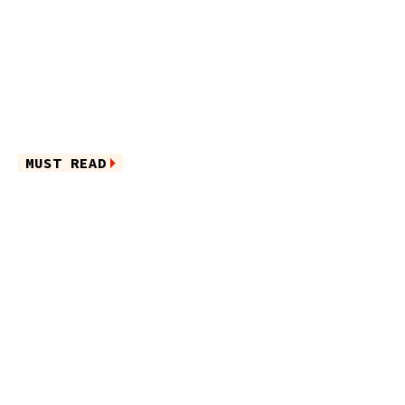
MUST READ