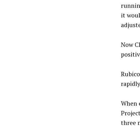
runnin
it wou
adjust
Now CE
positiv
Rubico
rapidl
When e
Projec
three 