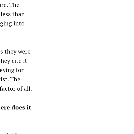
ure. The
 less than
gging into
s they were
hey cite it
keying for
ist. The
actor of all.
ere does it