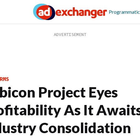
Programmatic
RMS
bicon Project Eyes
fitability As It Await
dustry Consolidation