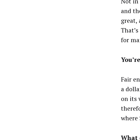
Not in
and th
great,
That’s
for ma
You’re
Fair e
a doll
on its 
therefo
where 
What