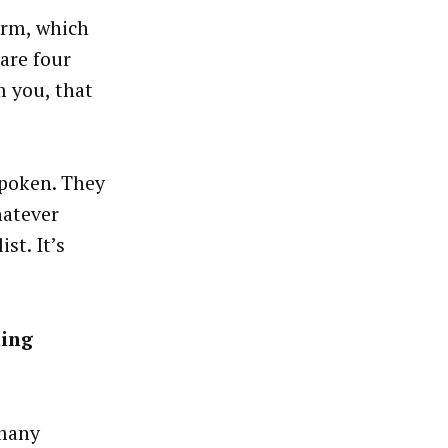
orm, which
 are four
m you, that
spoken. They
hatever
st. It’s
ning
 many