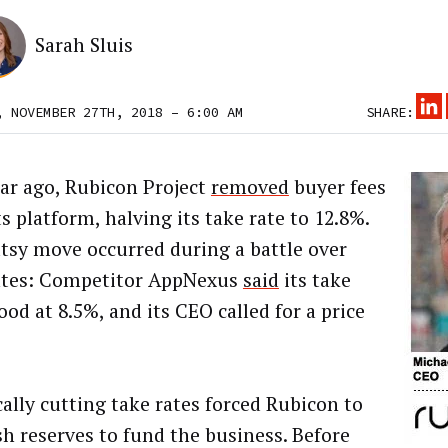
Sarah Sluis
, NOVEMBER 27TH, 2018 – 6:00 AM
SHARE:
ar ago, Rubicon Project
removed
buyer fees
s platform, halving its take rate to 12.8%.
tsy move occurred during a battle over
ates: Competitor AppNexus
said
its take
ood at 8.5%, and its CEO called for a price
cally cutting take rates forced Rubicon to
sh reserves to fund the business. Before