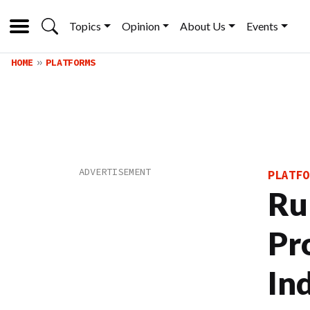
Topics
Opinion
About Us
Events
HOME
PLATFORMS
PLATFO
Ru
Pro
In