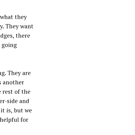
t what they
ay. They want
dges, there
s going
g. They are
s another
 rest of the
er-side and
it is, but we
helpful for