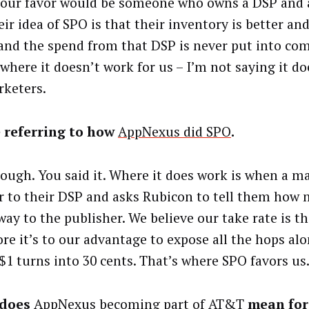
 our favor would be someone who owns a DSP and 
eir idea of SPO is that their inventory is better a
 and the spend from that DSP is never put into com
 where it doesn’t work for us – I’m not saying it d
rketers.
 referring to how
AppNexus did SPO
.
nough. You said it. Where it does work is when a m
ar to their DSP and asks Rubicon to tell them how
way to the publisher. We believe our take rate is t
re it’s to our advantage to expose all the hops alo
$1 turns into 30 cents. That’s where SPO favors us
 does
AppNexus becoming part of AT&T
mean for