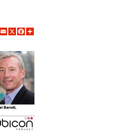
LINKEDIN
EMAIL
X
FACEBOOK
SHARE