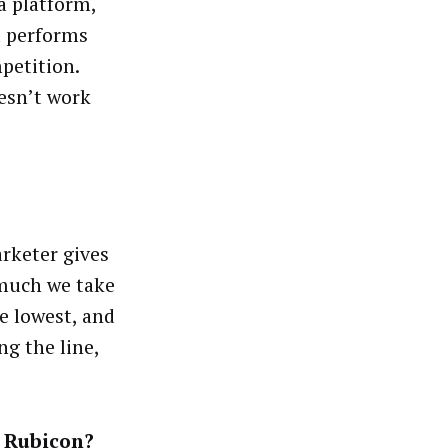
a platform,
nd performs
petition.
oesn’t work
arketer gives
 much we take
he lowest, and
ng the line,
.
 Rubicon?