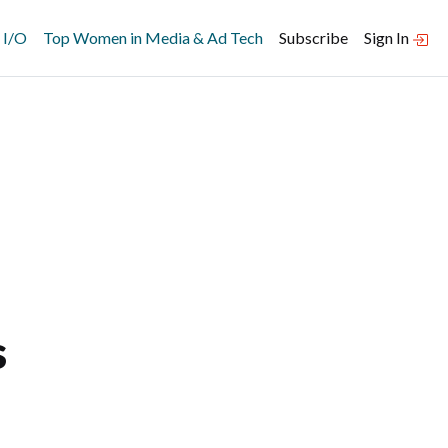
 I/O
Top Women in Media & Ad Tech
Subscribe
Sign In
s