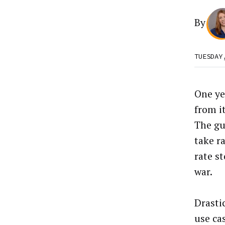
By
TUESDAY
One ye
from it
The gu
take r
rate st
war.
Drasti
use ca