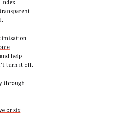
 Index
 transparent
d.
timization
some
 and help
t turn it off.
y through
ve or six