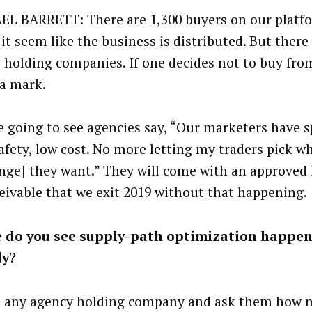
L BARRETT: There are 1,300 buyers on our platf
it seem like the business is distributed. But there
 holding companies. If one decides not to buy fro
 a mark.
e going to see agencies say, “Our marketers have 
afety, low cost. No more letting my traders pick w
nge] they want.” They will come with an approved li
eivable that we exit 2019 without that happening.
 do you see supply-path optimization happe
dy
?
o any agency holding company and ask them how