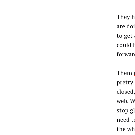
They h
are do
to get
could 
forwar
Them
pretty
closed
web. W
stop g
need t
the wh