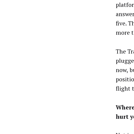
platfo
answer
five. T
more t
The Tr
plugged
now, bu
positi
flight 
Where
hurt y