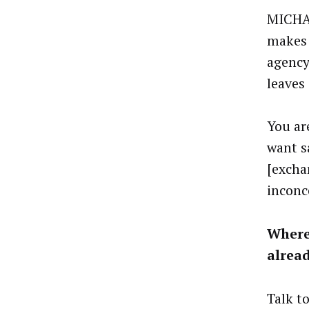
MICHAE
makes 
agency
leaves
You ar
want s
[excha
inconc
Where
alrea
Talk t