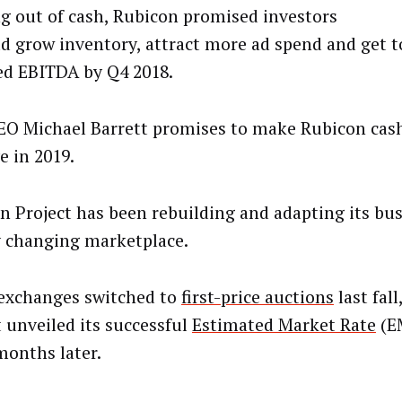
g out of cash, Rubicon promised investors
ld grow inventory, attract more ad spend and get to
ed EBITDA by Q4 2018.
O Michael Barrett promises to make Rubicon cash
e in 2019.
n Project has been rebuilding and adapting its bus
y changing marketplace.
xchanges switched to
first-price auctions
last fal
t unveiled its successful
Estimated Market Rate
(E
months later.