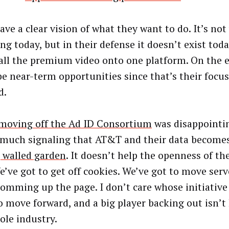
ave a clear vision of what they want to do. It’s no
ing today, but in their defense it doesn’t exist tod
 all the premium video onto one platform. On the e
be near-term opportunities since that’s their focu
d.
moving off the Ad ID C
onsortium
was disappointin
 much signaling that AT&T and their data become
, walled garden
. It doesn’t help the openness of the
e’ve got to get off cookies. We’ve got to move serv
lomming up the page. I don’t care whose initiative 
o move forward, and a big player backing out isn’t 
ole industry.