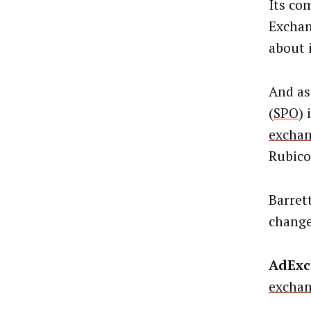
Its co
Exchan
about 
And as
(
SPO
) 
excha
Rubico
Barret
change
AdExc
excha