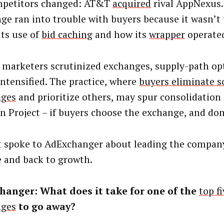
mpetitors changed: AT&T
acquired
rival AppNexus.
ge ran into trouble with buyers because it wasn’t
its use of
bid caching
and how its
wrapper
operate
 marketers scrutinized exchanges, supply-path op
intensified. The practice, where
buyers eliminate 
nges
and prioritize others, may spur consolidation
n Project – if buyers choose the exchange, and don’
t spoke to AdExchanger about leading the compan
 and back to growth.
hanger: What does it take for one of the
top fi
nges
to go away?