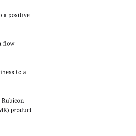
 a positive
 flow-
iness to a
l, Rubicon
MR) product