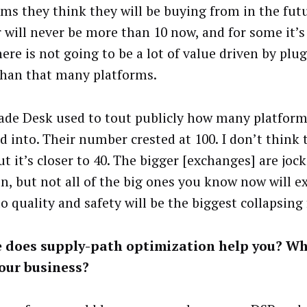
rms they think they will be buying from in the fut
 will never be more than 10 now, and for some it’s
here is not going to be a lot of value driven by plu
han that many platforms.
ade Desk used to tout publicly how many platform
 into. Their number crested at 100. I don’t think t
t it’s closer to 40. The bigger [exchanges] are joc
on, but not all of the big ones you know now will ex
to quality and safety will be the biggest collapsing f
 does supply-path optimization help you? Wh
our business?