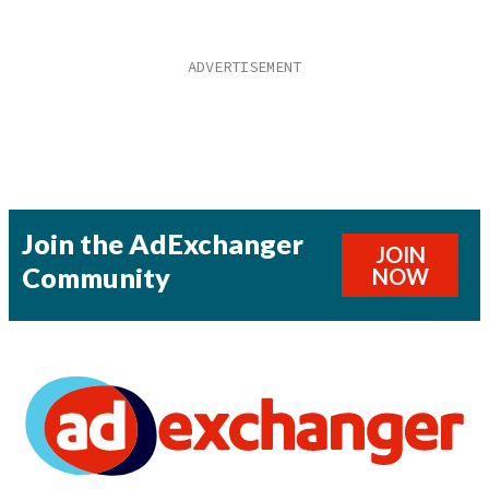
Join the AdExchanger
JOIN
Community
NOW