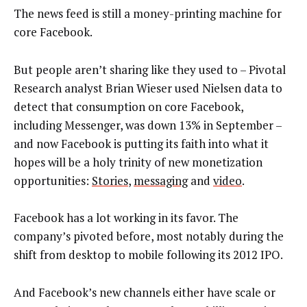
The news feed is still a money-printing machine for
core Facebook.
But people aren’t sharing like they used to – Pivotal
Research analyst Brian Wieser used Nielsen data to
detect that consumption on core Facebook,
including Messenger, was down 13% in September –
and now Facebook is putting its faith into what it
hopes will be a holy trinity of new monetization
opportunities:
Stories
,
messaging
and
video
.
Facebook has a lot working in its favor. The
company’s pivoted before, most notably during the
shift from desktop to mobile following its 2012 IPO.
And Facebook’s new channels either have scale or