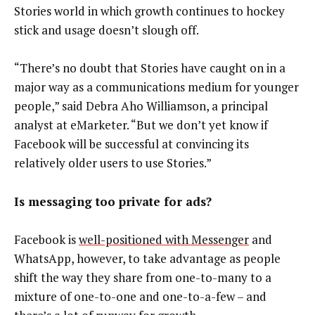
Stories world in which growth continues to hockey
stick and usage doesn’t slough off.
“There’s no doubt that Stories have caught on in a
major way as a communications medium for younger
people,” said Debra Aho Williamson, a principal
analyst at eMarketer. “But we don’t yet know if
Facebook will be successful at convincing its
relatively older users to use Stories.”
Is messaging too private for ads?
Facebook is
well-positioned with Messenger
and
WhatsApp, however, to take advantage as people
shift the way they share from one-to-many to a
mixture of one-to-one and one-to-a-few – and