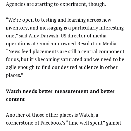
Agencies are starting to experiment, though.
“We’re open to testing and learning across new
inventory, and messaging is a particularly interesting
one,” said Amy Darwish, US director of media
operations at Omnicom-owned Resolution Media.
“News feed placements are still a central component
for us, but it’s becoming saturated and we need to be
agile enough to find our desired audience in other
places.”
Watch needs better measurement and better
content
Another of those other places is Watch, a
cornerstone of Facebook’s “time well spent” gambit.