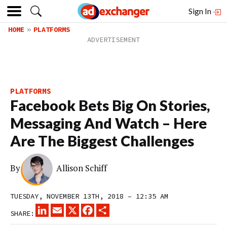
Sign In
HOME
PLATFORMS
PLATFORMS
Facebook Bets Big On Stories,
Messaging And Watch – Here
Are The Biggest Challenges
By
Allison Schiff
TUESDAY, NOVEMBER 13TH, 2018 – 12:35 AM
LINKEDIN
EMAIL
X
FACEBOOK
SHARE
SHARE: