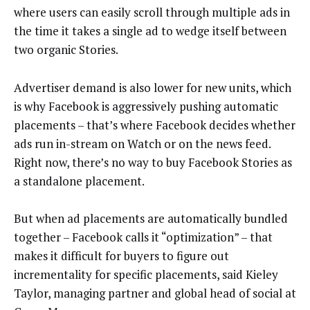
where users can easily scroll through multiple ads in
the time it takes a single ad to wedge itself between
two organic Stories.
Advertiser demand is also lower for new units, which
is why Facebook is aggressively pushing automatic
placements – that’s where Facebook decides whether
ads run in-stream on Watch or on the news feed.
Right now, there’s no way to buy Facebook Stories as
a standalone placement.
But when ad placements are automatically bundled
together – Facebook calls it “optimization” – that
makes it difficult for buyers to figure out
incrementality for specific placements, said Kieley
Taylor, managing partner and global head of social at