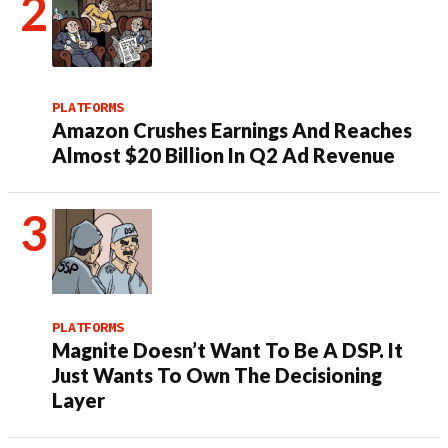
PLATFORMS
Amazon Crushes Earnings And Reaches
Almost $20 Billion In Q2 Ad Revenue
PLATFORMS
Magnite Doesn’t Want To Be A DSP. It
Just Wants To Own The Decisioning
Layer