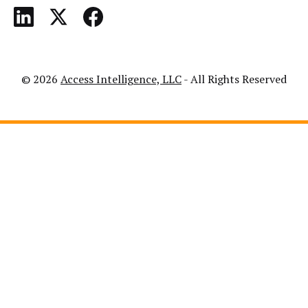
© 2026
Access Intelligence, LLC
- All Rights Reserved