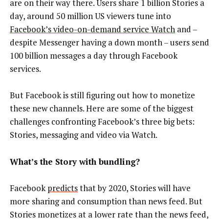
are on their way there. Users share 1 billion Stories a
day, around 50 million US viewers tune into
Facebook’s video-on-demand service Watch
and –
despite Messenger having a down month – users send
100 billion messages a day through Facebook
services.
But Facebook is still figuring out how to monetize
these new channels. Here are some of the biggest
challenges confronting Facebook’s three big bets:
Stories, messaging and video via Watch.
What’s the Story with bundling?
Facebook
predicts
that by 2020, Stories will have
more sharing and consumption than news feed. But
Stories monetizes at a lower rate than the news feed,