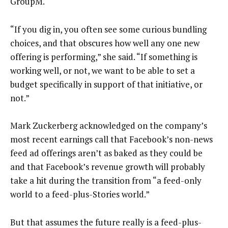
GroupM.
“If you dig in, you often see some curious bundling
choices, and that obscures how well any one new
offering is performing,” she said. “If something is
working well, or not, we want to be able to set a
budget specifically in support of that initiative, or
not.”
Mark Zuckerberg acknowledged on the company’s
most recent earnings call that Facebook’s non-news
feed ad offerings aren’t as baked as they could be
and that Facebook’s revenue growth will probably
take a hit during the transition from “a feed-only
world to a feed-plus-Stories world.”
But that assumes the future really is a feed-plus-