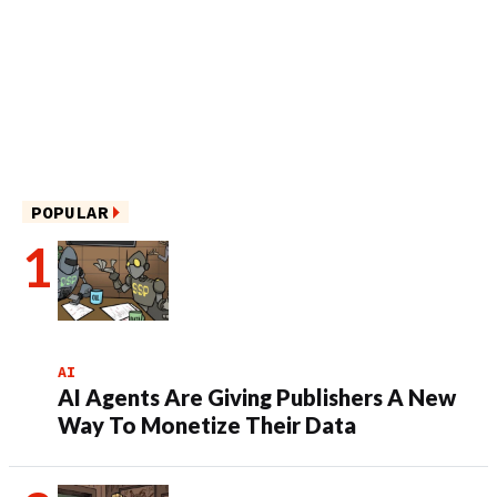
POPULAR
AI
AI Agents Are Giving Publishers A New
Way To Monetize Their Data