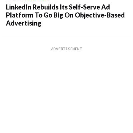
LinkedIn Rebuilds Its Self-Serve Ad
Platform To Go Big On Objective-Based
Advertising