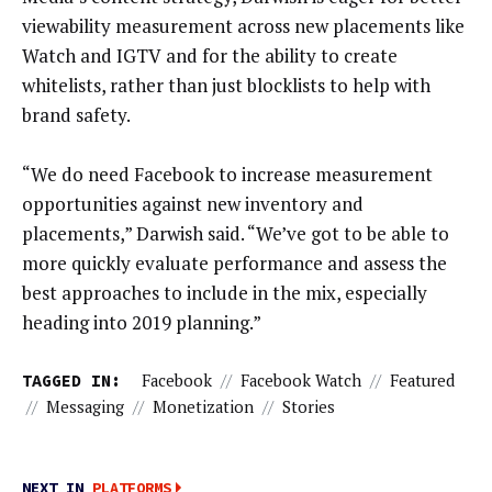
viewability measurement across new placements like
Watch and IGTV and for the ability to create
whitelists, rather than just blocklists to help with
brand safety.
“We do need Facebook to increase measurement
opportunities against new inventory and
placements,” Darwish said. “We’ve got to be able to
more quickly evaluate performance and assess the
best approaches to include in the mix, especially
heading into 2019 planning.”
TAGGED IN:
Facebook
//
Facebook Watch
//
Featured
//
Messaging
//
Monetization
//
Stories
NEXT IN
PLATFORMS