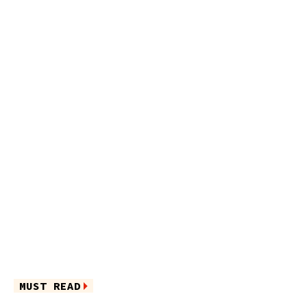
MUST READ