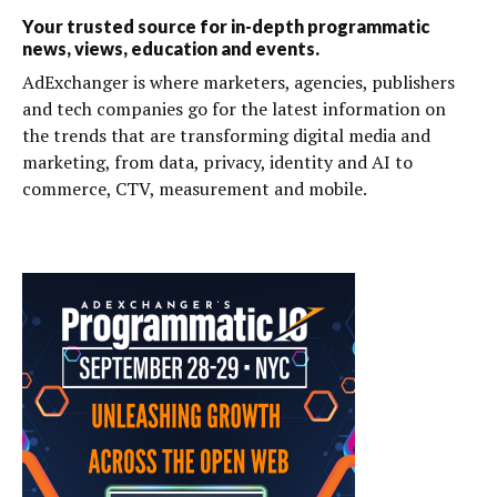
Your trusted source for in-depth programmatic
news, views, education and events.
AdExchanger is where marketers, agencies, publishers
and tech companies go for the latest information on
the trends that are transforming digital media and
marketing, from data, privacy, identity and AI to
commerce, CTV, measurement and mobile.