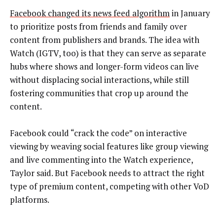
Facebook changed its news feed algorithm
in January
to prioritize posts from friends and family over
content from publishers and brands. The idea with
Watch (IGTV, too) is that they can serve as separate
hubs where shows and longer-form videos can live
without displacing social interactions, while still
fostering communities that crop up around the
content.
Facebook could “crack the code” on interactive
viewing by weaving social features like group viewing
and live commenting into the Watch experience,
Taylor said. But Facebook needs to attract the right
type of premium content, competing with other VoD
platforms.