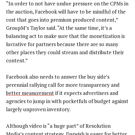
“In order to not have undue pressure on the CPMs in
the auction, Facebook will have to be mindful of the
cost that goes into premium produced content,”
GroupM’s Taylor said. “At the same time, it’s a
balancing act to make sure that the monetization is
lucrative for partners because there are so many
other places they could stream and distribute their
content.”
Facebook also needs to answer the buy side’s
perennial rallying call for more transparency and
better measurement
if it expects advertisers and
agencies to jump in with pocketfuls of budget against
largely unproven inventory.
Although video is “a huge part” of Resolution
Media’s content strategy, Darwish is eager for better