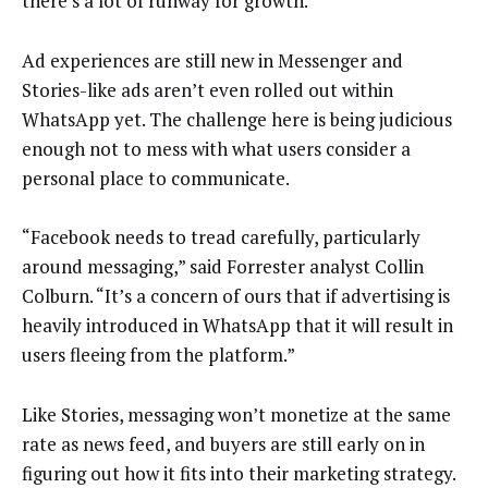
there’s a lot of runway for growth.
Ad experiences are still new in Messenger and
Stories-like ads aren’t even rolled out within
WhatsApp yet. The challenge here is being judicious
enough not to mess with what users consider a
personal place to communicate.
“Facebook needs to tread carefully, particularly
around messaging,” said Forrester analyst Collin
Colburn. “It’s a concern of ours that if advertising is
heavily introduced in WhatsApp that it will result in
users fleeing from the platform.”
Like Stories, messaging won’t monetize at the same
rate as news feed, and buyers are still early on in
figuring out how it fits into their marketing strategy.