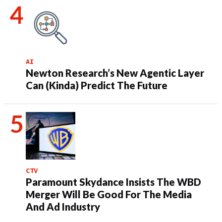
AI
Newton Research’s New Agentic Layer
Can (Kinda) Predict The Future
CTV
Paramount Skydance Insists The WBD
Merger Will Be Good For The Media
And Ad Industry