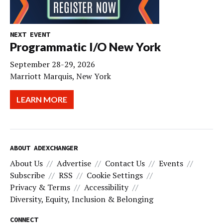
NEXT EVENT
Programmatic I/O New York
September 28-29, 2026
Marriott Marquis, New York
LEARN MORE
ABOUT ADEXCHANGER
About Us
Advertise
Contact Us
Events
Subscribe
RSS
Cookie Settings
Privacy & Terms
Accessibility
Diversity, Equity, Inclusion & Belonging
CONNECT